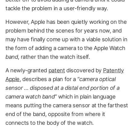
tackle the problem in a user-friendly way.
However, Apple has been quietly working on the
problem behind the scenes for years now, and
may have finally come up with a viable solution in
the form of adding a camera to the Apple Watch
band
, rather than the watch itself.
A newly-granted
patent
discovered by
Patently
Apple
, describes a plan for a
“camera optical
sensor … disposed at a distal end portion of a
camera watch band”
which in plain language
means putting the camera sensor at the farthest
end of the band, opposite from where it
connects to the body of the watch.