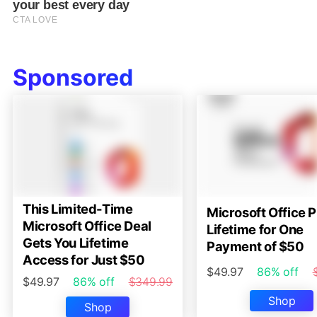
Sponsored
This Limited-Time
Microsoft Office P
Microsoft Office Deal
Lifetime for One
Gets You Lifetime
Payment of $50
Access for Just $50
$49.97
86% off
$49.97
86% off
$349.99
Shop
Shop