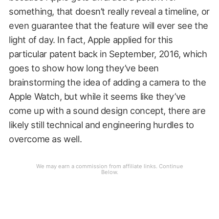
something, that doesn’t really reveal a timeline, or
even guarantee that the feature will ever see the
light of day. In fact, Apple applied for this
particular patent back in September, 2016, which
goes to show how long they’ve been
brainstorming the idea of adding a camera to the
Apple Watch, but while it seems like they’ve
come up with a sound design concept, there are
likely still technical and engineering hurdles to
overcome as well.