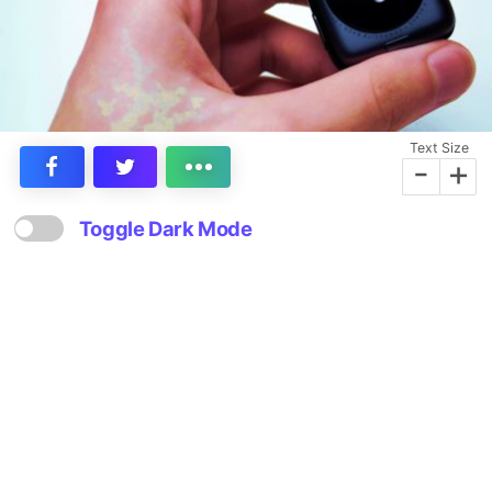
Text Size
-
+
Toggle Dark Mode