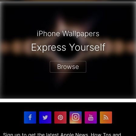
iPhone Wallpapers
Express Yourself
Browse
Sign up to get the latest Apple News, How Tos and