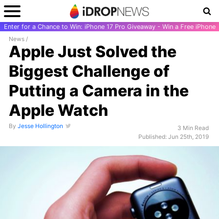
Enter for a Chance to Win: iPhone 17 Pro Giveaway - Win a Free iPhone
News
/
Apple Just Solved the
Biggest Challenge of
Putting a Camera in the
Apple Watch
By
Jesse Hollington
3 Min Read
Published: Jun 25th, 2019