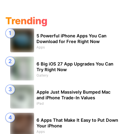
Trending
5 Powerful iPhone Apps You Can
Download for Free Right Now
Apps
6 Big iOS 27 App Upgrades You Can
Try Right Now
Gallery
Apple Just Massively Bumped Mac
and iPhone Trade-In Values
iPad
6 Apps That Make It Easy to Put Down
Your iPhone
Apps