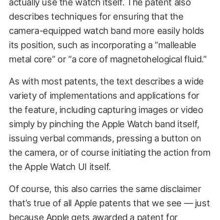
actually use the watch itself. The patent also
describes techniques for ensuring that the
camera-equipped watch band more easily holds
its position, such as incorporating a “malleable
metal core” or “a core of magnetohelogical fluid.”
As with most patents, the text describes a wide
variety of implementations and applications for
the feature, including capturing images or video
simply by pinching the Apple Watch band itself,
issuing verbal commands, pressing a button on
the camera, or of course initiating the action from
the Apple Watch UI itself.
Of course, this also carries the same disclaimer
that’s true of all Apple patents that we see — just
because Apple gets awarded a patent for