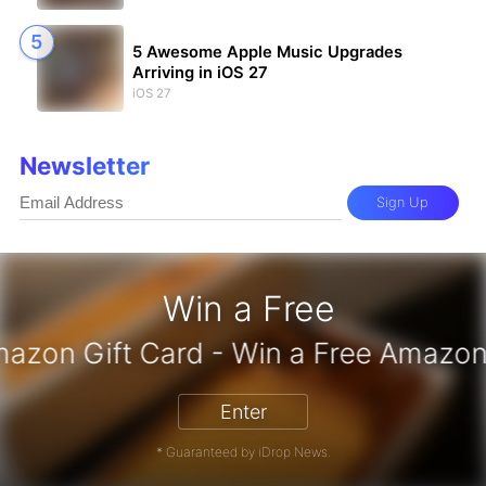
5 Awesome Apple Music Upgrades
Arriving in iOS 27
iOS 27
Newsletter
Sign Up
Win a Free
Enter
* Guaranteed by iDrop News.