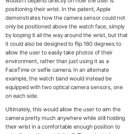
wouldn’t depend directly on how the user is
positioning their wrist. In the patent, Apple
demonstrates how the camera sensor could not
only be positioned above the watch face, simply
by looping it all the way around the wrist, but that
it could also be designed to flip 180 degrees to
allow the user to easily take photos of their
environment, rather than just using it as a
FaceTime or selfie camera. In an alternate
example, the watch band would instead be
equipped with two optical camera sensors, one
on each side.
Ultimately, this would allow the user to aim the
camera pretty much anywhere while still holding
their wrist in a comfortable enough position to