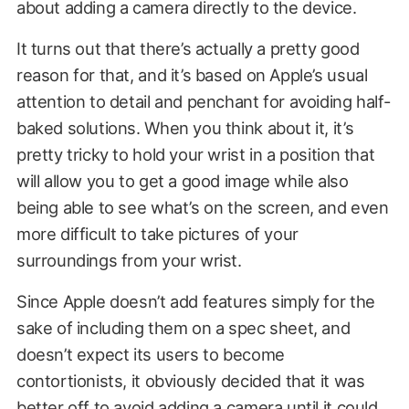
about adding a camera directly to the device.
It turns out that there’s actually a pretty good
reason for that, and it’s based on Apple’s usual
attention to detail and penchant for avoiding half-
baked solutions. When you think about it, it’s
pretty tricky to hold your wrist in a position that
will allow you to get a good image while also
being able to see what’s on the screen, and even
more difficult to take pictures of your
surroundings from your wrist.
Since Apple doesn’t add features simply for the
sake of including them on a spec
sheet,
and
doesn’t expect its users to become
contortionists, it obviously decided that it was
better off to avoid adding a camera until it could