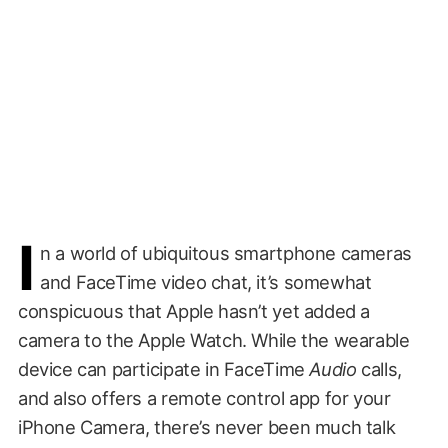
I
n a world of ubiquitous smartphone cameras
and FaceTime video chat, it’s somewhat
conspicuous that Apple hasn’t yet added a
camera to the Apple Watch. While the wearable
device can participate in FaceTime
Audio
calls,
and also offers a remote control app for your
iPhone Camera, there’s never been much talk