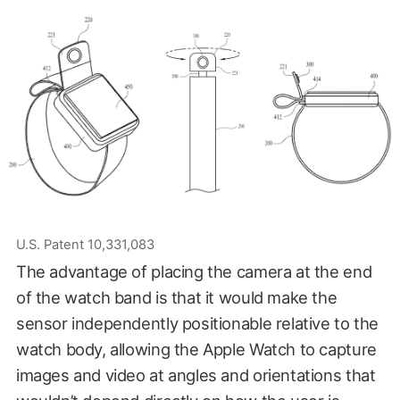
U.S. Patent 10,331,083
The advantage of placing the camera at the end
of the watch band is that it would make the
sensor independently positionable relative to the
watch body, allowing the Apple Watch to capture
images and video at angles and orientations that