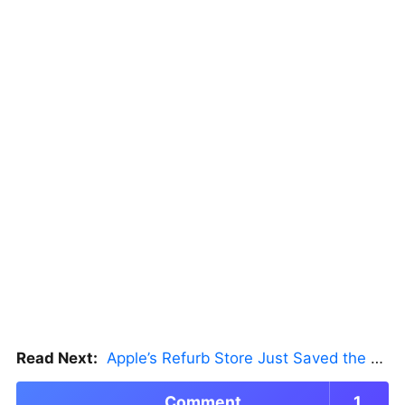
Read Next:
Apple’s Refurb Store Just Saved the Budget M5 MacBook Pro
Comment
1