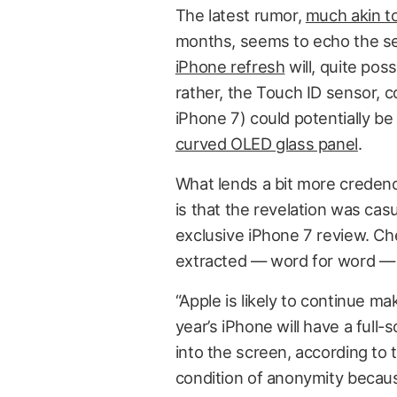
The latest rumor,
much akin t
months, seems to echo the se
iPhone refresh
will, quite poss
rather, the Touch ID sensor, c
iPhone 7) could potentially 
curved OLED glass panel
.
What lends a bit more credenc
is that the revelation was cas
exclusive iPhone 7 review. Ch
extracted — word for word — f
“Apple is likely to continue 
year’s iPhone will have a full-s
into the screen, according t
condition of anonymity becaus