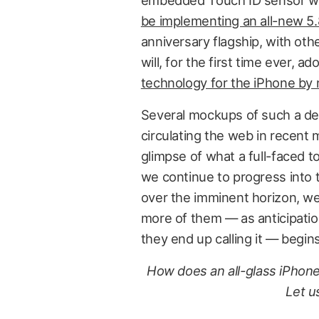
embedded Touch ID sensor will
be implementing an all-new 5.
anniversary flagship, with oth
will, for the first time ever, ad
technology for the iPhone by 
Several mockups of such a dev
circulating the web in recent
glimpse of what a full-faced 
we continue to progress into 
over the imminent horizon, we’
more of them — as anticipation
they end up calling it — begins
How does an all-glass iPhon
Let u