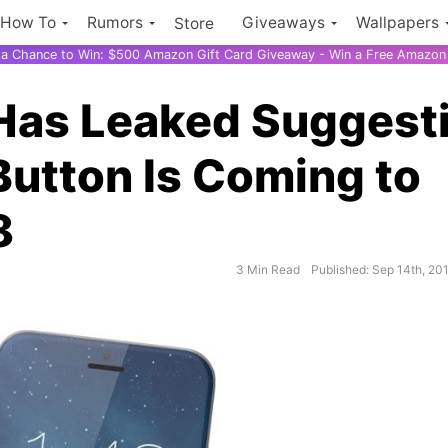
How To
Rumors
Giveaways
Wallpapers
Store
r a Chance to Win: $500 Amazon Gift Card Giveaway - Win a Free Amazon 
Has Leaked Suggest
Button Is Coming to
8
3 Min Read
Published: Sep 14th, 20