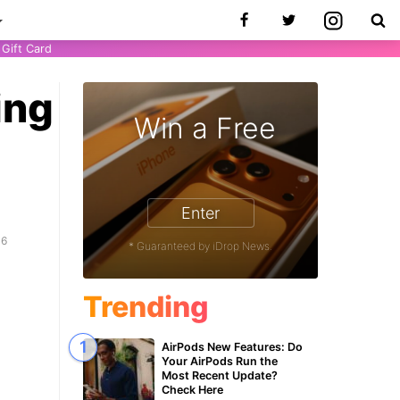
Gift Card
ing
Win a Free
Enter
16
* Guaranteed by iDrop News.
Trending
AirPods New Features: Do
Your AirPods Run the
Most Recent Update?
Check Here