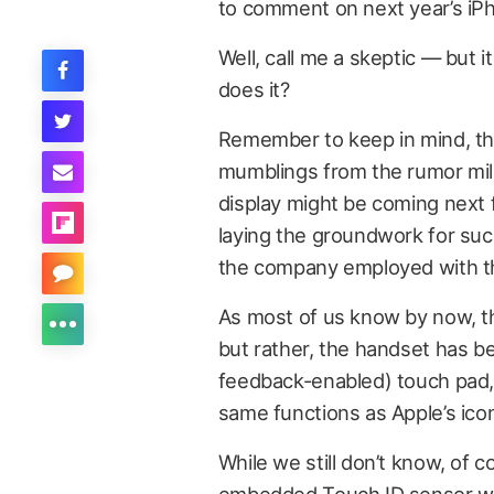
to comment on next year’s iP
Well, call me a skeptic — but 
does it?
Remember to keep in mind, tho
mumblings from the rumor mill 
display might be coming next fa
laying the groundwork for such
the company employed with th
As most of us know by now, th
but rather, the handset has be
feedback-enabled) touch pad, o
same functions as Apple’s icon
While we still don’t know, of 