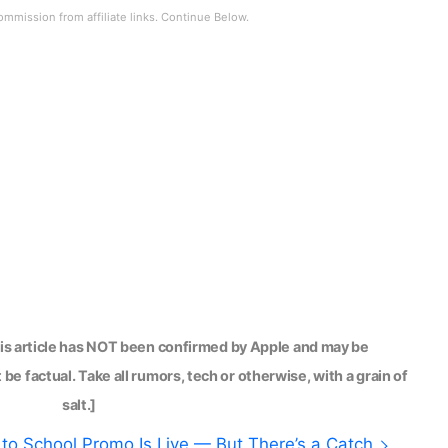
his article has NOT been confirmed by Apple and may be
be factual. Take all rumors, tech or otherwise, with a grain of
salt.]
to School Promo Is Live — But There’s a Catch