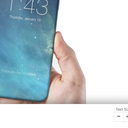
Text Si
-