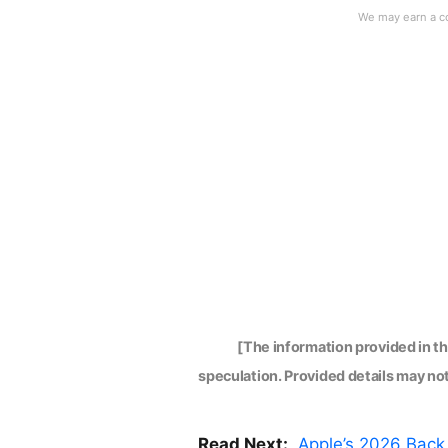
[The information provided in t
speculation. Provided details may not 
Read Next:
Apple’s 2026 Back 