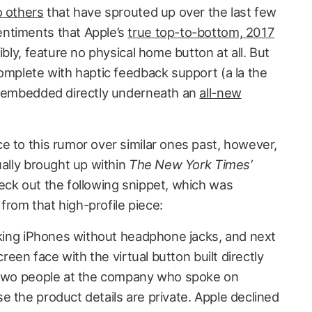
o others
that have sprouted up over the last few
ntiments that Apple’s
true top-to-bottom, 2017
ibly, feature no physical home button at all. But
omplete with haptic feedback support (a la the
be embedded directly underneath an
all-new
e to this rumor over similar ones past, however,
ually brought up within
The New York Times’
eck out the following snippet, which was
rom that high-profile piece:
making iPhones without headphone jacks, and next
creen face with the virtual button built directly
o two people at the company who spoke on
e the product details are private. Apple declined