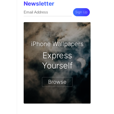
Newsletter
Sign Up
iPhone Wallpapers
Express
Yourself
Browse