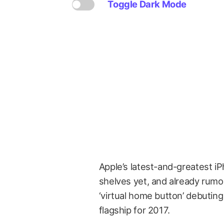
Toggle Dark Mode
Apple’s latest-and-greatest iPh
shelves yet, and already rumor
‘virtual home button’ debutin
flagship for 2017.