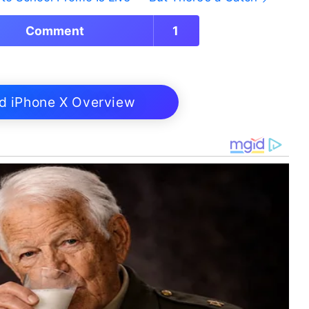
Comment
1
d iPhone X Overview