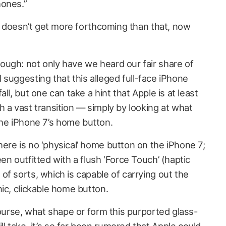
hones.”
it doesn’t get more forthcoming than that, now
ugh: not only have we heard our fair share of
suggesting that this alleged full-face iPhone
ll, but one can take a hint that Apple is at least
 a vast transition — simply by looking at what
e iPhone 7’s home button.
ere is no ‘physical’ home button on the iPhone 7;
en outfitted with a flush ‘Force Touch’ (haptic
f sorts, which is capable of carrying out the
ic, clickable home button.
course, what shape or form this purported glass-