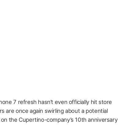
one 7 refresh hasn’t even officially hit store
s are once again swirling about a potential
g on the Cupertino-company’s 10th anniversary