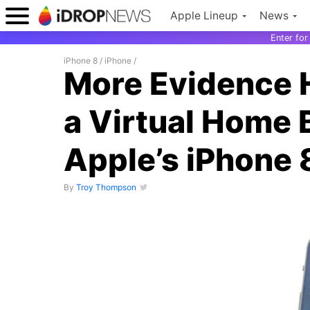
Apple Lineup
News
Enter fo
iPhone 8
/
iPhone
/
More Evidence 
a Virtual Home 
Apple’s iPhone 
By
Troy Thompson