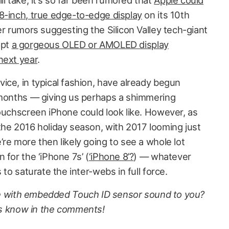
 take, it’s so far been rumored that
Apple could
8-inch, true edge-to-edge display
on its 10th
er rumors suggesting the Silicon Valley tech-giant
opt
a gorgeous OLED or AMOLED display
next year
.
ice, in typical fashion, have already begun
 months — giving us perhaps a shimmering
touchscreen iPhone could look like. However, as
the 2016 holiday season, with 2017 looming just
re more then likely going to see a whole lot
 for the ‘iPhone 7s’ (
‘iPhone 8’?
) — whatever
 to saturate the inter-webs in full force.
e with embedded Touch ID sensor sound to you?
s know in the comments!