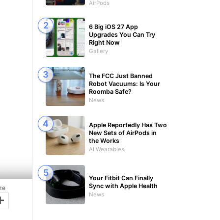
AirPods
6 Big iOS 27 App
Upgrades You Can Try
Right Now
Gallery
The FCC Just Banned
Robot Vacuums: Is Your
Roomba Safe?
News
Apple Reportedly Has Two
New Sets of AirPods in
the Works
AI Wearables
Your Fitbit Can Finally
Sync with Apple Health
ze
+
News