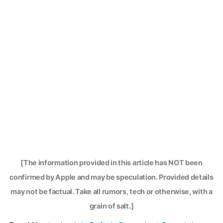
[The information provided in this article has NOT been
confirmed by Apple and may be speculation. Provided details
may not be factual. Take all rumors, tech or otherwise, with a
grain of salt.]