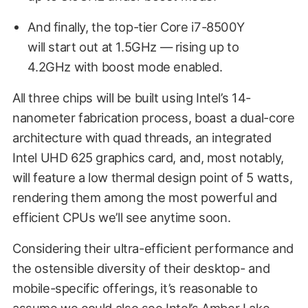
And finally, the top-tier Core i7-8500Y
will start out at 1.5GHz — rising up to
4.2GHz with boost mode enabled.
All three chips will be built using Intel’s 14-
nanometer fabrication process, boast a dual-core
architecture with quad threads, an integrated
Intel UHD 625 graphics card, and, most notably,
will feature a low thermal design point of 5 watts,
rendering them among the most powerful and
efficient CPUs we’ll see anytime soon.
Considering their ultra-efficient performance and
the ostensible diversity of their desktop- and
mobile-specific offerings, it’s reasonable to
assume we could also see Intel’s Amber Lake