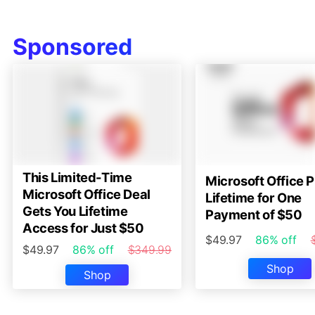
Sponsored
This Limited-Time
Microsoft Office P
Microsoft Office Deal
Lifetime for One
Gets You Lifetime
Payment of $50
Access for Just $50
$49.97
86% off
$49.97
86% off
$349.99
Shop
Shop