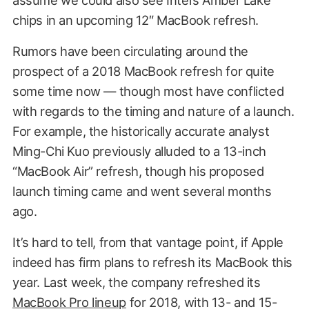
chips in an upcoming 12″ MacBook refresh.
Rumors have been circulating around the
prospect of a 2018 MacBook refresh for quite
some time now — though most have conflicted
with regards to the timing and nature of a launch.
For example, the historically accurate analyst
Ming-Chi Kuo previously alluded to a 13-inch
“MacBook Air” refresh, though his proposed
launch timing came and went several months
ago.
It’s hard to tell, from that vantage point, if Apple
indeed has firm plans to refresh its MacBook this
year. Last week, the company refreshed its
MacBook Pro lineup
for 2018, with 13- and 15-