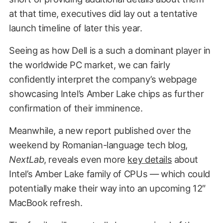
at that time, executives did lay out a tentative
launch timeline of later this year.
Seeing as how Dell is a such a dominant player in
the worldwide PC market, we can fairly
confidently interpret the company’s webpage
showcasing Intel’s Amber Lake chips as further
confirmation of their imminence.
Meanwhile, a new report published over the
weekend by Romanian-language tech blog,
NextLab
, reveals even more
key details
about
Intel’s Amber Lake family of CPUs — which could
potentially make their way into an upcoming 12″
MacBook refresh.