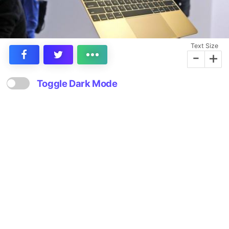
Text Size
-
+
Toggle Dark Mode