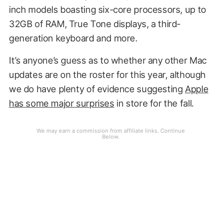
inch models boasting six-core processors, up to
32GB of RAM, True Tone displays, a third-
generation keyboard and more.
It’s anyone’s guess as to whether any other Mac
updates are on the roster for this year, although
we do have plenty of evidence suggesting
Apple
has some major surprises
in store for the fall.