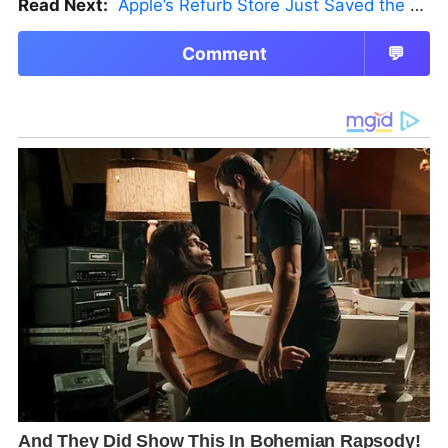
Read Next:
Apple’s Refurb Store Just Saved the Budget M5 MacBook Pro
Comment
💬