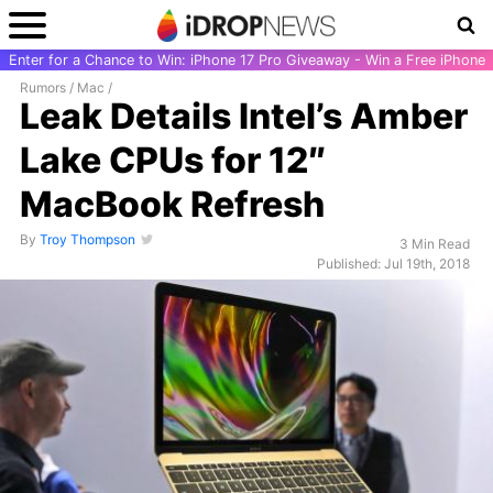
Enter for a Chance to Win: iPhone 17 Pro Giveaway - Win a Free iPhone
Rumors
/
Mac
/
Leak Details Intel’s Amber
Lake CPUs for 12″
MacBook Refresh
By
Troy Thompson
3 Min Read
Published: Jul 19th, 2018