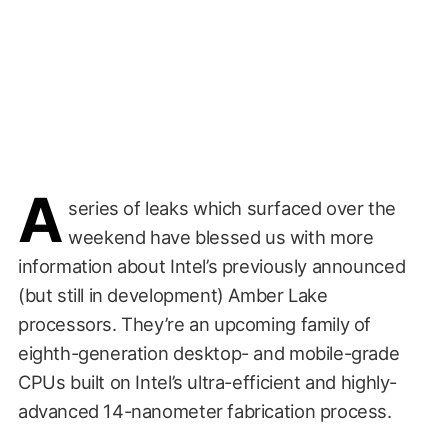
A
series of leaks which surfaced over the
weekend have blessed us with more
information about Intel’s previously announced
(but still in development) Amber Lake
processors. They’re an upcoming family of
eighth-generation desktop- and mobile-grade
CPUs built on Intel’s ultra-efficient and highly-
advanced 14-nanometer fabrication process.