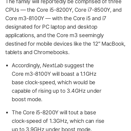
The family will reportedly be comprised of three
CPUs — the Core i5-8200Y, Core i7-8500Y, and
Core m3-8100Y — with the Core i5 and i7
designated for PC laptop and desktop
applications, and the Core m3 seemingly
destined for mobile devices like the 12″ MacBook,
tablets and Chromebooks.
Accordingly,
NextLab
suggest the
Core m3-8100Y will boast a 1.1GHz
base clock-speed, which would be
capable of rising up to 3.4GHz under
boost mode.
The Core i5-8200Y will tout a base
clock-speed of 1.3GHz, which can rise
up to 3.9GHz under boost mode.