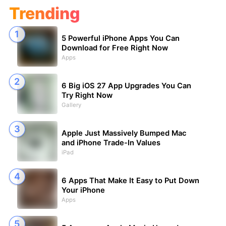
Trending
5 Powerful iPhone Apps You Can
Download for Free Right Now
Apps
6 Big iOS 27 App Upgrades You Can
Try Right Now
Gallery
Apple Just Massively Bumped Mac
and iPhone Trade-In Values
iPad
6 Apps That Make It Easy to Put Down
Your iPhone
Apps