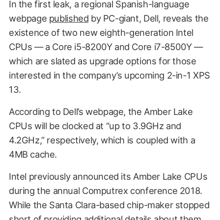
In the first leak, a regional Spanish-language
webpage
published
by PC-giant, Dell, reveals the
existence of two new eighth-generation Intel
CPUs — a Core i5-8200Y and Core i7-8500Y —
which are slated as upgrade options for those
interested in the company’s upcoming 2-in-1 XPS
13.
According to Dell’s webpage, the Amber Lake
CPUs will be clocked at “up to 3.9GHz and
4.2GHz,” respectively, which is coupled with a
4MB cache.
Intel previously announced its Amber Lake CPUs
during the annual Computrex conference 2018.
While the Santa Clara-based chip-maker stopped
short of providing additional details about them