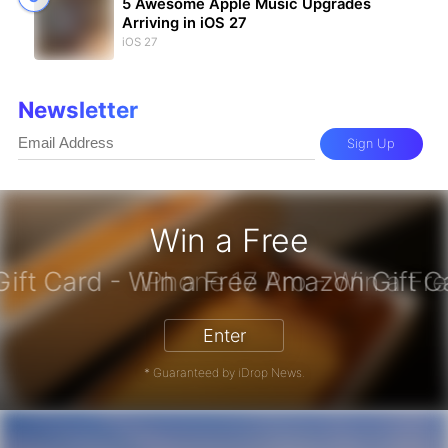
5 Awesome Apple Music Upgrades
Arriving in iOS 27
iOS 27
Newsletter
Sign Up
Win a Free
zon Gift Card - Win a Free Amazon 
Enter
* Guaranteed by iDrop News.