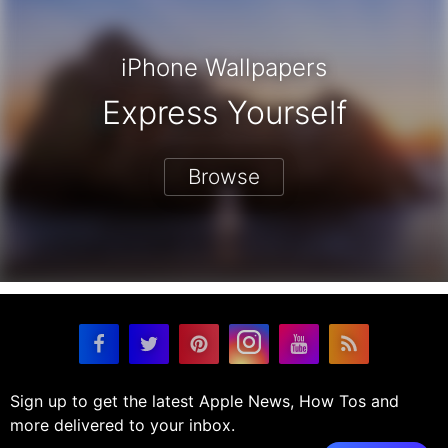
iPhone Wallpapers
Express Yourself
Browse
Sign up to get the latest Apple News, How Tos and
more delivered to your inbox.