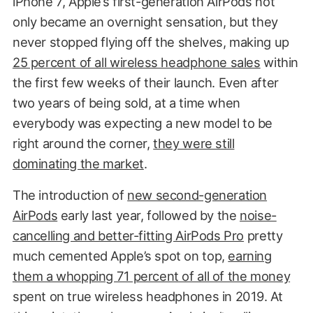
iPhone 7, Apple’s first-generation AirPods not
only became an overnight sensation, but they
never stopped flying off the shelves, making up
25 percent of all wireless headphone sales
within
the first few weeks of their launch. Even after
two years of being sold, at a time when
everybody was expecting a new model to be
right around the corner,
they were still
dominating the market
.
The introduction of
new second-generation
AirPods
early last year, followed by the
noise-
cancelling and better-fitting AirPods Pro
pretty
much cemented Apple’s spot on top,
earning
them a whopping 71 percent of all of the money
spent on true wireless headphones in 2019. At