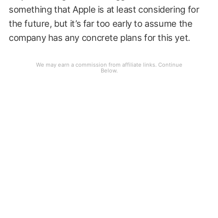
something that Apple is at least considering for
the future, but it’s far too early to assume the
company has any concrete plans for this yet.