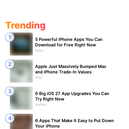
Trending
5 Powerful iPhone Apps You Can
Download for Free Right Now
Apps
Apple Just Massively Bumped Mac
and iPhone Trade-In Values
iPad
6 Big iOS 27 App Upgrades You Can
Try Right Now
Gallery
6 Apps That Make It Easy to Put Down
Your iPhone