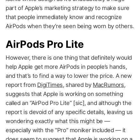
part of Apple’s marketing strategy to make sure
that people immediately know and recognize
AirPods when they’re seen being worn by others.
AirPods Pro Lite
However, there is one thing that definitely would
help Apple get more AirPods in people’s hands,
and that’s to find a way to lower the price. A new
report from
DigiTimes
, shared by
MacRumors
,
suggests that Apple is working on something
called an “AirPod Pro Lite” [sic], and although the
report is devoid of any specific details, leaving us
wondering exactly what this might be —
especially with the “Pro” moniker included — it
does seem to suggest that Apple is working on a