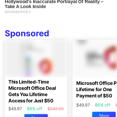
Sponsored
This Limited-Time
Microsoft Office P
Microsoft Office Deal
Lifetime for One
Gets You Lifetime
Payment of $50
Access for Just $50
$49.97
86% off
$49.97
86% off
$349.99
Shop