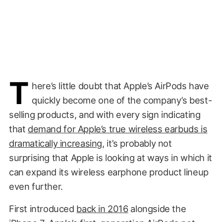
T
here’s little doubt that Apple’s AirPods have
quickly become one of the company’s best-
selling products, and with every sign indicating
that
demand for Apple’s true wireless earbuds is
dramatically increasing
, it’s probably not
surprising that Apple is looking at ways in which it
can expand its wireless earphone product lineup
even further.
First introduced
back in 2016
alongside the