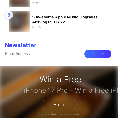
Apps
5 Awesome Apple Music Upgrades
Arriving in iOS 27
iOS 27
Newsletter
Sign Up
Win a Free
zon Gift Card - Win a Free Amazon 
Enter
* Guaranteed by iDrop News.