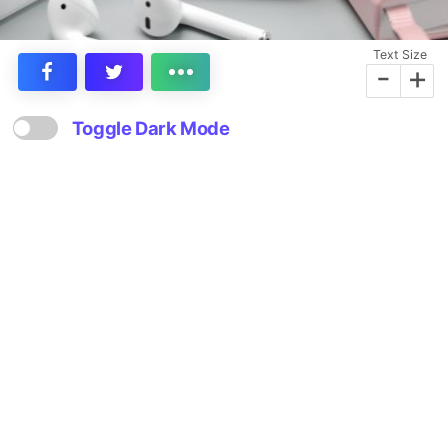
Text Size
-
+
Toggle Dark Mode