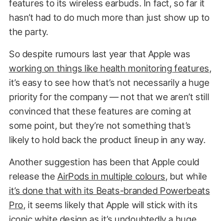
features to its wireless earbuds. In fact, so far it
hasn’t had to do much more than just show up to
the party.
So despite rumours last year that Apple was
working on things like health monitoring features
,
it’s easy to see how that’s not necessarily a huge
priority for the company — not that we aren’t still
convinced that these features are coming at
some point, but they’re not something that’s
likely to hold back the product lineup in any way.
Another suggestion has been that Apple could
release the
AirPods in multiple colours
, but while
it’s done that with its Beats-branded Powerbeats
Pro
, it seems likely that Apple will stick with its
iconic white design as it’s undoubtedly a huge