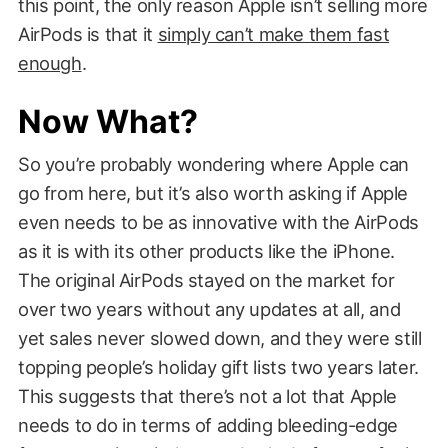
this point, the only reason Apple isn’t selling more
AirPods is that it
simply can’t make them fast
enough
.
Now What?
So you’re probably wondering where Apple can
go from here, but it’s also worth asking if Apple
even needs to be as innovative with the AirPods
as it is with its other products like the iPhone.
The original AirPods stayed on the market for
over two years without any updates at all, and
yet sales never slowed down, and they were still
topping people’s holiday gift lists two years later.
This suggests that there’s not a lot that Apple
needs to do in terms of adding bleeding-edge