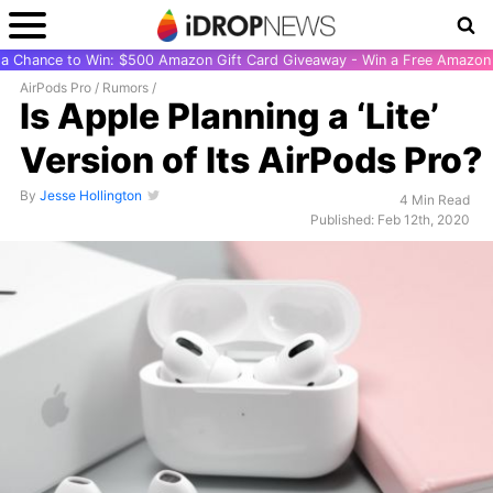
r a Chance to Win: $500 Amazon Gift Card Giveaway - Win a Free Amazon 
AirPods Pro
/
Rumors
/
Is Apple Planning a ‘Lite’
Version of Its AirPods Pro?
By
Jesse Hollington
4 Min Read
Published: Feb 12th, 2020