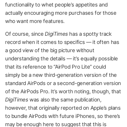
functionality to whet people’s appetites and
actually encouraging more purchases for those
who want more features.
Of course, since
DigiTimes
has a spotty track
record when it comes to specifics — it often has
a good view of the big picture without
understanding the details — it’s equally possible
that its reference to “AirPod Pro Lite” could
simply be a new third-generation version of the
standard AirPods or a second-generation version
of the AirPods Pro. It’s worth noting, though, that
DigiTimes
was also the same publication,
however, that originally reported on Apple’s plans
to bundle AirPods with future iPhones, so there’s
may be enough here to suggest that this is