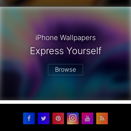
iPhone Wallpapers
Express Yourself
Browse