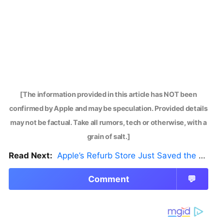
[The information provided in this article has NOT been
confirmed by Apple and may be speculation. Provided details
may not be factual. Take all rumors, tech or otherwise, with a
grain of salt.]
Read Next:
Apple’s Refurb Store Just Saved the Budget M5 MacBook Pro
Comment
💬