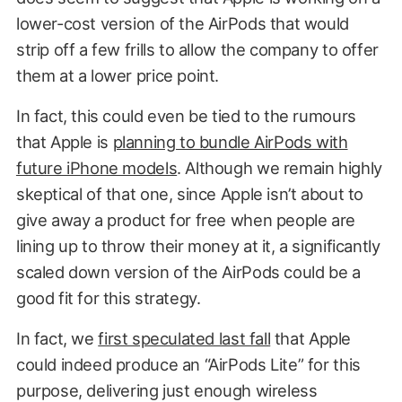
lower-cost version of the AirPods that would
strip off a few frills to allow the company to offer
them at a lower price point.
In fact, this could even be tied to the rumours
that Apple is
planning to bundle AirPods with
future iPhone models
. Although we remain highly
skeptical of that one, since Apple isn’t about to
give away a product for free when people are
lining up to throw their money at it, a significantly
scaled down version of the AirPods could be a
good fit for this strategy.
In fact, we
first speculated last fall
that Apple
could indeed produce an “AirPods Lite” for this
purpose, delivering just enough wireless