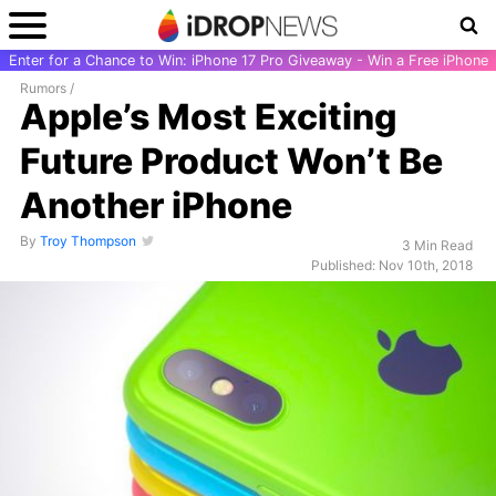
Enter for a Chance to Win: iPhone 17 Pro Giveaway - Win a Free iPhone
Rumors
/
Apple’s Most Exciting
Future Product Won’t Be
Another iPhone
By
Troy Thompson
3 Min Read
Published: Nov 10th, 2018