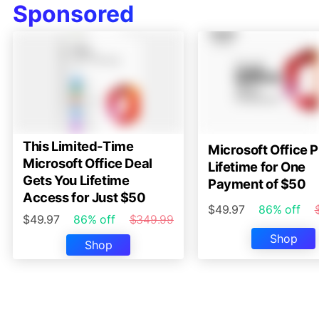
Sponsored
This Limited-Time
Microsoft Office P
Microsoft Office Deal
Lifetime for One
Gets You Lifetime
Payment of $50
Access for Just $50
$49.97
86% off
$49.97
86% off
$349.99
Shop
Shop