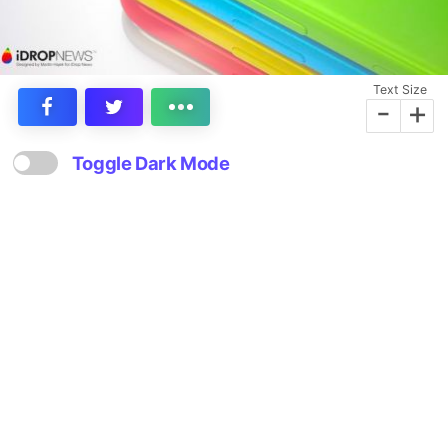
Text Size
-
+
Toggle Dark Mode