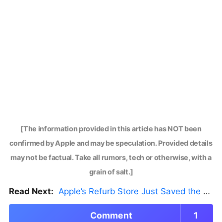
[The information provided in this article has NOT been
confirmed by Apple and may be speculation. Provided details
may not be factual. Take all rumors, tech or otherwise, with a
grain of salt.]
Read Next:
Apple’s Refurb Store Just Saved the Budget M5 MacBook Pro
Comment
1