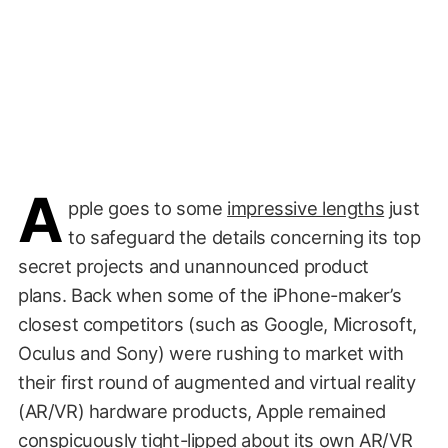
A
pple goes to some
impressive lengths
just
to safeguard the details concerning its top
secret projects and unannounced product
plans. Back when some of the iPhone-maker’s
closest competitors (such as Google, Microsoft,
Oculus and Sony) were rushing to market with
their first round of augmented and virtual reality
(AR/VR) hardware products, Apple remained
conspicuously tight-lipped about its own AR/VR