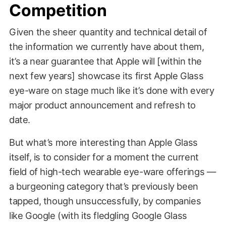
Competition
Given the sheer quantity and technical detail of
the information we currently have about them,
it’s a near guarantee that Apple will [within the
next few years] showcase its first Apple Glass
eye-ware on stage much like it’s done with every
major product announcement and refresh to
date.
But what’s more interesting than Apple Glass
itself, is to consider for a moment the current
field of high-tech wearable eye-ware offerings —
a burgeoning category that’s previously been
tapped, though unsuccessfully, by companies
like Google (with its fledgling Google Glass