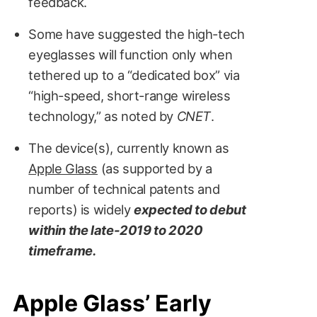
feedback.
Some have suggested the high-tech
eyeglasses will function only when
tethered up to a “dedicated box” via
“high-speed, short-range wireless
technology,” as noted by
CNET
.
iDrop News / Martin Hajek
The device(s), currently known as
Apple Glass
(as supported by a
number of technical patents and
reports) is widely
expected to debut
within the late-2019 to 2020
timeframe.
Apple Glass’ Early