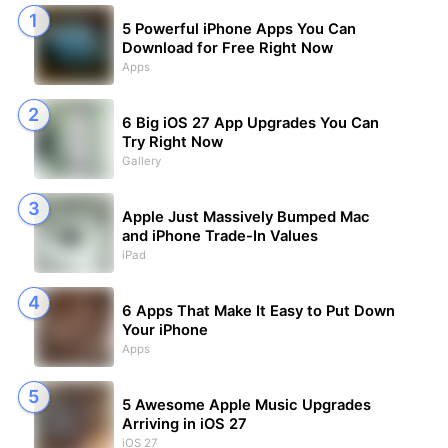
5 Powerful iPhone Apps You Can
Download for Free Right Now
Apps
6 Big iOS 27 App Upgrades You Can
Try Right Now
Gallery
Apple Just Massively Bumped Mac
and iPhone Trade-In Values
iPad
6 Apps That Make It Easy to Put Down
Your iPhone
Apps
5 Awesome Apple Music Upgrades
Arriving in iOS 27
iOS 27