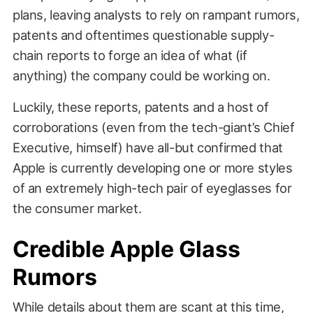
plans, leaving analysts to rely on rampant rumors,
patents and oftentimes questionable supply-
chain reports to forge an idea of what (if
anything) the company could be working on.
Luckily, these reports, patents and a host of
corroborations (even from the tech-giant’s Chief
Executive, himself) have all-but confirmed that
Apple is currently developing one or more styles
of an extremely high-tech pair of eyeglasses for
the consumer market.
Credible Apple Glass
Rumors
While details about them are scant at this time,