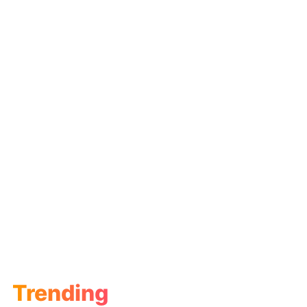
Trending