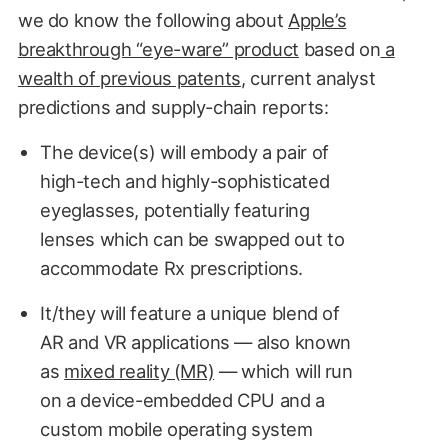
we do know the following about
Apple’s
breakthrough “eye-ware” product
based on
a
wealth of previous patents
, current analyst
predictions and supply-chain reports:
The device(s) will embody a pair of
high-tech and highly-sophisticated
eyeglasses, potentially featuring
lenses which can be swapped out to
accommodate Rx prescriptions.
It/they will feature a unique blend of
AR and VR applications — also known
as
mixed reality (MR)
— which will run
on a device-embedded CPU and a
custom mobile operating system