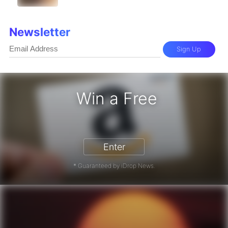
Newsletter
Sign Up
Win a Free
Enter
* Guaranteed by iDrop News.