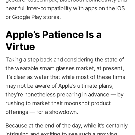
near full inter-compatibility with apps on the iOS
or Google Play stores.
Apple’s Patience Is a
Virtue
Taking a step back and considering the state of
the wearable smart glasses market, at present,
it’s clear as water that while most of these firms
may not be aware of Apple’s ultimate plans,
they’re nonetheless preparing in advance — by
rushing to market their moonshot product
offerings — for a showdown.
Because at the end of the day, while it’s certainly
intriguing and exciting to see such a growing