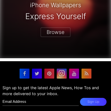
iPhone Wallpapers
Express Yourself
Browse
Sign up to get the latest Apple News, How Tos and
more delivered to your inbox.
Sign Up