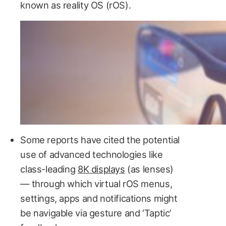
known as reality OS (rOS).
Some reports have cited the potential
use of advanced technologies like
class-leading
8K displays
(as lenses)
— through which virtual rOS menus,
settings, apps and notifications might
be navigable via gesture and ‘Taptic’