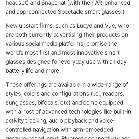
headset) and Snapchat (with their AR-enhanced
and
app-connected Spectacle smart glasses.
)
New upstart firms, such as
Lucyd
and
Vue
, who
are both currently advertising their products on
various social media platforms, promise the
world’s most first and most innovative smart
glasses designed for everyday use with all-day
battery life and more.
These offerings are available in a wide-range of
styles, colors and configurations (i.e., readers,
sunglasses, bifocals, etc) and come equipped
with a host of advanced technologies like built-in
activity tracking, audio playback and voice-
controlled navigation with arm-embedded
gesture-based input, Bluetooth connectivity and