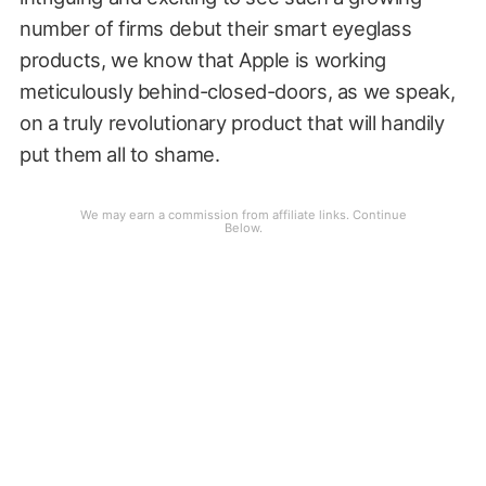
number of firms debut their smart eyeglass
products, we know that Apple is working
meticulously behind-closed-doors, as we speak,
on a truly revolutionary product that will handily
put them all to shame.