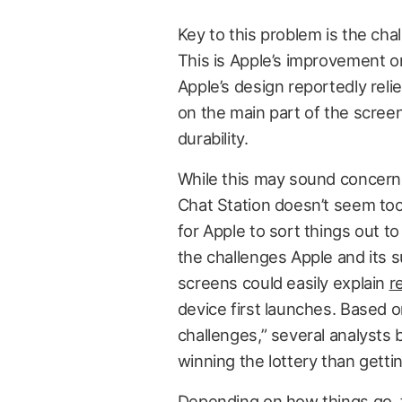
Key to this problem is the ch
This is Apple’s improvement o
Apple’s design reportedly relie
on the main part of the screen
durability.
While this may sound concerning
Chat Station doesn’t seem too 
for Apple to sort things out t
the challenges Apple and its 
screens could easily explain
r
device first launches. Based o
challenges,” several analysts 
winning the lottery than gett
Depending on how things go, t