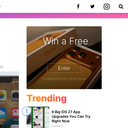
Win a Free
25
Enter
* Guaranteed by iDrop News.
Trending
6 Big iOS 27 App
Upgrades You Can Try
Right Now
Gallery