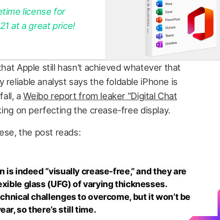
etime license for
 at a great price!
that Apple still hasn’t achieved whatever that
 reliable analyst says the foldable iPhone is
fall, a
Weibo report from leaker “Digital Chat
rking on perfecting the crease-free display.
ese, the post reads:
n is indeed “visually crease-free,” and they are
exible glass (UFG) of varying thicknesses.
technical challenges to overcome, but it won’t be
ar, so there’s still time.