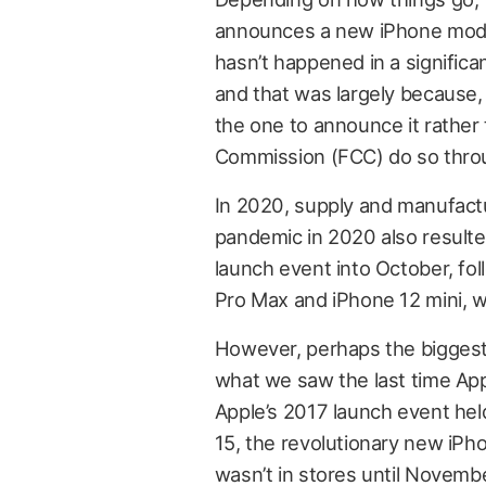
announces a new iPhone mode
hasn’t happened in a significa
and that was largely because,
the one to announce it rather
Commission (FCC) do so throug
In 2020, supply and manufact
pandemic in 2020 also resulte
launch event into October, fo
Pro Max and iPhone 12 mini, w
However, perhaps the biggest 
what we saw the last time Ap
Apple’s 2017 launch event hel
15, the revolutionary new iPho
wasn’t in stores until Novemb