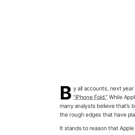
B
y all accounts, next year
“iPhone Fold.”
While Apple
many analysts believe that’s
the rough edges that have pl
It stands to reason that Appl