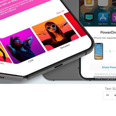
EverythingApple
Text Si
-