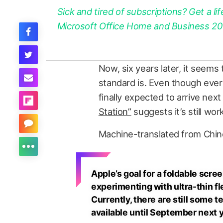
Sick and tired of subscriptions? Get a lif
Microsoft Office Home and Business 2021
Now, six years later, it seems 
standard is. Even though every
finally expected to arrive next 
Station”
suggests it’s still wo
Machine-translated from Chin
Apple’s goal for a foldable scree
experimenting with ultra-thin fl
Currently, there are still some 
available until September next ye