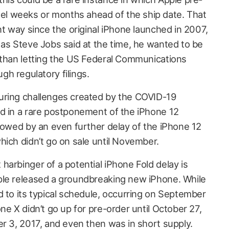
l weeks or months ahead of the ship date. That
nt way since the original iPhone launched in 2007,
 as Steve Jobs said at the time, he wanted to be
 than letting the US Federal Communications
h regulatory filings.
uring challenges created by the COVID-19
d in a rare postponement of the iPhone 12
llowed by an even further delay of the iPhone 12
hich didn’t go on sale until November.
harbinger of a potential iPhone Fold delay is
ple released a groundbreaking new iPhone. While
d to its typical schedule, occurring on September
ne X didn’t go up for pre-order until October 27,
er 3, 2017, and even then was in short supply.