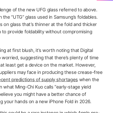
allenge of the new UFG glass referred to above.
n the “UTG” glass used in Samsung’s foldables.
s on glass that’s thinner at the fold and thicker
 to provide foldability without compromising
 at first blush, it’s worth noting that Digital
worried, suggesting that there’s plenty of time
o at least get a device on the market. However,
suppliers may face in producing these crease-free
ecent predictions of supply shortages
when the
n what Ming-Chi Kuo calls “early-stage yield
believe you might have a better chance of
ing your hands on a new iPhone Fold in 2026.
his could be a rare instance in which Apple pre-