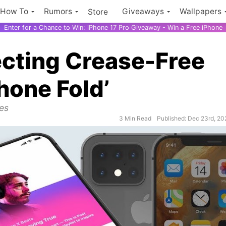
How To
Rumors
Giveaways
Wallpapers
Store
Enter for a Chance to Win: iPhone 17 Pro Giveaway - Win a Free iPhone
fecting Crease-Free
Phone Fold’
ues
3 Min Read
Published: Dec 23rd, 20