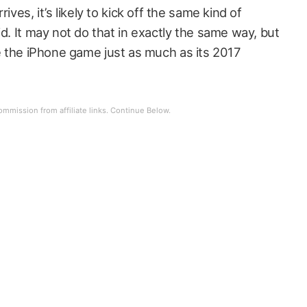
ives, it’s likely to kick off the same kind of
id. It may not do that in exactly the same way, but
hange the iPhone game just as much as its 2017