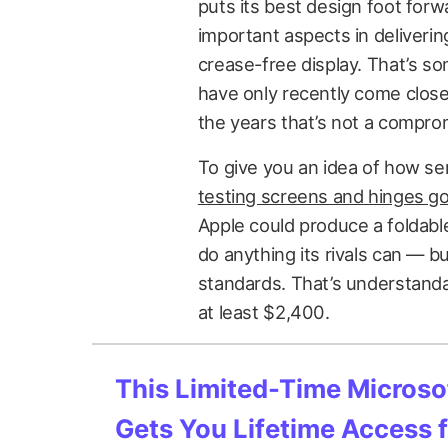
puts its best design foot forw
important aspects in deliverin
crease-free display. That’s s
have only recently come close 
the years that’s not a comprom
To give you an idea of how seri
testing screens and hinges g
Apple could produce a foldable
do anything its rivals can — b
standards. That’s understandabl
at least $2,400.
This Limited-Time Microsof
Gets You Lifetime Access 