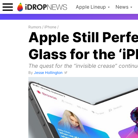
Apple Lineup
News
Rumors
/
iPhone
/
Apple Still Per
Glass for the ‘i
The quest for the “invisible crease” contin
By
Jesse Hollington