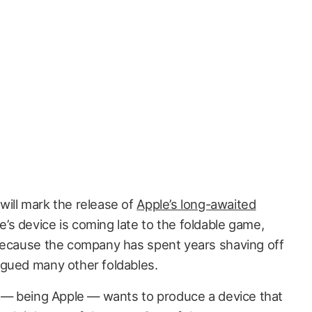
 will mark the release of
Apple’s long-awaited
’s device is coming late to the foldable game,
 because the company has spent years shaving off
agued many other foldables.
e — being Apple — wants to produce a device that