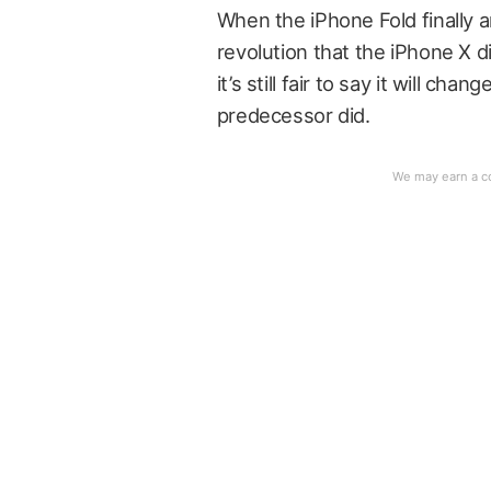
When the iPhone Fold finally arr
revolution that the iPhone X d
it’s still fair to say it will c
predecessor did.