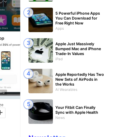
5 Powerful iPhone Apps
You Can Download for
Free Right Now
Apps
Apple Just Massively
Bumped Mac and iPhone
Trade-In Values
iPad
Apple Reportedly Has Two
New Sets of AirPods in
the Works
AI Wearables
Pro
ze
Your Fitbit Can Finally
+
Sync with Apple Health
News