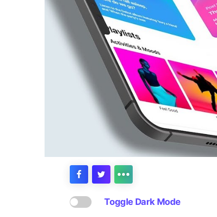
Toggle Dark Mode