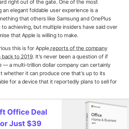
ard right out of the gate. One of the most
g an elegant foldable user experience is a
omething that others like Samsung and OnePlus
to achieving, but multiple insiders have said over
ise that Apple is willing to make.
ous this is for Apple,
reports of the company
o back to 2019
. It’s never been a question of if
 — a multi-trillion dollar company can certainly
ut whether it can produce one that’s up to its
e for a device that it reportedly plans to sell for
t Office Deal
for Just $39