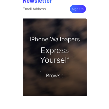
Newsletter
Sign Up
iPhone Wallpapers
Express
Yourself
Browse