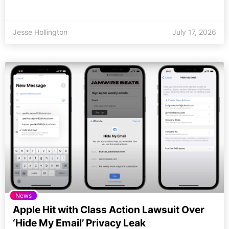
Jesse Hollington
July 17, 2026
News
Apple Hit with Class Action Lawsuit Over
‘Hide My Email’ Privacy Leak