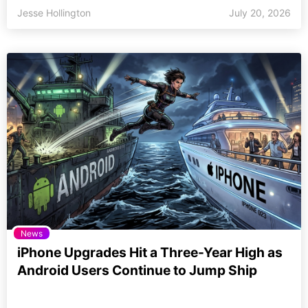
Jesse Hollington
July 20, 2026
News
iPhone Upgrades Hit a Three-Year High as
Android Users Continue to Jump Ship