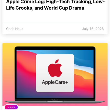
Apple Crime Log: High-Tech Tracking, Low-
Life Crooks, and World Cup Drama
Chris Hauk
July 16, 2026
News