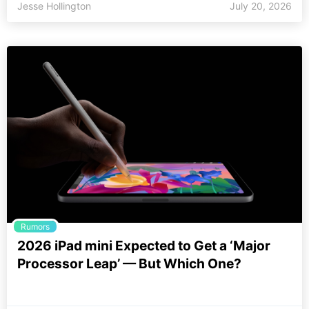
Jesse Hollington
July 20, 2026
Rumors
2026 iPad mini Expected to Get a ‘Major
Processor Leap’ — But Which One?