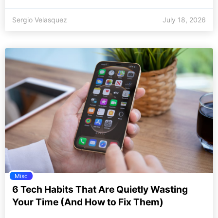
Sergio Velasquez
July 18, 2026
Misc
6 Tech Habits That Are Quietly Wasting
Your Time (And How to Fix Them)