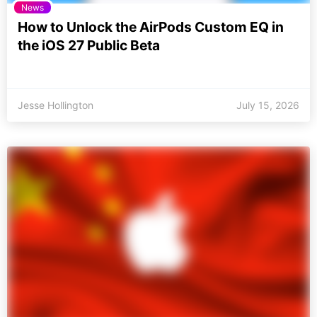
News
How to Unlock the AirPods Custom EQ in
the iOS 27 Public Beta
Jesse Hollington
July 15, 2026