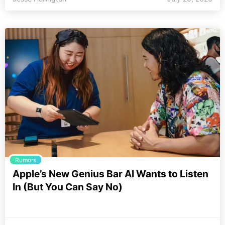
Rumors
Apple’s New Genius Bar AI Wants to Listen
In (But You Can Say No)