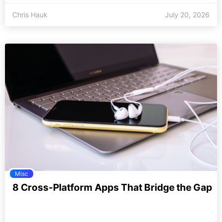
Chris Hauk
July 20, 2026
Misc
8 Cross-Platform Apps That Bridge the Gap