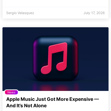
Sergio Velasquez
July 17, 2026
News
Apple Music Just Got More Expensive —
And It’s Not Alone