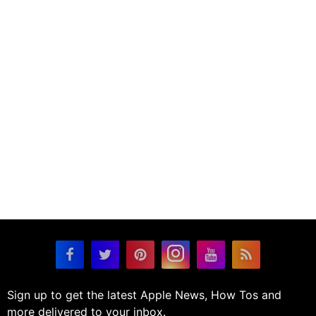
Sign up to get the latest Apple News, How Tos and
more delivered to your inbox.