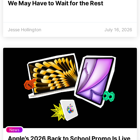
We May Have to Wait for the Rest
Jesse Hollington
July 16, 2026
News
Apple’s 2026 Back to School Promo Is Live