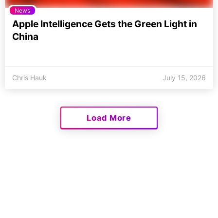
News
Apple Intelligence Gets the Green Light in
China
Chris Hauk
July 15, 2026
Load More