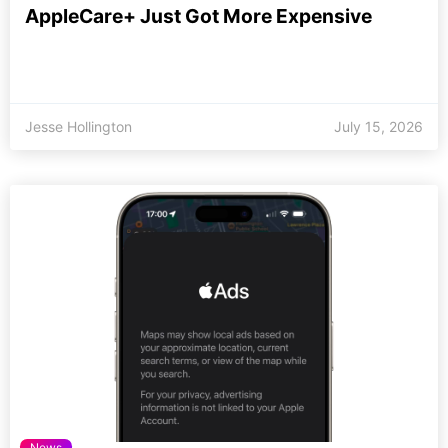
AppleCare+ Just Got More Expensive
Jesse Hollington
July 15, 2026
News