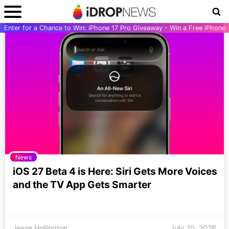
Enter for a Chance to Win: iPhone 17 Pro Giveaway - Win a Free iPhone
News
iOS 27 Beta 4 is Here: Siri Gets More Voices
and the TV App Gets Smarter
Jesse Hollington
July 20, 2026