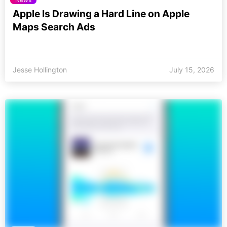
Apple Is Drawing a Hard Line on Apple
Maps Search Ads
Jesse Hollington
July 15, 2026