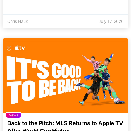
Chris Hauk
July 17, 2026
News
Back to the Pitch: MLS Returns to Apple TV
After World Cup Hiatus