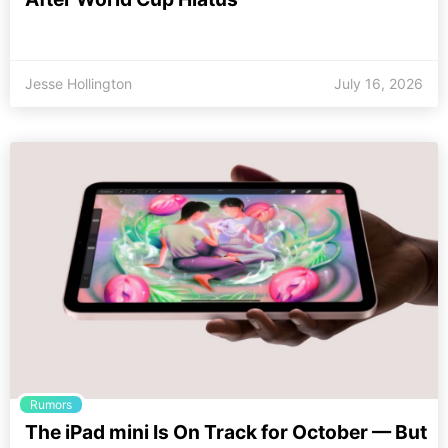
Jesse Hollington
July 16, 2026
Rumors
The iPad mini Is On Track for October — But