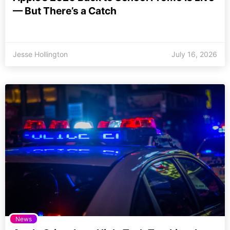
— But There’s a Catch
Jesse Hollington
July 16, 2026
News