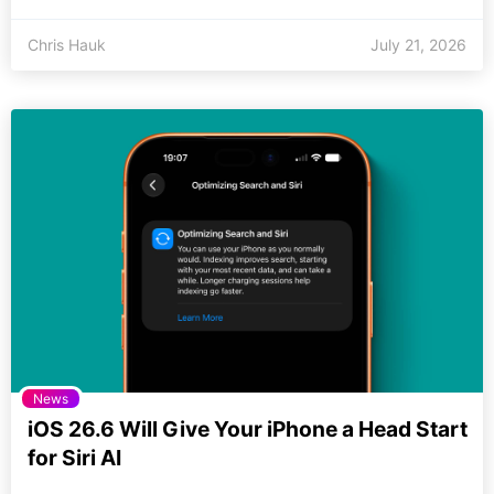
Chris Hauk
July 21, 2026
News
iOS 26.6 Will Give Your iPhone a Head Start
for Siri AI