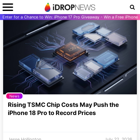
Enter for a Chance to Win: iPhone 17 Pro Giveaway - Win a Free iPhone
News
Rising TSMC Chip Costs May Push the
iPhone 18 Pro to Record Prices
Jesse Hollington
July 22, 2026