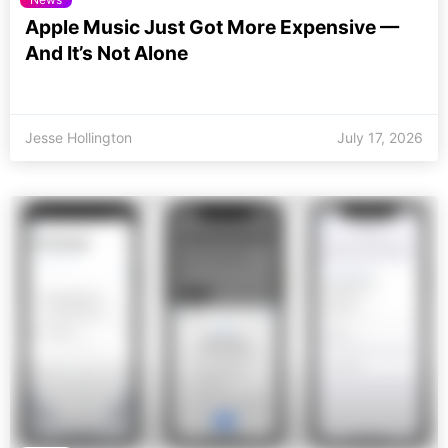
Apple Music Just Got More Expensive —
And It’s Not Alone
Jesse Hollington
July 17, 2026