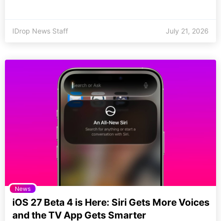
IDrop News Staff
July 21, 2026
News
iOS 27 Beta 4 is Here: Siri Gets More Voices
and the TV App Gets Smarter