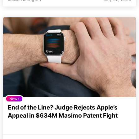
News
End of the Line? Judge Rejects Apple’s
Appeal in $634M Masimo Patent Fight