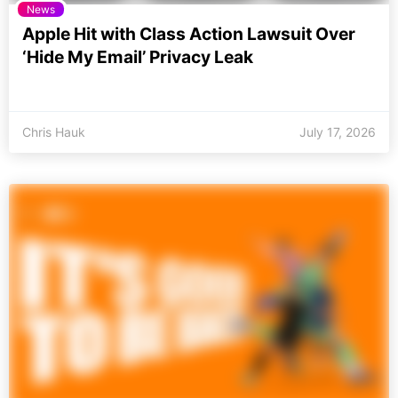
News
Apple Hit with Class Action Lawsuit Over
‘Hide My Email’ Privacy Leak
Chris Hauk
July 17, 2026