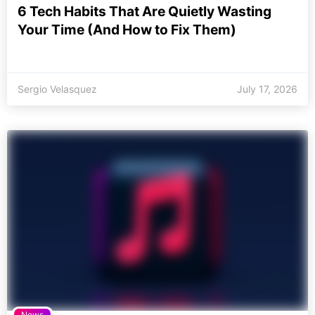
6 Tech Habits That Are Quietly Wasting
Your Time (And How to Fix Them)
Sergio Velasquez
July 17, 2026
News