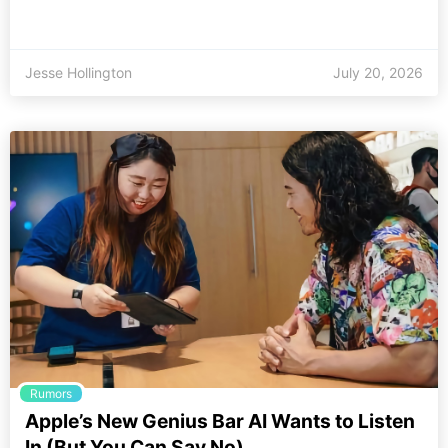
Jesse Hollington
July 20, 2026
Rumors
Apple’s New Genius Bar AI Wants to Listen
In (But You Can Say No)