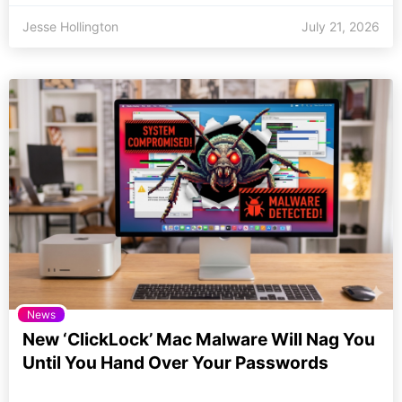
Jesse Hollington
July 21, 2026
News
New ‘ClickLock’ Mac Malware Will Nag You
Until You Hand Over Your Passwords