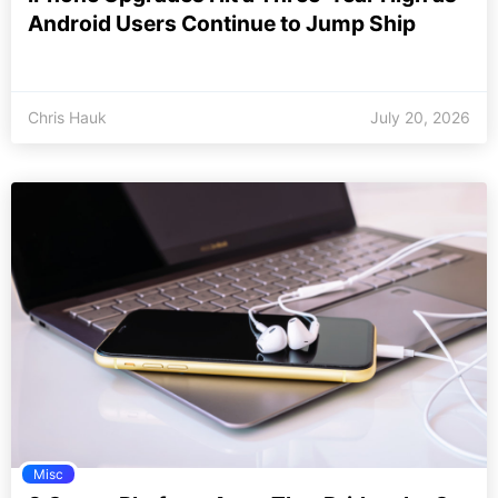
Android Users Continue to Jump Ship
Chris Hauk
July 20, 2026
Misc