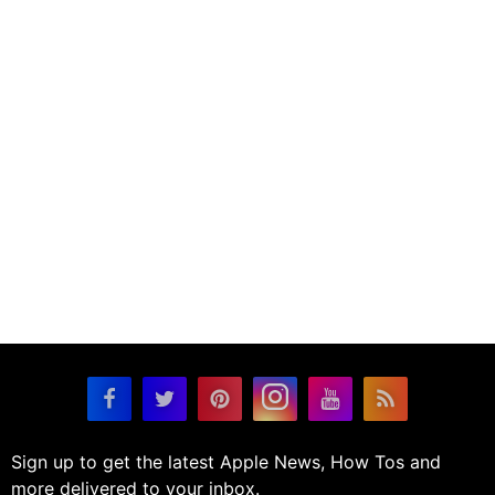
Sign up to get the latest Apple News, How Tos and
more delivered to your inbox.