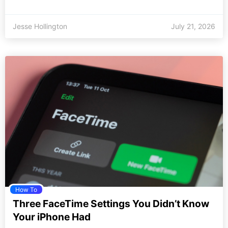
Jesse Hollington
July 21, 2026
How To
Three FaceTime Settings You Didn’t Know
Your iPhone Had