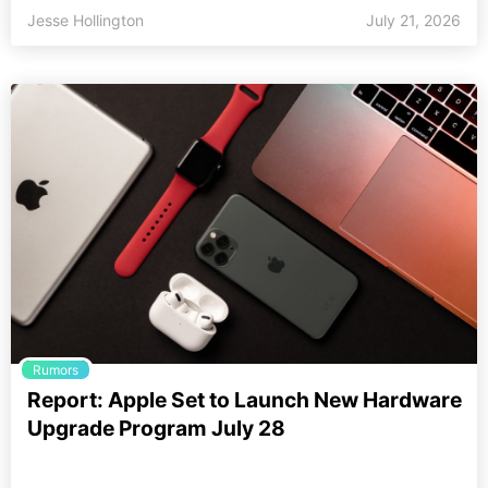
Jesse Hollington
July 21, 2026
Rumors
Report: Apple Set to Launch New Hardware
Upgrade Program July 28