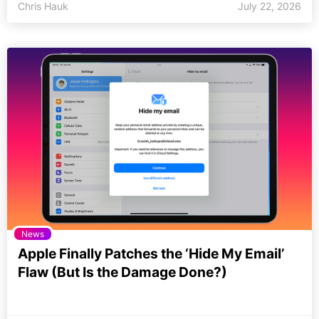
Chris Hauk
July 22, 2026
News
Apple Finally Patches the ‘Hide My Email’
Flaw (But Is the Damage Done?)