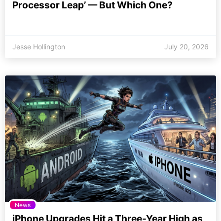
Processor Leap’ — But Which One?
Jesse Hollington
July 20, 2026
News
iPhone Upgrades Hit a Three-Year High as