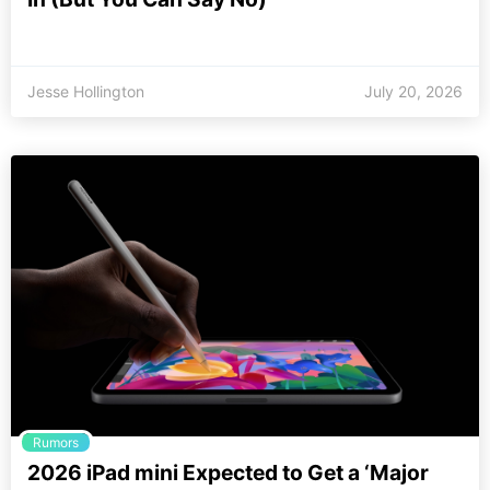
Jesse Hollington
July 20, 2026
Rumors
2026 iPad mini Expected to Get a ‘Major