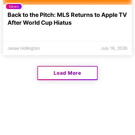
News
Back to the Pitch: MLS Returns to Apple TV
After World Cup Hiatus
Jesse Hollington
July 16, 2026
Load More