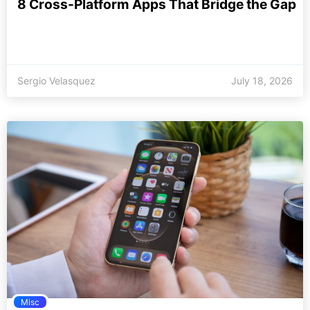
8 Cross-Platform Apps That Bridge the Gap
Sergio Velasquez
July 18, 2026
Misc