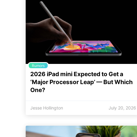
Rumors
2026 iPad mini Expected to Get a
‘Major Processor Leap’ — But Which
One?
Jesse Hollington
July 20, 2026