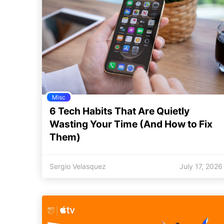
Misc
6 Tech Habits That Are Quietly
Wasting Your Time (And How to Fix
Them)
Sergio Velasquez
July 17, 2026