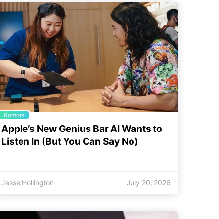
Rumors
Apple’s New Genius Bar AI Wants to
Listen In (But You Can Say No)
Jesse Hollington
July 20, 2026