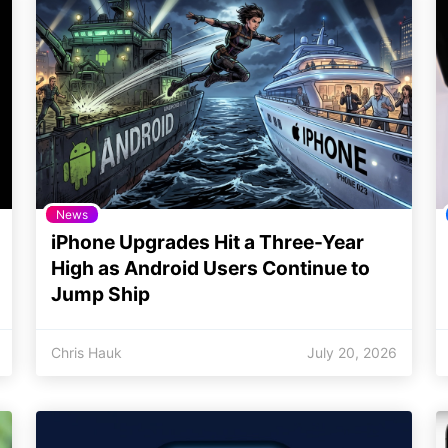
News
iPhone Upgrades Hit a Three-Year
High as Android Users Continue to
Jump Ship
Chris Hauk
July 20, 2026