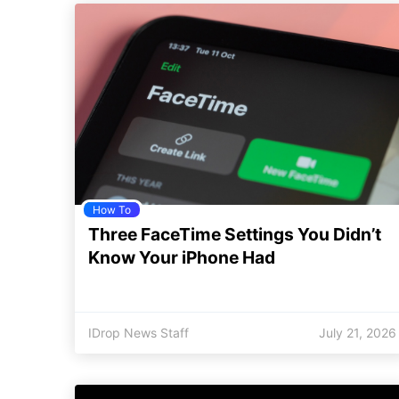
How To
Three FaceTime Settings You Didn’t
Know Your iPhone Had
IDrop News Staff
July 21, 2026