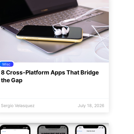
Misc
8 Cross-Platform Apps That Bridge
the Gap
Sergio Velasquez
July 18, 2026