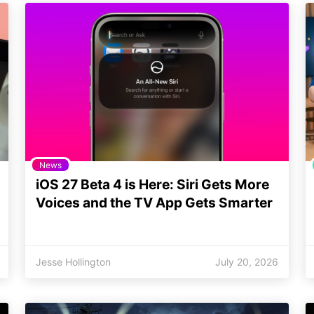
News
iOS 27 Beta 4 is Here: Siri Gets More
Voices and the TV App Gets Smarter
Jesse Hollington
July 20, 2026