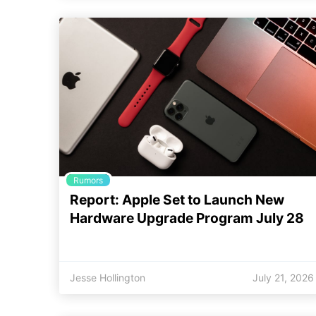
Rumors
Report: Apple Set to Launch New
Hardware Upgrade Program July 28
Jesse Hollington
July 21, 2026