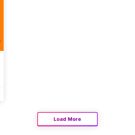
Load More