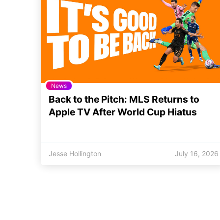
News
Back to the Pitch: MLS Returns to
Apple TV After World Cup Hiatus
Jesse Hollington
July 16, 2026