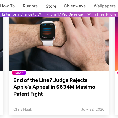
How To
Rumors
Giveaways
Wallpapers
Store
Enter for a Chance to Win: iPhone 17 Pro Giveaway - Win a Free iPhone
News
End of the Line? Judge Rejects
Apple’s Appeal in $634M Masimo
Patent Fight
Chris Hauk
July 22, 2026