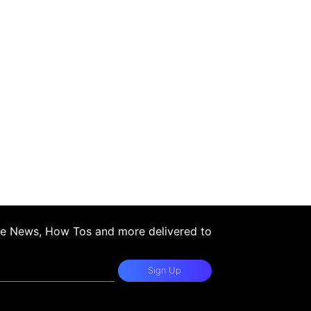
ple News, How Tos and more delivered to
Sign Up