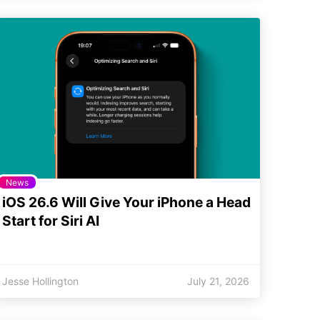
News
iOS 26.6 Will Give Your iPhone a Head
Start for Siri AI
Jesse Hollington
July 21, 2026