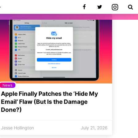
News
Apple Finally Patches the ‘Hide My
Email’ Flaw (But Is the Damage
Done?)
Jesse Hollington
July 21, 2026