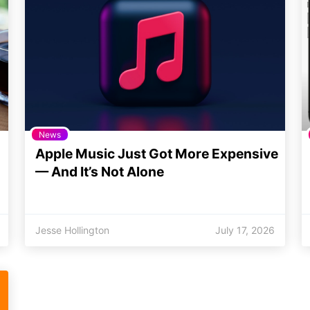
News
Apple Music Just Got More Expensive
— And It’s Not Alone
Jesse Hollington
July 17, 2026