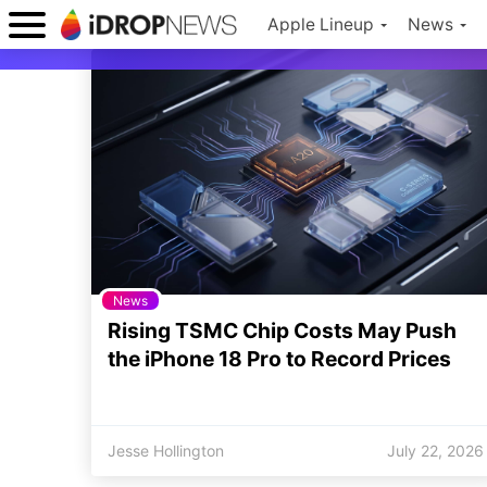
Apple Lineup
News
News
Rising TSMC Chip Costs May Push
the iPhone 18 Pro to Record Prices
Jesse Hollington
July 22, 2026