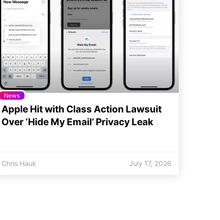
News
Apple Hit with Class Action Lawsuit
Over ‘Hide My Email’ Privacy Leak
Chris Hauk
July 17, 2026