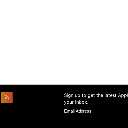
Sign up to get the latest Ap
your inbox.