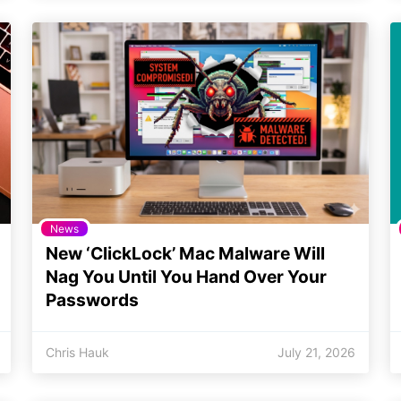
News
New ‘ClickLock’ Mac Malware Will
Nag You Until You Hand Over Your
Passwords
Chris Hauk
July 21, 2026