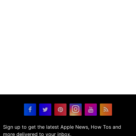
Sign up to get the latest Apple News, How Tos and
more delivered to your inbox.