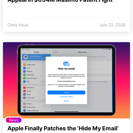
Chris Hauk
July 22, 2026
News
Apple Finally Patches the ‘Hide My Email’