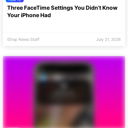
Three FaceTime Settings You Didn’t Know
Your iPhone Had
IDrop News Staff
July 21, 2026