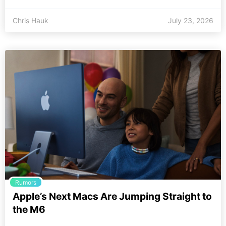
Chris Hauk
July 23, 2026
Rumors
Apple’s Next Macs Are Jumping Straight to
the M6