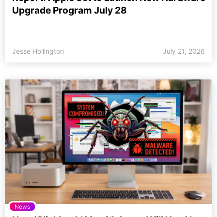
Upgrade Program July 28
Jesse Hollington
July 21, 2026
News