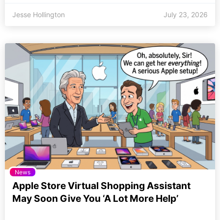
Jesse Hollington
July 23, 2026
News
Apple Store Virtual Shopping Assistant
May Soon Give You ‘A Lot More Help’