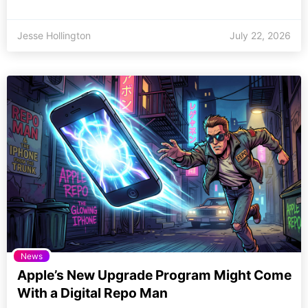
Jesse Hollington
July 22, 2026
News
Apple’s New Upgrade Program Might Come
With a Digital Repo Man