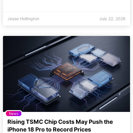
Jesse Hollington
July 22, 2026
News
Rising TSMC Chip Costs May Push the
iPhone 18 Pro to Record Prices