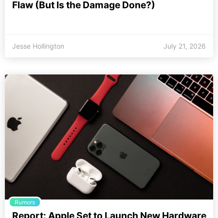
Flaw (But Is the Damage Done?)
Jesse Hollington
July 21, 2026
Rumors
Report: Apple Set to Launch New Hardware