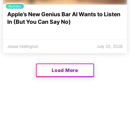
Rumors
Apple’s New Genius Bar AI Wants to Listen
In (But You Can Say No)
Jesse Hollington
July 20, 2026
Load More