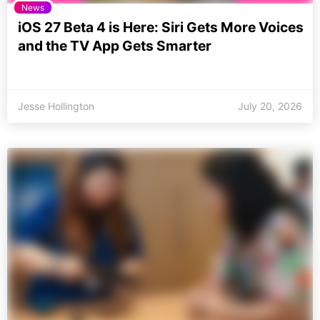
News
iOS 27 Beta 4 is Here: Siri Gets More Voices
and the TV App Gets Smarter
Jesse Hollington
July 20, 2026