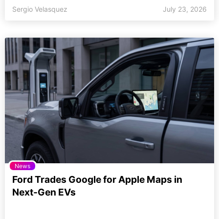
Sergio Velasquez
July 23, 2026
News
Ford Trades Google for Apple Maps in
Next-Gen EVs