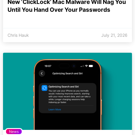
New ‘ClickLock’ Mac Malware Will Nag You
Until You Hand Over Your Passwords
Chris Hauk
July 21, 2026
News