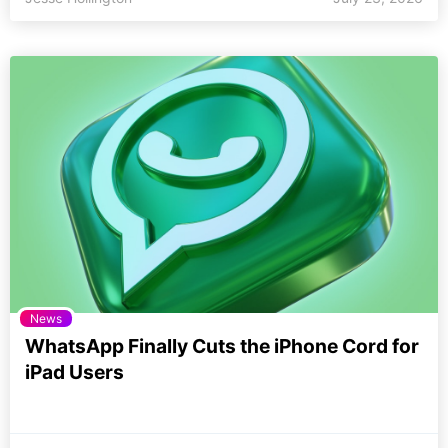
News
WhatsApp Finally Cuts the iPhone Cord for
iPad Users