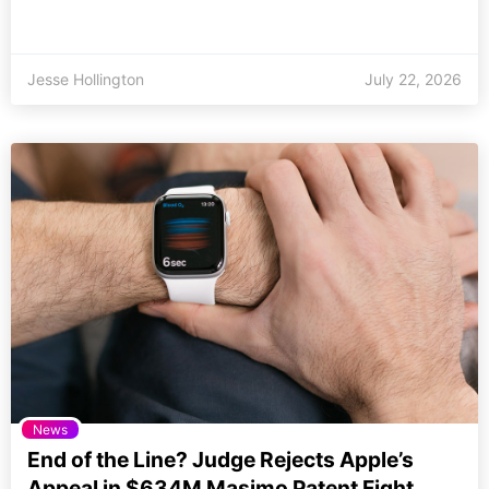
Jesse Hollington
July 22, 2026
News
End of the Line? Judge Rejects Apple’s
Appeal in $634M Masimo Patent Fight