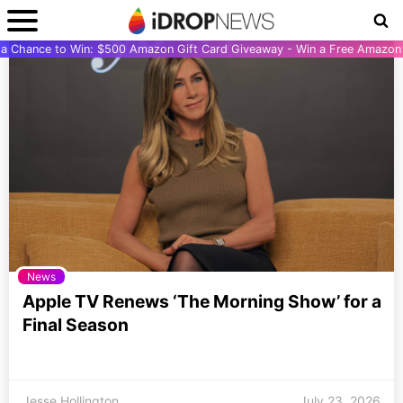
r a Chance to Win: $500 Amazon Gift Card Giveaway - Win a Free Amazon 
News
Apple TV Renews ‘The Morning Show’ for a
Final Season
Jesse Hollington
July 23, 2026