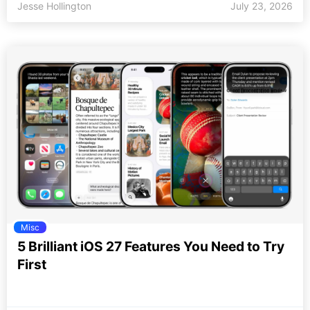
Jesse Hollington
July 23, 2026
Misc
5 Brilliant iOS 27 Features You Need to Try
First