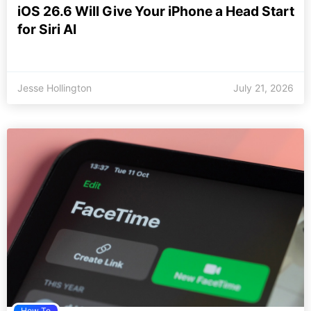
iOS 26.6 Will Give Your iPhone a Head Start
for Siri AI
Jesse Hollington
July 21, 2026
How To