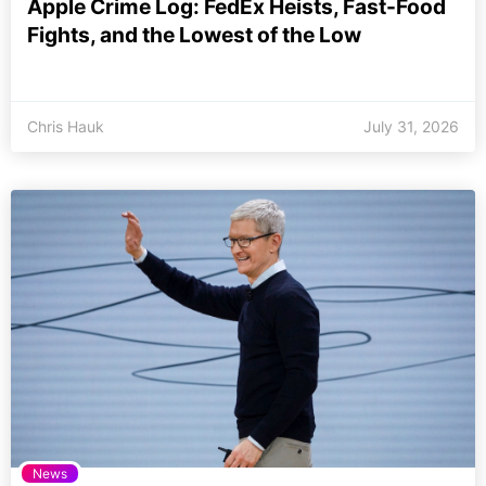
Apple Crime Log: FedEx Heists, Fast-Food
Fights, and the Lowest of the Low
Chris Hauk
July 31, 2026
News