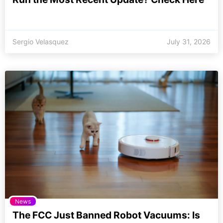
Sergio Velasquez
July 31, 2026
News
The FCC Just Banned Robot Vacuums: Is