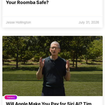
Your Roomba Safe?
Jesse Hollington
July 31, 2026
News
Will Apple Make You Pay for Siri AI? Tim