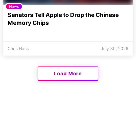
News
Senators Tell Apple to Drop the Chinese
Memory Chips
Chris Hauk
July 30, 2026
Load More