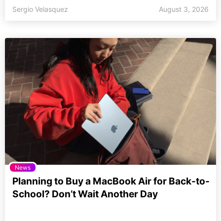
Sergio Velasquez
August 3, 2026
News
Planning to Buy a MacBook Air for Back-to-
School? Don’t Wait Another Day