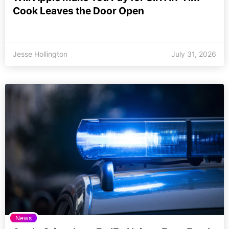
Cook Leaves the Door Open
Jesse Hollington
July 31, 2026
News