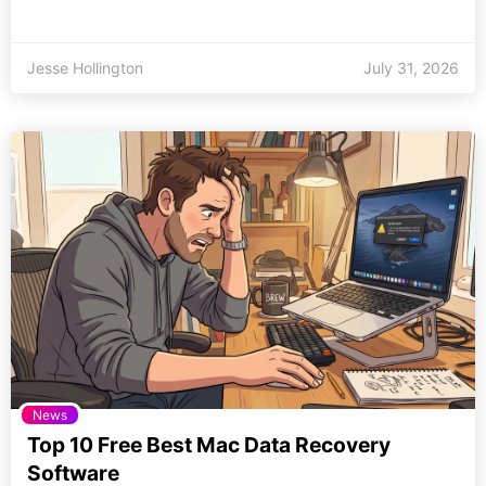
Jesse Hollington
July 31, 2026
News
Top 10 Free Best Mac Data Recovery
Software