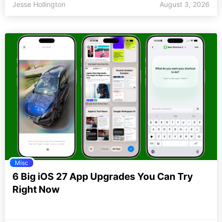
Jesse Hollington
August 3, 2026
Misc
6 Big iOS 27 App Upgrades You Can Try
Right Now