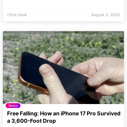
Chris Hauk
August 3, 2026
News
Free Falling: How an iPhone 17 Pro Survived
a 3,600-Foot Drop