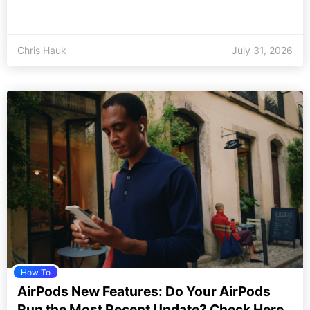
Chris Hauk
July 31, 2026
How To
AirPods New Features: Do Your AirPods
Run the Most Recent Update? Check Here