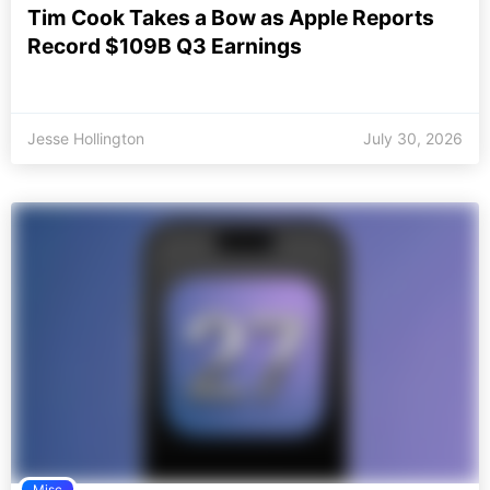
Tim Cook Takes a Bow as Apple Reports
Record $109B Q3 Earnings
Jesse Hollington
July 30, 2026
Misc