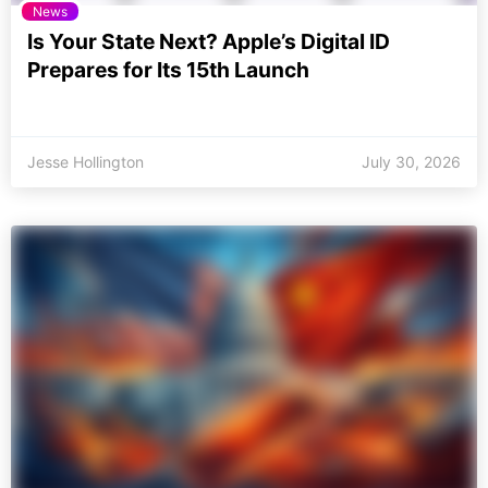
News
Is Your State Next? Apple’s Digital ID
Prepares for Its 15th Launch
Jesse Hollington
July 30, 2026