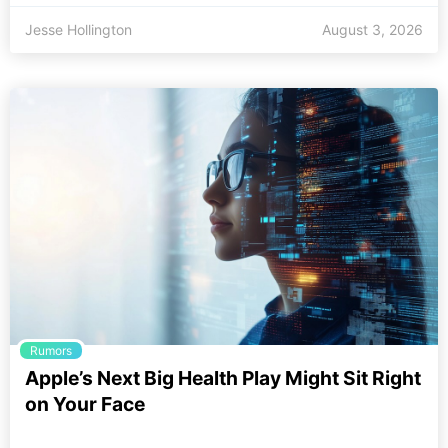
Jesse Hollington
August 3, 2026
Rumors
Apple’s Next Big Health Play Might Sit Right
on Your Face