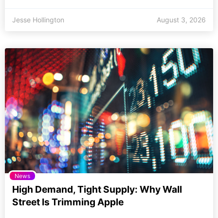
Jesse Hollington
August 3, 2026
News
High Demand, Tight Supply: Why Wall
Street Is Trimming Apple