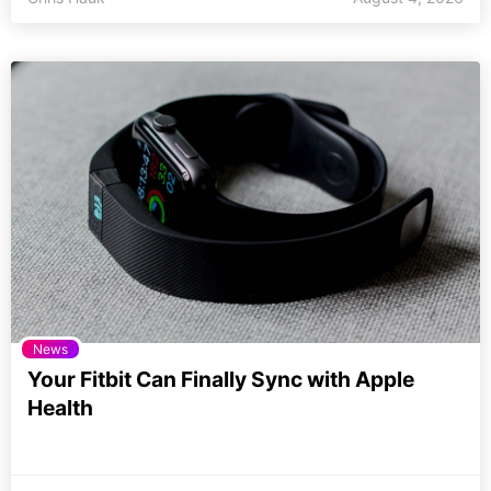
News
Your Fitbit Can Finally Sync with Apple
Health