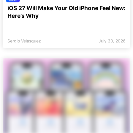
iOS 27 Will Make Your Old iPhone Feel New:
Here’s Why
Sergio Velasquez
July 30, 2026