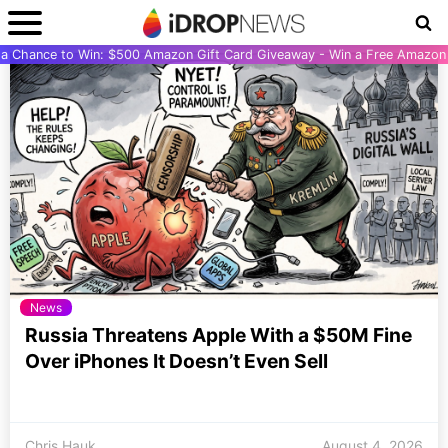
r a Chance to Win: $500 Amazon Gift Card Giveaway - Win a Free Amazon 
News
Russia Threatens Apple With a $50M Fine
Over iPhones It Doesn’t Even Sell
Chris Hauk
August 4, 2026