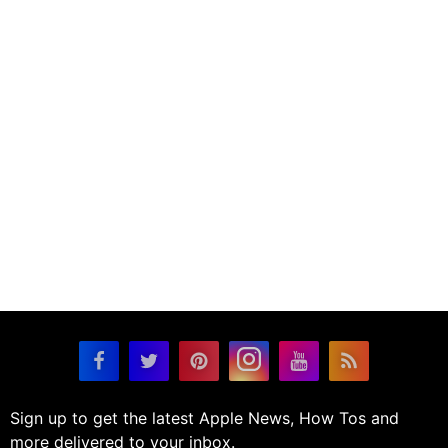
Sign up to get the latest Apple News, How Tos and
more delivered to your inbox.