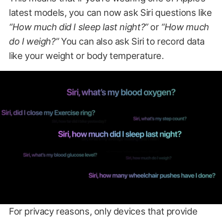
latest models, you can now ask Siri questions like
“How much did I sleep last night?”
or
“How much
do I weigh?”
You can also ask Siri to record data
like your weight or body temperature.
For privacy reasons, only devices that provide