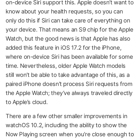
on-device Siri support this. Apple doesn’t want to
know about your health requests, so you can
only do this if Siri can take care of everything on
your device. That means an S9 chip for the Apple
Watch, but the good news is that Apple has also
added this feature in iOS 17.2 for the iPhone,
where on-device Siri has been available for some
time. Nevertheless, older Apple Watch models
still won’t be able to take advantage of this, as a
paired iPhone doesn’t process Siri requests from
the Apple Watch; they’ve always traveled directly
to Apple’s cloud.
There are a few other smaller improvements in
watchOS 10.2, including the ability to show the
Now Playing screen when you’re close enough to