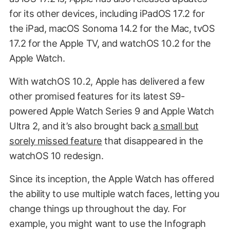
for its other devices, including iPadOS 17.2 for
the iPad, macOS Sonoma 14.2 for the Mac, tvOS
17.2 for the Apple TV, and watchOS 10.2 for the
Apple Watch.
With watchOS 10.2, Apple has delivered a few
other promised features for its latest S9-
powered Apple Watch Series 9 and Apple Watch
Ultra 2, and it’s also brought back
a small but
sorely missed feature
that disappeared in the
watchOS 10 redesign.
Since its inception, the Apple Watch has offered
the ability to use multiple watch faces, letting you
change things up throughout the day. For
example, you might want to use the Infograph