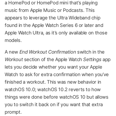
a HomePod or HomePod mini that’s playing
music from Apple Music or Podcasts. This
appears to leverage the Ultra Wideband chip
found in the Apple Watch Series 6 or later and
Apple Watch Ultra, as it’s only available on those
models.
A new
End Workout Confirmation
switch in the
Workout
section of the Apple Watch
Settings
app
lets you decide whether you want your Apple
Watch to ask for extra confirmation when you’ve
finished a workout. This was new behavior in
watchOS 10.0; watchOS 10.2 reverts to how
things were done before watchOS 10 but allows
you to switch it back on if you want that extra
prompt.