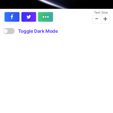
Text Size
-
+
Toggle Dark Mode