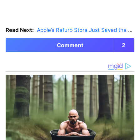
Read Next:
Apple’s Refurb Store Just Saved the Budget M5 MacBook Pro
Comment
2