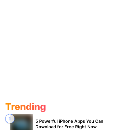
Trending
5 Powerful iPhone Apps You Can
Download for Free Right Now