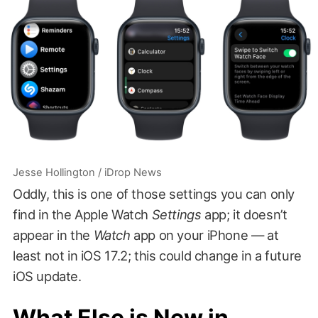
Jesse Hollington / iDrop News
Oddly, this is one of those settings you can only
find in the Apple Watch
Settings
app; it doesn’t
appear in the
Watch
app on your iPhone — at
least not in iOS 17.2; this could change in a future
iOS update.
What Else is New in