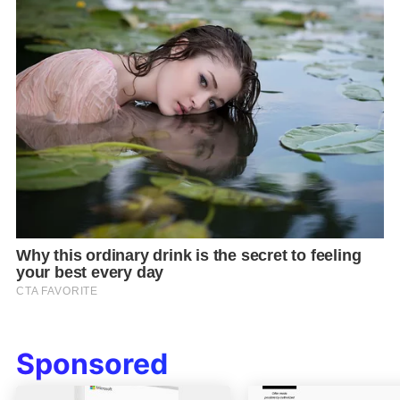
Sponsored