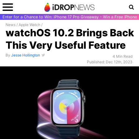
Enter for a Chance to Win: iPhone 17 Pro Giveaway - Win a Free iPhone
News
/
Apple Watch
/
watchOS 10.2 Brings Back
This Very Useful Feature
By
Jesse Hollington
4 Min Read
Published: Dec 12th, 2023