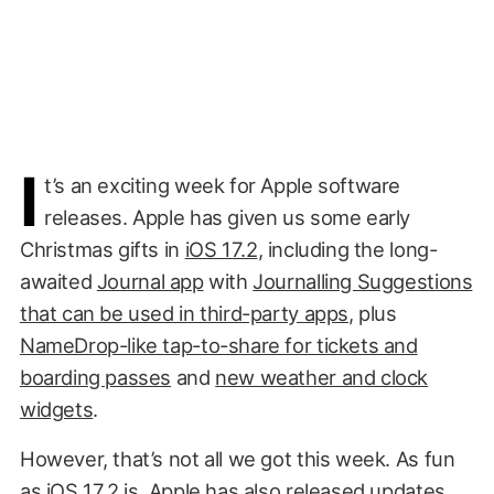
I
t’s an exciting week for Apple software
releases. Apple has given us some early
Christmas gifts in
iOS 17.2
, including the long-
awaited
Journal app
with
Journalling Suggestions
that can be used in third-party apps
, plus
NameDrop-like tap-to-share for tickets and
boarding passes
and
new weather and clock
widgets
.
However, that’s not all we got this week. As fun
as iOS 17.2 is, Apple has also released updates