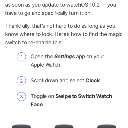
as soon as you update to watchOS 10.2 — you
have to go and specifically turn it on.
Thankfully, that’s not hard to do as long as you
know where to look. Here’s how to find the magic
switch to re-enable this:
Open the
Settings
app on your
Apple Watch.
Scroll down and select
Clock
.
Toggle on
Swipe to Switch Watch
Face
.