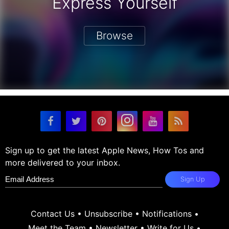
Express Yourself
Browse
Sign up to get the latest Apple News, How Tos and
more delivered to your inbox.
Sign Up
Contact Us
•
Unsubscribe
•
Notifications
•
Meet the Team
•
Newsletter
•
Write for Us
•