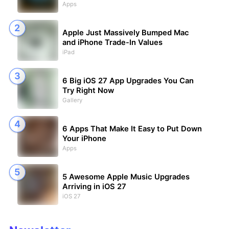
Apps
Apple Just Massively Bumped Mac
and iPhone Trade-In Values
iPad
6 Big iOS 27 App Upgrades You Can
Try Right Now
Gallery
6 Apps That Make It Easy to Put Down
Your iPhone
Apps
5 Awesome Apple Music Upgrades
Arriving in iOS 27
iOS 27