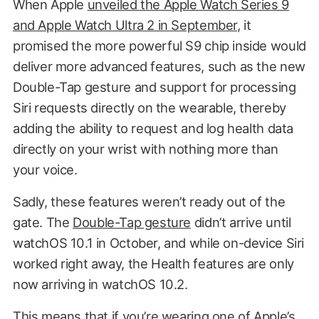
When Apple
unveiled the Apple Watch Series 9
and Apple Watch Ultra 2 in September
, it
promised the more powerful S9 chip inside would
deliver more advanced features, such as the new
Double-Tap gesture and support for processing
Siri requests directly on the wearable, thereby
adding the ability to request and log health data
directly on your wrist with nothing more than
your voice.
Sadly, these features weren’t ready out of the
gate. The
Double-Tap gesture
didn’t arrive until
watchOS 10.1 in October, and while on-device Siri
worked right away, the Health features are only
now arriving in watchOS 10.2.
This means that if you’re wearing one of Apple’s