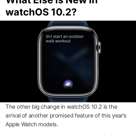
watchOS 10.2?
The other big change in watchOS 10.2 is the
arrival of another promised feature of this year’s
Apple Watch models.