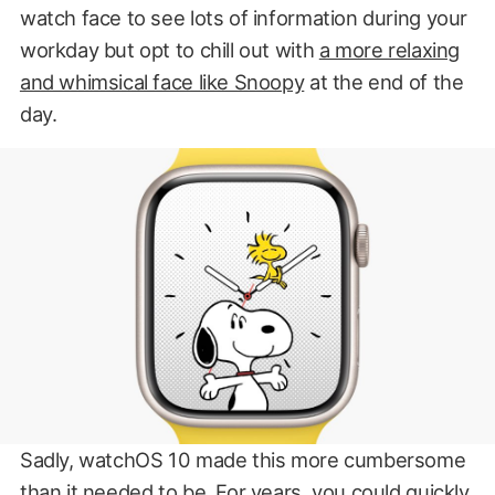
watch face to see lots of information during your
workday but opt to chill out with
a more relaxing
and whimsical face like Snoopy
at the end of the
day.
Sadly, watchOS 10 made this more cumbersome
than it needed to be. For years, you could quickly