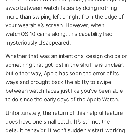
swap between watch faces by doing nothing
more than swiping left or right from the edge of
your wearable’s screen. However, when
watchOS 10 came along, this capability had
mysteriously disappeared.
Whether that was an intentional design choice or
something that got lost in the shuffle is unclear,
but either way, Apple has seen the error of its
ways and brought back the ability to swipe
between watch faces just like you’ve been able
to do since the early days of the Apple Watch.
Unfortunately, the return of this helpful feature
does have one small catch: It’s still not the
default behavior. It won’t suddenly start working