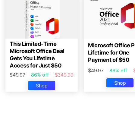
This Limited-Time
Microsoft Office P
Microsoft Office Deal
Lifetime for One
Gets You Lifetime
Payment of $50
Access for Just $50
$49.97
86% off
$49.97
86% off
$349.99
Shop
Shop