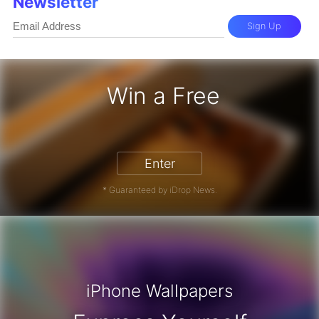
Newsletter
Sign Up
Win a Free
iPhone 17 Pro - Win a Free iPhone
Enter
* Guaranteed by iDrop News.
iPhone Wallpapers