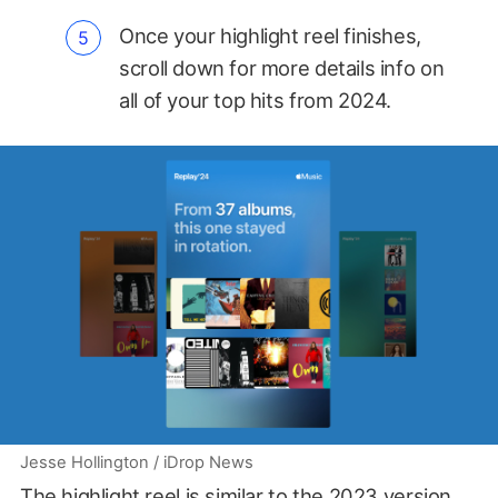
Once your highlight reel finishes,
scroll down for more details info on
all of your top hits from 2024.
Jesse Hollington / iDrop News
The highlight reel is similar to the 2023 version,