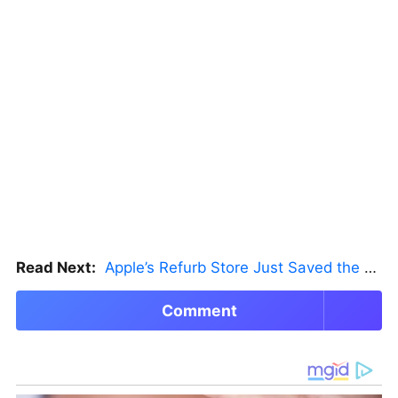
Read Next:
Apple’s Refurb Store Just Saved the Budget M5 MacBook Pro
Comment