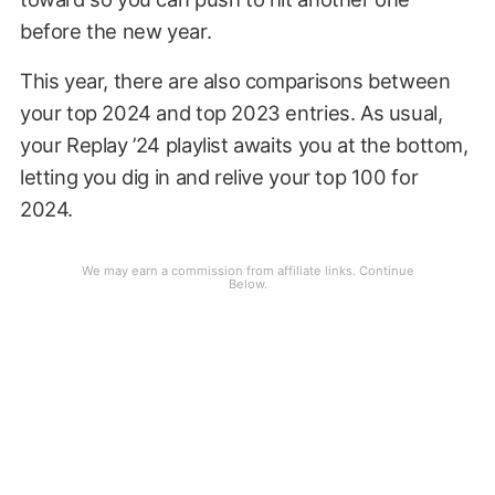
before the new year.
This year, there are also comparisons between
your top 2024 and top 2023 entries. As usual,
your Replay ’24 playlist awaits you at the bottom,
letting you dig in and relive your top 100 for
2024.