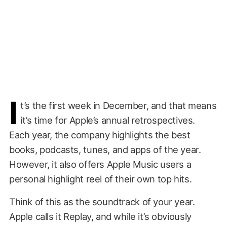
I
t’s the first week in December, and that means
it’s time for Apple’s annual retrospectives.
Each year, the company highlights the best
books, podcasts, tunes, and apps of the year.
However, it also offers Apple Music users a
personal highlight reel of their own top hits.
Think of this as the soundtrack of your year.
Apple calls it Replay, and while it’s obviously