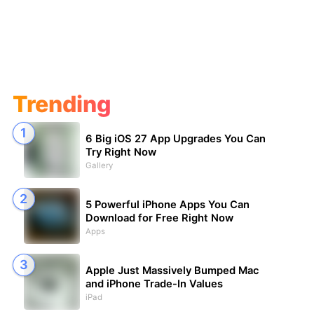
Trending
6 Big iOS 27 App Upgrades You Can
Try Right Now
Gallery
5 Powerful iPhone Apps You Can
Download for Free Right Now
Apps
Apple Just Massively Bumped Mac
and iPhone Trade-In Values
iPad