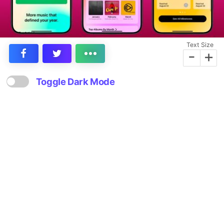
Text Size
-
+
Toggle Dark Mode