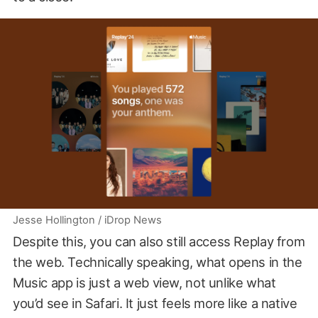
Jesse Hollington / iDrop News
Despite this, you can also still access Replay from
the web. Technically speaking, what opens in the
Music app is just a web view, not unlike what
you’d see in Safari. It just feels more like a native