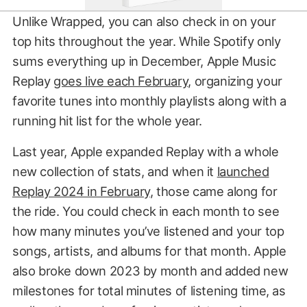
Unlike Wrapped, you can also check in on your
top hits throughout the year. While Spotify only
sums everything up in December, Apple Music
Replay
goes live each February
, organizing your
favorite tunes into monthly playlists along with a
running hit list for the whole year.
Last year, Apple expanded Replay with a whole
new collection of stats, and when it
launched
Replay 2024 in February
, those came along for
the ride. You could check in each month to see
how many minutes you’ve listened and your top
songs, artists, and albums for that month. Apple
also broke down 2023 by month and added new
milestones for total minutes of listening time, as