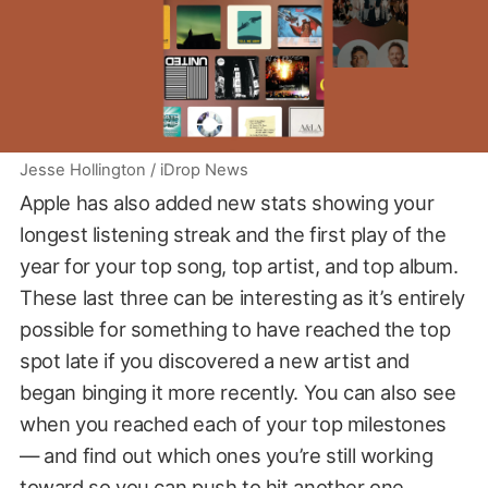
Jesse Hollington / iDrop News
Apple has also added new stats showing your
longest listening streak and the first play of the
year for your top song, top artist, and top album.
These last three can be interesting as it’s entirely
possible for something to have reached the top
spot late if you discovered a new artist and
began binging it more recently. You can also see
when you reached each of your top milestones
— and find out which ones you’re still working
toward so you can push to hit another one