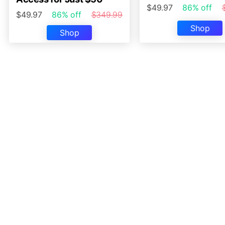
$49.97
86% off
$49.97
86% off
$349.99
Shop
Shop