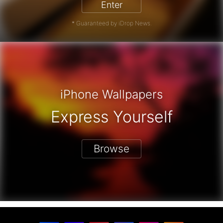
Enter
* Guaranteed by iDrop News.
iPhone Wallpapers
Express Yourself
Browse