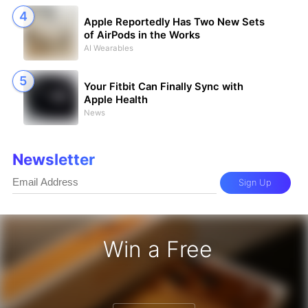
Apple Reportedly Has Two New Sets
of AirPods in the Works
AI Wearables
Your Fitbit Can Finally Sync with
Apple Health
News
Newsletter
Sign Up
Win a Free
iPhone 17 Pro - Win a Free iPhone