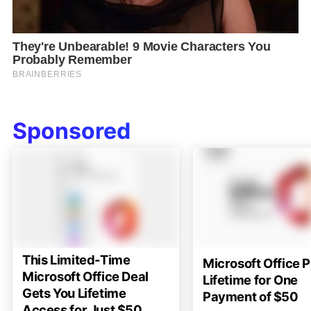
Sponsored
This Limited-Time
Microsoft Office P
Microsoft Office Deal
Lifetime for One
Gets You Lifetime
Payment of $50
Access for Just $50