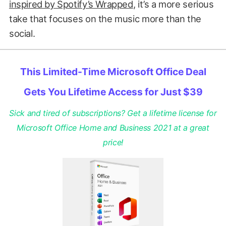
inspired by Spotify’s Wrapped
, it’s a more serious
take that focuses on the music more than the
social.
This Limited-Time Microsoft Office Deal
Gets You Lifetime Access for Just $39
Sick and tired of subscriptions? Get a lifetime license for
Microsoft Office Home and Business 2021 at a great
price!