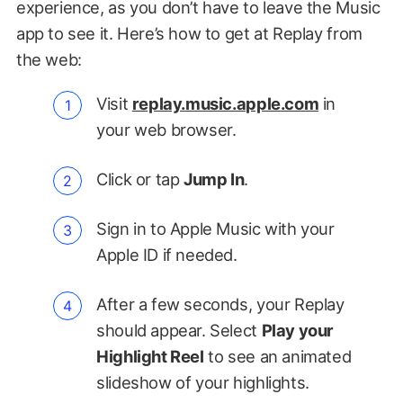
experience, as you don’t have to leave the Music
app to see it. Here’s how to get at Replay from
the web:
Visit
replay.music.apple.com
in
your web browser.
Click or tap
Jump In
.
Sign in to Apple Music with your
Apple ID if needed.
After a few seconds, your Replay
should appear. Select
Play your
Highlight Reel
to see an animated
slideshow of your highlights.