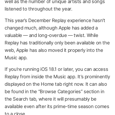
well as the number of unique artists and songs
listened to throughout the year.
This year’s December Replay experience hasn’t
changed much, although Apple has added a
valuable — and long-overdue — twist. While
Replay has traditionally only been available on the
web, Apple has also moved it properly into the
Music app.
If you’re running iOS 18.1 or later, you can access
Replay from inside the Music app. It’s prominently
displayed on the Home tab right now. It can also
be found in the “Browse Categories” section in
the Search tab, where it will presumably be
available even after its prime-time season comes
to a close.