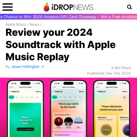
r a Chance to Win: $500 Amazon Gift Card Giveaway - Win a Free Amazon 
Apple Music
/
News
/
Review your 2024
Soundtrack with Apple
Music Replay
By
Jesse Hollington
3 Min Read
Published: Dec 3rd, 2024