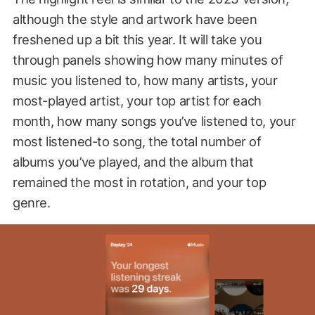
although the style and artwork have been
freshened up a bit this year. It will take you
through panels showing how many minutes of
music you listened to, how many artists, your
most-played artist, your top artist for each
month, how many songs you’ve listened to, your
most listened-to song, the total number of
albums you’ve played, and the album that
remained the most in rotation, and your top
genre.