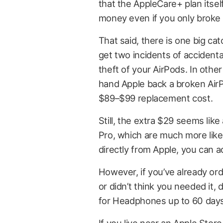
that the AppleCare+ plan itsel
money even if you only broke 
That said, there is one big c
get two incidents of accident
theft of your AirPods. In oth
hand Apple back a broken AirPo
$89–$99 replacement cost.
Still, the extra $29 seems lik
Pro, which are much more like
directly from Apple, you can a
However, if you’ve already or
or didn’t think you needed it,
for Headphones up to 60 days