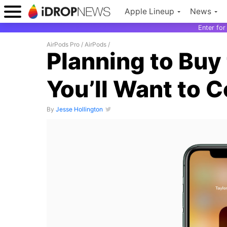
Apple Lineup
News
Enter fo
AirPods Pro
/
AirPods
/
Planning to Buy
You’ll Want to 
By
Jesse Hollington