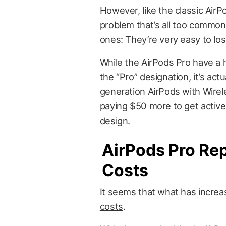
However, like the classic AirP
problem that’s all too common
ones: They’re very easy to los
While the AirPods Pro have a 
the “Pro” designation, it’s ac
generation AirPods with Wirele
paying
$50 more
to get active
design.
AirPods Pro Re
Costs
It seems that what has increa
costs
.