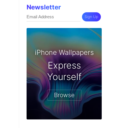
Newsletter
Sign Up
iPhone Wallpapers
Express
Yourself
Browse