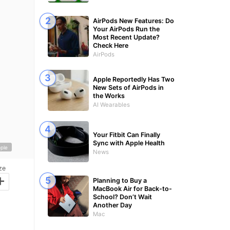
AirPods New Features: Do
Your AirPods Run the
Most Recent Update?
Check Here
AirPods
Apple Reportedly Has Two
New Sets of AirPods in
the Works
AI Wearables
Your Fitbit Can Finally
Sync with Apple Health
ple
News
ze
+
Planning to Buy a
MacBook Air for Back-to-
School? Don’t Wait
Another Day
Mac