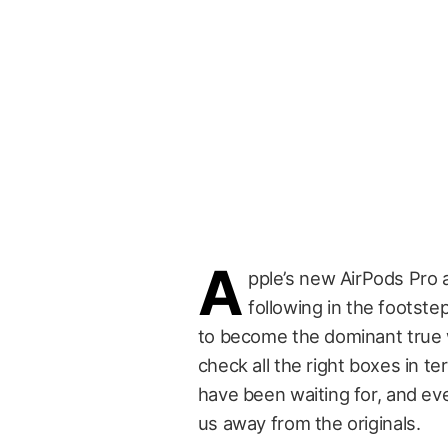
A
pple’s new AirPods Pro ar
following in the footstep
to become the dominant true w
check all the right boxes in t
have been waiting for, and ev
us away from the originals.