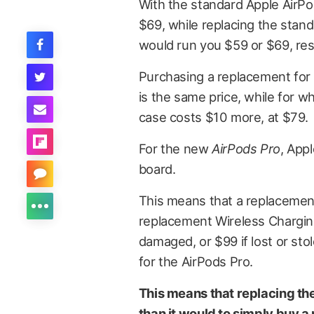
With the standard Apple AirPo
$69, while replacing the stan
would run you $59 or $69, res
Purchasing a replacement for 
is the same price, while for w
case costs $10 more, at $79.
For the new
AirPods Pro
, App
board.
This means that a replacement
replacement Wireless Charging
damaged, or $99 if lost or sto
for the AirPods Pro.
This means that replacing th
than it would to simply buy a