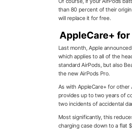
Of course, if your AirPods bat
than 80 percent of their origi
will replace it for free.
AppleCare+ fo
Last month, Apple announce
which applies to all of the he
standard AirPods, but also B
the new AirPods Pro.
As with AppleCare+ for other
provides up to two years of c
two incidents of accidental d
Most significantly, this reduc
charging case down to a flat 