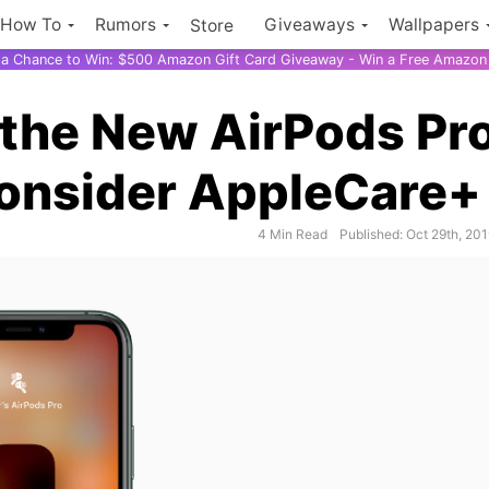
How To
Rumors
Giveaways
Wallpapers
Store
r a Chance to Win: $500 Amazon Gift Card Giveaway - Win a Free Amazon 
 the New AirPods Pr
Consider AppleCare+
iPh
4 Min Read
Published: Oct 29th, 20