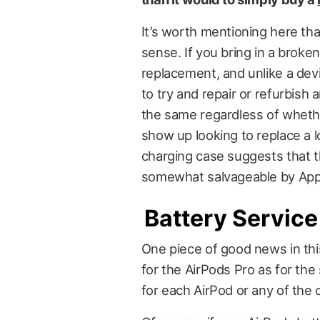
It’s worth mentioning here that
sense. If you bring in a broken
replacement, and unlike a devic
to try and repair or refurbish
the same regardless of wheth
show up looking to replace a l
charging case suggests that t
somewhat salvageable by App
Battery Service
One piece of good news in thi
for the AirPods Pro as for th
for each AirPod or any of the 