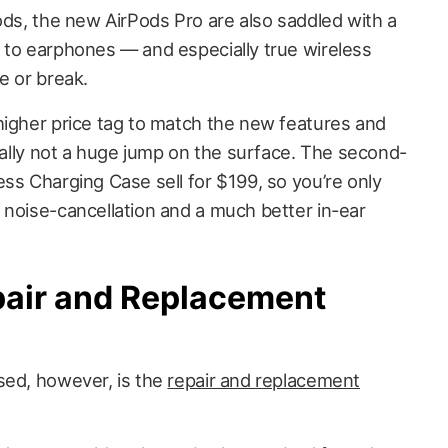
ods, the new AirPods Pro are also saddled with a
 to earphones — and especially true wireless
e or break.
higher price tag to match the new features and
tually not a huge jump on the surface. The second-
ss Charging Case sell for $199, so you’re only
 noise-cancellation and a much better in-ear
pair and Replacement
sed, however, is the
repair and replacement