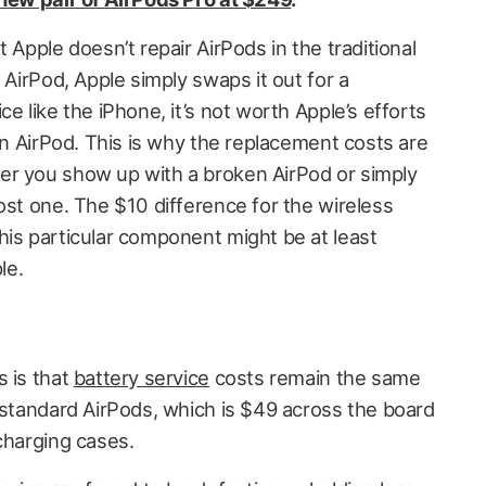
 Apple doesn’t repair AirPods in the traditional
 AirPod, Apple simply swaps it out for a
e like the iPhone, it’s not worth Apple’s efforts
 an AirPod. This is why the replacement costs are
er you show up with a broken AirPod or simply
ost one. The $10 difference for the wireless
his particular component might be at least
le.
s is that
battery service
costs remain the same
e standard AirPods, which is $49 across the board
charging cases.