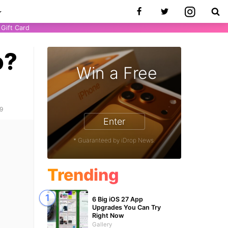
Gift Card
o?
Win a Free
one 17 Pro - Win a Free iPhone
19
Enter
* Guaranteed by iDrop News.
Trending
6 Big iOS 27 App
Upgrades You Can Try
Right Now
Gallery