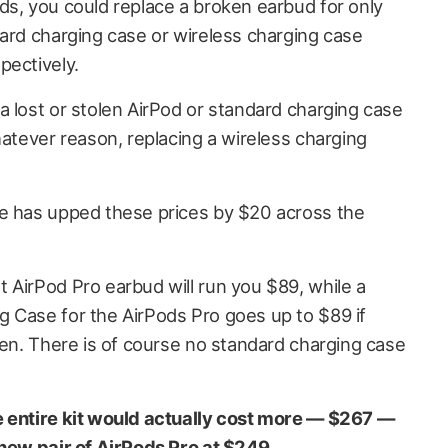
ds, you could replace a broken earbud for only
dard charging case or wireless charging case
pectively.
a lost or stolen AirPod or standard charging case
hatever reason, replacing a wireless charging
le has upped these prices by $20 across the
 AirPod Pro earbud will run you $89, while a
 Case for the AirPods Pro goes up to $89 if
len. There is of course no standard charging case
e entire kit would actually cost more — $267 —
new pair of AirPods Pro at $249
.