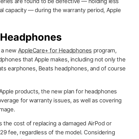
teries are found to be defective — holding less
nal capacity — during the warranty period, Apple
r Headphones
d a new
AppleCare+ for Headphones
program,
adphones that Apple makes, including not only the
eats earphones, Beats headphones, and of course
 Apple products, the new plan for headphones
overage for warranty issues, as well as covering
amage.
es the cost of replacing a damaged AirPod or
$29 fee, regardless of the model. Considering