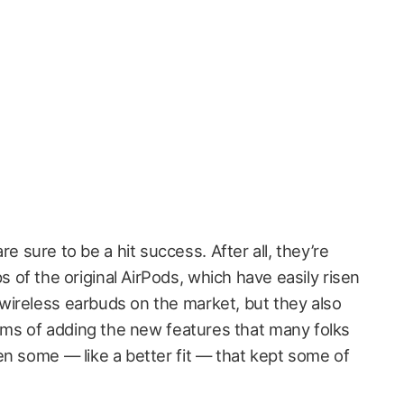
e sure to be a hit success. After all, they’re
s of the original AirPods, which have easily risen
ireless earbuds on the market, but they also
erms of adding the new features that many folks
en some — like a better fit — that kept some of