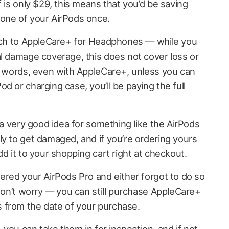
f is only $29, this means that you’d be saving
one of your AirPods once.
atch to AppleCare+ for Headphones — while you
al damage coverage, this does not cover loss or
er words, even with AppleCare+, unless you can
d or charging case, you’ll be paying the full
e a very good idea for something like the AirPods
ly to get damaged, and if you’re ordering yours
dd it to your shopping cart right at checkout.
dered your AirPods Pro and either forgot to do so
 don’t worry — you can still purchase AppleCare+
 from the date of your purchase.