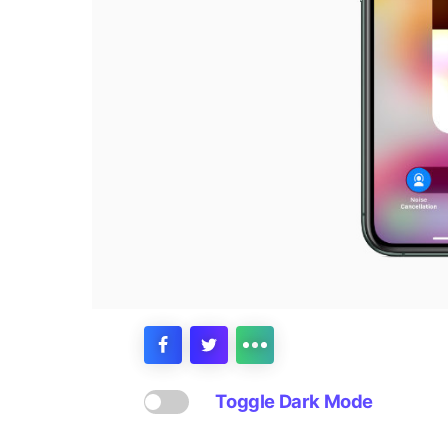
Toggle Dark Mode