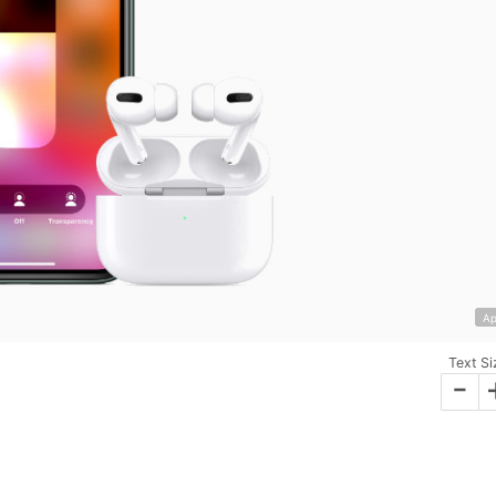
Ap
Text Si
-