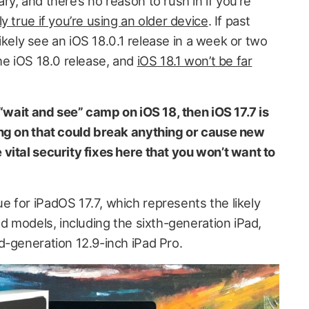
y, and there’s no reason to rush in if you’re
ly true if you’re using an older device
. If past
 likely see an iOS 18.0.1 release in a week or two
he iOS 18.0 release, and
iOS 18.1 won’t be far
 “wait and see” camp on iOS 18, then iOS 17.7 is
ing on that could break anything or cause new
vital security fixes here that you won’t want to
 for iPadOS 17.7, which represents the likely
ad models, including the sixth-generation iPad,
d-generation 12.9-inch iPad Pro.