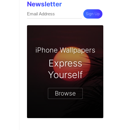
Newsletter
Sign Up
iPhone Wallpapers
Express
Yourself
Browse