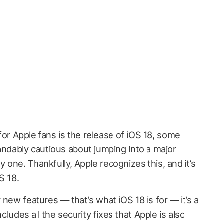
 for Apple fans is
the release of iOS 18
, some
ndably cautious about jumping into a major
one. Thankfully, Apple recognizes this, and it’s
S 18.
 new features — that’s what iOS 18 is for — it’s a
ncludes all the security fixes that Apple is also