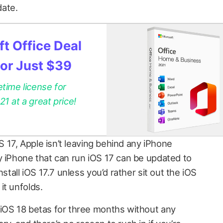
date.
t Office Deal
for Just $39
etime license for
 at a great price!
OS 17, Apple isn’t leaving behind any iPhone
y iPhone that can run iOS 17 can be updated to
nstall iOS 17.7 unless you’d rather sit out the iOS
it unfolds.
iOS 18 betas for three months without any