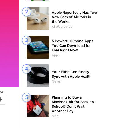
Apple Reportedly Has Two
New Sets of AirPods in
the Works
AI Wearables
5 Powerful iPhone Apps
You Can Download for
Free Right Now
Apps
Your Fitbit Can Finally
Sync with Apple Health
News
ze
+
Planning to Buy a
MacBook Air for Back-to-
School? Don’t Wait
Another Day
Mac