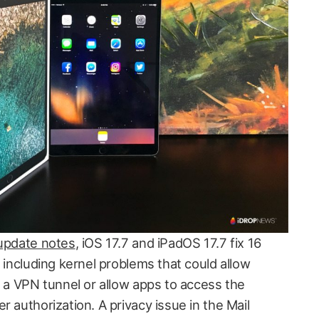
 update notes
, iOS 17.7 and iPadOS 17.7 fix 16
, including kernel problems that could allow
e a VPN tunnel or allow apps to access the
r authorization. A privacy issue in the Mail