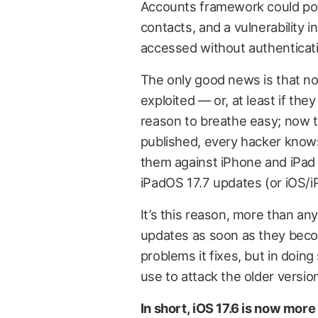
Accounts framework could pote
contacts, and a vulnerability i
accessed without authenticatio
The only good news is that no
exploited — or, at least if the
reason to breathe easy; now th
published, every hacker knows
them against iPhone and iPad 
iPadOS 17.7 updates (or iOS/i
It’s this reason, more than any
updates as soon as they becom
problems it fixes, but in doing
use to attack the older versio
In short, iOS 17.6 is now mo