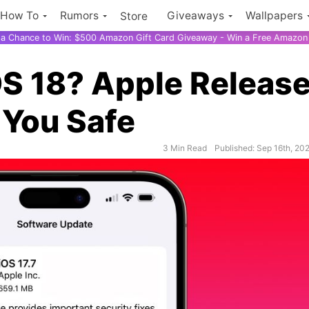
How To
Rumors
Giveaways
Wallpapers
Store
r a Chance to Win: $500 Amazon Gift Card Giveaway - Win a Free Amazon 
OS 18? Apple Releas
 You Safe
3 Min Read
Published: Sep 16th, 20