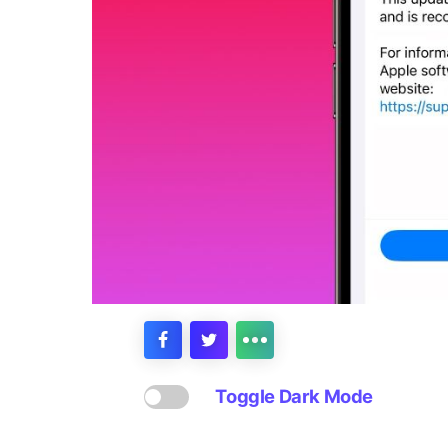
Toggle Dark Mode