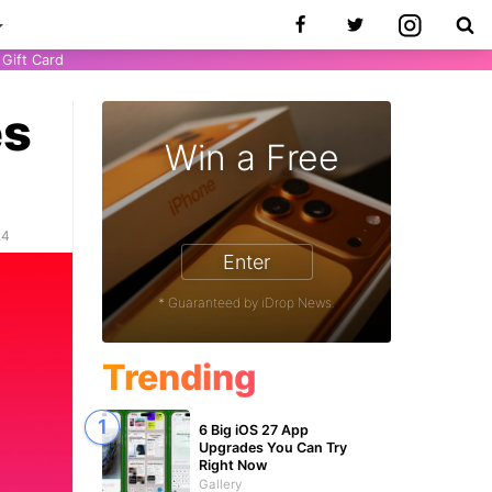
Gift Card
es
Win a Free
24
Enter
* Guaranteed by iDrop News.
Trending
6 Big iOS 27 App
Upgrades You Can Try
Right Now
Gallery