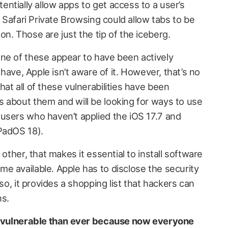
ntially allow apps to get access to a user’s
n Safari Private Browsing could allow tabs to be
n. Those are just the tip of the iceberg.
ne of these appear to have been actively
y have, Apple isn’t aware of it. However, that’s no
at all of these vulnerabilities have been
 about them and will be looking for ways to use
users who haven’t applied the iOS 17.7 and
PadOS 18).
 other, that makes it essential to install software
e available. Apple has to disclose the security
 so, it provides a shopping list that hackers can
ns.
re vulnerable than ever because now everyone