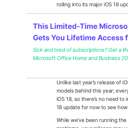
rolling into its major iOS 18 up
This Limited-Time Microsof
Gets You Lifetime Access 
Sick and tired of subscriptions? Get a lif
Microsoft Office Home and Business 2021
Unlike last year’s release of i
models behind this year; ever
iOS 18, so there’s no need to i
18 update for now to see how 
While we’ve been running the 