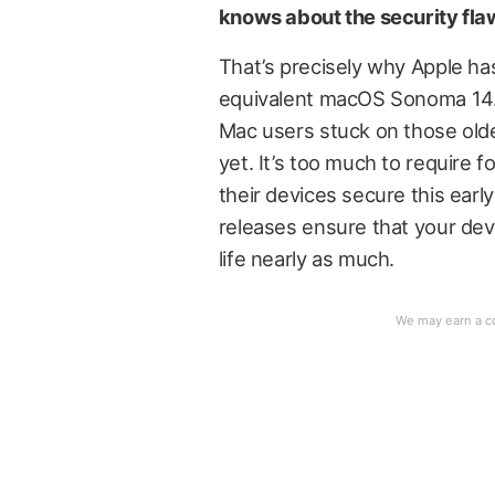
knows about the security flaw
That’s precisely why Apple has
equivalent macOS Sonoma 14.
Mac users stuck on those olde
yet. It’s too much to require f
their devices secure this earl
releases ensure that your dev
life nearly as much.