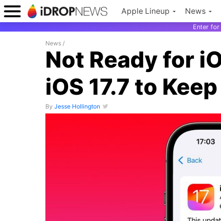
Apple Lineup
News
Enter fo
News
/
Not Ready for i
iOS 17.7 to Keep
By
Jesse Hollington