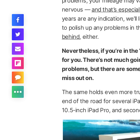
problems, your mileage may var
nervous —
and that’s especial
years are any indication, we’ll
to polish up any problems in t
behind
, either.
Nevertheless, if you’re in the
for you. There’s not much go
problems, but there are some 
miss out on.
The same holds even more true
end of the road for several iP
10.5-inch iPad Pro, and secon