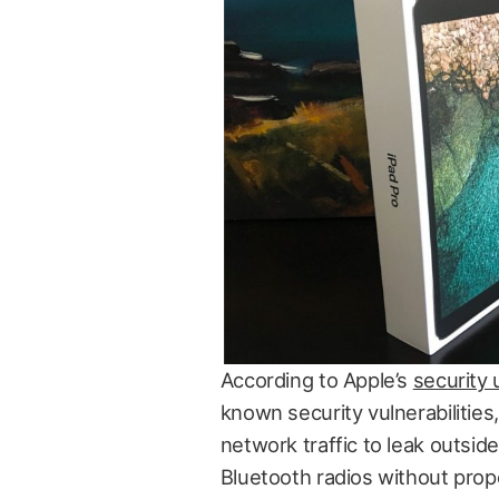
According to Apple’s
security
known security vulnerabilities
network traffic to leak outsid
Bluetooth radios without prope