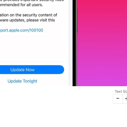
Text Si
-