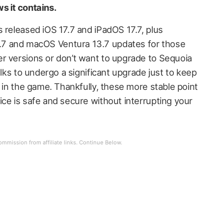
s it contains.
 released iOS 17.7 and iPadOS 17.7, plus
7 and macOS Ventura 13.7 updates for those
r versions or don’t want to upgrade to Sequoia
olks to undergo a significant upgrade just to keep
y in the game. Thankfully, these more stable point
ice is safe and secure without interrupting your