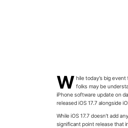
W
hile today’s big event
folks may be understa
iPhone software update on day 
released iOS 17.7 alongside iO
While iOS 17.7 doesn’t add any
significant point release that i