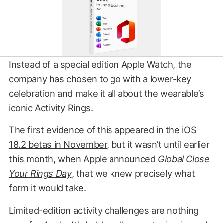
Instead of a special edition Apple Watch, the
company has chosen to go with a lower-key
celebration and make it all about the wearable’s
iconic Activity Rings.
The first evidence of this
appeared in the iOS
18.2 betas in November
, but it wasn’t until earlier
this month, when Apple
announced
Global Close
Your Rings Day
, that we knew precisely what
form it would take.
Limited-edition activity challenges are nothing