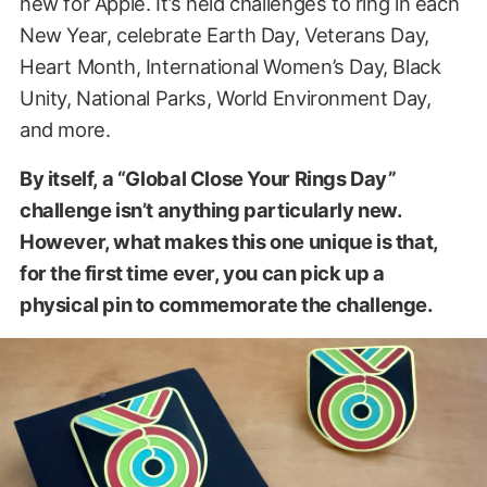
new for Apple. It’s held challenges to ring in each
New Year, celebrate Earth Day, Veterans Day,
Heart Month, International Women’s Day, Black
Unity, National Parks, World Environment Day,
and more.
By itself, a “Global Close Your Rings Day”
challenge isn’t anything particularly new.
However, what makes this one unique is that,
for the first time ever, you can pick up a
physical pin to commemorate the challenge.