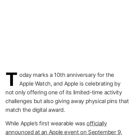
T
oday marks a 10th anniversary for the
Apple Watch, and Apple is celebrating by
not only offering one of its limited-time activity
challenges but also giving away physical pins that
match the digital award.
While Apple’s first wearable was
officially
announced at an Apple event on September 9,