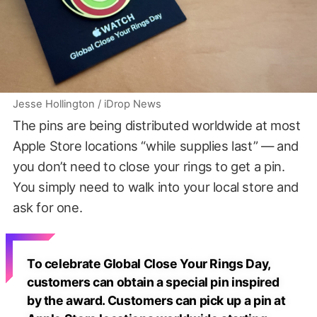
Jesse Hollington / iDrop News
The pins are being distributed worldwide at most
Apple Store locations “while supplies last” — and
you don’t need to close your rings to get a pin.
You simply need to walk into your local store and
ask for one.
To celebrate Global Close Your Rings Day,
customers can obtain a special pin inspired
by the award. Customers can pick up a pin at