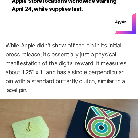
Apple Store locations worldwide starting
April 24, while supplies last.
Apple
While Apple didn’t show off the pin in its initial
press release, it’s essentially just a physical
manifestation of the digital reward. It measures
about 1.25” x 1” and has a single perpendicular
pin with a standard butterfly clutch, similar to a
lapel pin.