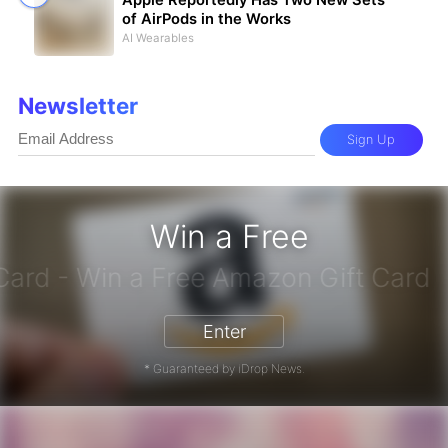
Apple Reportedly Has Two New Sets
of AirPods in the Works
AI Wearables
Newsletter
Sign Up
Win a Free
zon Gift Card - Win a Free Amazon 
Enter
* Guaranteed by iDrop News.