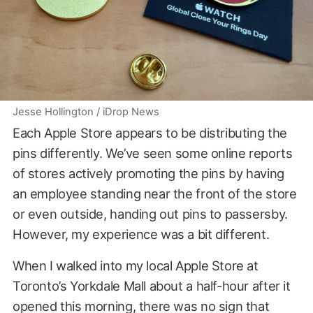
Jesse Hollington / iDrop News
Each Apple Store appears to be distributing the
pins differently. We’ve seen some online reports
of stores actively promoting the pins by having
an employee standing near the front of the store
or even outside, handing out pins to passersby.
However, my experience was a bit different.
When I walked into my local Apple Store at
Toronto’s Yorkdale Mall about a half-hour after it
opened this morning, there was no sign that