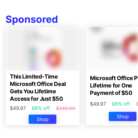
Sponsored
This Limited-Time
Microsoft Office P
Microsoft Office Deal
Lifetime for One
Gets You Lifetime
Payment of $50
Access for Just $50
$49.97
86% off
$49.97
86% off
$349.99
Shop
Shop