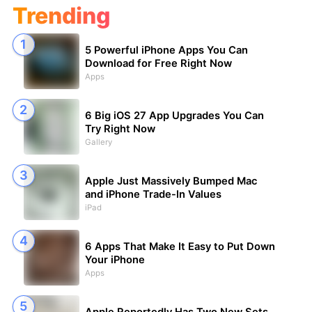
Trending
5 Powerful iPhone Apps You Can
Download for Free Right Now
Apps
6 Big iOS 27 App Upgrades You Can
Try Right Now
Gallery
Apple Just Massively Bumped Mac
and iPhone Trade-In Values
iPad
6 Apps That Make It Easy to Put Down
Your iPhone
Apps