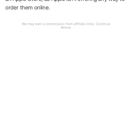
order them online.