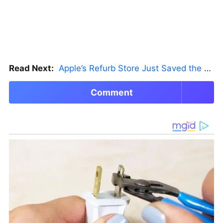
Read Next:
Apple’s Refurb Store Just Saved the Budget M5 MacBook Pro
Comment