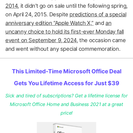
2014
, it didn’t go on sale until the following spring,
on April 24, 2015. Despite
predictions of a special
anniversary edition “Apple Watch X,”
and
an
uncanny choice to hold its first-ever Monday fall
event on September 9, 2024
, the occasion came
and went without any special commemoration.
This Limited-Time Microsoft Office Deal
Gets You Lifetime Access for Just $39
Sick and tired of subscriptions? Get a lifetime license for
Microsoft Office Home and Business 2021 at a great
price!