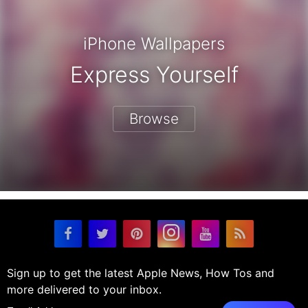
iPhone Wallpapers
Express Yourself
Browse
Sign up to get the latest Apple News, How Tos and
more delivered to your inbox.