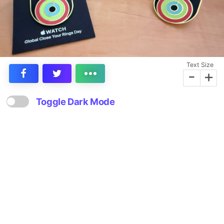
Text Size
-
+
Toggle Dark Mode