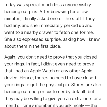
today was special, much less anyone visibly
handing out pins. After browsing for a few
minutes, I finally asked one of the staff if they
had any, and she immediately perked up and
went to a nearby drawer to fetch one for me.
She also expressed surprise, asking how I knew
about them in the first place.
Again, you don’t need to prove that you closed
your rings. In fact, I didn’t even need to prove
that I had an Apple Watch or any other Apple
device. Hence, there’s no need to have closed
your rings to get the physical pin. Stores are also
handing out one per customer by default, but
they may be willing to give you an extra one for a
friend or family member if you ask nicely — the