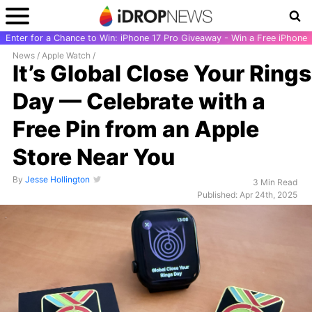
Enter for a Chance to Win: iPhone 17 Pro Giveaway - Win a Free iPhone
News
/
Apple Watch
/
It’s Global Close Your Rings
Day — Celebrate with a
Free Pin from an Apple
Store Near You
By
Jesse Hollington
3 Min Read
Published: Apr 24th, 2025