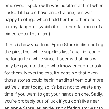
employee I spoke with was hesitant at first when
I asked if I could have an extra one, but was
happy to oblige when I told her the other one is
for my daughter (which it is — she’s far more of a
pin collector than I am).
If this is how your local Apple Store is distributing
the pins, the “while supplies last” qualifier could
be for quite a while since it seems that pins will
only be given to those who know enough to ask
for them. Nevertheless, it’s possible that even
those stores could begin handing them out more
actively later today, so it’s best not to waste any
time if you want to get your hands on one. Sadly,
you’re probably out of luck if you don’t live near
an Apple Store, as Apple isn’t offering any way to