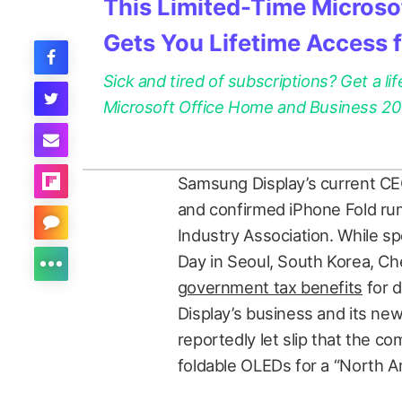
This Limited-Time Microsof
Gets You Lifetime Access 
Sick and tired of subscriptions? Get a lif
Microsoft Office Home and Business 2021
Samsung Display’s current CE
and confirmed iPhone Fold rum
Industry Association. While sp
Day in Seoul, South Korea, 
government tax benefits
for 
Display’s business and its ne
reportedly let slip that the c
foldable OLEDs for a “North 