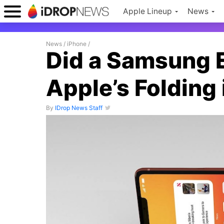
Apple Lineup
News
News
/
iPhone
/
Did a Samsung 
Apple’s Folding
By
IDrop News Staff