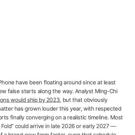
Phone have been floating around since at least
ew false starts along the way. Analyst Ming-Chi
lions would ship by 2023
, but that obviously
chatter has grown louder this year, with respected
ts finally converging on a realistic timeline. Most
 Fold” could arrive in late 2026 or early 2027 —
f a brand-new form factor, even that schedule