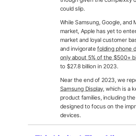
could slip.
While Samsung, Google, and M
market, Apple has yet to enter
market and loyal customer ba
and invigorate
folding phone
only about 5% of the $500+ bi
to $27.8 billion in 2023.
Near the end of 2023, we re
Samsung Display
, which is a 
product families, including th
designed to focus on the impro
devices.