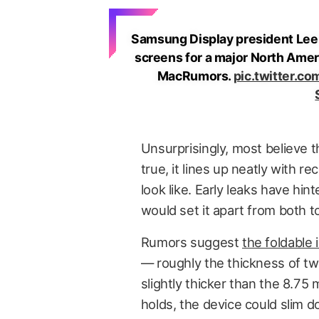
Samsung Display president Lee
screens for a major North Ameri
MacRumors.
pic.twitter.co
Unsurprisingly, most believe t
true, it lines up neatly with 
look like. Early leaks have hin
would set it apart from both t
Rumors suggest
the foldable
— roughly the thickness of tw
slightly thicker than the 8.75
holds, the device could slim 