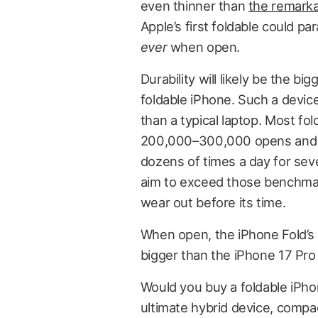
even thinner than
the remarka
Apple’s first foldable could p
ever
when open.
Durability will likely be the b
foldable iPhone. Such a devic
than a typical laptop. Most fo
200,000–300,000 opens and c
dozens of times a day for sever
aim to exceed those benchmar
wear out before its time.
When open, the iPhone Fold’s 
bigger than the iPhone 17 Pro
Would you buy a foldable iPhone
ultimate hybrid device, compac