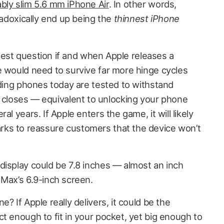
bly slim 5.6 mm iPhone Air
. In other words,
aradoxically end up being the
thinnest iPhone
iggest question if and when Apple releases a
e would need to survive far more hinge cycles
lding phones today are tested to withstand
loses — equivalent to unlocking your phone
al years. If Apple enters the game, it will likely
ks to reassure customers that the device won’t
display could be 7.8 inches — almost an inch
 Max’s 6.9-inch screen.
? If Apple really delivers, it could be the
t enough to fit in your pocket, yet big enough to