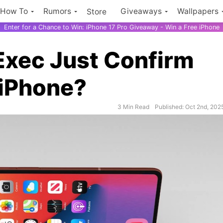
How To
Rumors
Giveaways
Wallpapers
Store
Enter for a Chance to Win: iPhone 17 Pro Giveaway - Win a Free iPhone
Exec Just Confirm
 iPhone?
3 Min Read
Published: Oct 2nd, 202