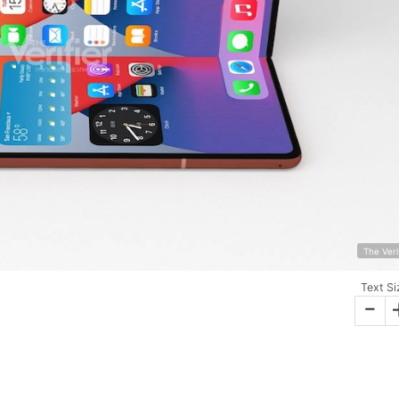
The Veri
Text Si
-