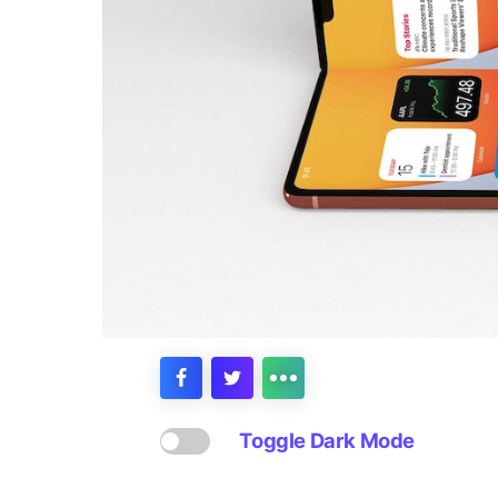
Toggle Dark Mode