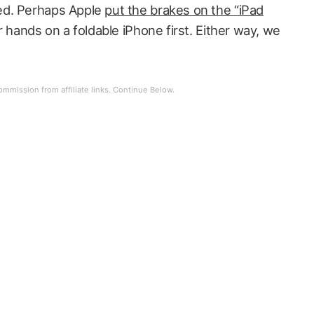
ed. Perhaps Apple
put the brakes on the “iPad
 hands on a foldable iPhone first. Either way, we