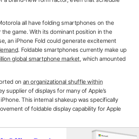
otorola all have folding smartphones on the
 the game. With its dominant position in the
se, an iPhone Fold could generate excitement
 demand
. Foldable smartphones currently make up
llion global smartphone market
, which amounted
ported on
an organizational shuffle within
key supplier of displays for many of Apple’s
e iPhone. This internal shakeup was specifically
vement of foldable display capability for Apple