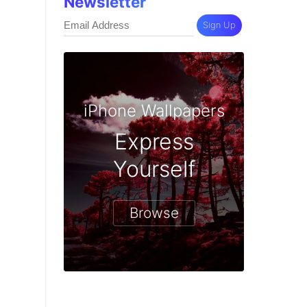
Newsletter
Sign Up
iPhone Wallpapers
Express
Yourself
Browse