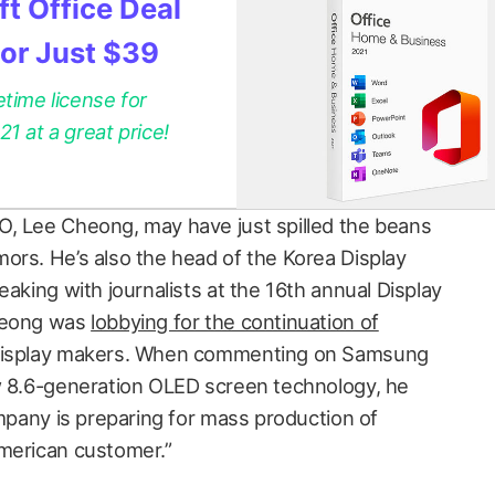
t Office Deal
for Just $39
etime license for
 at a great price!
O, Lee Cheong, may have just spilled the beans
ors. He’s also the head of the Korea Display
eaking with journalists at the 16th annual Display
Cheong was
lobbying for the continuation of
display makers. When commenting on Samsung
w 8.6-generation OLED screen technology, he
ompany is preparing for mass production of
American customer.”