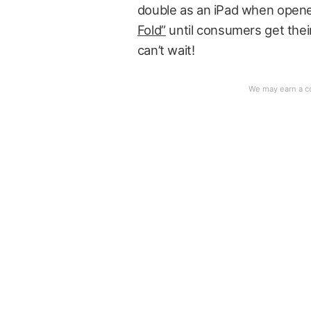
double as an iPad when open
Fold”
until consumers get their
can’t wait!