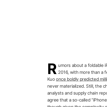
R
umors about a foldable i
2016, with more than a f
Kuo
once boldly predicted mil
never materialized. Still, the 
analysts and supply chain repor
agree that a so-called “iPhone
though given the complexity o