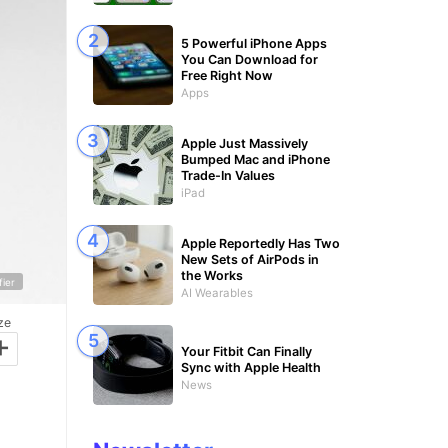
5 Powerful iPhone Apps
You Can Download for
Free Right Now
Apps
Apple Just Massively
Bumped Mac and iPhone
Trade-In Values
iPad
Apple Reportedly Has Two
New Sets of AirPods in
the Works
fier
AI Wearables
ze
+
Your Fitbit Can Finally
Sync with Apple Health
News