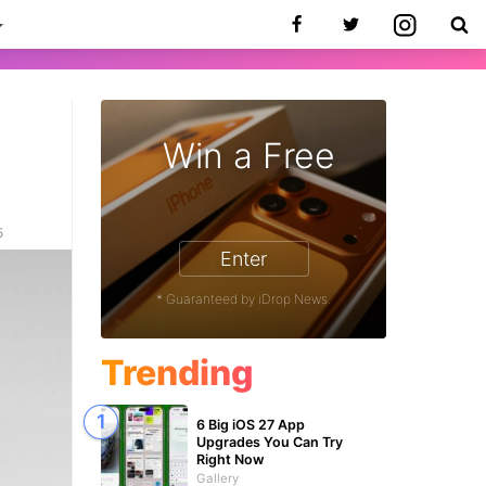
Win a Free
5
Enter
* Guaranteed by iDrop News.
Trending
6 Big iOS 27 App
Upgrades You Can Try
Right Now
Gallery