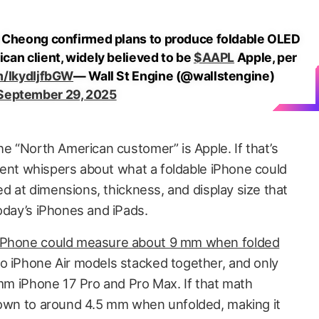
 Cheong confirmed plans to produce foldable OLED
can client, widely believed to be
$AAPL
Apple, per
m/IkydIjfbGW
— Wall St Engine (@wallstengine)
September 29, 2025
he “North American customer” is Apple. If that’s
recent whispers about what a foldable iPhone could
ted at dimensions, thickness, and display size that
oday’s iPhones and iPads.
 iPhone could measure about 9 mm when folded
o iPhone Air models stacked together, and only
 mm iPhone 17 Pro and Pro Max. If that math
down to around 4.5 mm when unfolded, making it