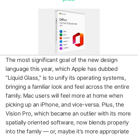
The most significant goal of the new design
language this year, which Apple has dubbed
“Liquid Glass,” is to unify its operating systems,
bringing a familiar look and feel across the entire
family. Mac users will feel more at home when
picking up an iPhone, and vice-versa. Plus, the
Vision Pro, which became an outlier with its more
spatially oriented software, now blends properly
into the family — or, maybe it’s more appropriate