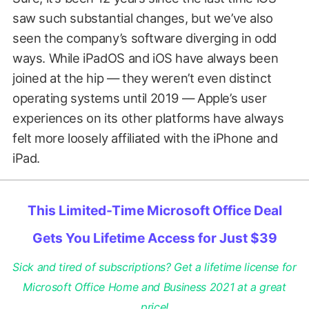
saw such substantial changes, but we’ve also
seen the company’s software diverging in odd
ways. While iPadOS and iOS have always been
joined at the hip — they weren’t even distinct
operating systems until 2019 — Apple’s user
experiences on its other platforms have always
felt more loosely affiliated with the iPhone and
iPad.
This Limited-Time Microsoft Office Deal
Gets You Lifetime Access for Just $39
Sick and tired of subscriptions? Get a lifetime license for
Microsoft Office Home and Business 2021 at a great
price!