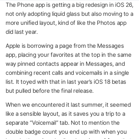
The Phone app is getting a big redesign in iOS 26,
not only adopting liquid glass but also moving to a
more unified layout, kind of like the Photos app
did last year.
Apple is borrowing a page from the Messages
app, placing your favorites at the top in the same
way pinned contacts appear in Messages, and
combining recent calls and voicemails in a single
list. It toyed with that in last year’s iOS 18 betas
but pulled before the final release.
When we encountered it last summer, it seemed
like a sensible layout, as it saves you a trip to a
separate “Voicemail” tab. Not to mention the
double badge count you end up with when you