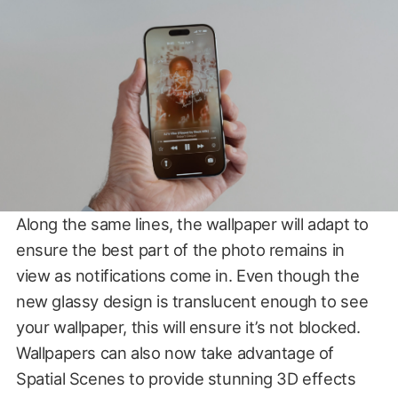
Along the same lines, the wallpaper will adapt to
ensure the best part of the photo remains in
view as notifications come in. Even though the
new glassy design is translucent enough to see
your wallpaper, this will ensure it’s not blocked.
Wallpapers can also now take advantage of
Spatial Scenes to provide stunning 3D effects