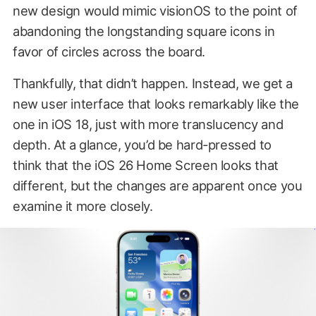
new design would mimic visionOS to the point of
abandoning the longstanding square icons in
favor of circles across the board.
Thankfully, that didn’t happen. Instead, we get a
new user interface that looks remarkably like the
one in iOS 18, just with more translucency and
depth. At a glance, you’d be hard-pressed to
think that the iOS 26 Home Screen looks that
different, but the changes are apparent once you
examine it more closely.