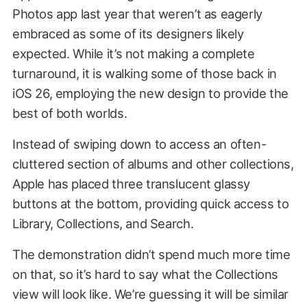
Photos app last year that weren’t as eagerly
embraced as some of its designers likely
expected. While it’s not making a complete
turnaround, it is walking some of those back in
iOS 26, employing the new design to provide the
best of both worlds.
Instead of swiping down to access an often-
cluttered section of albums and other collections,
Apple has placed three translucent glassy
buttons at the bottom, providing quick access to
Library, Collections, and Search.
The demonstration didn’t spend much more time
on that, so it’s hard to say what the Collections
view will look like. We’re guessing it will be similar