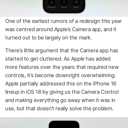
One of the earliest rumors of a redesign this year
was centred around Apple’s Camera app, and it
turned out to be largely on the mark.
There’s little argument that the Camera app has
started to get cluttered. As Apple has added
more features over the years that required new
controls, it’s become downright overwhelming.
Apple partially addressed this on the iPhone 16
lineup in iOS 18 by giving us the Camera Control
and making everything go away when it was in
use, but that doesn’t really solve the problem.