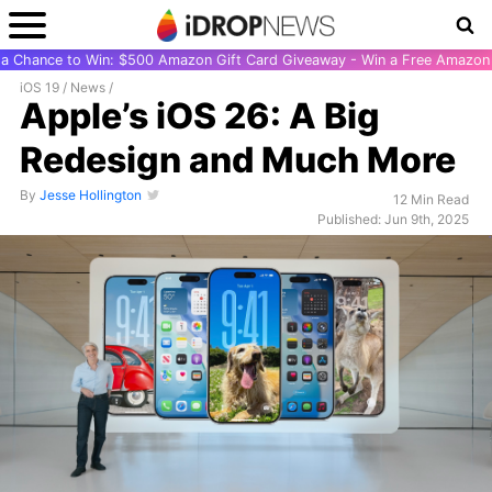
r a Chance to Win: $500 Amazon Gift Card Giveaway - Win a Free Amazon 
iOS 19
/
News
/
Apple’s iOS 26: A Big
Redesign and Much More
By
Jesse Hollington
12 Min Read
Published: Jun 9th, 2025