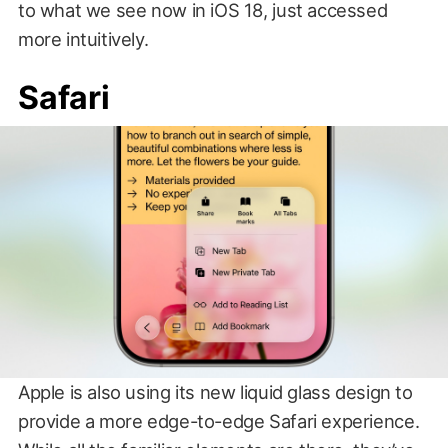
to what we see now in iOS 18, just accessed
more intuitively.
Safari
Apple is also using its new liquid glass design to
provide a more edge-to-edge Safari experience.