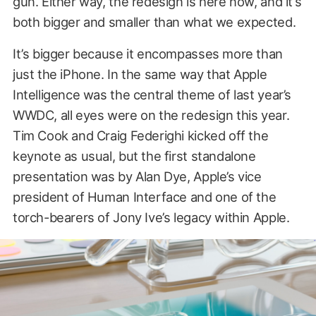
gun. Either way, the redesign is here now, and it’s
both bigger and smaller than what we expected.
It’s bigger because it encompasses more than
just the iPhone. In the same way that Apple
Intelligence was the central theme of last year’s
WWDC, all eyes were on the redesign this year.
Tim Cook and Craig Federighi kicked off the
keynote as usual, but the first standalone
presentation was by Alan Dye, Apple’s vice
president of Human Interface and one of the
torch-bearers of Jony Ive’s legacy within Apple.