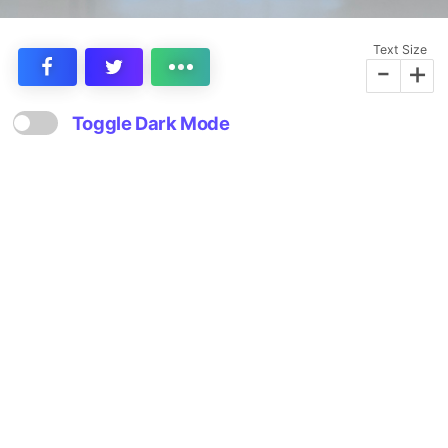
Text Size
-
+
Toggle Dark Mode