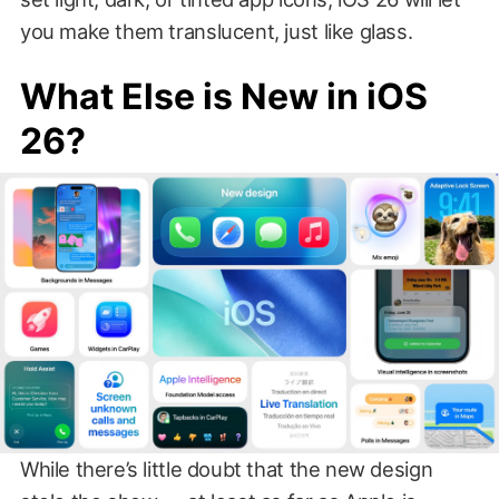
you make them translucent, just like glass.
What Else is New in iOS
26?
While there’s little doubt that the new design