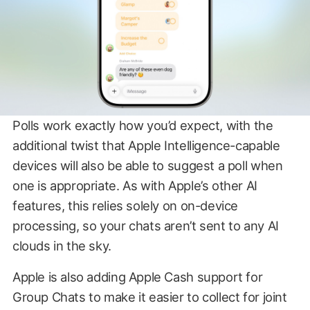
Polls work exactly how you’d expect, with the
additional twist that Apple Intelligence-capable
devices will also be able to suggest a poll when
one is appropriate. As with Apple’s other AI
features, this relies solely on on-device
processing, so your chats aren’t sent to any AI
clouds in the sky.
Apple is also adding Apple Cash support for
Group Chats to make it easier to collect for joint