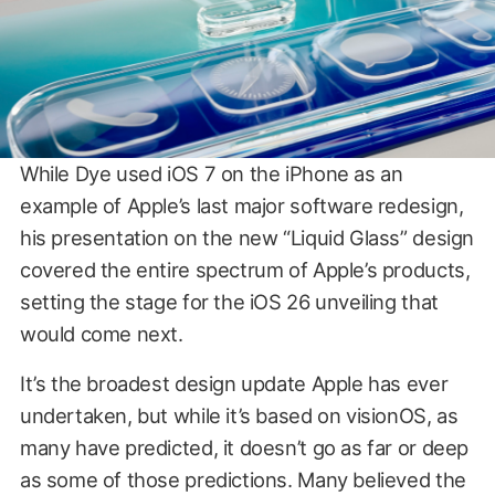
While Dye used iOS 7 on the iPhone as an
example of Apple’s last major software redesign,
his presentation on the new “Liquid Glass” design
covered the entire spectrum of Apple’s products,
setting the stage for the iOS 26 unveiling that
would come next.
It’s the broadest design update Apple has ever
undertaken, but while it’s based on visionOS, as
many have predicted, it doesn’t go as far or deep
as some of those predictions. Many believed the