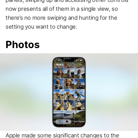
now presents all of them in a single view, so
there’s no more swiping and hunting for the
setting you want to change.
Photos
Apple made some significant changes to the