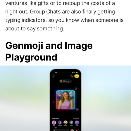
ventures like gifts or to recoup the costs of a
night out. Group Chats are also finally getting
typing indicators, so you know when someone is
about to say something.
Genmoji and Image
Playground