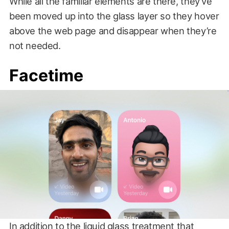
While all the familiar elements are there, they’ve
been moved up into the glass layer so they hover
above the web page and disappear when they’re
not needed.
Facetime
In addition to the liquid glass treatment that