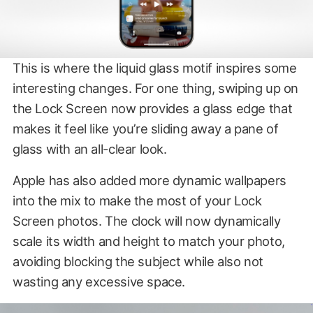
This is where the liquid glass motif inspires some
interesting changes. For one thing, swiping up on
the Lock Screen now provides a glass edge that
makes it feel like you’re sliding away a pane of
glass with an all-clear look.
Apple has also added more dynamic wallpapers
into the mix to make the most of your Lock
Screen photos. The clock will now dynamically
scale its width and height to match your photo,
avoiding blocking the subject while also not
wasting any excessive space.