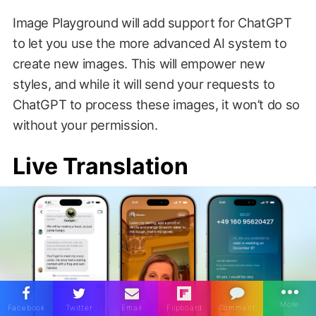
Image Playground will add support for ChatGPT
to let you use the more advanced AI system to
create new images. This will empower new
styles, and while it will send your requests to
ChatGPT to process these images, it won’t do so
without your permission.
Live Translation