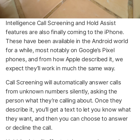
Intelligence Call Screening and Hold Assist
features are also finally coming to the iPhone.
These have been available in the Android world
for a while, most notably on Google’s Pixel
phones, and from how Apple described it, we
expect they’ll work in much the same way.
Call Screening will automatically answer calls
from unknown numbers silently, asking the
person what they’re calling about. Once they
describe it, you’ll get a text to let you know what
they want, and then you can choose to answer
or decline the call.