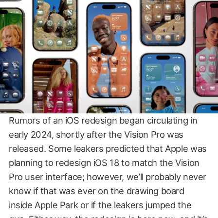
Rumors of an iOS redesign began circulating in
early 2024, shortly after the Vision Pro was
released. Some leakers predicted that Apple was
planning to redesign iOS 18 to match the Vision
Pro user interface; however, we’ll probably never
know if that was ever on the drawing board
inside Apple Park or if the leakers jumped the