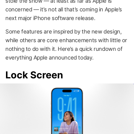
stole the show — at least as far as Apple is
concerned — it’s not all that’s coming in Apple’s
next major iPhone software release.
Some features are inspired by the new design,
while others are core enhancements with little or
nothing to do with it. Here’s a quick rundown of
everything Apple announced today.
Lock Screen