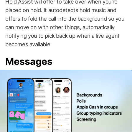
Hold Assist will offer to take over when you’re
placed on hold. It autodetects hold music and
offers to fold the call into the background so you
can move on with other things, automatically
notifying you to pick back up when a live agent
becomes available.
Messages