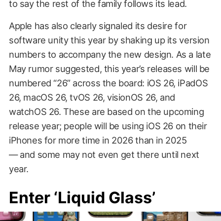
to say the rest of the family follows its lead.
Apple has also clearly signaled its desire for
software unity this year by shaking up its version
numbers to accompany the new design. As a late
May rumor suggested, this year’s releases will be
numbered “26” across the board: iOS 26, iPadOS
26, macOS 26, tvOS 26, visionOS 26, and
watchOS 26. These are based on the upcoming
release year; people will be using iOS 26 on their
iPhones for more time in 2026 than in 2025
— and some may not even get there until next
year.
Enter ‘Liquid Glass’