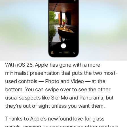
With iOS 26, Apple has gone with a more
minimalist presentation that puts the two most-
used controls — Photo and Video — at the
bottom. You can swipe over to see the other
usual suspects like Slo-Mo and Panorama, but
they’re out of sight unless you want them.
Thanks to Apple’s newfound love for glass
panels, swiping up and accessing other controls