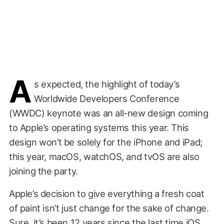
A
s expected, the highlight of today’s
Worldwide Developers Conference
(WWDC) keynote was an all-new design coming
to Apple’s operating systems this year. This
design won’t be solely for the iPhone and iPad;
this year, macOS, watchOS, and tvOS are also
joining the party.
Apple’s decision to give everything a fresh coat
of paint isn’t just change for the sake of change.
Sure, it’s been 12 years since the last time iOS