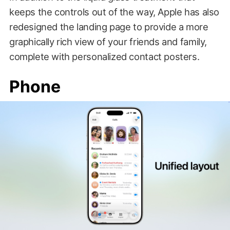
keeps the controls out of the way, Apple has also
redesigned the landing page to provide a more
graphically rich view of your friends and family,
complete with personalized contact posters.
Phone