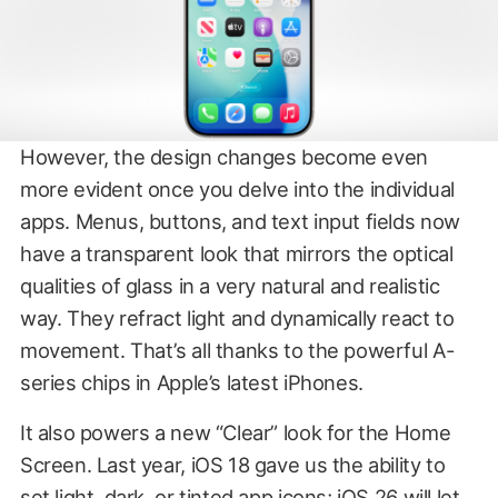
However, the design changes become even
more evident once you delve into the individual
apps. Menus, buttons, and text input fields now
have a transparent look that mirrors the optical
qualities of glass in a very natural and realistic
way. They refract light and dynamically react to
movement. That’s all thanks to the powerful A-
series chips in Apple’s latest iPhones.
It also powers a new “Clear” look for the Home
Screen. Last year, iOS 18 gave us the ability to
set light, dark, or tinted app icons; iOS 26 will let