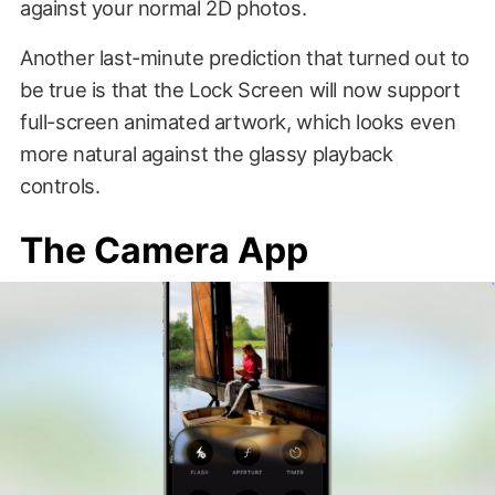
against your normal 2D photos.
Another last-minute prediction that turned out to
be true is that the Lock Screen will now support
full-screen animated artwork, which looks even
more natural against the glassy playback
controls.
The Camera App