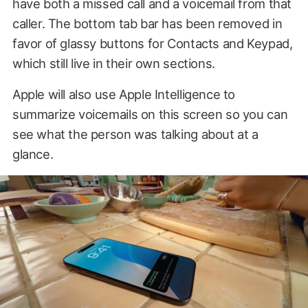
have both a missed call and a voicemail from that
caller. The bottom tab bar has been removed in
favor of glassy buttons for Contacts and Keypad,
which still live in their own sections.
Apple will also use Apple Intelligence to
summarize voicemails on this screen so you can
see what the person was talking about at a
glance.