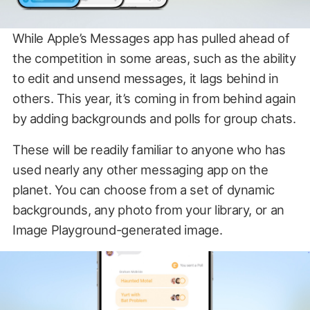
While Apple’s Messages app has pulled ahead of
the competition in some areas, such as the ability
to edit and unsend messages, it lags behind in
others. This year, it’s coming in from behind again
by adding backgrounds and polls for group chats.
These will be readily familiar to anyone who has
used nearly any other messaging app on the
planet. You can choose from a set of dynamic
backgrounds, any photo from your library, or an
Image Playground-generated image.