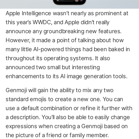
Apple Intelligence wasn’t nearly as prominent at
this year’s WWDC, and Apple didn’t really
announce any groundbreaking new features.
However, it made a point of talking about how
many little AI-powered things had been baked in
throughout its operating systems. It also
announced two small but interesting
enhancements to its AI image generation tools.
Genmoji will gain the ability to mix any two
standard emojis to create a new one. You can
use a default combination or refine it further with
a description. You’ll also be able to easily change
expressions when creating a Genmoji based on
the picture of a friend or family member.