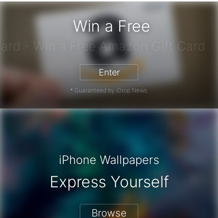
Win a Free
azon Gift Card - Win a Free Amazon
Enter
* Guaranteed by iDrop News.
iPhone Wallpapers
Express Yourself
Browse