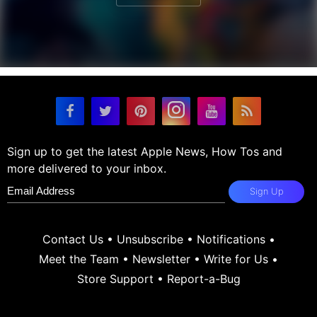
Sign up to get the latest Apple News, How Tos and
more delivered to your inbox.
Sign Up
Contact Us
•
Unsubscribe
•
Notifications
•
Meet the Team
•
Newsletter
•
Write for Us
•
Store Support
•
Report-a-Bug