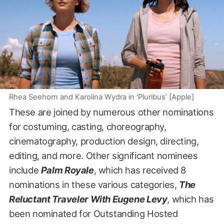
Rhea Seehorn and Karolina Wydra in ‘Pluribus’ [Apple]
These are joined by numerous other nominations
for costuming, casting, choreography,
cinematography, production design, directing,
editing, and more. Other significant nominees
include
Palm Royale
, which has received 8
nominations in these various categories,
The
Reluctant Traveler With Eugene Levy
, which has
been nominated for Outstanding Hosted