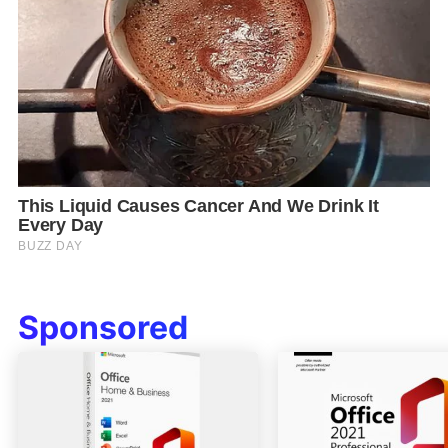
Sponsored