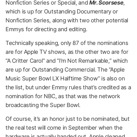
Nonfiction Series or Special, and
Mr. Scorsese
,
which is up for Outstanding Documentary or
Nonfiction Series, along with two other potential
Emmys for directing and editing.
Technically speaking, only 87 of the nominations
are for Apple TV shows, as the other two are for
“A Critter Carol” and “I’m Not Remarkable,” which
are up for Outstanding Commercial. The “Apple
Music Super Bowl LX Halftime Show” is also on
the list, but under Emmy rules that’s credited as a
nomination for NBC, as that was the network
broadcasting the Super Bowl.
Of course, it’s an honor just to be nominated, but
the real test will come in September when the
hardware is actually handed out. Apple cleaned