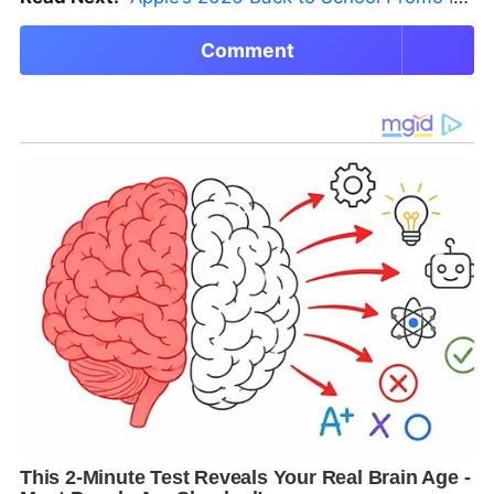
Comment