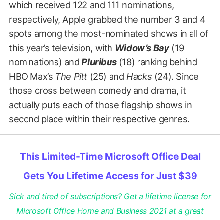
which received 122 and 111 nominations,
respectively, Apple grabbed the number 3 and 4
spots among the most-nominated shows in all of
this year’s television, with
Widow’s Bay
(19
nominations) and
Pluribus
(18) ranking behind
HBO Max’s
The Pitt
(25) and
Hacks
(24). Since
those cross between comedy and drama, it
actually puts each of those flagship shows in
second place within their respective genres.
This Limited-Time Microsoft Office Deal
Gets You Lifetime Access for Just $39
Sick and tired of subscriptions? Get a lifetime license for
Microsoft Office Home and Business 2021 at a great