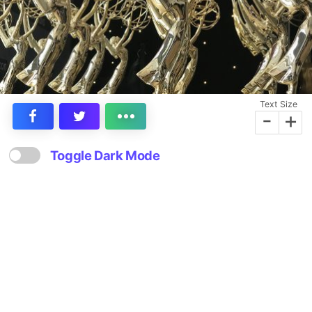
Text Size
-
+
Toggle Dark Mode