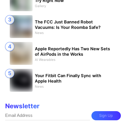
Try Right Now
Gallery
The FCC Just Banned Robot
Vacuums: Is Your Roomba Safe?
News
Apple Reportedly Has Two New Sets
of AirPods in the Works
AI Wearables
Your Fitbit Can Finally Sync with
Apple Health
News
Newsletter
Sign Up