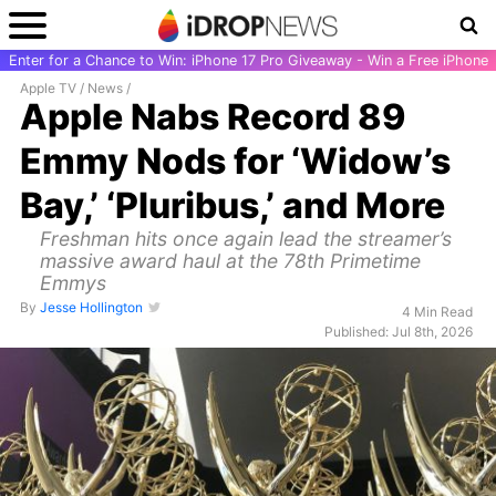
Enter for a Chance to Win: iPhone 17 Pro Giveaway - Win a Free iPhone
Apple TV
/
News
/
Apple Nabs Record 89
Emmy Nods for ‘Widow’s
Bay,’ ‘Pluribus,’ and More
Freshman hits once again lead the streamer’s
massive award haul at the 78th Primetime
Emmys
By
Jesse Hollington
4 Min Read
Published: Jul 8th, 2026