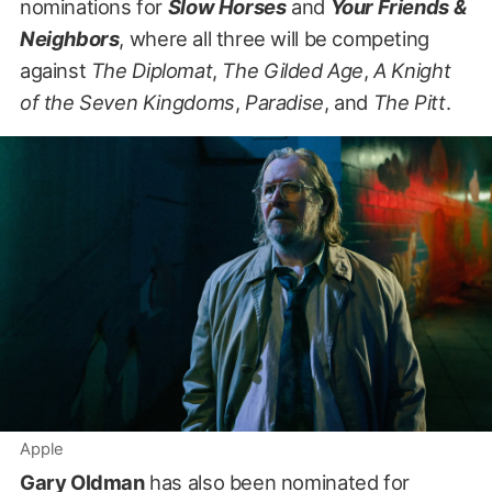
nominations for
Slow Horses
and
Your Friends &
Neighbors
, where all three will be competing
against
The Diplomat
,
The Gilded Age
,
A Knight
of the Seven Kingdoms
,
Paradise
, and
The Pitt
.
Apple
Gary Oldman
has also been nominated for