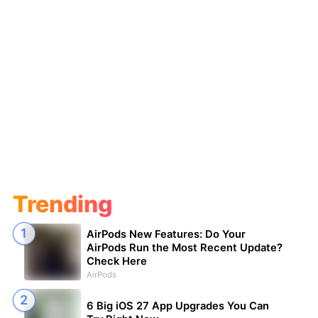
Trending
AirPods New Features: Do Your
AirPods Run the Most Recent Update?
Check Here
AirPods
6 Big iOS 27 App Upgrades You Can