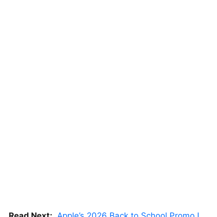
Read Next:
Apple’s 2026 Back to School Promo Is Live — But There’s a Catch