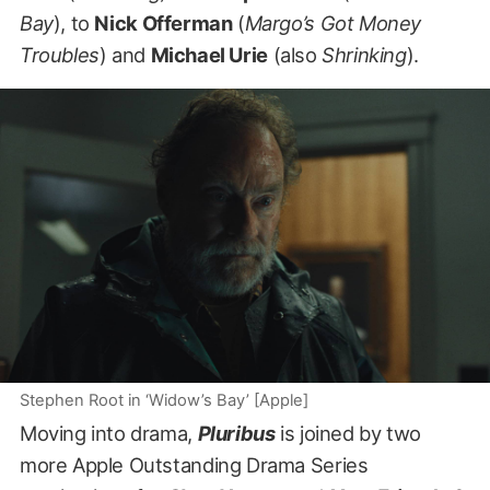
Bay
), to
Nick Offerman
(
Margo’s Got Money
Troubles
) and
Michael Urie
(also
Shrinking
).
Stephen Root in ‘Widow’s Bay’ [Apple]
Moving into drama,
Pluribus
is joined by two
more Apple Outstanding Drama Series