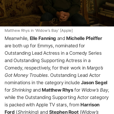
Matthew Rhys in ‘Widow’s Bay’ [Apple]
Meanwhile,
Elle Fanning
and
Michelle Pfeiffer
are both up for Emmys, nominated for
Outstanding Lead Actress in a Comedy Series
and Outstanding Supporting Actress in a
Comedy, respectively, for their work in
Margo’s
Got Money Troubles
. Outstanding Lead Actor
nominations in the category include
Jason Segel
for
Shrinking
and
Matthew Rhys
for
Widow’s Bay
,
while the Outstanding Supporting Actor category
is packed with Apple TV stars, from
Harrison
Ford
(
Shrinking
) and
Stephen Root
(
Widow’s