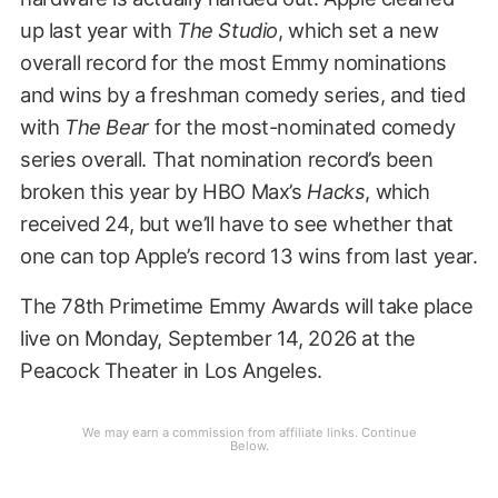
up last year with
The Studio
, which set a new
overall record for the most Emmy nominations
and wins by a freshman comedy series, and tied
with
The Bear
for the most-nominated comedy
series overall. That nomination record’s been
broken this year by HBO Max’s
Hacks
, which
received 24, but we’ll have to see whether that
one can top Apple’s record 13 wins from last year.
The 78th Primetime Emmy Awards will take place
live on Monday, September 14, 2026 at the
Peacock Theater in Los Angeles.