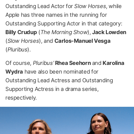
Outstanding Lead Actor for
Slow Horses
, while
Apple has three names in the running for
Outstanding Supporting Actor in that category:
Billy Crudup
(
The Morning Show
),
Jack Lowden
(
Slow Horses
), and
Carlos-Manuel Vesga
(
Pluribus
).
Of course,
Pluribus’
Rhea Seehorn
and
Karolina
Wydra
have also been nominated for
Outstanding Lead Actress and Outstanding
Supporting Actress in a drama series,
respectively.