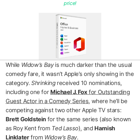
price!
While
Widow’s Bay
is much darker than the usual
comedy fare, it wasn’t Apple’s only showing in the
category.
Shrinking
received 10 nominations,
including one for
Michael J. Fox
for Outstanding
Guest Actor in a Comedy Series
, where he’ll be
competing against two other Apple TV stars:
Brett Goldstein
for the same series (also known
as Roy Kent from
Ted Lasso
), and
Hamish
Linklater
from
Widow’s Bay
.