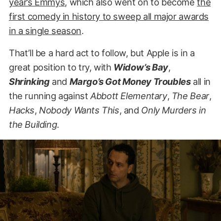
year’s Emmys
, which also went on to become
the
first comedy in history to sweep all major awards
in a single season
.
That’ll be a hard act to follow, but Apple is in a
great position to try, with
Widow’s Bay
,
Shrinking
and
Margo’s Got Money Troubles
all in
the running against
Abbott Elementary
,
The Bear
,
Hacks
,
Nobody Wants This
, and
Only Murders in
the Building
.