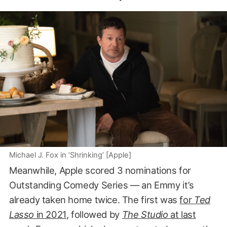
Michael J. Fox in ‘Shrinking’ [Apple]
Meanwhile, Apple scored 3 nominations for
Outstanding Comedy Series — an Emmy it’s
already taken home twice. The first was
for
Ted
Lasso
in 2021
, followed by
The Studio
at last