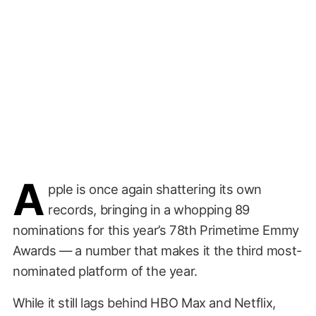
A
pple is once again shattering its own
records, bringing in a whopping 89
nominations for this year’s 78th Primetime Emmy
Awards — a number that makes it the third most-
nominated platform of the year.
While it still lags behind HBO Max and Netflix,