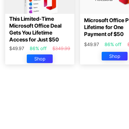
This Limited-Time
Microsoft Office P
Microsoft Office Deal
Lifetime for One
Gets You Lifetime
Payment of $50
Access for Just $50
$49.97
86% off
$49.97
86% off
$349.99
Shop
Shop