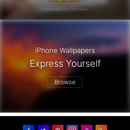
* Guaranteed by iDrop News.
iPhone Wallpapers
Express Yourself
Browse