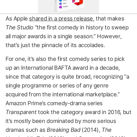
As Apple
shared in a press release
, that makes
The Studio
“the first comedy in history to sweep
all major awards in a single season.” However,
that’s just the pinnacle of its accolades.
For one, it’s also the first comedy series to pick
up an International BAFTA award in a decade,
since that category is quite broad, recognizing “a
single programme or series of any genre
acquired from the international marketplace.”
Amazon Prime’s comedy-drama series
Transparent
took the category award in 2016, but
it’s mostly been dominated by more serious
dramas such as
Breaking Bad
(2014),
The