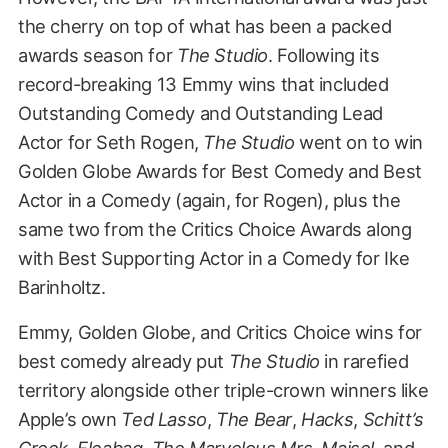
the cherry on top of what has been a packed
awards season for
The Studio
. Following its
record-breaking 13 Emmy wins that included
Outstanding Comedy and Outstanding Lead
Actor for Seth Rogen,
The Studio
went on to win
Golden Globe Awards for Best Comedy and Best
Actor in a Comedy (again, for Rogen), plus the
same two from the Critics Choice Awards along
with Best Supporting Actor in a Comedy for Ike
Barinholtz.
Emmy, Golden Globe, and Critics Choice wins for
best comedy already put
The Studio
in rarefied
territory alongside other triple-crown winners like
Apple’s own
Ted Lasso
,
The Bear
,
Hacks
,
Schitt’s
Creek
,
Fleabag
,
The Marvelous Mrs. Maisel
, and