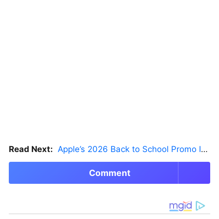
Read Next:
Apple’s 2026 Back to School Promo Is Live — But There’s a Catch
Comment