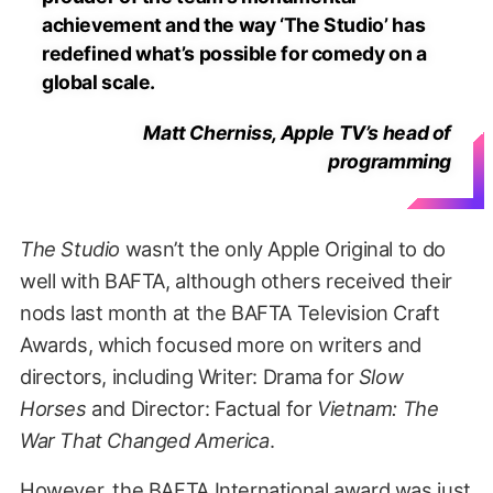
achievement and the way ‘The Studio’ has
redefined what’s possible for comedy on a
global scale.
Matt Cherniss, Apple TV’s head of
programming
The Studio
wasn’t the only Apple Original to do
well with BAFTA, although others received their
nods last month at the BAFTA Television Craft
Awards, which focused more on writers and
directors, including Writer: Drama for
Slow
Horses
and Director: Factual for
Vietnam: The
War That Changed America
.
However, the BAFTA International award was just