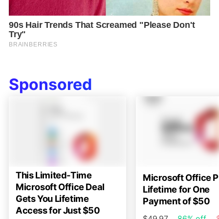
Sponsored
This Limited-Time
Microsoft Office P
Microsoft Office Deal
Lifetime for One
Gets You Lifetime
Payment of $50
Access for Just $50
$49.97
86% off