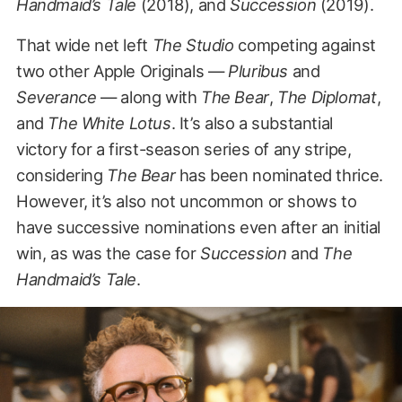
Handmaid’s Tale
(2018), and
Succession
(2019).
That wide net left
The Studio
competing against
two other Apple Originals —
Pluribus
and
Severance
— along with
The Bear
,
The Diplomat
,
and
The White Lotus
. It’s also a substantial
victory for a first-season series of any stripe,
considering
The Bear
has been nominated thrice.
However, it’s also not uncommon or shows to
have successive nominations even after an initial
win, as was the case for
Succession
and
The
Handmaid’s Tale
.