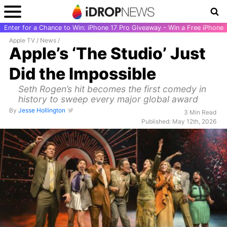
Enter for a Chance to Win: iPhone 17 Pro Giveaway - Win a Free iPhone
Apple TV
/
News
/
Apple’s ‘The Studio’ Just
Did the Impossible
Seth Rogen’s hit becomes the first comedy in
history to sweep every major global award
By
Jesse Hollington
3 Min Read
Published: May 12th, 2026