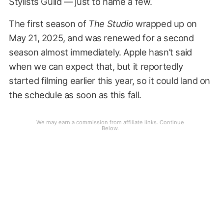
Stylists Guild — just to name a few.
The first season of
The Studio
wrapped up on
May 21, 2025, and was renewed for a second
season almost immediately. Apple hasn’t said
when we can expect that, but it reportedly
started filming earlier this year, so it could land on
the schedule as soon as this fall.