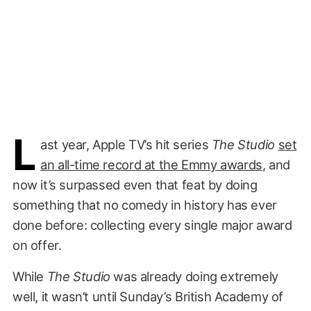
L
ast year, Apple TV’s hit series
The Studio
set
an all-time record at the Emmy awards
, and
now it’s surpassed even that feat by doing
something that no comedy in history has ever
done before: collecting every single major award
on offer.
While
The Studio
was already doing extremely
well, it wasn’t until Sunday’s British Academy of