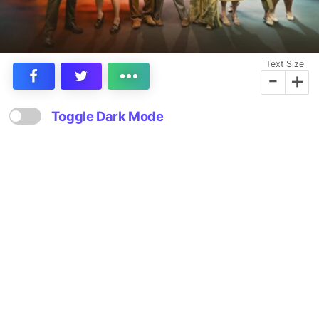
Text Size
-
+
Toggle Dark Mode