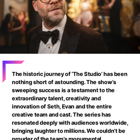
The historic journey of ‘The Studio’ has been
nothing short of astounding. The show’s
sweeping success is a testament to the
extraordinary talent, creativity and
innovation of Seth, Evan and the entire
creative team and cast. The series has
resonated deeply with audiences worldwide,
bringing laughter to millions. We couldn’t be
prouder of the team’s monumental