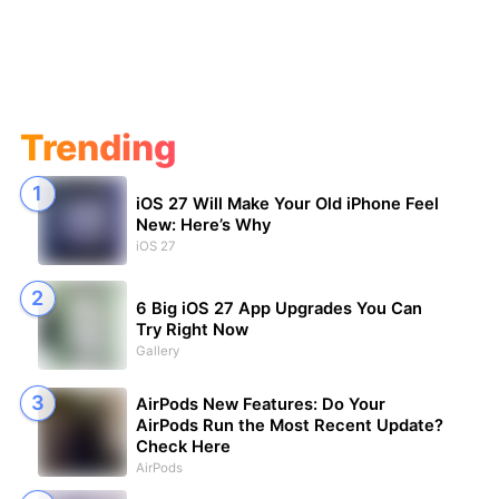
Trending
iOS 27 Will Make Your Old iPhone Feel
New: Here’s Why
iOS 27
6 Big iOS 27 App Upgrades You Can
Try Right Now
Gallery
AirPods New Features: Do Your
AirPods Run the Most Recent Update?
Check Here
AirPods