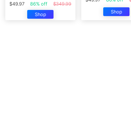
$49.97
86% off
$349.99
Shop
Shop