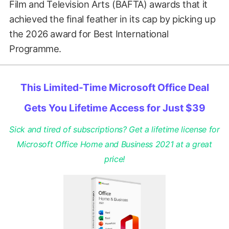
Film and Television Arts (BAFTA) awards that it
achieved the final feather in its cap by picking up
the 2026 award for Best International
Programme.
This Limited-Time Microsoft Office Deal
Gets You Lifetime Access for Just $39
Sick and tired of subscriptions? Get a lifetime license for
Microsoft Office Home and Business 2021 at a great
price!