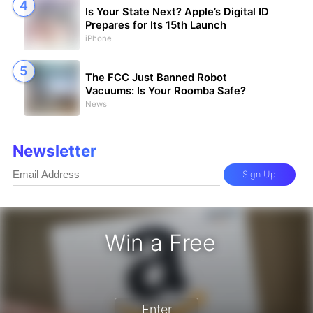
Is Your State Next? Apple’s Digital ID
Prepares for Its 15th Launch
iPhone
The FCC Just Banned Robot
Vacuums: Is Your Roomba Safe?
News
Newsletter
Sign Up
Win a Free
zon Gift Card - Win a Free Amazon 
Enter