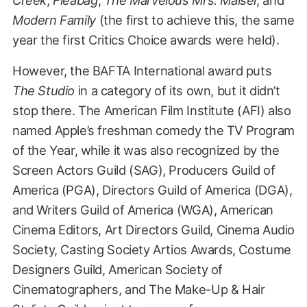
Modern Family
(the first to achieve this, the same
year the first Critics Choice awards were held).
However, the BAFTA International award puts
The Studio
in a category of its own, but it didn’t
stop there. The American Film Institute (AFI) also
named Apple’s freshman comedy the TV Program
of the Year, while it was also recognized by the
Screen Actors Guild (SAG), Producers Guild of
America (PGA), Directors Guild of America (DGA),
and Writers Guild of America (WGA), American
Cinema Editors, Art Directors Guild, Cinema Audio
Society, Casting Society Artios Awards, Costume
Designers Guild, American Society of
Cinematographers, and The Make-Up & Hair