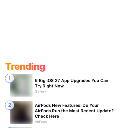
Trending
6 Big iOS 27 App Upgrades You Can
Try Right Now
Gallery
AirPods New Features: Do Your
AirPods Run the Most Recent Update?
Check Here
AirPods