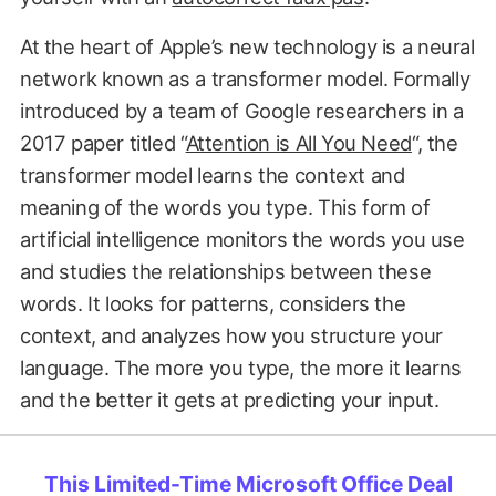
At the heart of Apple’s new technology is a neural
network known as a transformer model. Formally
introduced by a team of Google researchers in a
2017 paper titled “
Attention is All You Need
“, the
transformer model learns the context and
meaning of the words you type. This form of
artificial intelligence monitors the words you use
and studies the relationships between these
words. It looks for patterns, considers the
context, and analyzes how you structure your
language. The more you type, the more it learns
and the better it gets at predicting your input.
This Limited-Time Microsoft Office Deal