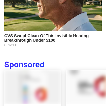
Sponsored