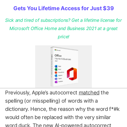
Gets You Lifetime Access for Just $39
Sick and tired of subscriptions? Get a lifetime license for
Microsoft Office Home and Business 2021 at a great
price!
Previously, Apple’s autocorrect
matched
the
spelling (or misspelling) of words with a
dictionary. Hence, the reason why the word f*#k
would often be replaced with the very similar
word duck. The new AI-powered autocorrect