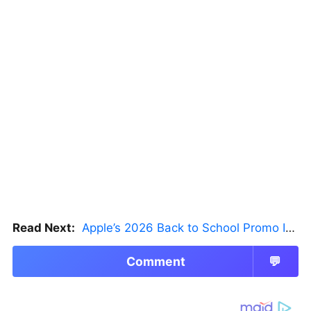
Read Next:
Apple’s 2026 Back to School Promo Is Live — But There’s a Catch
Comment
💬