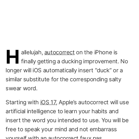
H
allelujah,
autocorrect
on the iPhone is
finally getting a ducking improvement. No
longer will iOS automatically insert “duck” or a
similar substitute for the corresponding salty
swear word.
Starting with
iOS 17
, Apple’s autocorrect will use
artificial intelligence to learn your habits and
insert the word you intended to use. You will be
free to speak your mind and not embarrass
yourself with an
autocorrect faux pas
.