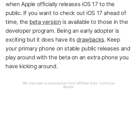
when Apple officially releases iOS 17 to the
public. If you want to check out iOS 17 ahead of
time, the
beta version
is available to those in the
developer program. Being an early adopter is
exciting but it does have its
drawbacks
. Keep
your primary phone on stable public releases and
play around with the beta on an extra phone you
have kicking around.