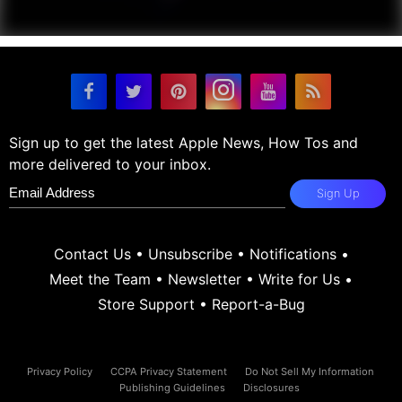
Sign up to get the latest Apple News, How Tos and
more delivered to your inbox.
Sign Up
Contact Us
•
Unsubscribe
•
Notifications
•
Meet the Team
•
Newsletter
•
Write for Us
•
Store Support
•
Report-a-Bug
Privacy Policy
CCPA Privacy Statement
Do Not Sell My Information
Publishing Guidelines
Disclosures