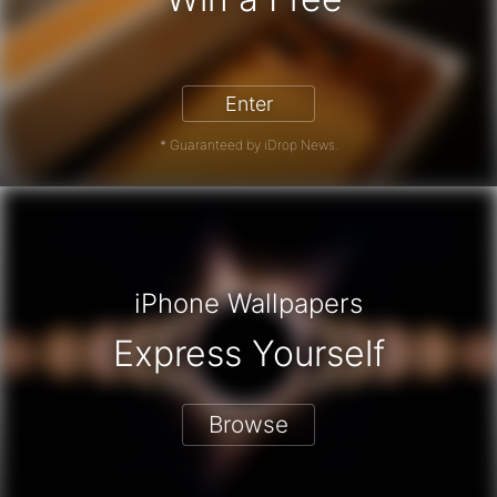
iPhone 17 Pro - Win a Free iPhone
Enter
* Guaranteed by iDrop News.
iPhone Wallpapers
Express Yourself
Browse