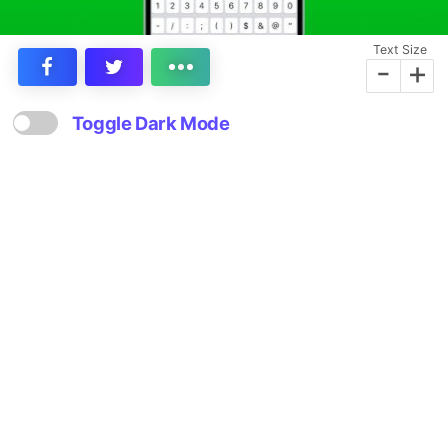
Text Size
-
+
Toggle Dark Mode