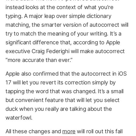
instead looks at the context of what you’re
typing. A major leap over simple dictionary
matching, the smarter version of autocorrect will
try to match the meaning of your writing. It’s a
significant difference that, according to Apple
executive Craig Federighi will make autocorrect
“more accurate than ever.”
Apple also confirmed that the autocorrect in iOS
17 will let you revert its correction simply by
tapping the word that was changed. It’s a small
but convenient feature that will let you select
duck when you really are talking about the
waterfowl.
All these changes and
more
will roll out this fall