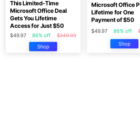
This Limited-Time
Microsoft Office P
Microsoft Office Deal
Lifetime for One
Gets You Lifetime
Payment of $50
Access for Just $50
$49.97
86% off
$49.97
86% off
$349.99
Shop
Shop