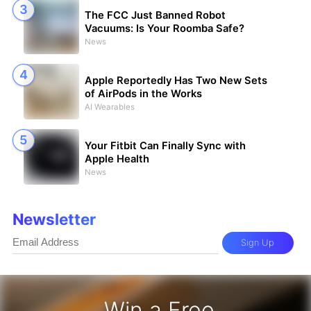
The FCC Just Banned Robot
Vacuums: Is Your Roomba Safe?
News
Apple Reportedly Has Two New Sets
of AirPods in the Works
AI Wearables
Your Fitbit Can Finally Sync with
Apple Health
News
Newsletter
Sign Up
Win a Free