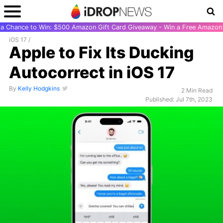
r a Chance to Win: $500 Amazon Gift Card Giveaway - Win a Free Amazon 
iOS 17
/
Apple to Fix Its Ducking
Autocorrect in iOS 17
By
Kelly Hodgkins
2 Min Read
Published: Jul 7th, 2023