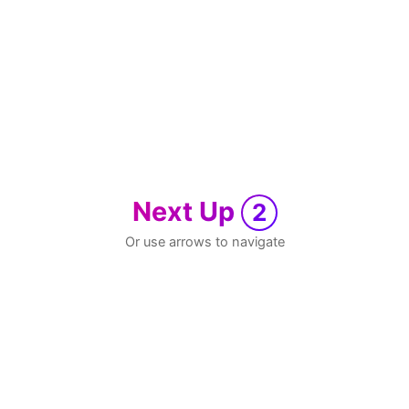
Next Up
2
Or use arrows to navigate