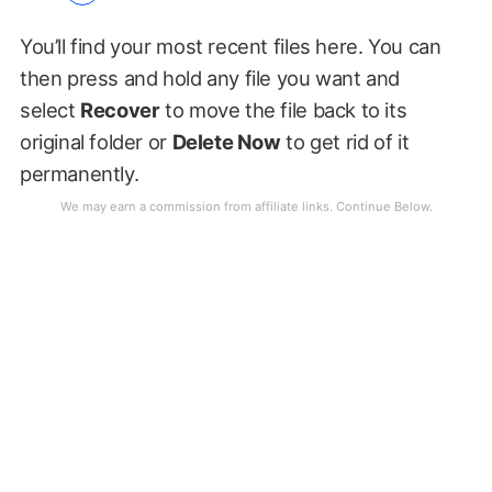
You’ll find your most recent files here. You can
then press and hold any file you want and
select
Recover
to move the file back to its
original folder or
Delete Now
to get rid of it
permanently.