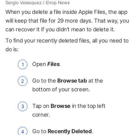
Sergio Velasquez / iDrop News
When you delete a file inside Apple Files, the app
will keep that file for 29 more days. That way, you
can recover it if you didn’t mean to delete it.
To find your recently deleted files, all you need to
do is:
Open
Files
.
Go to the
Browse tab
at the
bottom of your screen.
Tap on
Browse
in the top left
corner.
Go to
Recently Deleted
.