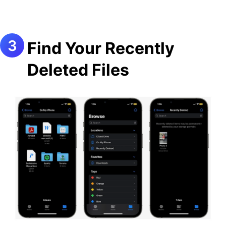
Find Your Recently
Deleted Files