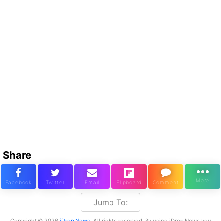
Share
Jump To:
Copyright © 2026
iDrop News
. All rights reserved. By using iDrop News you