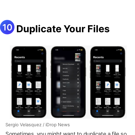
Duplicate Your Files
Sergio Velasquez / iDrop News
Sometimes, you might want to duplicate a file so