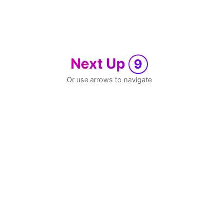
Next Up
9
Or use arrows to navigate