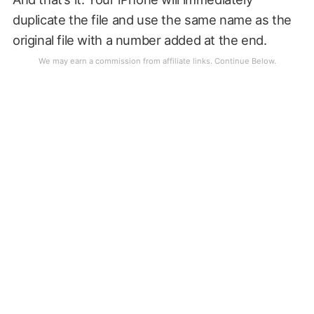
duplicate the file and use the same name as the
original file with a number added at the end.