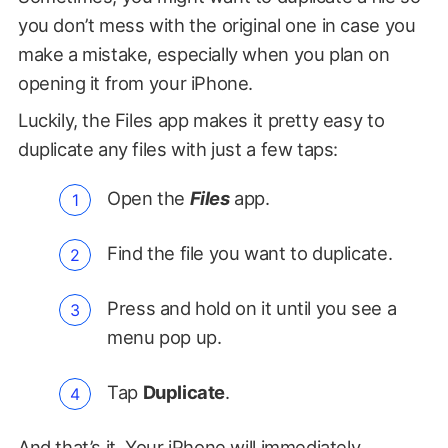
you don’t mess with the original one in case you
make a mistake, especially when you plan on
opening it from your iPhone.
Luckily, the Files app makes it pretty easy to
duplicate any files with just a few taps:
Open the
Files
app.
Find the file you want to duplicate.
Press and hold on it until you see a
menu pop up.
Tap
Duplicate
.
And that’s it. Your iPhone will immediately