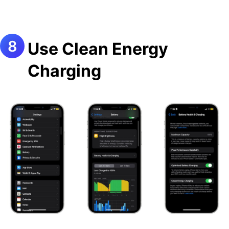
Use Clean Energy
Charging