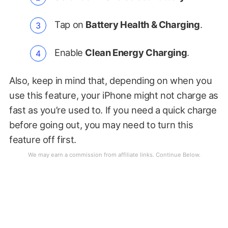
Tap on
Battery Health & Charging
.
Enable
Clean Energy Charging
.
Also, keep in mind that, depending on when you
use this feature, your iPhone might not charge as
fast as you’re used to. If you need a quick charge
before going out, you may need to turn this
feature off first.