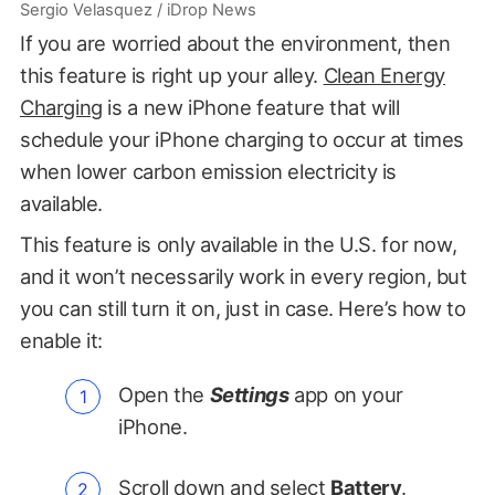
Sergio Velasquez / iDrop News
If you are worried about the environment, then
this feature is right up your alley.
Clean Energy
Charging
is a new iPhone feature that will
schedule your iPhone charging to occur at times
when lower carbon emission electricity is
available.
This feature is only available in the U.S. for now,
and it won’t necessarily work in every region, but
you can still turn it on, just in case. Here’s how to
enable it:
Open the
Settings
app on your
iPhone.
Scroll down and select
Battery
.