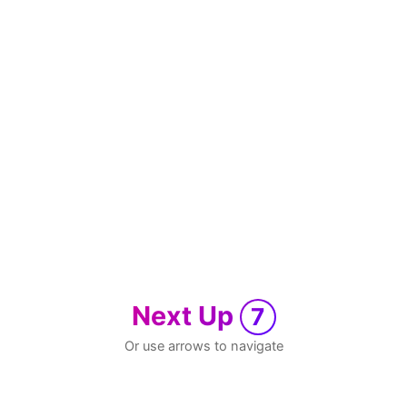
Next Up
7
Or use arrows to navigate