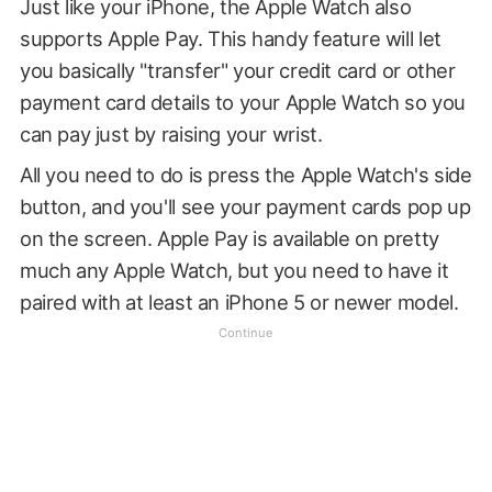
Just like your iPhone, the Apple Watch also
supports Apple Pay. This handy feature will let
you basically "transfer" your credit card or other
payment card details to your Apple Watch so you
can pay just by raising your wrist.
All you need to do is press the Apple Watch's side
button, and you'll see your payment cards pop up
on the screen. Apple Pay is available on pretty
much any Apple Watch, but you need to have it
paired with at least an iPhone 5 or newer model.