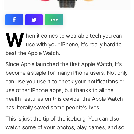
W
hen it comes to wearable tech you can
use with your iPhone, it's really hard to
beat the Apple Watch.
Since Apple launched the first Apple Watch, it's
become a staple for many iPhone users. Not only
can use you use it to check your notifications or
use other iPhone apps, but thanks to all the
health features on this device,
the Apple Watch
has literally saved some people's lives
.
This is just the tip of the iceberg. You can also
watch some of your photos, play games, and so