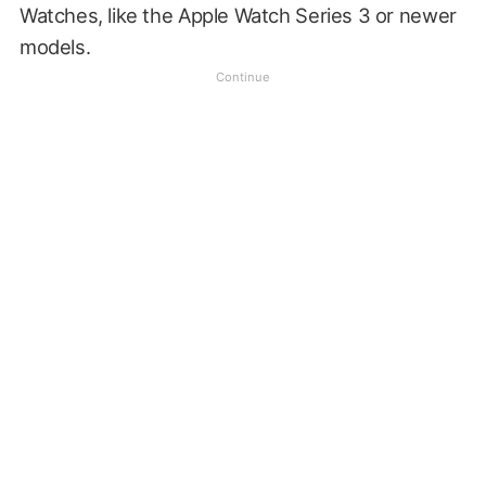
Watches, like the Apple Watch Series 3 or newer
models.