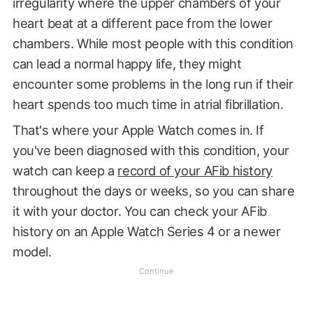
irregularity where the upper chambers of your
heart beat at a different pace from the lower
chambers. While most people with this condition
can lead a normal happy life, they might
encounter some problems in the long run if their
heart spends too much time in atrial fibrillation.
That's where your Apple Watch comes in. If
you've been diagnosed with this condition, your
watch can keep a
record of your AFib history
throughout the days or weeks, so you can share
it with your doctor. You can check your AFib
history on an Apple Watch Series 4 or a newer
model.