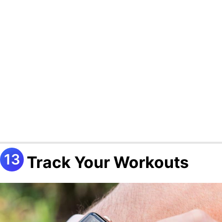
Track Your Workouts