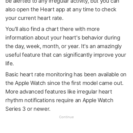
be alerted to any irregular activity, but you can
also open the Heart app at any time to check
your current heart rate.
You'll also find a chart there with more
information about your heart's behavior during
the day, week, month, or year. It's an amazingly
useful feature that can significantly improve your
life.
Basic heart rate monitoring has been available on
the Apple Watch since the first model came out.
More advanced features like irregular heart
rhythm notifications require an Apple Watch
Series 3 or newer.