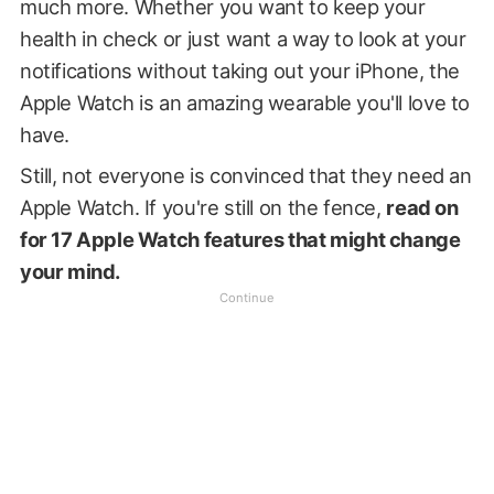
much more. Whether you want to keep your
health in check or just want a way to look at your
notifications without taking out your iPhone, the
Apple Watch is an amazing wearable you'll love to
have.
Still, not everyone is convinced that they need an
Apple Watch. If you're still on the fence,
read on
for 17 Apple Watch features that might change
your mind.