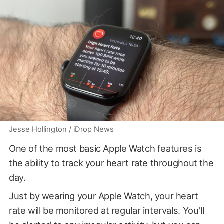
Jesse Hollington / iDrop News
One of the most basic Apple Watch features is
the ability to track your heart rate throughout the
day.
Just by wearing your Apple Watch, your heart
rate will be monitored at regular intervals. You'll