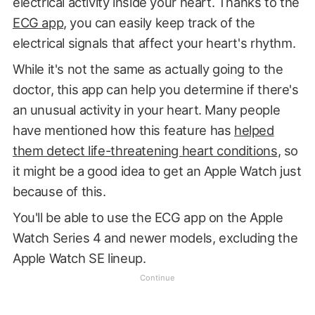
electrical activity inside your heart. Thanks to the
ECG app
, you can easily keep track of the
electrical signals that affect your heart's rhythm.
While it's not the same as actually going to the
doctor, this app can help you determine if there's
an unusual activity in your heart. Many people
have mentioned how this feature has
helped
them detect life-threatening heart conditions
, so
it might be a good idea to get an Apple Watch just
because of this.
You'll be able to use the ECG app on the Apple
Watch Series 4 and newer models, excluding the
Apple Watch SE lineup.