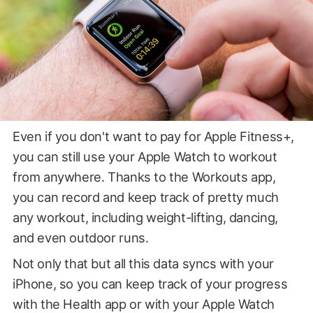
Even if you don't want to pay for Apple Fitness+,
you can still use your Apple Watch to workout
from anywhere. Thanks to the Workouts app,
you can record and keep track of pretty much
any workout, including weight-lifting, dancing,
and even outdoor runs.
Not only that but all this data syncs with your
iPhone, so you can keep track of your progress
with the Health app or with your Apple Watch