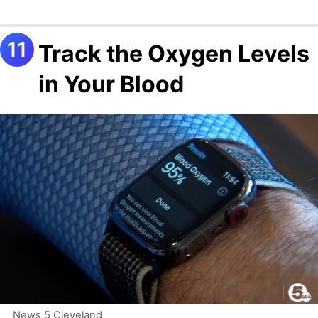
Track the Oxygen Levels
in Your Blood
News 5 Cleveland