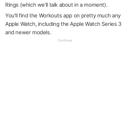
Rings (which we'll talk about in a moment).
You'll find the Workouts app on pretty much any
Apple Watch, including the Apple Watch Series 3
and newer models.