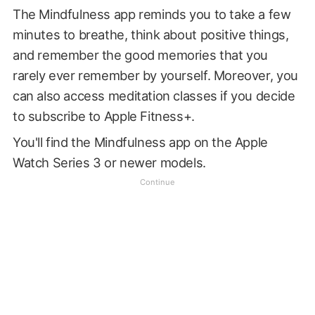
The Mindfulness app reminds you to take a few
minutes to breathe, think about positive things,
and remember the good memories that you
rarely ever remember by yourself. Moreover, you
can also access meditation classes if you decide
to subscribe to Apple Fitness+.
You'll find the Mindfulness app on the Apple
Watch Series 3 or newer models.