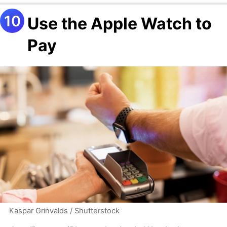
Use the Apple Watch to
Pay
Kaspar Grinvalds / Shutterstock