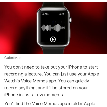
CultofMac
You don't need to take out your iPhone to start
recording a lecture. You can just use your Apple
Watch's Voice Memos app. You can quickly
record anything, and it'll be stored on your
iPhone in just a few moments.
You'll find the Voice Memos app in older Apple