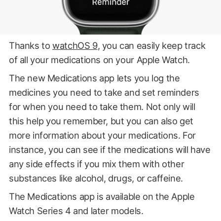
Thanks to
watchOS 9
, you can easily keep track
of all your medications on your Apple Watch.
The new Medications app lets you log the
medicines you need to take and set reminders
for when you need to take them. Not only will
this help you remember, but you can also get
more information about your medications. For
instance, you can see if the medications will have
any side effects if you mix them with other
substances like alcohol, drugs, or caffeine.
The Medications app is available on the Apple
Watch Series 4 and later models.