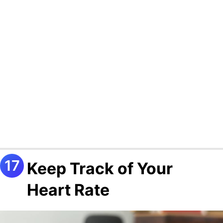
Keep Track of Your
Heart Rate