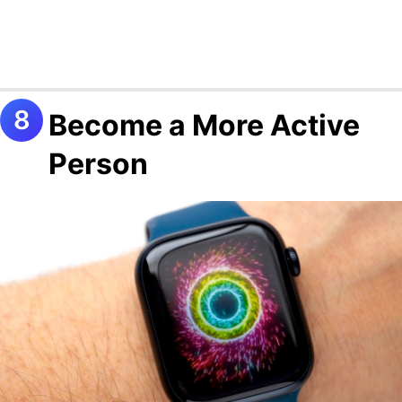
Become a More Active
Person