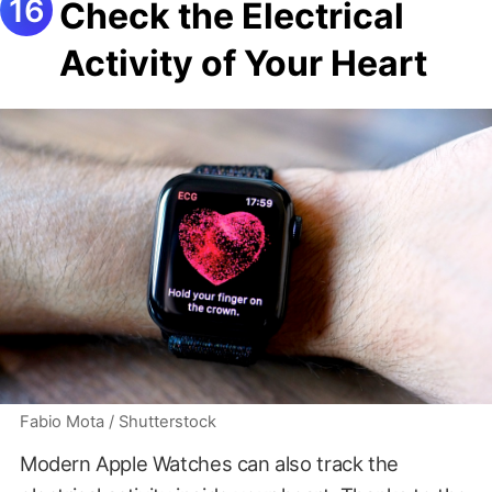
Check the Electrical
Activity of Your Heart
Fabio Mota / Shutterstock
Modern Apple Watches can also track the