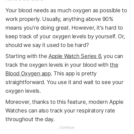
Your blood needs as much oxygen as possible to
work properly. Usually, anything above 90%
means you're doing great. However, it's hard to
keep track of your oxygen levels by yourself. Or,
should we say it used to be hard?
Starting with the
Apple Watch Series 6
, you can
track the oxygen levels in your blood with
the
Blood Oxygen app
. This app is pretty
straightforward. You use it and wait to see your
oxygen levels.
Moreover, thanks to this feature, modern Apple
Watches can also track your respiratory rate
throughout the day.