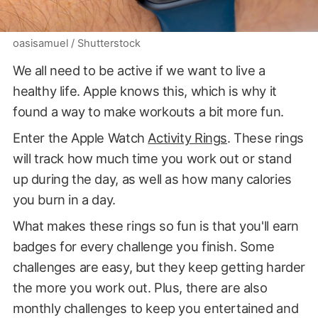
oasisamuel / Shutterstock
We all need to be active if we want to live a
healthy life. Apple knows this, which is why it
found a way to make workouts a bit more fun.
Enter the Apple Watch
Activity Rings
. These rings
will track how much time you work out or stand
up during the day, as well as how many calories
you burn in a day.
What makes these rings so fun is that you'll earn
badges for every challenge you finish. Some
challenges are easy, but they keep getting harder
the more you work out. Plus, there are also
monthly challenges to keep you entertained and