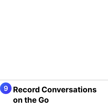
Record Conversations
on the Go