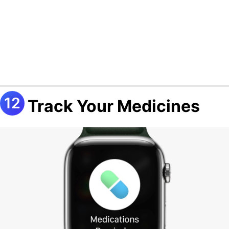
Track Your Medicines