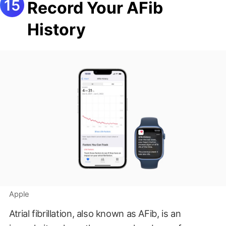
Record Your AFib
History
Apple
Atrial fibrillation, also known as AFib, is an