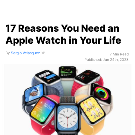
17 Reasons You Need an
Apple Watch in Your Life
By
Sergio Velasquez
7 Min Read
Published: Jun 24th, 2023