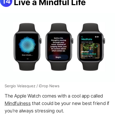
Live a Mindful Life
Sergio Velasquez / iDrop News
The Apple Watch comes with a cool app called
Mindfulness
that could be your new best friend if
you're always stressing out.