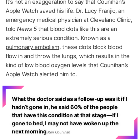
It’s not an exaggeration to say that Counihan’s
Apple Watch saved his life. Dr. Lucy Franjic, an
emergency medical physician at Cleveland Clinic,
told
News 5
that blood clots like this are an
extremely serious condition. Known as a
pulmonary embolism
, these clots block blood
flow in and throw the lungs, which results in the
kind of low blood oxygen levels that Counihan’s
Apple Watch alerted him to.
What the doctor said as a follow-up was it if I
hadn’t gone in, he said 60% of the people
that have this condition at that stage—if I
gone to bed, I may not have woken up the
next morning.
Ken Counihan