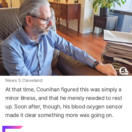
News 5 Cleveland
At that time, Counihan figured this was simply a
minor illness, and that he merely needed to rest
up. Soon after, though, his blood oxygen sensor
made it clear something more was going on.