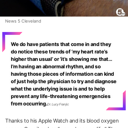
News 5 Cleveland
We do have patients that come in and they
do notice these trends of ‘my heart rate’s
higher than usual’ or ‘it’s showing me that…
I’m having an abnormal rhythm, and so
having those pieces of information can kind
of just help the physician to try and diagnose
what the underlying issue is and to help
prevent any life-threatening emergencies
from occurring.
Dr. Lucy Franjic
Thanks to his Apple Watch and its blood oxygen