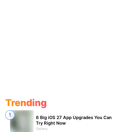
Trending
6 Big iOS 27 App Upgrades You Can
Try Right Now
Gallery