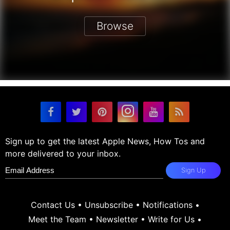
Browse
Sign up to get the latest Apple News, How Tos and
more delivered to your inbox.
Sign Up
Contact Us
•
Unsubscribe
•
Notifications
•
Meet the Team
•
Newsletter
•
Write for Us
•