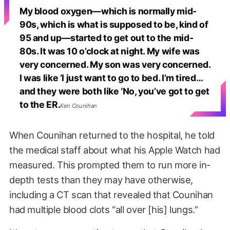
My blood oxygen—which is normally mid-
90s, which is what is supposed to be, kind of
95 and up—started to get out to the mid-
80s. It was 10 o’clock at night. My wife was
very concerned. My son was very concerned.
I was like ‘I just want to go to bed. I’m tired…
and they were both like ‘No, you’ve got to get
to the ER.
Ken Counihan
When Counihan returned to the hospital, he told
the medical staff about what his Apple Watch had
measured. This prompted them to run more in-
depth tests than they may have otherwise,
including a CT scan that revealed that Counihan
had multiple blood clots “all over [his] lungs.”