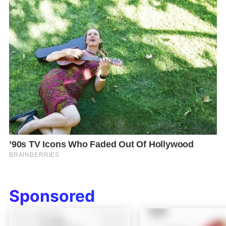
Sponsored