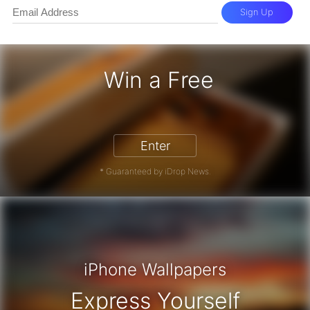
Sign Up
Win a Free
iPhone 17 Pro - Win a Free iPhone
Enter
* Guaranteed by iDrop News.
iPhone Wallpapers
Express Yourself