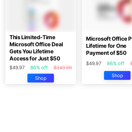
This Limited-Time
Microsoft Office P
Microsoft Office Deal
Lifetime for One
Gets You Lifetime
Payment of $50
Access for Just $50
$49.97
86% off
$49.97
86% off
$349.99
Shop
Shop