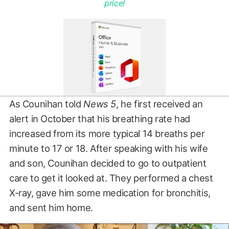
price!
As Counihan told
News 5
, he first received an
alert in October that his breathing rate had
increased from its more typical 14 breaths per
minute to 17 or 18. After speaking with his wife
and son, Counihan decided to go to outpatient
care to get it looked at. They performed a chest
X-ray, gave him some medication for bronchitis,
and sent him home.