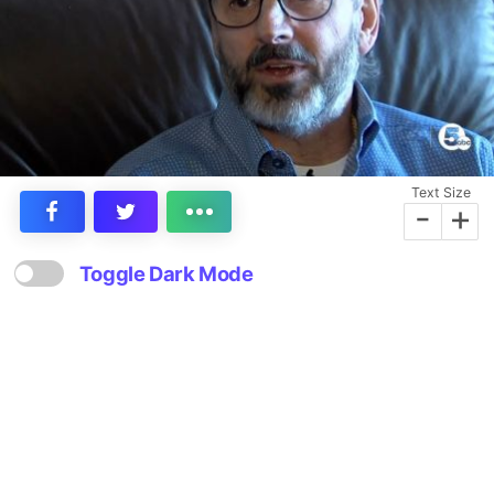
Text Size
-
+
Toggle Dark Mode