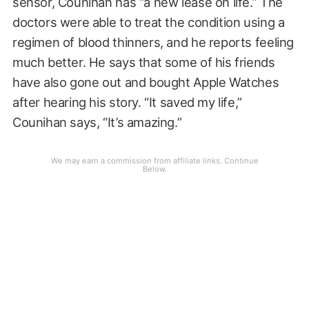
sensor, Counihan has “a new lease on life.” The
doctors were able to treat the condition using a
regimen of blood thinners, and he reports feeling
much better. He says that some of his friends
have also gone out and bought Apple Watches
after hearing his story. “It saved my life,”
Counihan says, “It’s amazing.”