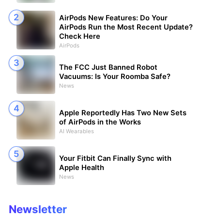
AirPods New Features: Do Your
AirPods Run the Most Recent Update?
Check Here
AirPods
The FCC Just Banned Robot
Vacuums: Is Your Roomba Safe?
News
Apple Reportedly Has Two New Sets
of AirPods in the Works
AI Wearables
Your Fitbit Can Finally Sync with
Apple Health
News
Newsletter