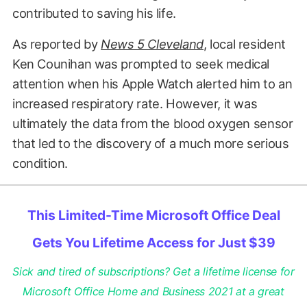
contributed to saving his life.
As reported by
News 5 Cleveland
, local resident
Ken Counihan was prompted to seek medical
attention when his Apple Watch alerted him to an
increased respiratory rate. However, it was
ultimately the data from the blood oxygen sensor
that led to the discovery of a much more serious
condition.
This Limited-Time Microsoft Office Deal
Gets You Lifetime Access for Just $39
Sick and tired of subscriptions? Get a lifetime license for
Microsoft Office Home and Business 2021 at a great