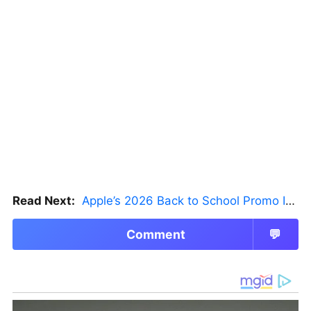
Read Next:
Apple’s 2026 Back to School Promo Is Live — But There’s a Catch
Comment
💬