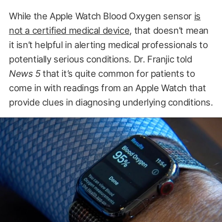
While the Apple Watch Blood Oxygen sensor
is
not a certified medical device
, that doesn’t mean
it isn’t helpful in alerting medical professionals to
potentially serious conditions. Dr. Franjic told
News 5
that it’s quite common for patients to
come in with readings from an Apple Watch that
provide clues in diagnosing underlying conditions.