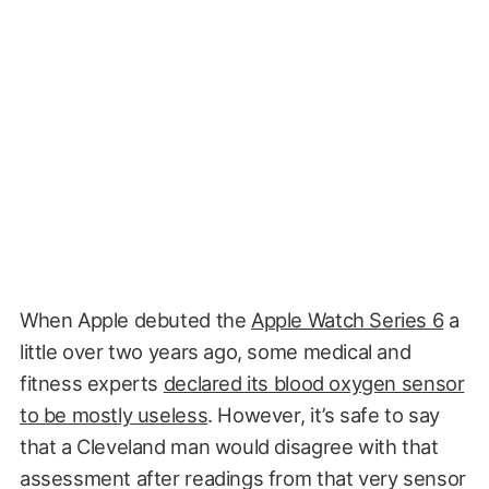
When Apple debuted the
Apple Watch Series 6
a
little over two years ago, some medical and
fitness experts
declared its blood oxygen sensor
to be mostly useless
. However, it’s safe to say
that a Cleveland man would disagree with that
assessment after readings from that very sensor