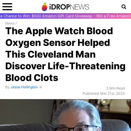
r a Chance to Win: $500 Amazon Gift Card Giveaway - Win a Free Amazon 
News
/
The Apple Watch Blood
Oxygen Sensor Helped
This Cleveland Man
Discover Life-Threatening
Blood Clots
By
Jesse Hollington
3 Min Read
Published: Mar 21st, 2023