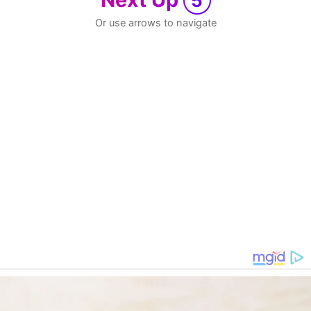
5
Or use arrows to navigate