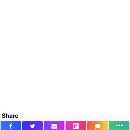
Share