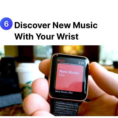
Discover New Music
With Your Wrist