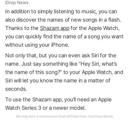
iDrop News
In addition to simply listening to music, you can
also discover the names of new songs in a flash.
Thanks to the
Shazam app
for the Apple Watch,
you can quickly find the name of a song you want
without using your iPhone.
Not only that, but you can even ask Siri for the
name. Just say something like “Hey Siri, what’s
the name of this song?” to your Apple Watch, and
Siri will let you know the name in a matter of
seconds.
To use the Shazam app, you’ll need an Apple
Watch Series 3 or a newer model.