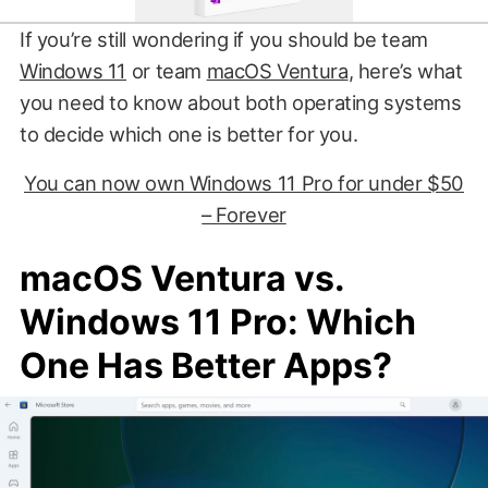
If you’re still wondering if you should be team
Windows 11
or team
macOS Ventura
, here’s what
you need to know about both operating systems
to decide which one is better for you.
You can now own Windows 11 Pro for under $50
– Forever
macOS Ventura vs.
Windows 11 Pro: Which
One Has Better Apps?