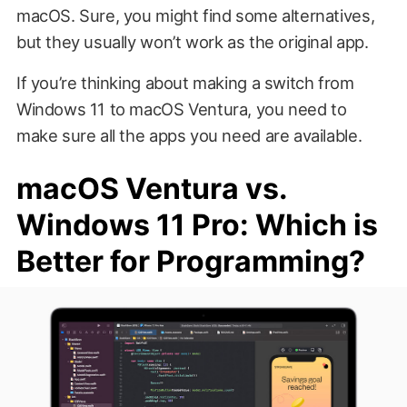
macOS. Sure, you might find some alternatives,
but they usually won’t work as the original app.
If you’re thinking about making a switch from
Windows 11 to macOS Ventura, you need to
make sure all the apps you need are available.
macOS Ventura vs.
Windows 11 Pro: Which is
Better for Programming?