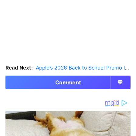
Read Next:
Apple’s 2026 Back to School Promo Is Live — But There’s a Catch
Comment
💬