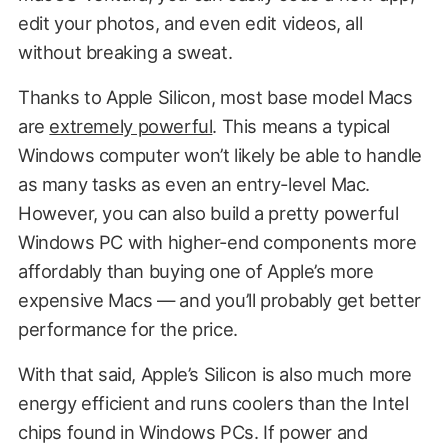
edit your photos, and even edit videos, all
without breaking a sweat.
Thanks to Apple Silicon, most base model Macs
are
extremely powerful
. This means a typical
Windows computer won’t likely be able to handle
as many tasks as even an entry-level Mac.
However, you can also build a pretty powerful
Windows PC with higher-end components more
affordably than buying one of Apple’s more
expensive Macs — and you’ll probably get better
performance for the price.
With that said, Apple’s Silicon is also much more
energy efficient and runs coolers than the Intel
chips found in Windows PCs. If power and