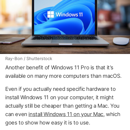
Ray-Bon / Shutterstock
Another benefit of Windows 11 Pro is that it’s
available on many more computers than macOS.
Even if you actually need specific hardware to
install Windows 11 on your computer, it might
actually still be cheaper than getting a Mac. You
can even
install Windows 11 on your Mac
, which
goes to show how easy it is to use.