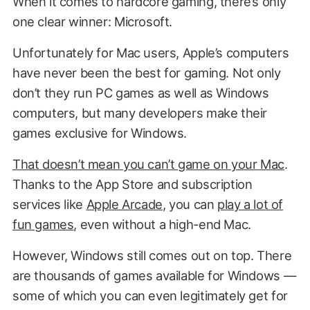
When it comes to hardcore gaming, there’s only
one clear winner: Microsoft.
Unfortunately for Mac users, Apple’s computers
have never been the best for gaming. Not only
don’t they run PC games as well as Windows
computers, but many developers make their
games exclusive for Windows.
That doesn’t mean you can’t game on your Mac
.
Thanks to the App Store and subscription
services like
Apple Arcade
, you can
play a lot of
fun games
, even without a high-end Mac.
However, Windows still comes out on top. There
are thousands of games available for Windows —
some of which you can even legitimately get for