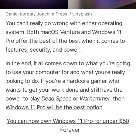
Daniel Korpai / Joachim Pressl / Unsplash
You can’t really go wrong with either operating
system. Both macOS Ventura and Windows 11
Pro offer the best of the best when it comes to
features, security, and power.
In the end, it all comes down to what you’re going
to use your computer for and what you’re really
looking to do. If you’re a hardcore gamer who
wants to get your work done and still have the
power to play
Dead Space
or
Warhammer
, then
Windows 11 Pro will be the best option
.
You can now own Windows 11 Pro for under $50
– Forever