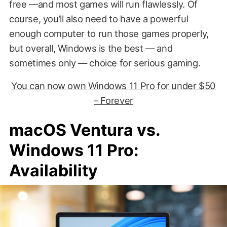
free —and most games will run flawlessly. Of
course, you’ll also need to have a powerful
enough computer to run those games properly,
but overall, Windows is the best — and
sometimes only — choice for serious gaming.
You can now own Windows 11 Pro for under $50
– Forever
macOS Ventura vs.
Windows 11 Pro:
Availability