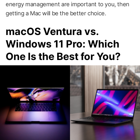
energy management are important to you, then
getting a Mac will be the better choice.
macOS Ventura vs.
Windows 11 Pro: Which
One Is the Best for You?