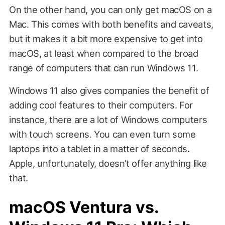
On the other hand, you can only get macOS on a
Mac. This comes with both benefits and caveats,
but it makes it a bit more expensive to get into
macOS, at least when compared to the broad
range of computers that can run Windows 11.
Windows 11 also gives companies the benefit of
adding cool features to their computers. For
instance, there are a lot of Windows computers
with touch screens. You can even turn some
laptops into a tablet in a matter of seconds.
Apple, unfortunately, doesn’t offer anything like
that.
macOS Ventura vs.