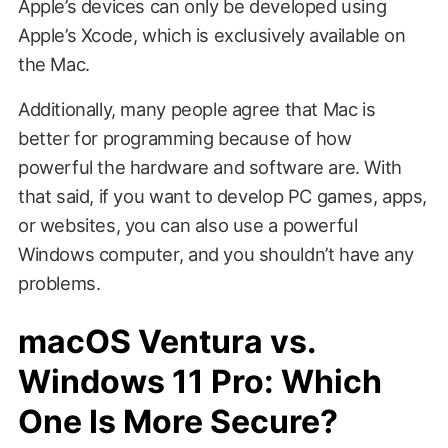
Apple’s devices can only be developed using
Apple’s Xcode, which is exclusively available on
the Mac.
Additionally, many people agree that Mac is
better for programming because of how
powerful the hardware and software are. With
that said, if you want to develop PC games, apps,
or websites, you can also use a powerful
Windows computer, and you shouldn’t have any
problems.
macOS Ventura vs.
Windows 11 Pro: Which
One Is More Secure?