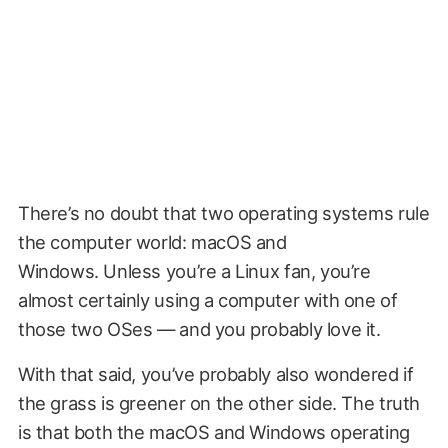
There’s no doubt that two operating systems rule
the computer world: macOS and
Windows. Unless you’re a Linux fan, you’re
almost certainly using a computer with one of
those two OSes — and you probably love it.
With that said, you’ve probably also wondered if
the grass is greener on the other side. The truth
is that both the macOS and Windows operating