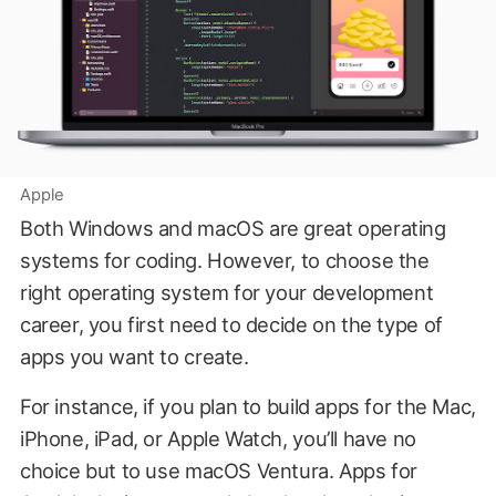
Apple
Both Windows and macOS are great operating
systems for coding. However, to choose the
right operating system for your development
career, you first need to decide on the type of
apps you want to create.
For instance, if you plan to build apps for the Mac,
iPhone, iPad, or Apple Watch, you’ll have no
choice but to use macOS Ventura. Apps for