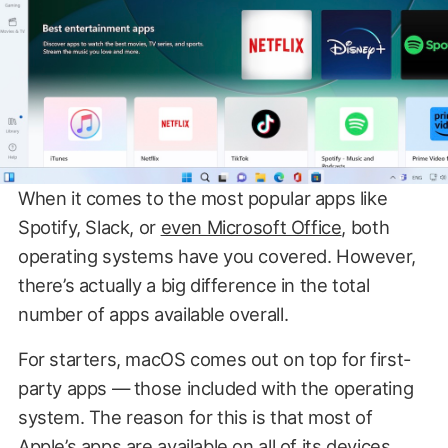
When it comes to the most popular apps like
Spotify, Slack, or
even Microsoft Office
, both
operating systems have you covered. However,
there’s actually a big difference in the total
number of apps available overall.
For starters, macOS comes out on top for first-
party apps — those included with the operating
system. The reason for this is that most of
Apple’s apps are available on all of its devices,