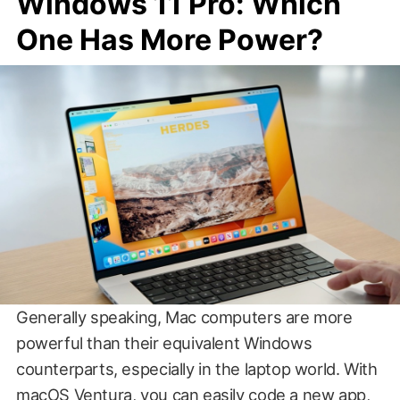
Windows 11 Pro: Which
One Has More Power?
Generally speaking, Mac computers are more
powerful than their equivalent Windows
counterparts, especially in the laptop world. With
macOS Ventura, you can easily code a new app,