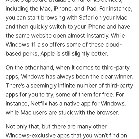
including the Mac, iPhone, and iPad. For instance,
you can start browsing with
Safari
on your Mac
and then quickly switch to your iPhone and have
the same website open almost instantly. While
Windows 11
also offers some of these cloud-
based perks, Apple is still slightly better.
On the other hand, when it comes to third-party
apps, Windows has always been the clear winner.
There’s a seemingly infinite number of third-party
apps for you to try, some of them for free. For
instance,
Netflix
has a native app for Windows,
while Mac users are stuck with the browser.
Not only that, but there are many other
Windows-exclusive apps that you won’t find on