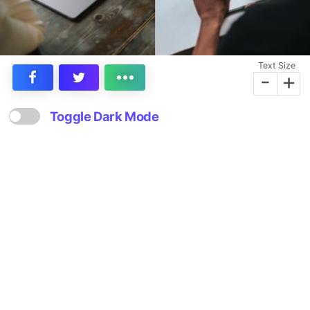
Text Size
-
+
Toggle Dark Mode