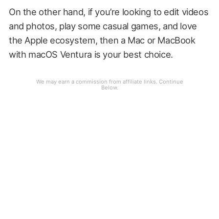
On the other hand, if you’re looking to edit videos
and photos, play some casual games, and love
the Apple ecosystem, then a Mac or MacBook
with macOS Ventura is your best choice.