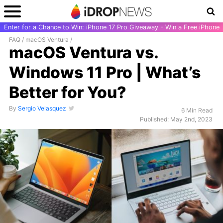
Enter for a Chance to Win: iPhone 17 Pro Giveaway - Win a Free iPhone
FAQ
/
macOS Ventura
/
macOS Ventura vs.
Windows 11 Pro | What’s
Better for You?
By
Sergio Velasquez
6 Min Read
Published: May 2nd, 2023