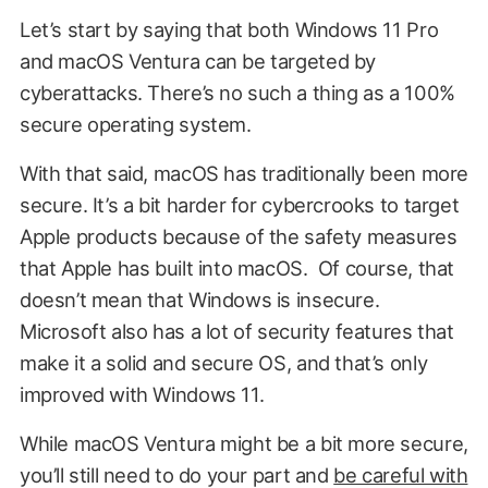
Let’s start by saying that both Windows 11 Pro
and macOS Ventura can be targeted by
cyberattacks. There’s no such a thing as a 100%
secure operating system.
With that said, macOS has traditionally been more
secure. It’s a bit harder for cybercrooks to target
Apple products because of the safety measures
that Apple has built into macOS. Of course, that
doesn’t mean that Windows is insecure.
Microsoft also has a lot of security features that
make it a solid and secure OS, and that’s only
improved with Windows 11.
While macOS Ventura might be a bit more secure,
you’ll still need to do your part and
be careful with