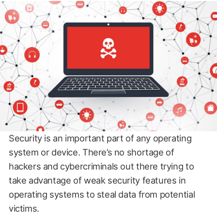
Security is an important part of any operating
system or device. There’s no shortage of
hackers and cybercriminals out there trying to
take advantage of weak security features in
operating systems to steal data from potential
victims.