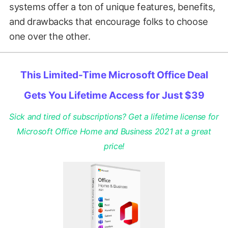
systems offer a ton of unique features, benefits,
and drawbacks that encourage folks to choose
one over the other.
This Limited-Time Microsoft Office Deal
Gets You Lifetime Access for Just $39
Sick and tired of subscriptions? Get a lifetime license for
Microsoft Office Home and Business 2021 at a great
price!