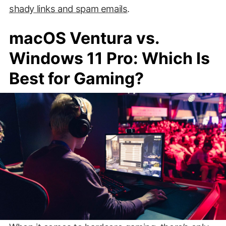
shady links and spam emails
.
macOS Ventura vs.
Windows 11 Pro: Which Is
Best for Gaming?