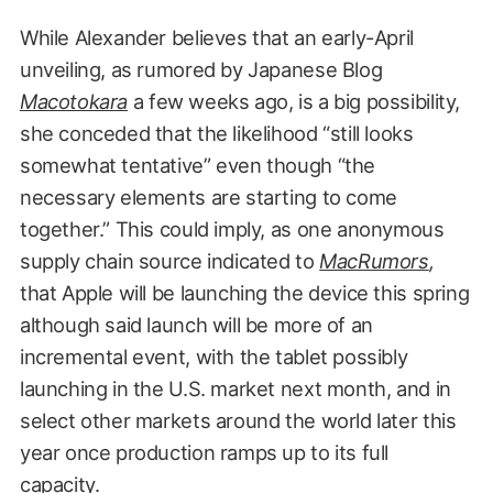
While Alexander believes that an early-April
unveiling, as rumored by Japanese Blog
Macotokara
a few weeks ago, is a big possibility,
she conceded that the likelihood “still looks
somewhat tentative” even though “the
necessary elements are starting to come
together.” This could imply, as one anonymous
supply chain source indicated to
MacRumors
,
that Apple will be launching the device this spring
although said launch will be more of an
incremental event, with the tablet possibly
launching in the U.S. market next month, and in
select other markets around the world later this
year once production ramps up to its full
capacity.