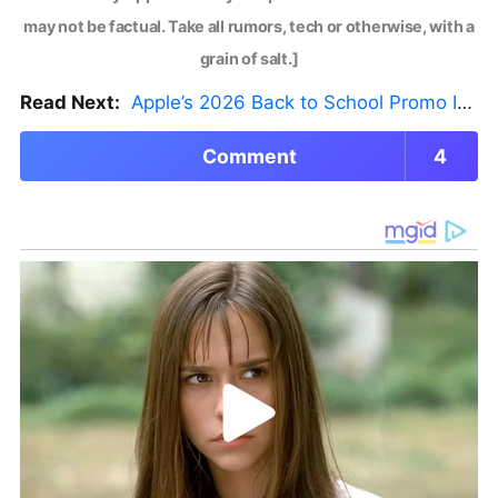
may not be factual. Take all rumors, tech or otherwise, with a
grain of salt.]
Read Next:
Apple’s 2026 Back to School Promo Is Live — But There’s a Catch
Comment
4