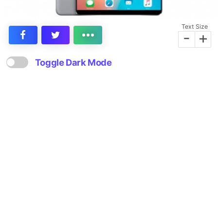
Text Size
-
+
Toggle Dark Mode