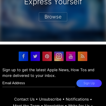
Express Yourself
Browse
Sign up to get the latest Apple News, How Tos and
more delivered to your inbox.
Sign Up
Contact Us
•
Unsubscribe
•
Notifications
•
Meet the Team
•
Newsletter
•
Write for Us
•