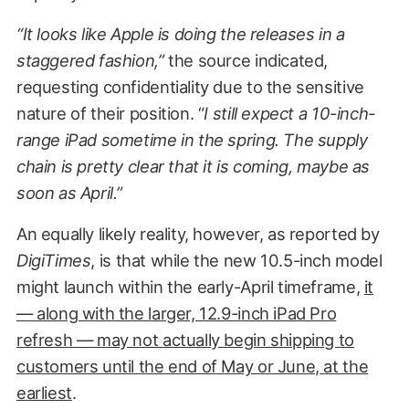
“It looks like Apple is doing the releases in a
staggered fashion,”
the source indicated,
requesting confidentiality due to the sensitive
nature of their position. “
I still expect a 10-inch-
range iPad sometime in the spring. The supply
chain is pretty clear that it is coming, maybe as
soon as April.”
An equally likely reality, however, as reported by
DigiTimes
, is that while the new 10.5-inch model
might launch within the early-April timeframe,
it
— along with the larger, 12.9-inch iPad Pro
refresh — may not actually begin shipping to
customers until the end of May or June, at the
earliest
.