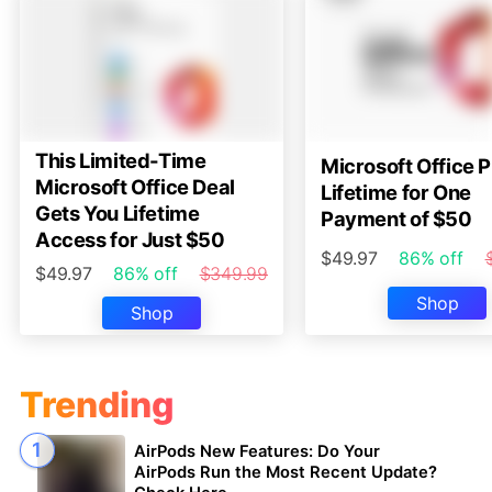
This Limited-Time
Microsoft Office P
Microsoft Office Deal
Lifetime for One
Gets You Lifetime
Payment of $50
Access for Just $50
$49.97
86% off
$49.97
86% off
$349.99
Shop
Shop
Trending
AirPods New Features: Do Your
AirPods Run the Most Recent Update?