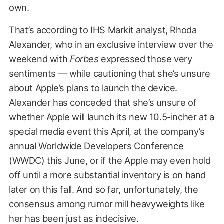
own.
That’s according to
IHS Markit
analyst, Rhoda
Alexander, who in an exclusive interview over the
weekend with
Forbes
expressed those very
sentiments — while cautioning that she’s unsure
about Apple’s plans to launch the device.
Alexander has conceded that she’s unsure of
whether Apple will launch its new 10.5-incher at a
special media event this April, at the company’s
annual Worldwide Developers Conference
(WWDC) this June, or if the Apple may even hold
off until a more substantial inventory is on hand
later on this fall. And so far, unfortunately, the
consensus among rumor mill heavyweights like
her has been just as indecisive.