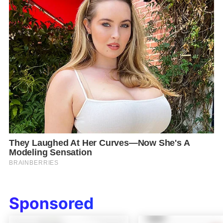
Sponsored