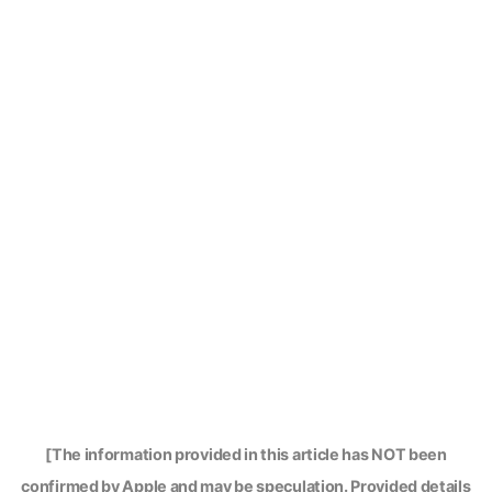
[The information provided in this article has NOT been
confirmed by Apple and may be speculation. Provided details