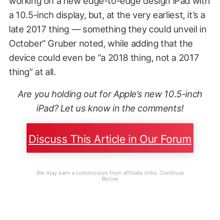
working on a new edge-to-edge design iPad with
a 10.5-inch display, but, at the very earliest, it’s a
late 2017 thing — something they could unveil in
October” Gruber noted, while adding that the
device could even be “a 2018 thing, not a 2017
thing” at all.
Are you holding out for Apple’s new 10.5-inch
iPad? Let us know in the comments!
Discuss This Article in Our Forum