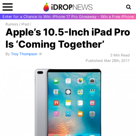
Enter for a Chance to Win: iPhone 17 Pro Giveaway - Win a Free iPhone
Rumors
/
iPad
/
Apple’s 10.5-Inch iPad Pro
Is ‘Coming Together’
By
Troy Thompson
3 Min Read
Published: Mar 28th, 2017