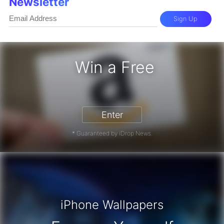
Newsletter
Sign Up
Win a Free
zon Gift Card - Win a Free Amazon 
Enter
* Guaranteed by iDrop News.
iPhone Wallpapers