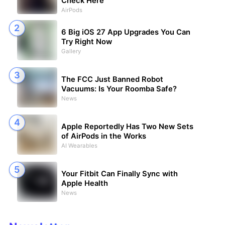
Check Here
AirPods
6 Big iOS 27 App Upgrades You Can
Try Right Now
Gallery
The FCC Just Banned Robot
Vacuums: Is Your Roomba Safe?
News
Apple Reportedly Has Two New Sets
of AirPods in the Works
AI Wearables
Your Fitbit Can Finally Sync with
Apple Health
News