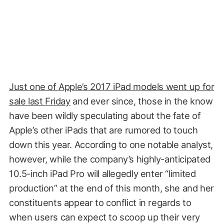
Just one of Apple’s 2017 iPad models went up for
sale last Friday
and ever since, those in the know
have been wildly speculating about the fate of
Apple’s other iPads that are rumored to touch
down this year. According to one notable analyst,
however, while the company’s highly-anticipated
10.5-inch iPad Pro will allegedly enter “limited
production” at the end of this month, she and her
constituents appear to conflict in regards to
when users can expect to scoop up their very