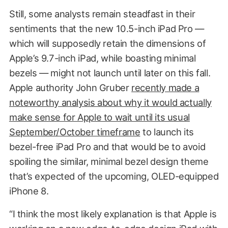
Still, some analysts remain steadfast in their
sentiments that the new 10.5-inch iPad Pro —
which will supposedly retain the dimensions of
Apple’s 9.7-inch iPad, while boasting minimal
bezels — might not launch until later on this fall.
Apple authority John Gruber
recently made a
noteworthy analysis about why it would actually
make sense for Apple to wait until its usual
September/October timeframe
to launch its
bezel-free iPad Pro and that would be to avoid
spoiling the similar, minimal bezel design theme
that’s expected of the upcoming, OLED-equipped
iPhone 8.
“I think the most likely explanation is that Apple is