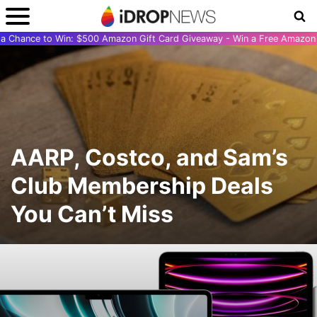
r a Chance to Win: $500 Amazon Gift Card Giveaway - Win a Free Amazon 
AARP, Costco, and Sam’s
Club Membership Deals
You Can’t Miss