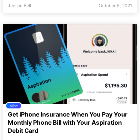
Jensen Bell
October 5, 2021
Misc
Get iPhone Insurance When You Pay Your
Monthly Phone Bill with Your Aspiration
Debit Card