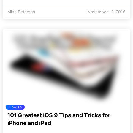
Mike Peterson
November 12, 2016
How To
101 Greatest iOS 9 Tips and Tricks for
iPhone and iPad