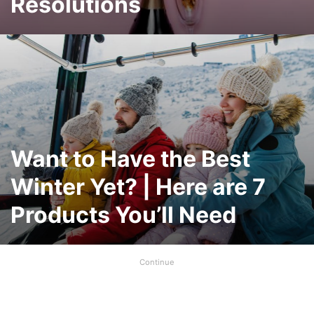
Resolutions
Want to Have the Best
Winter Yet? | Here are 7
Products You’ll Need