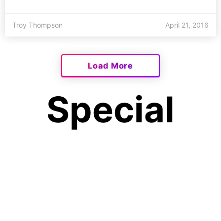
Troy Thompson
April 21, 2016
Load More
Special