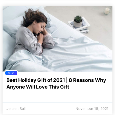
Misc
Best Holiday Gift of 2021 | 8 Reasons Why
Anyone Will Love This Gift
Jensen Bell
November 15, 2021