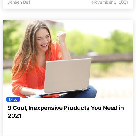
Jensen Bell
November 2, 2021
Misc
9 Cool, Inexpensive Products You Need in
2021