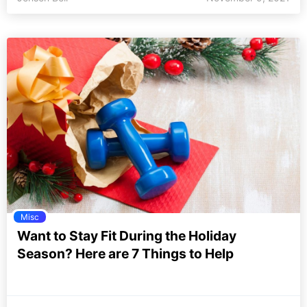
Misc
Want to Stay Fit During the Holiday
Season? Here are 7 Things to Help