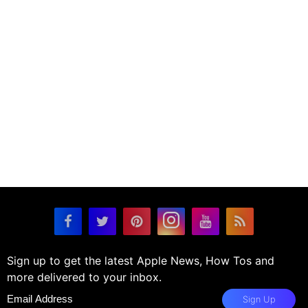
Sign up to get the latest Apple News, How Tos and
more delivered to your inbox.
Sign Up