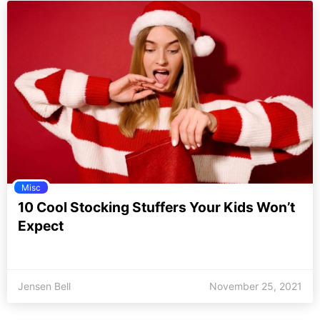
Misc
10 Cool Stocking Stuffers Your Kids Won’t
Expect
Jensen Bell
November 25, 2021