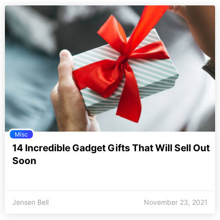
Misc
14 Incredible Gadget Gifts That Will Sell Out
Soon
Jensen Bell
November 23, 2021