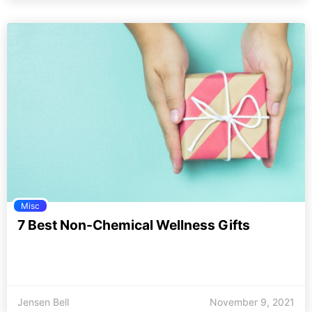
Misc
7 Best Non-Chemical Wellness Gifts
Jensen Bell
November 9, 2021