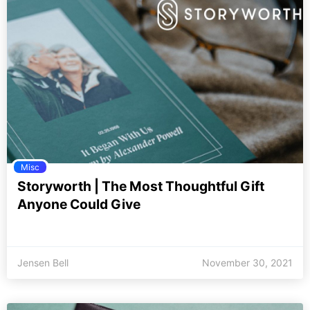
Misc
Storyworth | The Most Thoughtful Gift
Anyone Could Give
Jensen Bell
November 30, 2021