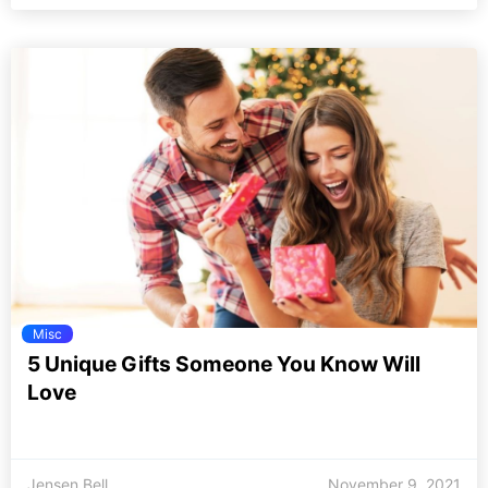
Misc
5 Unique Gifts Someone You Know Will
Love
Jensen Bell
November 9, 2021