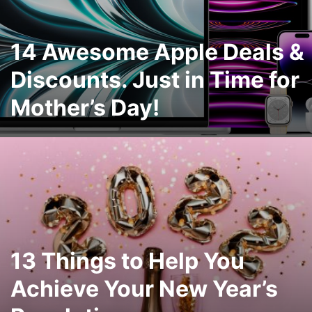
14 Awesome Apple Deals &
Discounts. Just in Time for
Mother’s Day!
13 Things to Help You
Achieve Your New Year’s