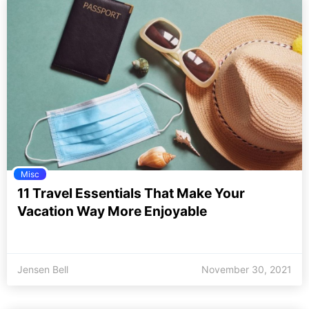
Misc
11 Travel Essentials That Make Your
Vacation Way More Enjoyable
Jensen Bell
November 30, 2021