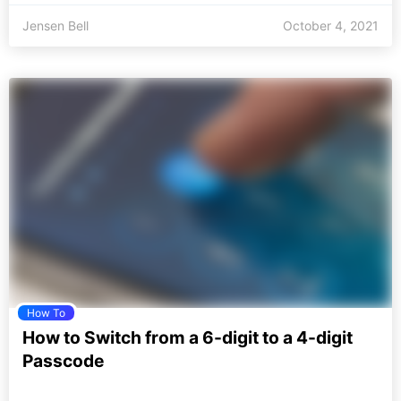
Jensen Bell
October 4, 2021
How To
How to Switch from a 6-digit to a 4-digit
Passcode