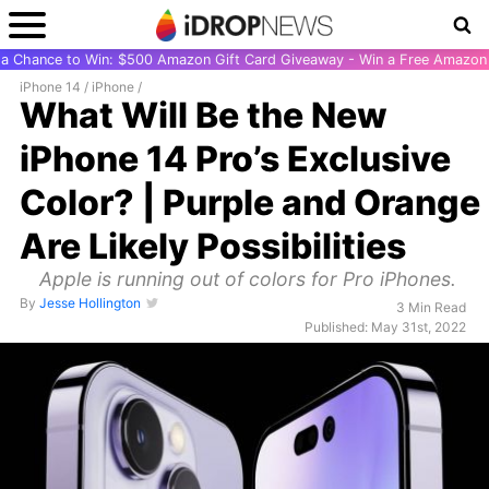
r a Chance to Win: $500 Amazon Gift Card Giveaway - Win a Free Amazon 
iPhone 14
/
iPhone
/
What Will Be the New
iPhone 14 Pro’s Exclusive
Color? | Purple and Orange
Are Likely Possibilities
Apple is running out of colors for Pro iPhones.
By
Jesse Hollington
3 Min Read
Published: May 31st, 2022