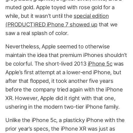
muted gold. Apple toyed with rose gold for a
while, but it wasn’t until the
special edition
(PRODUCT)RED iPhone 7 showed up
that we
saw a real splash of color.
Nevertheless, Apple seemed to otherwise
maintain the idea that premium iPhones shouldn’t
be colorful. The short-lived 2013
iPhone 5c
was
Apple’s first attempt at a lower-end iPhone, but
after that flopped, it took another five years
before the company tried again with the iPhone
XR. However, Apple did it right with that one,
ushering in the modern two-tier iPhone family.
Unlike the iPhone 5c, a plasticky iPhone with the
prior year’s specs, the iPhone XR was just as