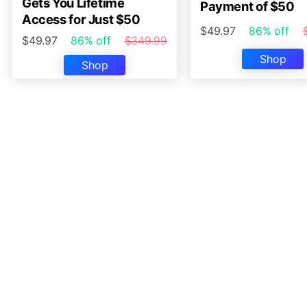
Gets You Lifetime
Payment of $50
Access for Just $50
$49.97
86% off
$49.97
86% off
$349.99
Shop
Shop