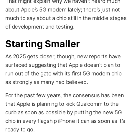
That might explain why we haven’t heard much
about Apple’s 5G modem lately; there’s just not
much to say about a chip still in the middle stages
of development and testing.
Starting Smaller
As 2025 gets closer, though, new reports have
surfaced suggesting that Apple doesn’t plan to
run out of the gate with its first 5G modem chip
as strongly as many had believed.
For the past few years, the consensus has been
that Apple is planning to kick Qualcomm to the
curb as soon as possible by putting the new 5G
chip in every flagship iPhone it can as soon as it’s
ready to go.