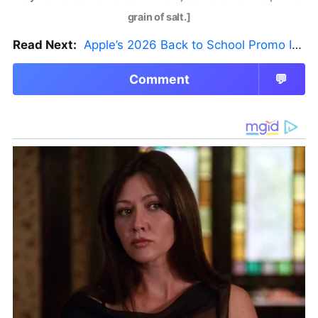
grain of salt.]
Read Next:
Apple’s 2026 Back to School Promo Is Live — But There’s a Catch
Comment
💬