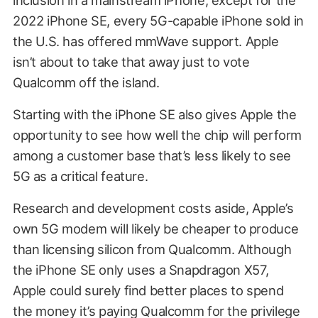
inclusion in a mainstream iPhone; except for the
2022 iPhone SE, every 5G-capable iPhone sold in
the U.S. has offered mmWave support. Apple
isn’t about to take that away just to vote
Qualcomm off the island.
Starting with the iPhone SE also gives Apple the
opportunity to see how well the chip will perform
among a customer base that’s less likely to see
5G as a critical feature.
Research and development costs aside, Apple’s
own 5G modem will likely be cheaper to produce
than licensing silicon from Qualcomm. Although
the iPhone SE only uses a Snapdragon X57,
Apple could surely find better places to spend
the money it’s paying Qualcomm for the privilege