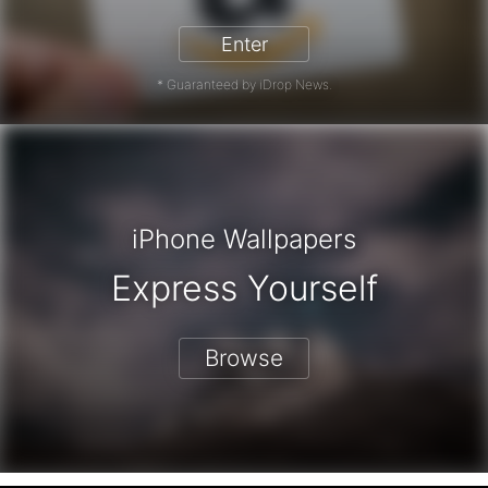
Enter
* Guaranteed by iDrop News.
iPhone Wallpapers
Express Yourself
Browse