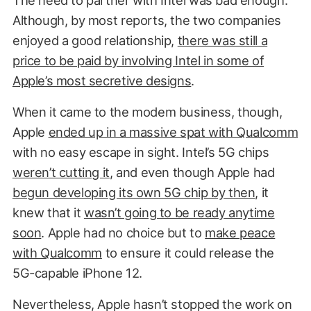
Although, by most reports, the two companies
enjoyed a good relationship,
there was still a
price to be paid by involving Intel in some of
Apple’s most secretive designs
.
When it came to the modem business, though,
Apple
ended up in a massive spat with Qualcomm
with no easy escape in sight. Intel’s 5G chips
weren’t cutting it
, and even though Apple had
begun developing its own 5G chip by then
, it
knew that it
wasn’t going to be ready anytime
soon
. Apple had no choice but to
make peace
with Qualcomm
to ensure it could release the
5G-capable iPhone 12.
Nevertheless, Apple hasn’t stopped the work on