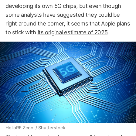
developing its own 5G chips, but even though
some analysts have suggested they
could be
right around the corner
, it seems that Apple plans
to stick with
its original estimate of 2025
.
HelloRF Zcool / Shutterstock