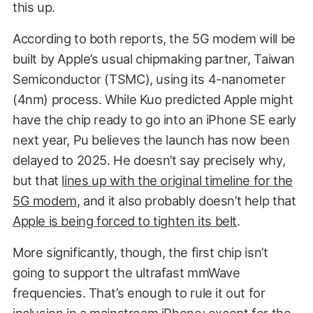
this up.
According to both reports, the 5G modem will be
built by Apple’s usual chipmaking partner, Taiwan
Semiconductor (TSMC), using its 4-nanometer
(4nm) process. While Kuo predicted Apple might
have the chip ready to go into an iPhone SE early
next year, Pu believes the launch has now been
delayed to 2025. He doesn’t say precisely why,
but that
lines up with the original timeline for the
5G modem
, and it also probably doesn’t help that
Apple is being forced to tighten its belt
.
More significantly, though, the first chip isn’t
going to support the ultrafast mmWave
frequencies. That’s enough to rule it out for