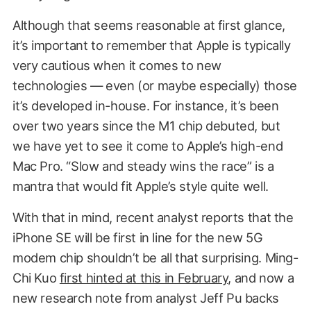
Although that seems reasonable at first glance,
it’s important to remember that Apple is typically
very cautious when it comes to new
technologies — even (or maybe especially) those
it’s developed in-house. For instance, it’s been
over two years since the M1 chip debuted, but
we have yet to see it come to Apple’s high-end
Mac Pro. “Slow and steady wins the race” is a
mantra that would fit Apple’s style quite well.
With that in mind, recent analyst reports that the
iPhone SE will be first in line for the new 5G
modem chip shouldn’t be all that surprising. Ming-
Chi Kuo
first hinted at this in February
, and now a
new research note from analyst Jeff Pu backs