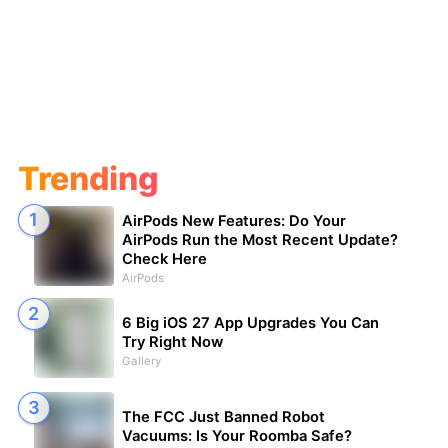
Trending
AirPods New Features: Do Your
AirPods Run the Most Recent Update?
Check Here
AirPods
6 Big iOS 27 App Upgrades You Can
Try Right Now
Gallery
The FCC Just Banned Robot
Vacuums: Is Your Roomba Safe?