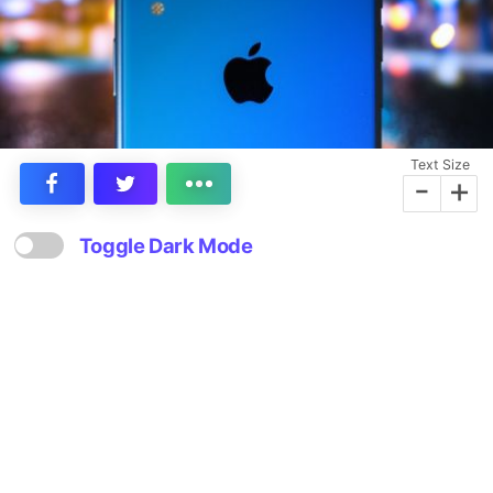
Text Size
-
+
Toggle Dark Mode