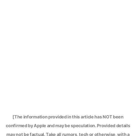
[The information provided in this article has NOT been
confirmed by Apple and may be speculation. Provided details
may not be factual. Take all rumors, tech or otherwise, with a