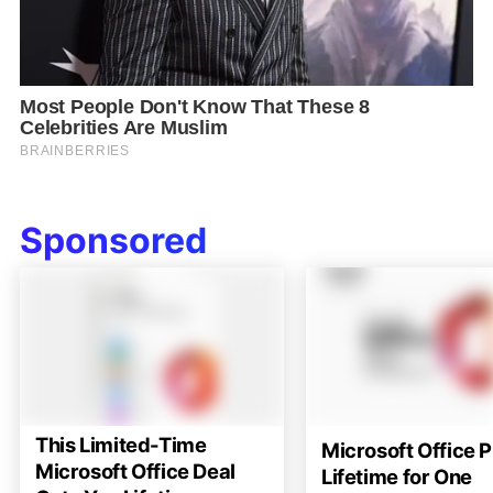
Sponsored
This Limited-Time
Microsoft Office P
Microsoft Office Deal
Lifetime for One