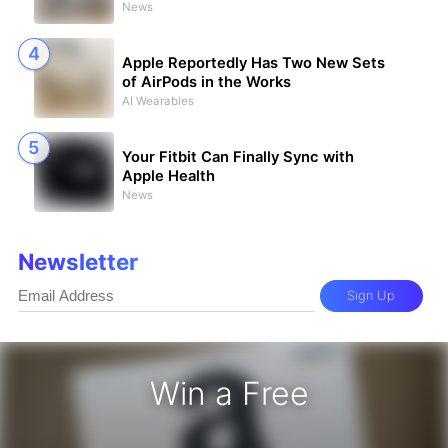
News
Apple Reportedly Has Two New Sets
of AirPods in the Works
AI Wearables
Your Fitbit Can Finally Sync with
Apple Health
News
Newsletter
Sign Up
Win a Free
Gift Card - Win a Free Amazon Gift