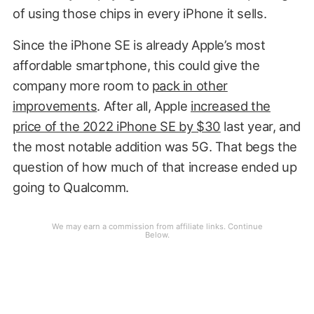
of using those chips in every iPhone it sells.
Since the iPhone SE is already Apple’s most
affordable smartphone, this could give the
company more room to
pack in other
improvements
. After all, Apple
increased the
price of the 2022 iPhone SE by $30
last year, and
the most notable addition was 5G. That begs the
question of how much of that increase ended up
going to Qualcomm.