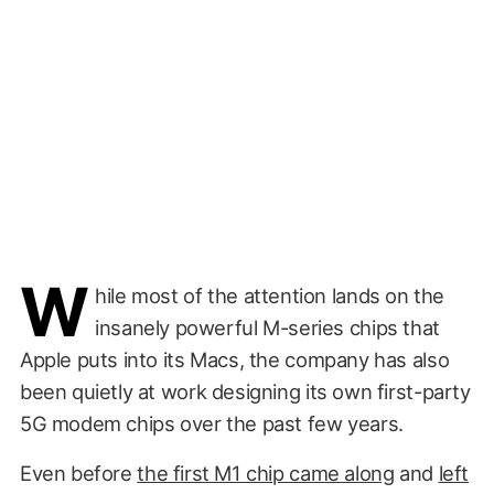
W
hile most of the attention lands on the
insanely powerful M-series chips that
Apple puts into its Macs, the company has also
been quietly at work designing its own first-party
5G modem chips over the past few years.
Even before
the first M1 chip came along
and
left