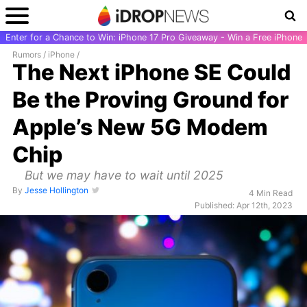
Enter for a Chance to Win: iPhone 17 Pro Giveaway - Win a Free iPhone
Rumors
/
iPhone
/
The Next iPhone SE Could
Be the Proving Ground for
Apple’s New 5G Modem
Chip
But we may have to wait until 2025
By
Jesse Hollington
4 Min Read
Published: Apr 12th, 2023