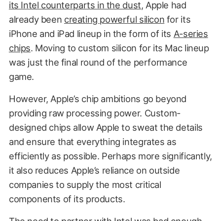
its Intel counterparts in the dust
, Apple had
already been
creating powerful silicon
for its
iPhone and iPad lineup in the form of its
A-series
chips
. Moving to custom silicon for its Mac lineup
was just the final round of the performance
game.
However, Apple’s chip ambitions go beyond
providing raw processing power. Custom-
designed chips allow Apple to sweat the details
and ensure that everything integrates as
efficiently as possible. Perhaps more significantly,
it also reduces Apple’s reliance on outside
companies to supply the most critical
components of its products.
The need to partner with Intel was bad enough.