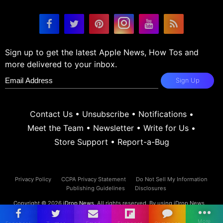
Sign up to get the latest Apple News, How Tos and
more delivered to your inbox.
Sign Up
Contact Us
•
Unsubscribe
•
Notifications
•
Meet the Team
•
Newsletter
•
Write for Us
•
Store Support
•
Report-a-Bug
Privacy Policy
CCPA Privacy Statement
Do Not Sell My Information
Publishing Guidelines
Disclosures
Copyright © 2026
iDrop News
. All rights reserved. By using iDrop News
you agree to our
terms and conditions.
iDrop News and its contents are
not affiliated or endorsed by Apple, Inc.