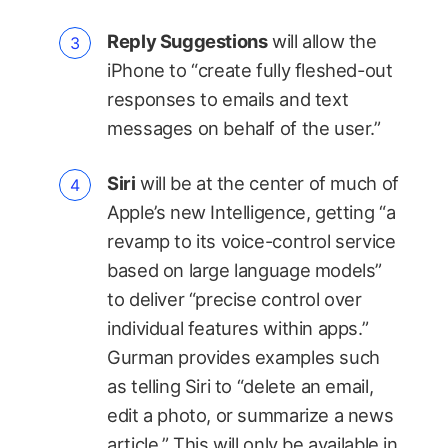
Reply Suggestions
will allow the
iPhone to “create fully fleshed-out
responses to emails and text
messages on behalf of the user.”
Siri
will be at the center of much of
Apple’s new Intelligence, getting “a
revamp to its voice-control service
based on large language models”
to deliver “precise control over
individual features within apps.”
Gurman provides examples such
as telling Siri to “delete an email,
edit a photo, or summarize a news
article.” This will only be available in