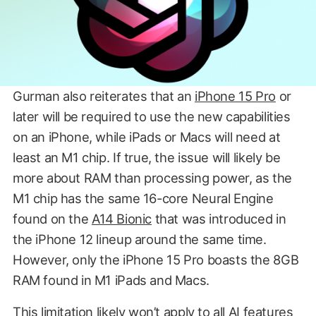
Gurman also reiterates that an
iPhone 15 Pro
or
later will be required to use the new capabilities
on an iPhone, while iPads or Macs will need at
least an M1 chip. If true, the issue will likely be
more about RAM than processing power, as the
M1 chip has the same 16-core Neural Engine
found on the
A14 Bionic
that was introduced in
the iPhone 12 lineup around the same time.
However, only the iPhone 15 Pro boasts the 8GB
RAM found in M1 iPads and Macs.
This limitation likely won’t apply to all AI features