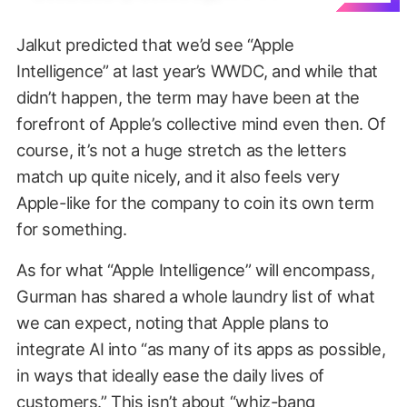
Jalkut predicted that we’d see “Apple
Intelligence” at last year’s WWDC, and while that
didn’t happen, the term may have been at the
forefront of Apple’s collective mind even then. Of
course, it’s not a huge stretch as the letters
match up quite nicely, and it also feels very
Apple-like for the company to coin its own term
for something.
As for what “Apple Intelligence” will encompass,
Gurman has shared a whole laundry list of what
we can expect, noting that Apple plans to
integrate AI into “as many of its apps as possible,
in ways that ideally ease the daily lives of
customers.” This isn’t about “whiz-bang