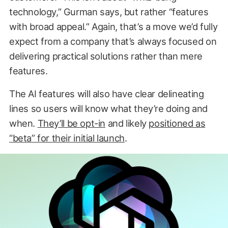
technology,” Gurman says, but rather “features
with broad appeal.” Again, that’s a move we’d fully
expect from a company that’s always focused on
delivering practical solutions rather than mere
features.
The AI features will also have clear delineating
lines so users will know what they’re doing and
when.
They’ll be opt-in
and likely
positioned as
“beta” for their initial launch
.