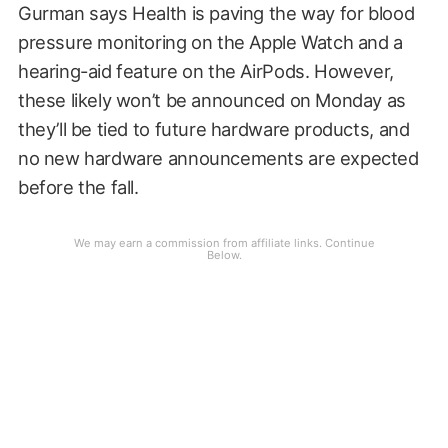
Gurman says Health is paving the way for blood
pressure monitoring on the Apple Watch and a
hearing-aid feature on the AirPods. However,
these likely won’t be announced on Monday as
they’ll be tied to future hardware products, and
no new hardware announcements are expected
before the fall.