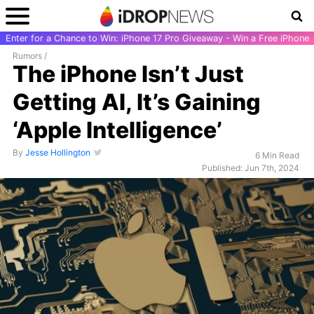
Enter for a Chance to Win: iPhone 17 Pro Giveaway - Win a Free iPhone
Rumors
/
The iPhone Isn’t Just
Getting AI, It’s Gaining
‘Apple Intelligence’
By
Jesse Hollington
6 Min Read
Published: Jun 7th, 2024