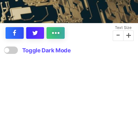
Text Size
-
+
Toggle Dark Mode