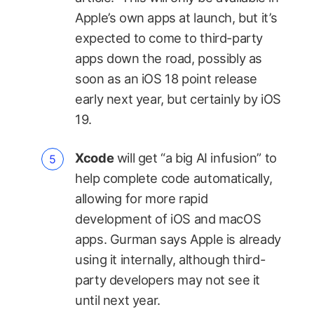
Apple’s own apps at launch, but it’s
expected to come to third-party
apps down the road, possibly as
soon as an iOS 18 point release
early next year, but certainly by iOS
19.
Xcode
will get “a big AI infusion” to
help complete code automatically,
allowing for more rapid
development of iOS and macOS
apps. Gurman says Apple is already
using it internally, although third-
party developers may not see it
until next year.