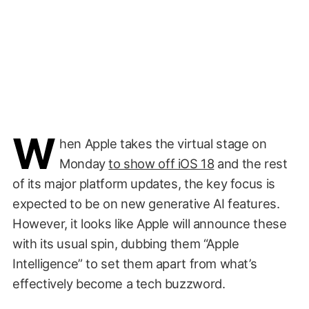
W
hen Apple takes the virtual stage on
Monday
to show off iOS 18
and the rest
of its major platform updates, the key focus is
expected to be on new generative AI features.
However, it looks like Apple will announce these
with its usual spin, dubbing them “Apple
Intelligence” to set them apart from what’s
effectively become a tech buzzword.