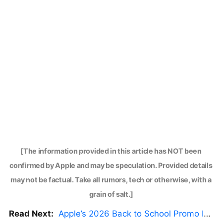
[The information provided in this article has NOT been
confirmed by Apple and may be speculation. Provided details
may not be factual. Take all rumors, tech or otherwise, with a
grain of salt.]
Read Next:
Apple’s 2026 Back to School Promo Is Live — But There’s a Catch