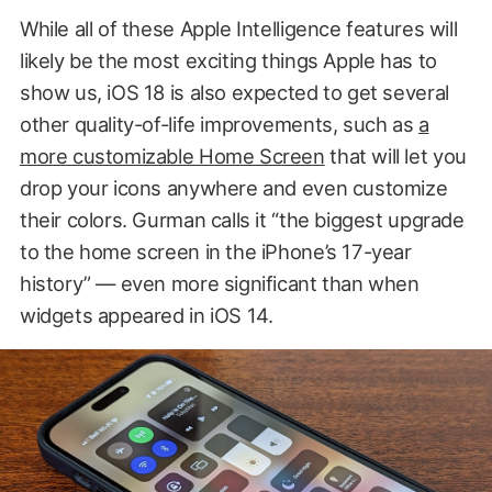
While all of these Apple Intelligence features will
likely be the most exciting things Apple has to
show us, iOS 18 is also expected to get several
other quality-of-life improvements, such as
a
more customizable Home Screen
that will let you
drop your icons anywhere and even customize
their colors. Gurman calls it “the biggest upgrade
to the home screen in the iPhone’s 17-year
history” — even more significant than when
widgets appeared in iOS 14.