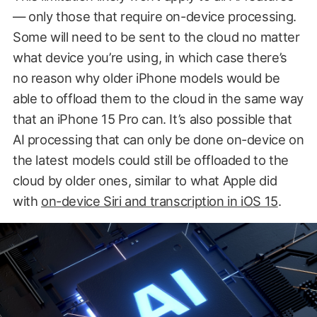
— only those that require on-device processing.
Some will need to be sent to the cloud no matter
what device you’re using, in which case there’s
no reason why older iPhone models would be
able to offload them to the cloud in the same way
that an iPhone 15 Pro can. It’s also possible that
AI processing that can only be done on-device on
the latest models could still be offloaded to the
cloud by older ones, similar to what Apple did
with
on-device Siri and transcription in iOS 15
.