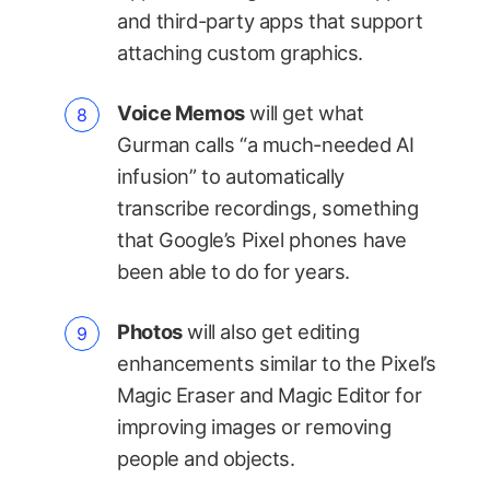
and third-party apps that support
attaching custom graphics.
Voice Memos
will get what
Gurman calls “a much-needed AI
infusion” to automatically
transcribe recordings, something
that Google’s Pixel phones have
been able to do for years.
Photos
will also get editing
enhancements similar to the Pixel’s
Magic Eraser and Magic Editor for
improving images or removing
people and objects.