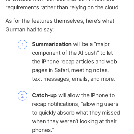
requirements rather than relying on the cloud.
As for the features themselves, here’s what
Gurman had to say:
Summarization
will be a “major
component of the AI push” to let
the iPhone recap articles and web
pages in Safari, meeting notes,
text messages, emails, and more.
Catch-up
will allow the iPhone to
recap notifications, “allowing users
to quickly absorb what they missed
when they weren’t looking at their
phones.”