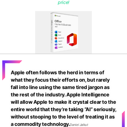
price!
Apple often follows the herd in terms of
what they focus their efforts on, but rarely
fall into line using the same tired jargon as
the rest of the industry. Apple Intelligence
will allow Apple to make it crystal clear to the
entire world that they’re taking “AI” seriously,
without stooping to the level of treating it as
a commodity technology.
Daniel Jalkut