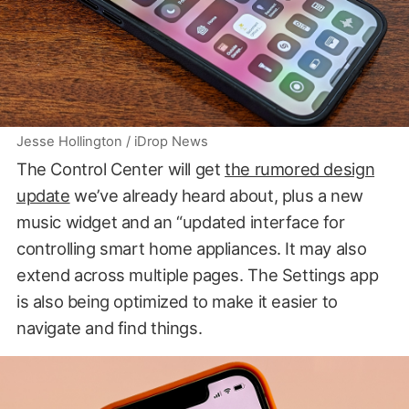
Jesse Hollington / iDrop News
The Control Center will get
the rumored design
update
we’ve already heard about, plus a new
music widget and an “updated interface for
controlling smart home appliances. It may also
extend across multiple pages. The Settings app
is also being optimized to make it easier to
navigate and find things.