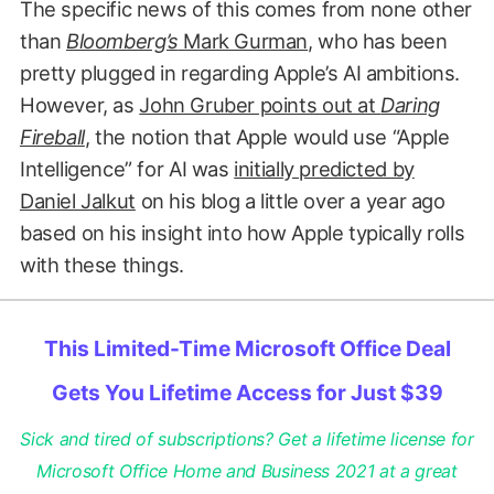
The specific news of this comes from none other
than
Bloomberg’s
Mark Gurman
, who has been
pretty plugged in regarding Apple’s AI ambitions.
However, as
John Gruber points out at
Daring
Fireball
, the notion that Apple would use “Apple
Intelligence” for AI was
initially predicted by
Daniel Jalkut
on his blog a little over a year ago
based on his insight into how Apple typically rolls
with these things.
This Limited-Time Microsoft Office Deal
Gets You Lifetime Access for Just $39
Sick and tired of subscriptions? Get a lifetime license for
Microsoft Office Home and Business 2021 at a great