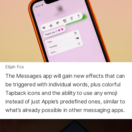
Elijah Fox
The Messages app will gain new effects that can
be triggered with individual words, plus colorful
Tapback icons and the ability to use any emoji
instead of just Apple’s predefined ones, similar to
what’s already possible in other messaging apps.