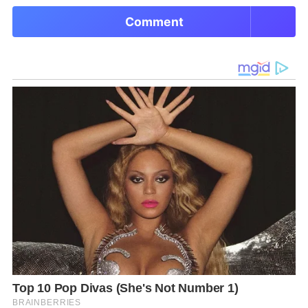
Comment