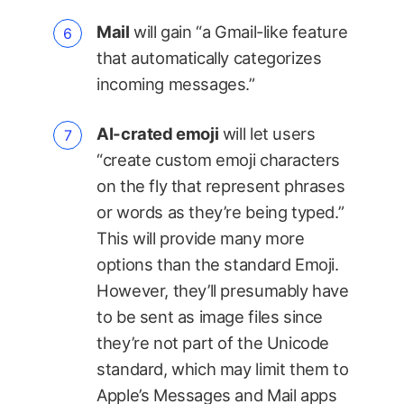
Mail
will gain “a Gmail-like feature
that automatically categorizes
incoming messages.”
AI-crated emoji
will let users
“create custom emoji characters
on the fly that represent phrases
or words as they’re being typed.”
This will provide many more
options than the standard Emoji.
However, they’ll presumably have
to be sent as image files since
they’re not part of the Unicode
standard, which may limit them to
Apple’s Messages and Mail apps