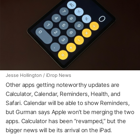
Jesse Hollington / iDrop News
Other apps getting noteworthy updates are
Calculator, Calendar, Reminders, Health, and
Safari. Calendar will be able to show Reminders,
but Gurman says Apple won’t be merging the two
apps. Calculator has been “revamped,” but the
bigger news will be its arrival on the iPad.