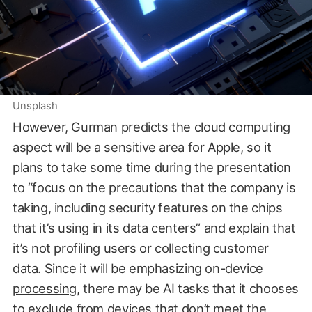
Unsplash
However, Gurman predicts the cloud computing
aspect will be a sensitive area for Apple, so it
plans to take some time during the presentation
to “focus on the precautions that the company is
taking, including security features on the chips
that it’s using in its data centers” and explain that
it’s not profiling users or collecting customer
data. Since it will be
emphasizing on-device
processing
, there may be AI tasks that it chooses
to exclude from devices that don’t meet the