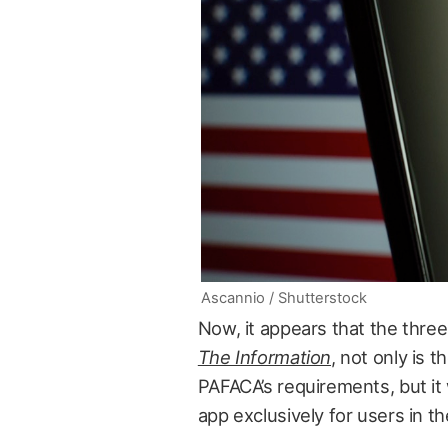
Ascannio / Shutterstock
Now, it appears that the three
The Information
, not only is 
PAFACA’s requirements, but it 
app exclusively for users in t