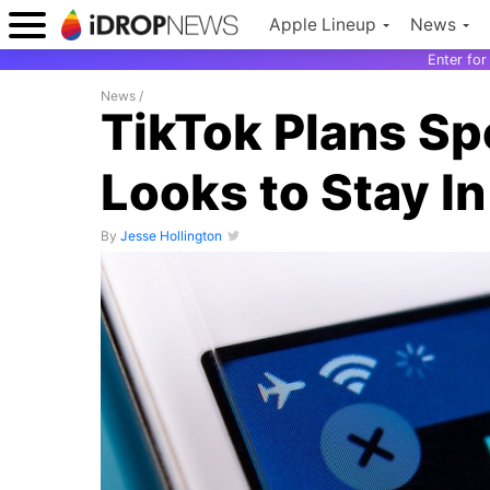
Apple Lineup
News
Enter fo
News
/
TikTok Plans Spe
Looks to Stay I
By
Jesse Hollington