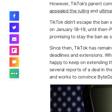
However, TikTok’s parent co
appealed the ruling
and
ultima
TikTok didn’t escape the ban e
on January 18–19, until then-
promising to stay the ban as s
Since then, TikTok has remai
deadlines and extensions. Wh
happy to keep on extending th
several reports of a deal in t
and works to convince ByteDan