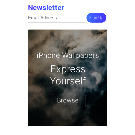
Newsletter
Sign Up
iPhone Wallpapers
Express
Yourself
Browse