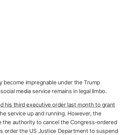
ly become impregnable under the Trump
 social media service remains in legal limbo.
d his third executive order last month to grant
he service up and running. However, the
 the authority to cancel the Congress-ordered
o is order the US Justice Department to suspend