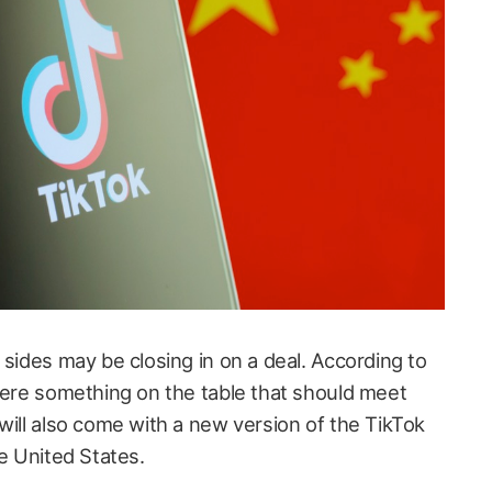
 sides may be closing in on a deal. According to
there something on the table that should meet
will also come with a new version of the TikTok
he United States.