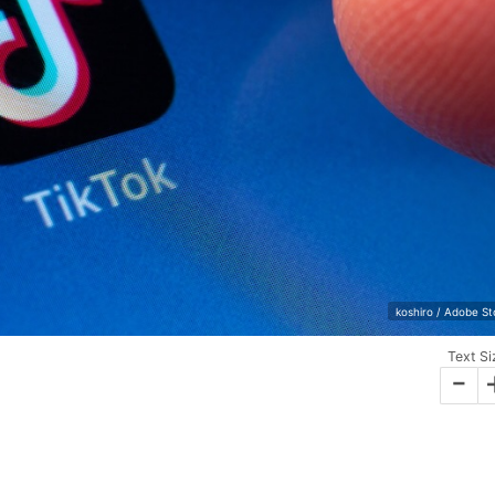
koshiro / Adobe S
Text Si
-