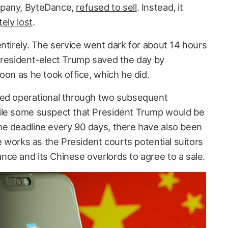
mpany, ByteDance,
refused to sell
. Instead, it
tely lost
.
ntirely. The service went dark for about 14 hours
President-elect Trump saved the day by
oon as he took office, which he did.
ned operational through two subsequent
ile some suspect that President Trump would be
e deadline every 90 days, there have also been
he works as the President courts potential suitors
ce and its Chinese overlords to agree to a sale.