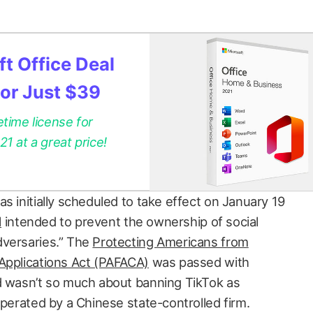
t Office Deal
for Just $39
etime license for
 at a great price!
s initially scheduled to take effect on January 19
l
intended to prevent the ownership of social
dversaries.” The
Protecting Americans from
Applications Act (PAFACA)
was passed with
d wasn’t so much about banning TikTok as
operated by a Chinese state-controlled firm.