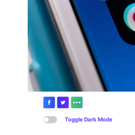
Toggle Dark Mode