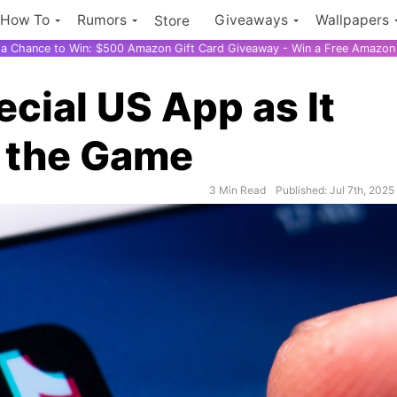
How To
Rumors
Giveaways
Wallpapers
Store
r a Chance to Win: $500 Amazon Gift Card Giveaway - Win a Free Amazon 
cial US App as It
n the Game
3 Min Read
Published: Jul 7th, 2025