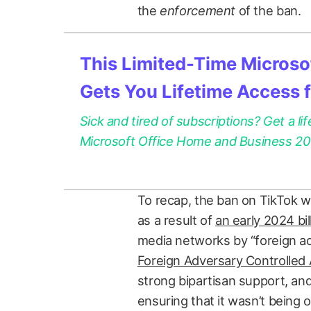
the
enforcement
of the ban.
This Limited-Time Microsof
Gets You Lifetime Access 
Sick and tired of subscriptions? Get a lif
Microsoft Office Home and Business 2021
To recap, the ban on TikTok wa
as a result of
an early 2024 bil
media networks by “foreign a
Foreign Adversary Controlled 
strong bipartisan support, an
ensuring that it wasn’t being 