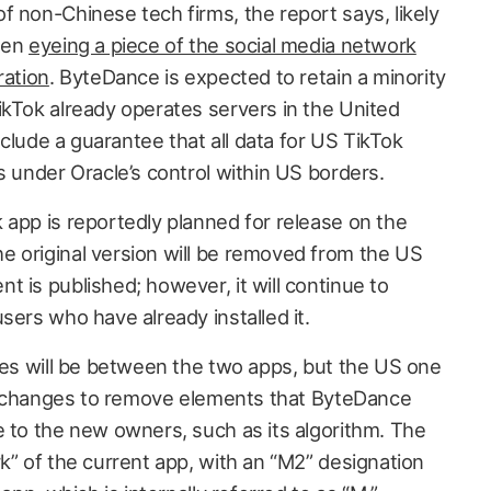
f non-Chinese tech firms, the report says, likely
been
eyeing a piece of the social media network
ration
. ByteDance is expected to retain a minority
ikTok already operates servers in the United
include a guarantee that all data for US TikTok
s under Oracle’s control within US borders.
 app is reportedly planned for release on the
 original version will be removed from the US
 is published; however, it will continue to
sers who have already installed it.
nces will be between the two apps, but the US one
nal changes to remove elements that ByteDance
e to the new owners, such as its algorithm. The
k” of the current app, with an “M2” designation