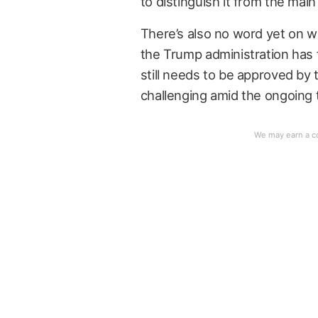
to distinguish it from the main
There’s also no word yet on w
the Trump administration has f
still needs to be approved b
challenging amid the ongoing