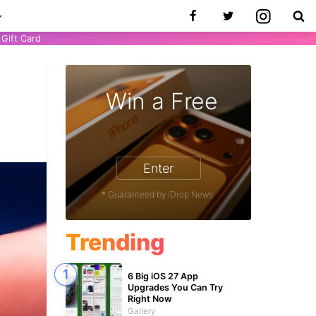
Gift Card
Win a Free
Enter
* Guaranteed by iDrop News.
Trending
6 Big iOS 27 App
Upgrades You Can Try
Right Now
Gallery