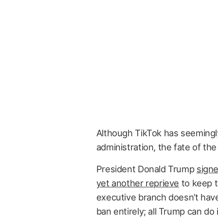
Although TikTok has seeming
administration, the fate of the
President Donald Trump
signe
yet another reprieve
to keep t
executive branch doesn’t have
ban entirely; all Trump can d