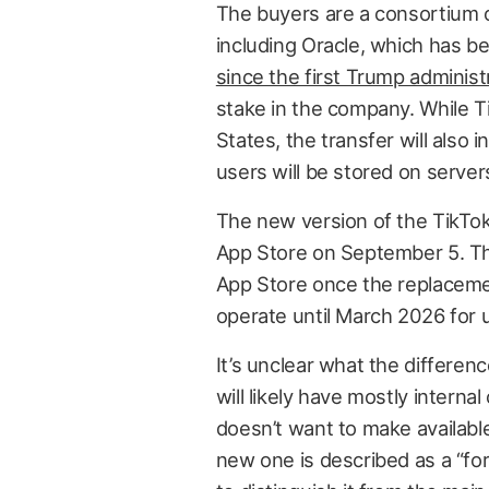
The buyers are a consortium o
including Oracle, which has 
since the first Trump administ
stake in the company. While T
States, the transfer will also 
users will be stored on server
The new version of the TikTok
App Store on September 5. The
App Store once the replacement
operate until March 2026 for u
It’s unclear what the differe
will likely have mostly inter
doesn’t want to make availabl
new one is described as a “for