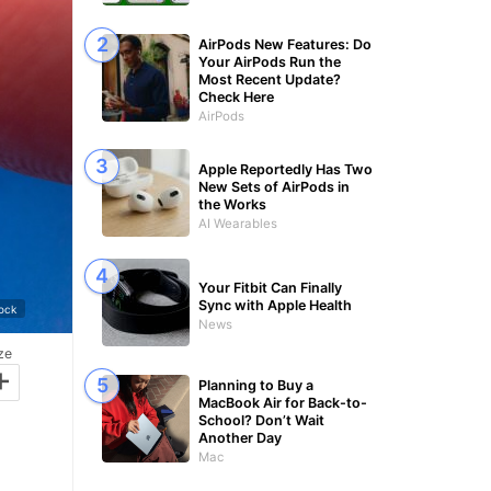
AirPods New Features: Do
Your AirPods Run the
Most Recent Update?
Check Here
AirPods
Apple Reportedly Has Two
New Sets of AirPods in
the Works
AI Wearables
Your Fitbit Can Finally
Sync with Apple Health
tock
News
ze
+
Planning to Buy a
MacBook Air for Back-to-
School? Don’t Wait
Another Day
Mac