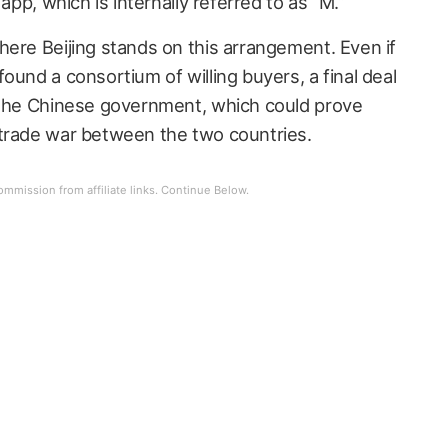
 app, which is internally referred to as “M.”
here Beijing stands on this arrangement. Even if
ound a consortium of willing buyers, a final deal
y the Chinese government, which could prove
 trade war between the two countries.