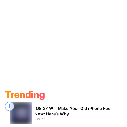
Trending
iOS 27 Will Make Your Old iPhone Feel
New: Here’s Why
iOS 27