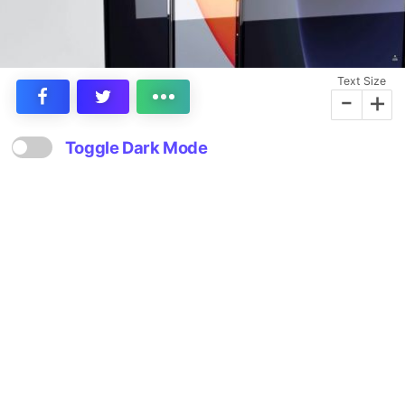
Text Size
-
+
Toggle Dark Mode