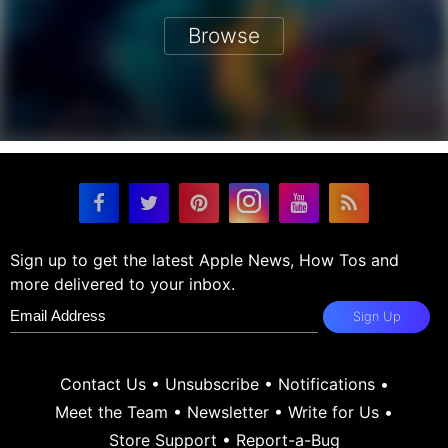
Browse
Sign up to get the latest Apple News, How Tos and
more delivered to your inbox.
Sign Up
Contact Us
•
Unsubscribe
•
Notifications
•
Meet the Team
•
Newsletter
•
Write for Us
•
Store Support
•
Report-a-Bug