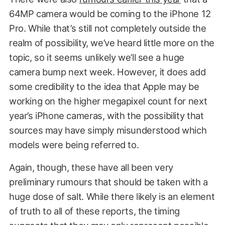
64MP camera would be coming to the iPhone 12
Pro. While that’s still not completely outside the
realm of possibility, we’ve heard little more on the
topic, so it seems unlikely we’ll see a huge
camera bump next week. However, it does add
some credibility to the idea that Apple may be
working on the higher megapixel count for next
year’s iPhone cameras, with the possibility that
sources may have simply misunderstood which
models were being referred to.
Again, though, these have all been very
preliminary rumours that should be taken with a
huge dose of salt. While there likely is an element
of truth to all of these reports, the timing