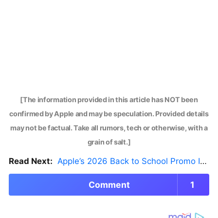
[The information provided in this article has NOT been
confirmed by Apple and may be speculation. Provided details
may not be factual. Take all rumors, tech or otherwise, with a
grain of salt.]
Read Next:
Apple’s 2026 Back to School Promo Is Live — But There’s a Catch
Comment
1