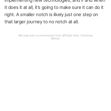
it does it at all, it’s going to make sure it can do it
right. A smaller notch is likely just one step on
that larger journey to no notch at all.