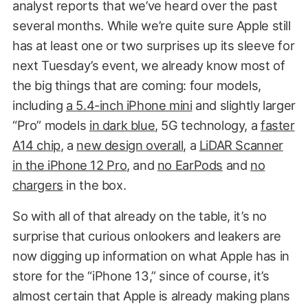
analyst reports that we’ve heard over the past
several months. While we’re quite sure Apple still
has at least one or two surprises up its sleeve for
next Tuesday’s event, we already know most of
the big things that are coming: four models,
including
a 5.4-inch iPhone mini
and slightly larger
“Pro” models
in dark blue
, 5G technology, a
faster
A14 chip
, a
new design overall
, a
LiDAR Scanner
in the iPhone 12 Pro
, and
no EarPods
and
no
chargers
in the box.
So with all of that already on the table, it’s no
surprise that curious onlookers and leakers are
now digging up information on what Apple has in
store for the “iPhone 13,” since of course, it’s
almost certain that Apple is already making plans