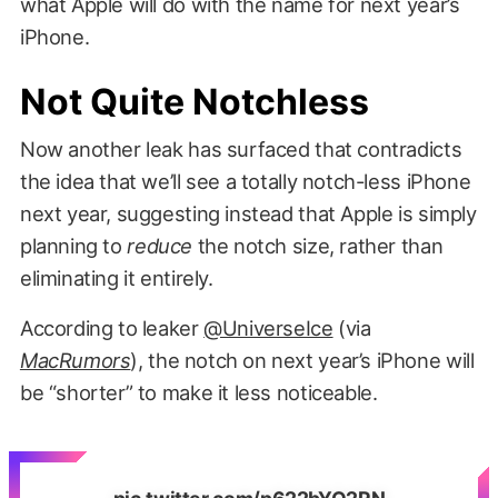
what Apple will do with the name for next year’s
iPhone.
Not Quite Notchless
Now another leak has surfaced that contradicts
the idea that we’ll see a totally notch-less iPhone
next year, suggesting instead that Apple is simply
planning to
reduce
the notch size, rather than
eliminating it entirely.
According to leaker
@UniverseIce
(via
MacRumors
), the notch on next year’s iPhone will
be “shorter” to make it less noticeable.