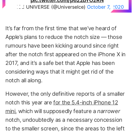
pic.twitter.com/p622bYO2RN
— ICE UNIVERSE (@UniverseIce)
October 7, 2020
It’s far from the first time that we’ve heard of
Apple’s plans to reduce the notch size — those
rumours have been kicking around since right
after the notch first appeared on the iPhone X in
2017, and it’s a safe bet that Apple has been
considering ways that it might get rid of the
notch all along.
However, the only definitive reports of a smaller
notch this year are
for the 5.4-inch iPhone 12
mini
, which will supposedly feature a
narrower
notch, undoubtedly as a necessary concession
to the smaller screen, since the areas to the left