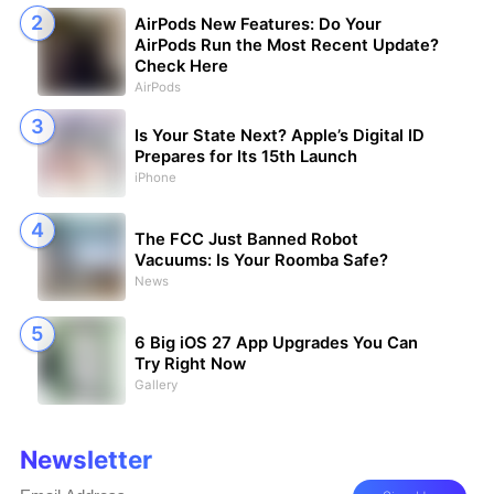
AirPods New Features: Do Your
AirPods Run the Most Recent Update?
Check Here
AirPods
Is Your State Next? Apple’s Digital ID
Prepares for Its 15th Launch
iPhone
The FCC Just Banned Robot
Vacuums: Is Your Roomba Safe?
News
6 Big iOS 27 App Upgrades You Can
Try Right Now
Gallery
Newsletter