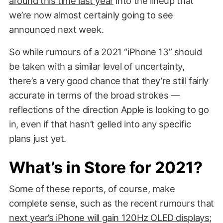
around this time last year
into the lineup that
we’re now almost certainly going to see
announced next week.
So while rumours of a 2021 “iPhone 13” should
be taken with a similar level of uncertainty,
there’s a very good chance that they’re still fairly
accurate in terms of the broad strokes —
reflections of the direction Apple is looking to go
in, even if that hasn’t gelled into any specific
plans just yet.
What’s in Store for 2021?
Some of these reports, of course, make
complete sense, such as the recent rumours that
next year’s iPhone will gain 120Hz OLED displays
;