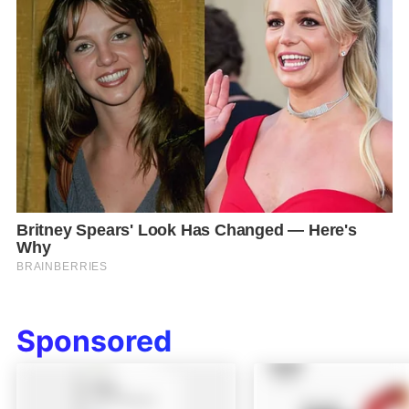
Sponsored