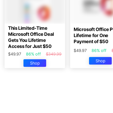
This Limited-Time
Microsoft Office P
Microsoft Office Deal
Lifetime for One
Gets You Lifetime
Payment of $50
Access for Just $50
$49.97
86% off
$49.97
86% off
$349.99
Shop
Shop