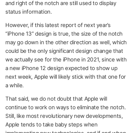
and right of the notch are still used to display
status information.
However, if this latest report of next year’s
“iPhone 13” design is true, the size of the notch
may go down in the other direction as well, which
could be the only significant design change that
we actually see for the iPhone in 2021, since with
a new iPhone 12 design expected to show up
next week, Apple will likely stick with that one for
a while.
That said, we do not doubt that Apple will
continue to work on ways to eliminate the notch.
Still, like most revolutionary new developments,
Apple tends to take baby steps when
implementing new technologies, and if and when