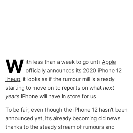
W
ith less than a week to go until
Apple
officially announces its 2020 iPhone 12
lineup
, it looks as if the rumour mill is already
starting to move on to reports on what
next
year’s
iPhone will have in store for us.
To be fair, even though the iPhone 12 hasn’t been
announced yet, it’s already becoming old news
thanks to the steady stream of rumours and