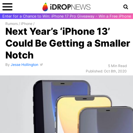
Enter for a Chance to Win: iPhone 17 Pro Giveaway - Win a Free iPhone
Rumors
/
iPhone
/
Next Year’s ‘iPhone 13’
Could Be Getting a Smaller
Notch
By
Jesse Hollington
5 Min Read
Published: Oct 8th, 2020