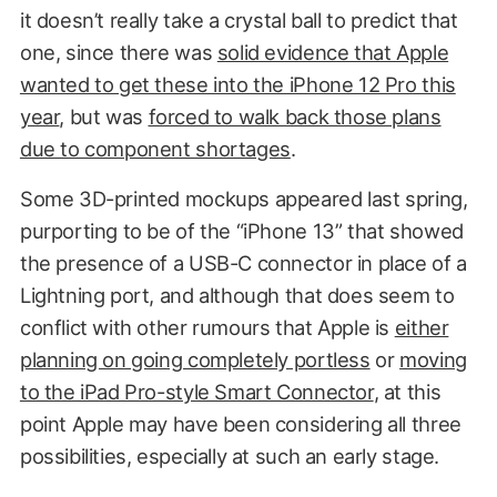
it doesn’t really take a crystal ball to predict that
one, since there was
solid evidence that Apple
wanted to get these into the iPhone 12 Pro this
year
, but was
forced to walk back those plans
due to component shortages
.
Some 3D-printed mockups appeared last spring,
purporting to be of the “iPhone 13” that showed
the presence of a USB-C connector in place of a
Lightning port, and although that does seem to
conflict with other rumours that Apple is
either
planning on going completely portless
or
moving
to the iPad Pro-style Smart Connector
, at this
point Apple may have been considering all three
possibilities, especially at such an early stage.