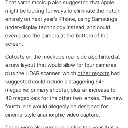
That same mockup also suggested that Apple
might be looking for ways to eliminate the notch
entirely on next year’s iPhone, using Samsung’s
under-display technology instead, and could
even place the camera at the bottom of the
screen.
Cutouts on the mockup’s rear side also hinted at
a new layout that would allow for four cameras
plus the LiDAR scanner, which
other reports
had
suggested could include a staggering 64-
megapixel primary shooter, plus an increase to
40 megapixels for the other two lenses. The new
fourth lens would allegedly be designed for
cinema-style anamorphic video capture.
There were also
rumours earlier this year
that a