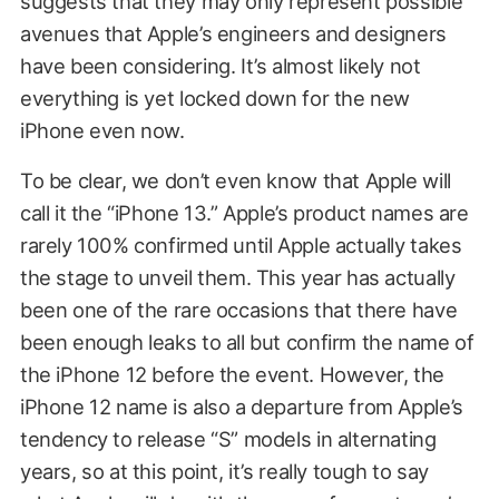
suggests that they may only represent possible
avenues that Apple’s engineers and designers
have been considering. It’s almost likely not
everything is yet locked down for the new
iPhone even now.
To be clear, we don’t even know that Apple will
call it the “iPhone 13.” Apple’s product names are
rarely 100% confirmed until Apple actually takes
the stage to unveil them. This year has actually
been one of the rare occasions that there have
been enough leaks to all but confirm the name of
the iPhone 12 before the event. However, the
iPhone 12 name is also a departure from Apple’s
tendency to release “S” models in alternating
years, so at this point, it’s really tough to say