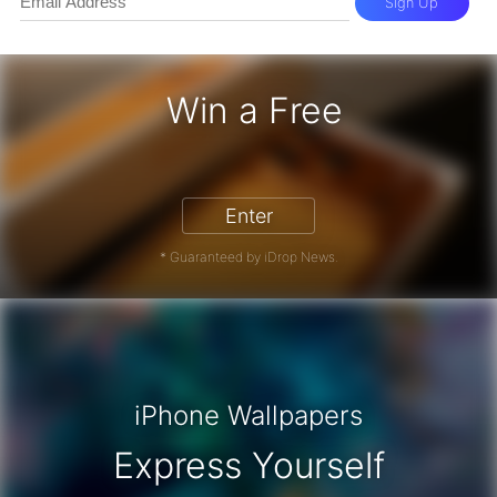
Sign Up
Win a Free
iPhone 17 Pro - Win a Free iPhone
Enter
* Guaranteed by iDrop News.
iPhone Wallpapers
Express Yourself