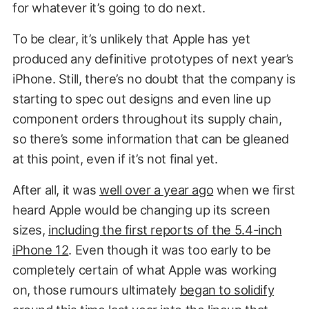
for whatever it’s going to do next.
To be clear, it’s unlikely that Apple has yet
produced any definitive prototypes of next year’s
iPhone. Still, there’s no doubt that the company is
starting to spec out designs and even line up
component orders throughout its supply chain,
so there’s some information that can be gleaned
at this point, even if it’s not final yet.
After all, it was
well over a year ago
when we first
heard Apple would be changing up its screen
sizes,
including the first reports of the 5.4-inch
iPhone 12
. Even though it was too early to be
completely certain of what Apple was working
on, those rumours ultimately
began to solidify