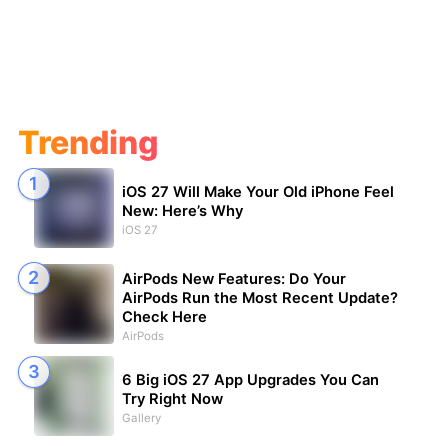
Trending
iOS 27 Will Make Your Old iPhone Feel
New: Here’s Why
iOS 27
AirPods New Features: Do Your
AirPods Run the Most Recent Update?
Check Here
AirPods
6 Big iOS 27 App Upgrades You Can
Try Right Now
Gallery