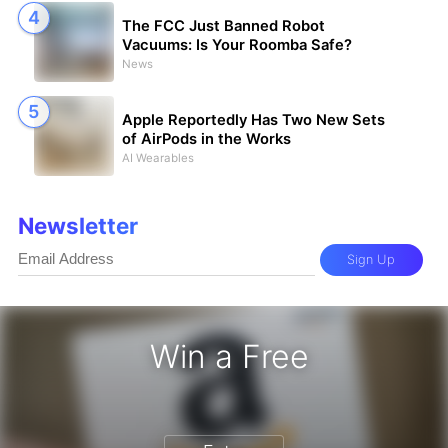
The FCC Just Banned Robot
Vacuums: Is Your Roomba Safe?
News
Apple Reportedly Has Two New Sets
of AirPods in the Works
AI Wearables
Newsletter
Sign Up
Win a Free
 Gift Card - Win a Free Amazon Gif