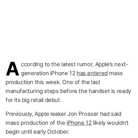
A
ccording to the latest rumor, Apple’s next-
generation iPhone 12
has entered
mass
production this week. One of the last
manufacturing steps before the handset is ready
for its big retail debut.
Previously, Apple leaker Jon Prosser had said
mass production of the
iPhone 12
likely wouldn’t
begin until early October.