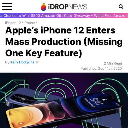
r a Chance to Win: $500 Amazon Gift Card Giveaway - Win a Free Amazon 
iPhone 12
/
iPhone
/
Apple’s iPhone 12 Enters
Mass Production (Missing
One Key Feature)
By
Kelly Hodgkins
2 Min Read
Published: Sep 11th, 2020