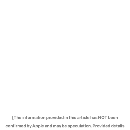
[The information provided in this article has NOT been
confirmed by Apple and may be speculation. Provided details