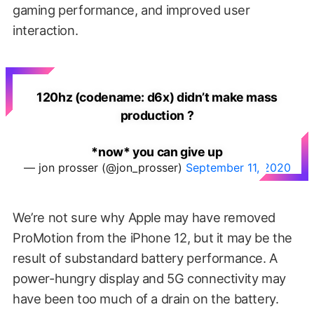
gaming performance, and improved user
interaction.
120hz (codename: d6x) didn’t make mass
production ?
*now* you can give up
— jon prosser (@jon_prosser)
September 11, 2020
We’re not sure why Apple may have removed
ProMotion from the iPhone 12, but it may be the
result of substandard battery performance. A
power-hungry display and 5G connectivity may
have been too much of a drain on the battery.