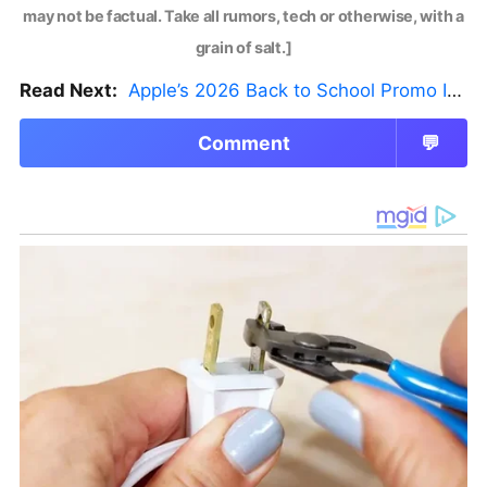
may not be factual. Take all rumors, tech or otherwise, with a
grain of salt.]
Read Next:
Apple’s 2026 Back to School Promo Is Live — But There’s a Catch
Comment
💬