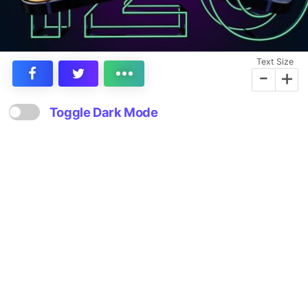
Text Size
-
+
Toggle Dark Mode