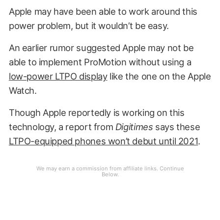
Apple may have been able to work around this
power problem, but it wouldn’t be easy.
An earlier rumor suggested Apple may not be
able to implement ProMotion without using a
low-power LTPO display
like the one on the Apple
Watch.
Though Apple reportedly is working on this
technology, a report from
Digitimes
says these
LTPO-equipped phones won’t debut until 2021
.