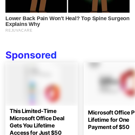
Sponsored
This Limited-Time
Microsoft Office P
Microsoft Office Deal
Lifetime for One
Gets You Lifetime
Payment of $50
Access for Just $50