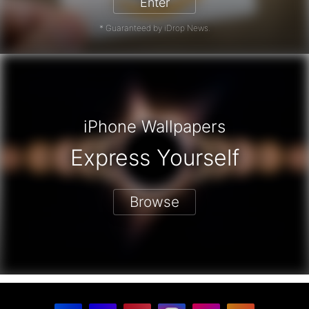
Enter
* Guaranteed by iDrop News.
iPhone Wallpapers
Express Yourself
Browse