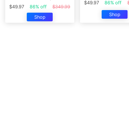
$49.97
86% off
$49.97
86% off
$349.99
Shop
Shop