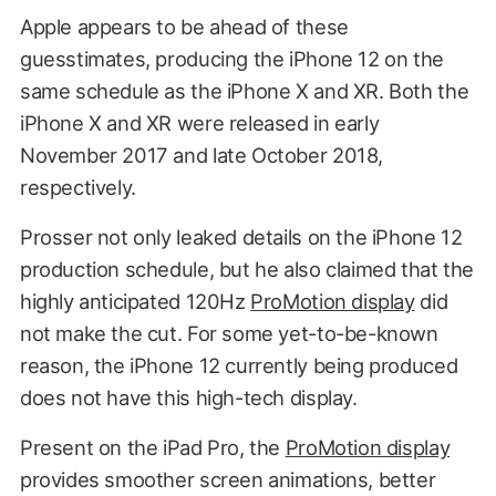
Apple appears to be ahead of these
guesstimates, producing the iPhone 12 on the
same schedule as the iPhone X and XR. Both the
iPhone X and XR were released in early
November 2017 and late October 2018,
respectively.
Prosser not only leaked details on the iPhone 12
production schedule, but he also claimed that the
highly anticipated 120Hz
ProMotion display
did
not make the cut. For some yet-to-be-known
reason, the iPhone 12 currently being produced
does not have this high-tech display.
Present on the iPad Pro, the
ProMotion display
provides smoother screen animations, better