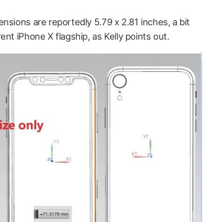
nsions are reportedly 5.79 x 2.81 inches, a bit
ent iPhone X flagship, as Kelly points out.