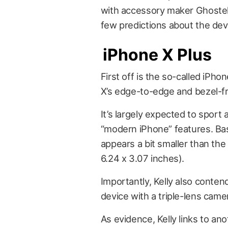
with accessory maker Ghostek
few predictions about the dev
iPhone X Plus
First off is the so-called
iPhon
X’s edge-to-edge and bezel-fre
It’s largely expected to sport
“modern iPhone” features. Bas
appears a bit smaller than the
6.24 x 3.07 inches).
Importantly, Kelly also conten
device with a triple-lens came
As evidence, Kelly links to a