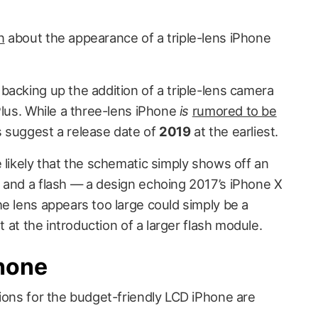
n
about the appearance of a triple-lens iPhone
backing up the addition of a triple-lens camera
lus. While a three-lens iPhone
is
rumored to be
s suggest a release date of
2019
at the earliest.
 likely that the schematic simply shows off an
 and a flash — a design echoing 2017’s iPhone X
e lens appears too large could simply be a
nt at the introduction of a larger flash module.
Phone
tions for the budget-friendly LCD iPhone are