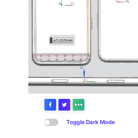
Toggle Dark Mode