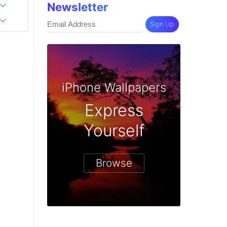
Newsletter
Sign Up
iPhone Wallpapers
Express
Yourself
Browse