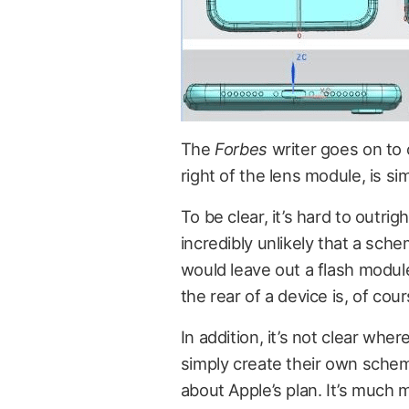
The
Forbes
writer goes on to 
right of the lens module, is si
To be clear, it’s hard to outrig
incredibly unlikely that a sc
would leave out a flash modu
the rear of a device is, of cou
In addition, it’s not clear w
simply create their own sche
about Apple’s plan. It’s much m