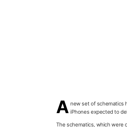
A
new set of schematics h
iPhones expected to debu
The schematics, which were 