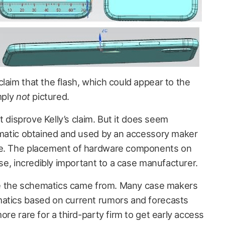
claim that the flash, which could appear to the
mply
not
pictured.
ht disprove Kelly’s claim. But it does seem
hematic obtained and used by an accessory maker
le. The placement of hardware components on
rse, incredibly important to a case manufacturer.
here the schematics came from. Many case makers
matics based on current rumors and forecasts
ore rare for a third-party firm to get early access