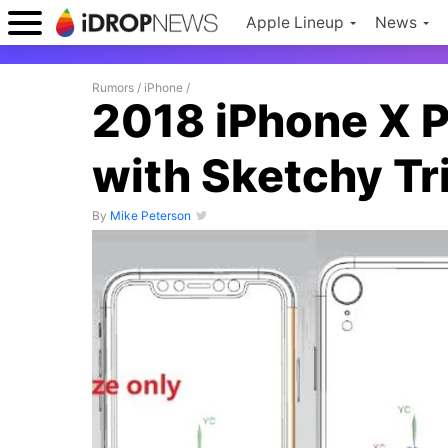
Apple Lineup
News
Rumors
/
iPhone
/
2018 iPhone X 
with Sketchy T
By
Mike Peterson