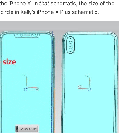
 the iPhone X. In
that
schematic
, the size of the
ircle in Kelly’s
iPhone X Plus schematic.