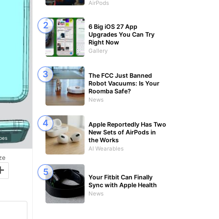
AirPods
6 Big iOS 27 App
Upgrades You Can Try
Right Now
Gallery
The FCC Just Banned
Robot Vacuums: Is Your
Roomba Safe?
News
Apple Reportedly Has Two
New Sets of AirPods in
bes
the Works
AI Wearables
ze
+
Your Fitbit Can Finally
Sync with Apple Health
News