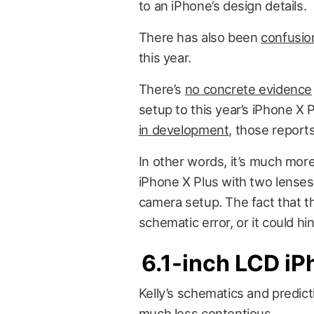
to an iPhone’s design details.
There has also been
confusio
this year.
There’s
no concrete evidence
setup to this year’s
iPhone X P
in development
, those report
In other words, it’s much more
iPhone X Plus with two lenses
camera setup. The fact that th
schematic error, or it could hi
6.1-inch LCD i
Kelly’s schematics and predic
much less contentious.