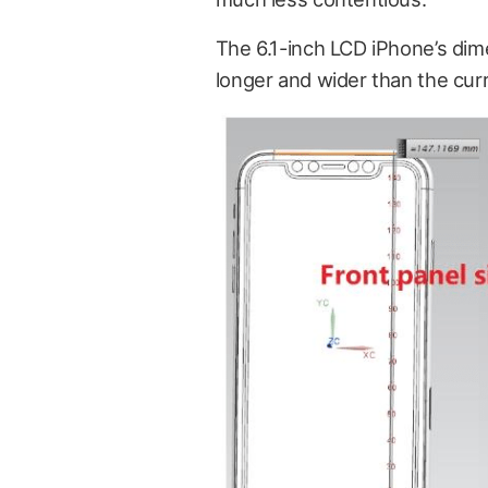
The
6.1-inch LCD iPhone’s dime
longer and wider than the curr