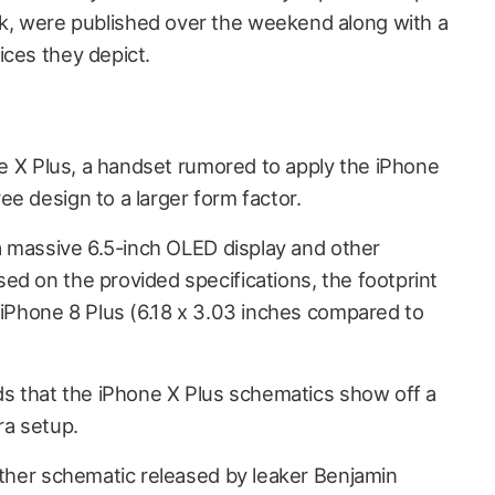
, were published over the weekend along with a
ices they depict.
e X Plus, a handset rumored to apply the iPhone
e design to a larger form factor.
 a massive 6.5-inch OLED display and other
ed on the provided specifications, the footprint
 iPhone 8 Plus (6.18 x 3.03 inches compared to
ds that the
iPhone X Plus schematics show off a
ra setup.
nother schematic released by leaker Benjamin