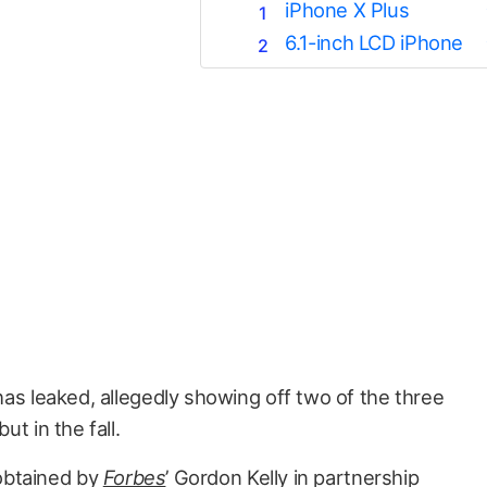
iPhone X Plus
6.1-inch LCD iPhone
as leaked, allegedly showing off two of the three
t in the fall.
obtained by
Forbes
’ Gordon Kelly in partnership