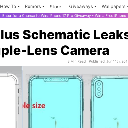
How To
Rumors
Giveaways
Wallpapers
Store
Enter for a Chance to Win: iPhone 17 Pro Giveaway - Win a Free iPhone
Plus Schematic Leak
riple-Lens Camera
3 Min Read
Published: Jun 11th, 201