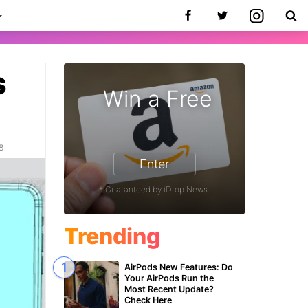
s
Win a Free
8
Enter
* Guaranteed by iDrop News.
Trending
AirPods New Features: Do
Your AirPods Run the
Most Recent Update?
Check Here