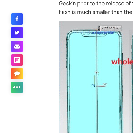
Geskin prior to the release of
flash is much smaller than the c