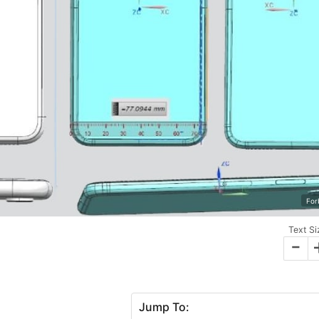
For
Text Si
-
Jump To: