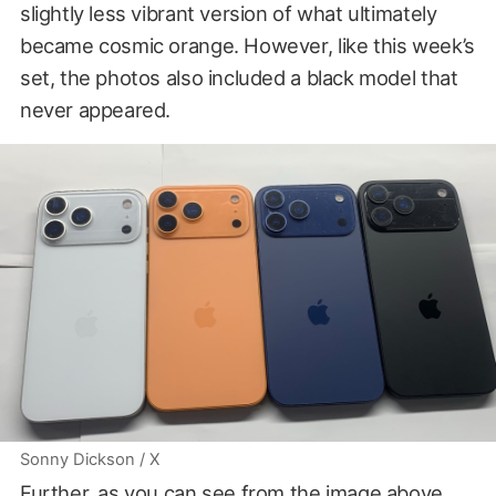
slightly less vibrant version of what ultimately
became cosmic orange. However, like this week’s
set, the photos also included a black model that
never appeared.
Sonny Dickson / X
Further, as you can see from the image above,