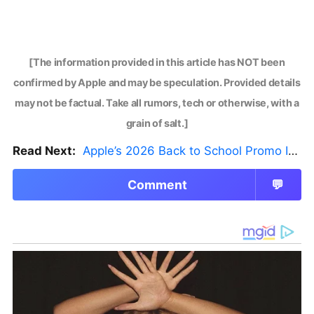
[The information provided in this article has NOT been
confirmed by Apple and may be speculation. Provided details
may not be factual. Take all rumors, tech or otherwise, with a
grain of salt.]
Read Next:
Apple’s 2026 Back to School Promo Is Live — But There’s a Catch
Comment
💬