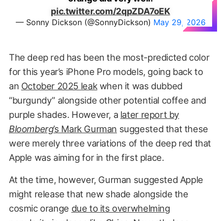
pic.twitter.com/2qpZDA7oEK
— Sonny Dickson (@SonnyDickson)
May 29, 2026
The deep red has been the most-predicted color
for this year’s iPhone Pro models, going back to
an
October 2025 leak
when it was dubbed
“burgundy” alongside other potential coffee and
purple shades. However, a
later report by
Bloomberg
’s Mark Gurman
suggested that these
were merely three variations of the deep red that
Apple was aiming for in the first place.
At the time, however, Gurman suggested Apple
might release that new shade alongside the
cosmic orange
due to its overwhelming