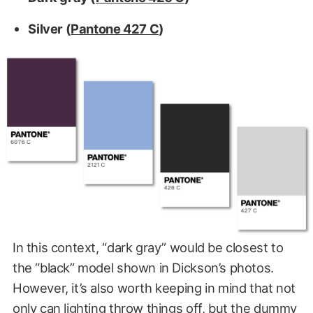
Silver (
Pantone 427 C
)
In this context, “dark gray” would be closest to
the “black” model shown in Dickson’s photos.
However, it’s also worth keeping in mind that not
only can lighting throw things off, but the dummy