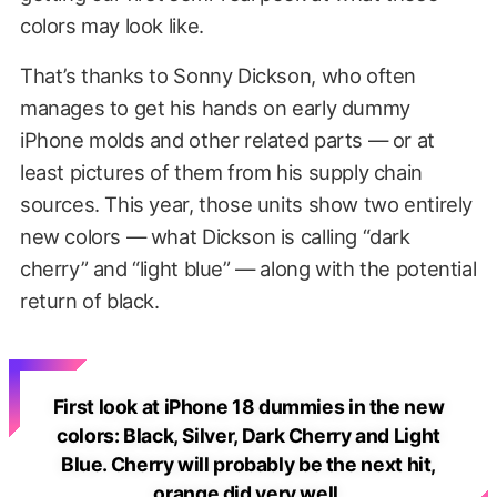
colors may look like.
That’s thanks to Sonny Dickson, who often
manages to get his hands on early dummy
iPhone molds and other related parts — or at
least pictures of them from his supply chain
sources. This year, those units show two entirely
new colors — what Dickson is calling “dark
cherry” and “light blue” — along with the potential
return of black.
First look at iPhone 18 dummies in the new
colors: Black, Silver, Dark Cherry and Light
Blue. Cherry will probably be the next hit,
orange did very well.