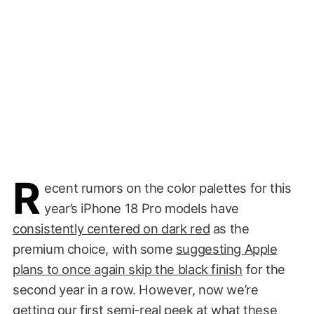
R
ecent rumors on the color palettes for this
year’s iPhone 18 Pro models have
consistently centered on dark red
as the
premium choice, with some
suggesting Apple
plans to once again skip the black finish
for the
second year in a row. However, now we’re
getting our first semi-real peek at what these