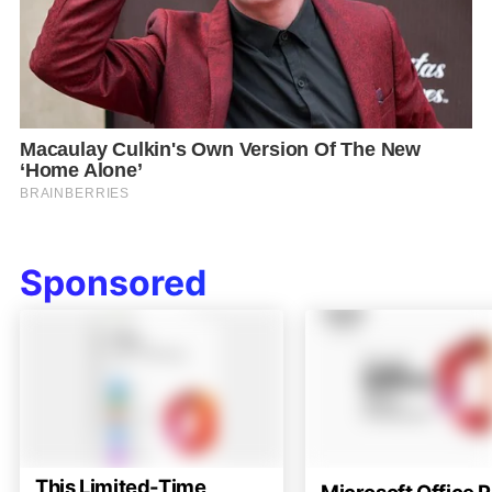
Sponsored
This Limited-Time