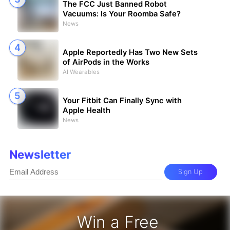
The FCC Just Banned Robot
Vacuums: Is Your Roomba Safe?
News
Apple Reportedly Has Two New Sets
of AirPods in the Works
AI Wearables
Your Fitbit Can Finally Sync with
Apple Health
News
Newsletter
Sign Up
Win a Free