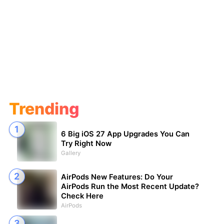
Trending
6 Big iOS 27 App Upgrades You Can
Try Right Now
Gallery
AirPods New Features: Do Your
AirPods Run the Most Recent Update?
Check Here
AirPods