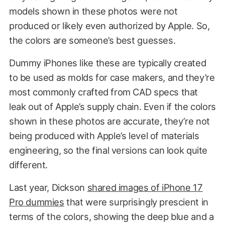
models shown in these photos were not
produced or likely even authorized by Apple. So,
the colors are someone’s best guesses.
Dummy iPhones like these are typically created
to be used as molds for case makers, and they’re
most commonly crafted from CAD specs that
leak out of Apple’s supply chain. Even if the colors
shown in these photos are accurate, they’re not
being produced with Apple’s level of materials
engineering, so the final versions can look quite
different.
Last year, Dickson
shared images of iPhone 17
Pro dummies
that were surprisingly prescient in
terms of the colors, showing the deep blue and a