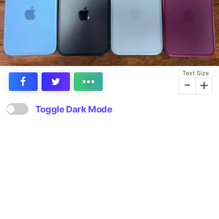
Text Size
-
+
Toggle Dark Mode