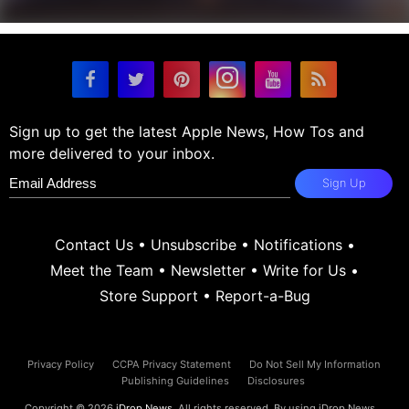
Sign up to get the latest Apple News, How Tos and
more delivered to your inbox.
Sign Up
Contact Us
•
Unsubscribe
•
Notifications
•
Meet the Team
•
Newsletter
•
Write for Us
•
Store Support
•
Report-a-Bug
Privacy Policy
CCPA Privacy Statement
Do Not Sell My Information
Publishing Guidelines
Disclosures
Copyright © 2026
iDrop News
. All rights reserved. By using iDrop News