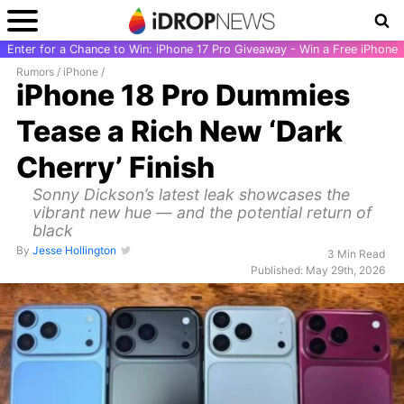
Enter for a Chance to Win: iPhone 17 Pro Giveaway - Win a Free iPhone
Rumors
/
iPhone
/
iPhone 18 Pro Dummies
Tease a Rich New ‘Dark
Cherry’ Finish
Sonny Dickson’s latest leak showcases the
vibrant new hue — and the potential return of
black
By
Jesse Hollington
3 Min Read
Published: May 29th, 2026