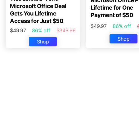
Microsoft Office P
Microsoft Office Deal
Lifetime for One
Gets You Lifetime
Payment of $50
Access for Just $50
$49.97
86% off
$49.97
86% off
$349.99
Shop
Shop