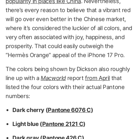
popularity in places like China
. Nevertheless,
there’s every reason to believe that a vibrant red
will go over even better in the Chinese market,
where it’s considered the luckier of all colors, and
very often associated with joy, happiness, and
prosperity. That could easily outweigh the
“Hermès Orange” appeal of the iPhone 17 Pro.
The colors being shown by Dickson also roughly
line up with a
Macworld
report
from April
that
listed the four colors with their actual Pantone
numbers:
Dark cherry (
Pantone 6076 C
)
Light blue (
Pantone 2121 C
)
Dark gray (
Pantone 426 C
)