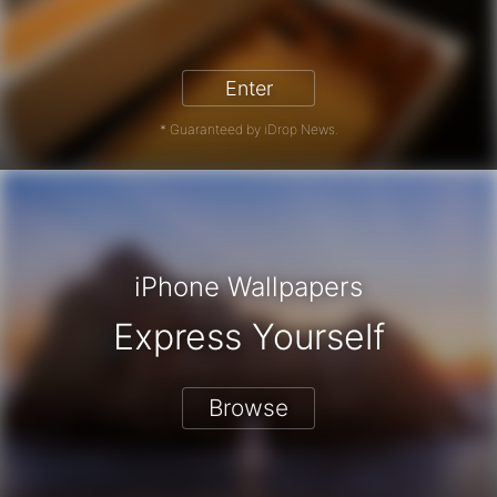
iPhone 17 Pro - Win a Free iPhone
Enter
* Guaranteed by iDrop News.
iPhone Wallpapers
Express Yourself
Browse