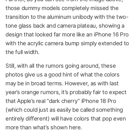
those dummy models completely missed the
transition to the aluminum unibody with the two-
tone glass back and camera plateau, showing a
design that looked far more like an iPhone 16 Pro
with the acrylic camera bump simply extended to
the full width.
Still, with all the rumors going around, these
photos give us a good hint of what the colors
may be in broad terms. However, as with last
year’s orange rumors, it’s probably fair to expect
that Apple’s real “dark cherry” iPhone 18 Pro
(which could just as easily be called something
entirely different) will have colors that pop even
more than what’s shown here.