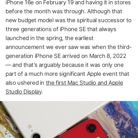
iPhone 16e on February 19 and having it in stores
before the month was through. Although that
new budget model was the spiritual successor to
three generations of iPhone SE that always
launched in the spring, the earliest
announcement we ever saw was when the third-
generation iPhone SE arrived on March 8, 2022
— and that’s arguably because it was only one
part of a much more significant Apple event that
also ushered in
the first Mac Studio and Apple
Studio Display
.