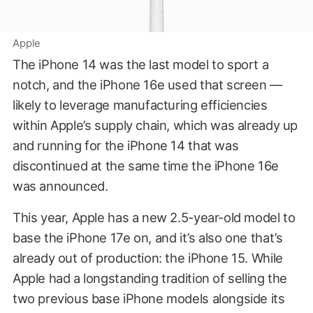
Apple
The iPhone 14 was the last model to sport a
notch, and the iPhone 16e used that screen —
likely to leverage manufacturing efficiencies
within Apple’s supply chain, which was already up
and running for the iPhone 14 that was
discontinued at the same time the iPhone 16e
was announced.
This year, Apple has a new 2.5-year-old model to
base the iPhone 17e on, and it’s also one that’s
already out of production: the iPhone 15. While
Apple had a longstanding tradition of selling the
two previous base iPhone models alongside its