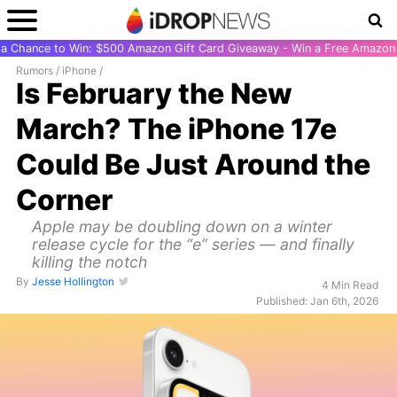
r a Chance to Win: $500 Amazon Gift Card Giveaway - Win a Free Amazon 
Rumors
/
iPhone
/
Is February the New
March? The iPhone 17e
Could Be Just Around the
Corner
Apple may be doubling down on a winter
release cycle for the “e” series — and finally
killing the notch
By
Jesse Hollington
4 Min Read
Published: Jan 6th, 2026