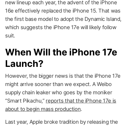
new lineup each year, the advent of the iPhone
16e effectively replaced the iPhone 15. That was
the first base model to adopt the Dynamic Island,
which suggests the iPhone 17e will likely follow
suit.
When Will the iPhone 17e
Launch?
However, the bigger news is that the iPhone 17e
might arrive sooner than we expect. A Weibo
supply chain leaker who goes by the moniker
“Smart Pikachu,”
reports that the iPhone 17e is
about to begin mass production
.
Last year, Apple broke tradition by releasing the