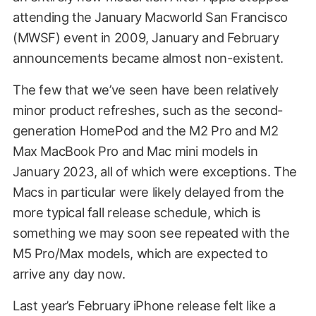
attending the January Macworld San Francisco
(MWSF) event in 2009, January and February
announcements became almost non-existent.
The few that we’ve seen have been relatively
minor product refreshes, such as the second-
generation HomePod and the M2 Pro and M2
Max MacBook Pro and Mac mini models in
January 2023, all of which were exceptions. The
Macs in particular were likely delayed from the
more typical fall release schedule, which is
something we may soon see repeated with the
M5 Pro/Max models, which are expected to
arrive any day now.
Last year’s February iPhone release felt like a