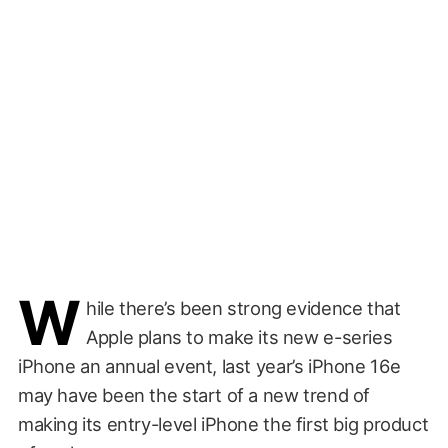
W
hile there’s been strong evidence that
Apple plans to make its new e-series
iPhone an annual event, last year’s iPhone 16e
may have been the start of a new trend of
making its entry-level iPhone the first big product