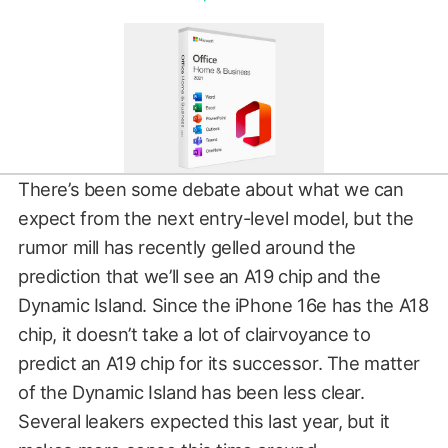
There’s been some debate about what we can
expect from the next entry-level model, but the
rumor mill has recently gelled around the
prediction that we’ll see an A19 chip and the
Dynamic Island. Since the iPhone 16e has the A18
chip, it doesn’t take a lot of clairvoyance to
predict an A19 chip for its successor. The matter
of the Dynamic Island has been less clear.
Several leakers expected this last year, but it