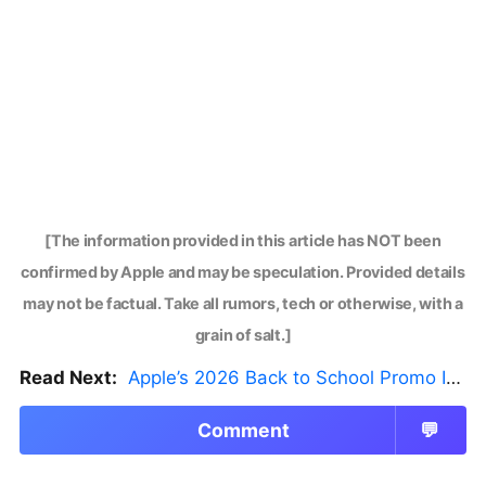
[The information provided in this article has NOT been
confirmed by Apple and may be speculation. Provided details
may not be factual. Take all rumors, tech or otherwise, with a
grain of salt.]
Read Next:
Apple’s 2026 Back to School Promo Is Live — But There’s a Catch
Comment
💬