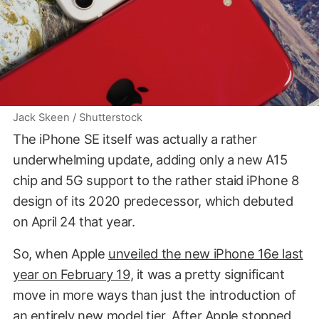
Jack Skeen / Shutterstock
The iPhone SE itself was actually a rather
underwhelming update, adding only a new A15
chip and 5G support to the rather staid iPhone 8
design of its 2020 predecessor, which debuted
on April 24 that year.
So, when Apple
unveiled the new iPhone 16e last
year on February 19
, it was a pretty significant
move in more ways than just the introduction of
an entirely new model tier. After Apple stopped