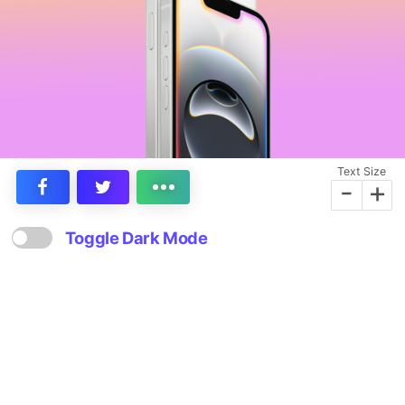
Text Size
-
+
Toggle Dark Mode