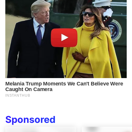
Sponsored