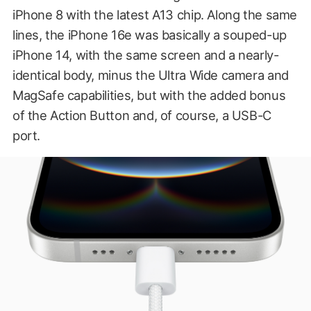
iPhone 8 with the latest A13 chip. Along the same
lines, the iPhone 16e was basically a souped-up
iPhone 14, with the same screen and a nearly-
identical body, minus the Ultra Wide camera and
MagSafe capabilities, but with the added bonus
of the Action Button and, of course, a USB-C
port.