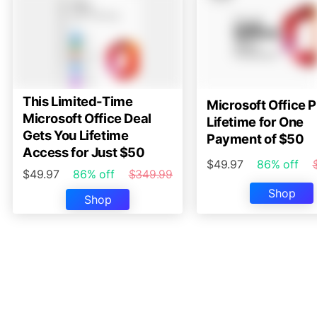
This Limited-Time
Microsoft Office P
Microsoft Office Deal
Lifetime for One
Gets You Lifetime
Payment of $50
Access for Just $50
$49.97
86% off
$49.97
86% off
$349.99
Shop
Shop