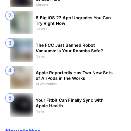
AirPods
6 Big iOS 27 App Upgrades You Can
Try Right Now
Gallery
The FCC Just Banned Robot
Vacuums: Is Your Roomba Safe?
News
Apple Reportedly Has Two New Sets
of AirPods in the Works
AI Wearables
Your Fitbit Can Finally Sync with
Apple Health
News