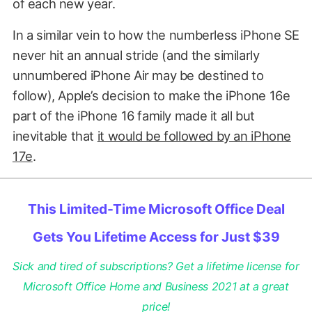
of each new year.
In a similar vein to how the numberless iPhone SE
never hit an annual stride (and the similarly
unnumbered iPhone Air may be destined to
follow), Apple’s decision to make the iPhone 16e
part of the iPhone 16 family made it all but
inevitable that
it would be followed by an iPhone
17e
.
This Limited-Time Microsoft Office Deal
Gets You Lifetime Access for Just $39
Sick and tired of subscriptions? Get a lifetime license for
Microsoft Office Home and Business 2021 at a great
price!