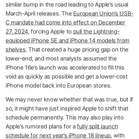
similar bump in the road leading to Apple’s usual
March-April releases. The
European Union’s USB-
C mandate had come into effect on December
27, 2024
, forcing Apple to
pull the Lightning-
equipped iPhone SE and iPhone 14 models from
shelves
. That created a huge pricing gap on the
lower-end, and most analysts assumed the
iPhone 16e’s launch was accelerated to fill this
void as quickly as possible and get a lower-cost
iPhone model back into European stores.
We may never know whether that was true, but if
so, it might have just inspired Apple to shift that
schedule permanently. This may also play into
Apple’s rumored plans for a
fully split launch
schedule for next year’s iPhone 18 lineup
, with