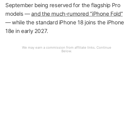
September being reserved for the flagship Pro
models —
and the much-rumored “iPhone Fold”
— while the standard iPhone 18 joins the iPhone
18e in early 2027.