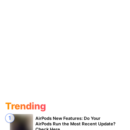
Trending
AirPods New Features: Do Your
AirPods Run the Most Recent Update?
Check Here