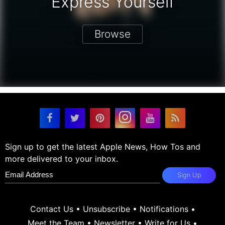
Express Yourself
Browse
Sign up to get the latest Apple News, How Tos and
more delivered to your inbox.
Sign Up
Contact Us
•
Unsubscribe
•
Notifications
•
Meet the Team
•
Newsletter
•
Write for Us
•