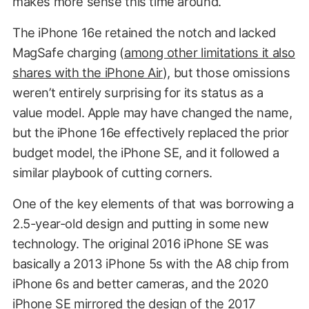
makes more sense this time around.
The iPhone 16e retained the notch and lacked
MagSafe charging (
among other limitations it also
shares with the iPhone Air
), but those omissions
weren’t entirely surprising for its status as a
value model. Apple may have changed the name,
but the iPhone 16e effectively replaced the prior
budget model, the iPhone SE, and it followed a
similar playbook of cutting corners.
One of the key elements of that was borrowing a
2.5-year-old design and putting in some new
technology. The original 2016 iPhone SE was
basically a 2013 iPhone 5s with the A8 chip from
iPhone 6s and better cameras, and the 2020
iPhone SE mirrored the design of the 2017