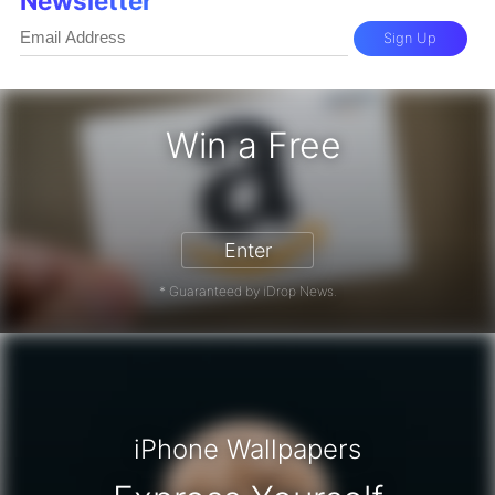
Newsletter
Sign Up
Win a Free
zon Gift Card - Win a Free Amazon 
Enter
* Guaranteed by iDrop News.
iPhone Wallpapers