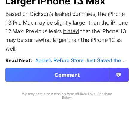
Larger iPhone 13 Max
Based on Dickson’s leaked dummies, the
iPhone
13 Pro Max
may be slightly larger than the iPhone
12 Max. Previous leaks
hinted
that the iPhone 13
may be somewhat larger than the iPhone 12 as
well.
Read Next:
Apple’s Refurb Store Just Saved the Budget M5 MacBook Pro
Comment
💬