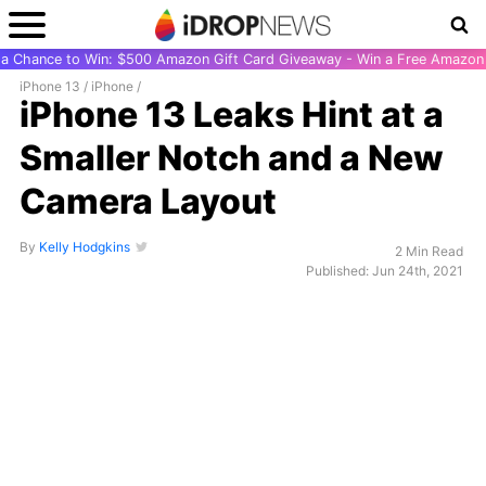
r a Chance to Win: $500 Amazon Gift Card Giveaway - Win a Free Amazon 
iPhone 13
/
iPhone
/
iPhone 13 Leaks Hint at a
Smaller Notch and a New
Camera Layout
By
Kelly Hodgkins
2 Min Read
Published: Jun 24th, 2021