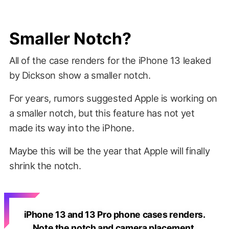
Smaller Notch?
All of the case renders for the iPhone 13 leaked
by Dickson show a smaller notch.
For years, rumors suggested Apple is working on
a smaller notch, but this feature has not yet
made its way into the iPhone.
Maybe this will be the year that Apple will finally
shrink the notch.
iPhone 13 and 13 Pro phone cases renders.
Note the notch and camera placement.