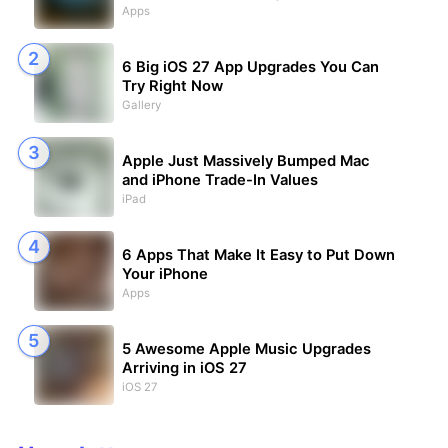
Apps
6 Big iOS 27 App Upgrades You Can
Try Right Now
Gallery
Apple Just Massively Bumped Mac
and iPhone Trade-In Values
iPad
6 Apps That Make It Easy to Put Down
Your iPhone
Apps
5 Awesome Apple Music Upgrades
Arriving in iOS 27
iOS 27