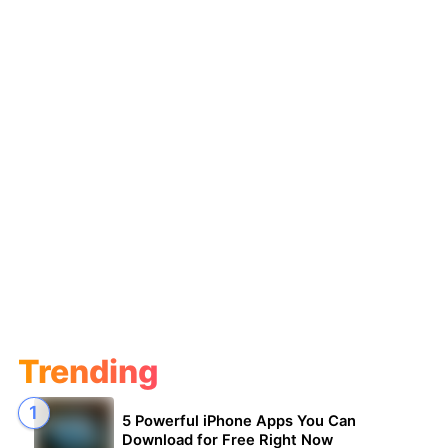
Trending
5 Powerful iPhone Apps You Can
Download for Free Right Now