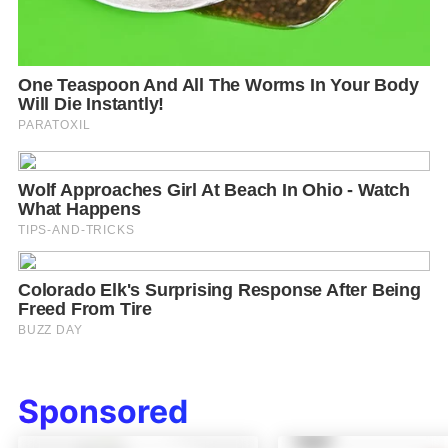
Sponsored