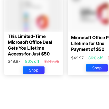
This Limited-Time
Microsoft Office P
Microsoft Office Deal
Lifetime for One
Gets You Lifetime
Payment of $50
Access for Just $50
$49.97
86% off
$49.97
86% off
$349.99
Shop
Shop