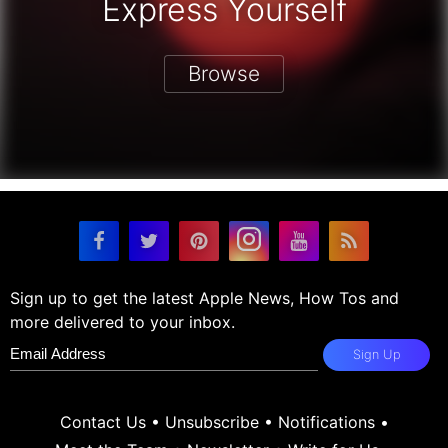
Express Yourself
Browse
Sign up to get the latest Apple News, How Tos and
more delivered to your inbox.
Sign Up
Contact Us
•
Unsubscribe
•
Notifications
•