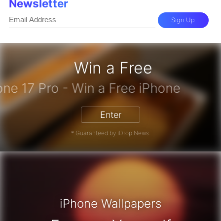
Newsletter
Sign Up
Win a Free
iPhone 17 Pro - Win a Free iPhone
Enter
* Guaranteed by iDrop News.
iPhone Wallpapers