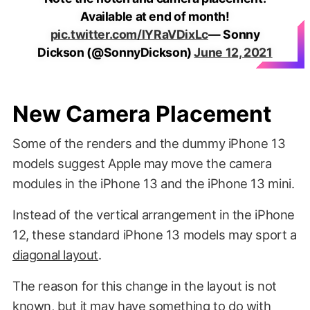
Available at end of month!
pic.twitter.com/lYRaVDixLc
— Sonny
Dickson (@SonnyDickson)
June 12, 2021
New Camera Placement
Some of the renders and the dummy iPhone 13
models suggest Apple may move the camera
modules in the iPhone 13 and the iPhone 13 mini.
Instead of the vertical arrangement in the iPhone
12, these standard iPhone 13 models may sport a
diagonal layout
.
The reason for this change in the layout is not
known, but it may have something to do with