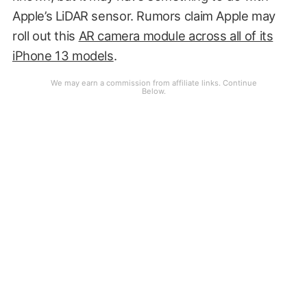
Apple’s LiDAR sensor. Rumors claim Apple may
roll out this
AR camera module across all of its
iPhone 13 models
.