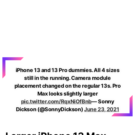
iPhone 13 and 13 Pro dummies. All 4 sizes
still in the running. Camera module
placement changed on the regular 13s. Pro
Max looks slightly larger
pic.twitter.com/RqxNiOfBnb
— Sonny
Dickson (@SonnyDickson)
June 23, 2021