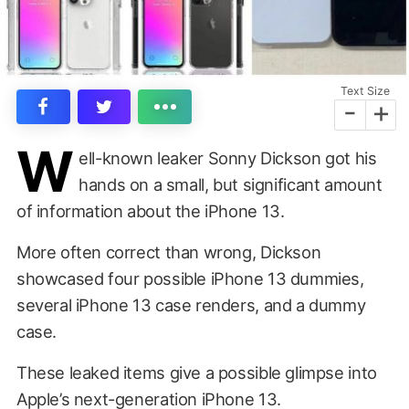
Text Size
-
+
W
ell-known leaker Sonny Dickson got his
hands on a small, but significant amount
of information about the iPhone 13.
More often correct than wrong, Dickson
showcased four possible iPhone 13 dummies,
several iPhone 13 case renders, and a dummy
case.
These leaked items give a possible glimpse into
Apple’s next-generation iPhone 13.