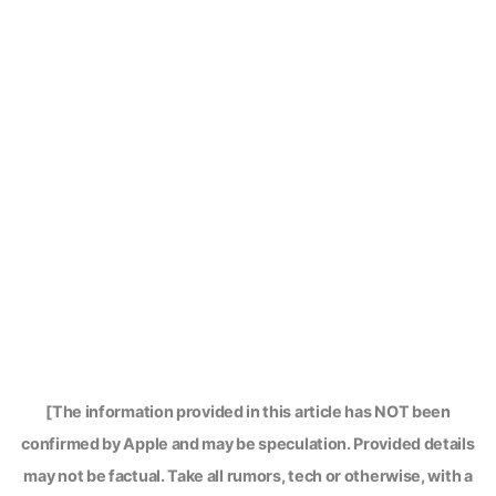
[The information provided in this article has NOT been
confirmed by Apple and may be speculation. Provided details
may not be factual. Take all rumors, tech or otherwise, with a