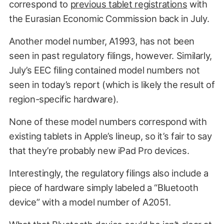
correspond to
previous tablet registrations
with
the Eurasian Economic Commission back in July.
Another model number, A1993, has not been
seen in past regulatory filings, however. Similarly,
July’s EEC filing contained model numbers not
seen in today’s report (which is likely the result of
region-specific hardware).
None of these model numbers correspond with
existing tablets in Apple’s lineup, so it’s fair to say
that they’re probably new iPad Pro devices.
Interestingly, the regulatory filings also include a
piece of hardware simply labeled a “Bluetooth
device” with a model number of A2051.