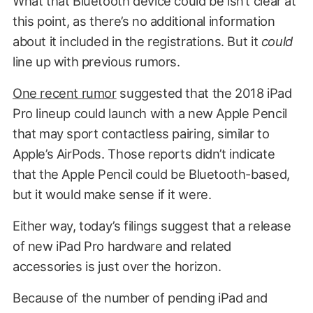
What that Bluetooth device could be isn’t clear at
this point, as there’s no additional information
about it included in the registrations. But it
could
line up with previous rumors.
One recent rumor
suggested that the 2018 iPad
Pro lineup could launch with a new Apple Pencil
that may sport contactless pairing, similar to
Apple’s AirPods. Those reports didn’t indicate
that the Apple Pencil could be Bluetooth-based,
but it would make sense if it were.
Either way, today’s filings suggest that a release
of new iPad Pro hardware and related
accessories is just over the horizon.
Because of the number of pending iPad and