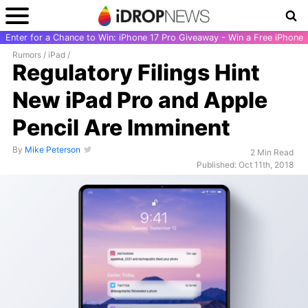
Enter for a Chance to Win: iPhone 17 Pro Giveaway - Win a Free iPhone
Rumors
/
iPad
/
Regulatory Filings Hint
New iPad Pro and Apple
Pencil Are Imminent
By
Mike Peterson
2 Min Read
Published: Oct 11th, 2018