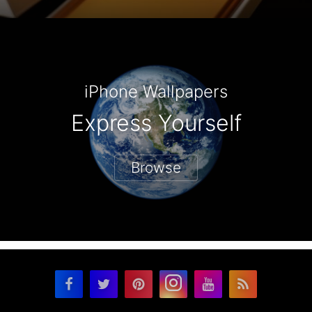
iPhone Wallpapers
Express Yourself
Browse