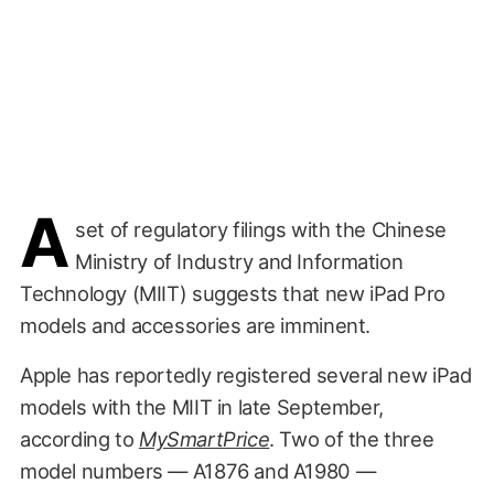
A
set of regulatory filings with the Chinese
Ministry of Industry and Information
Technology (MIIT) suggests that new iPad Pro
models and accessories are imminent.
Apple has reportedly registered several new iPad
models with the MIIT in late September,
according to
MySmartPrice
. Two of the three
model numbers — A1876 and A1980 —