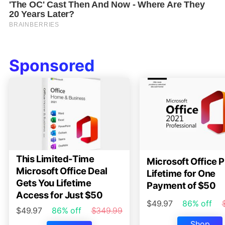
Sponsored
This Limited-Time
Microsoft Office P
Microsoft Office Deal
Lifetime for One
Gets You Lifetime
Payment of $50
Access for Just $50
$49.97
86% off
$49.97
86% off
$349.99
Shop