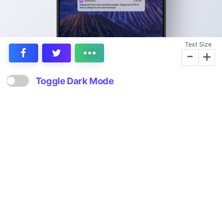
Text Size
-
+
Toggle Dark Mode