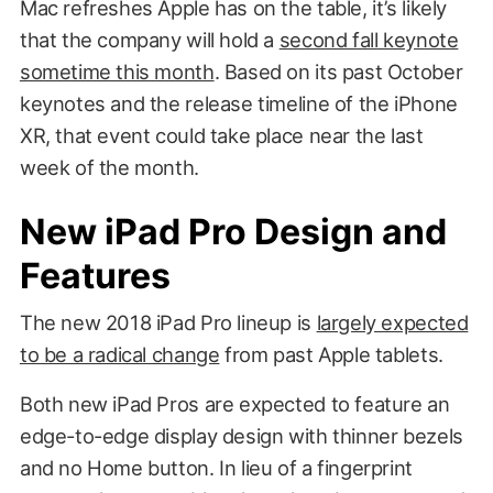
Mac refreshes Apple has on the table, it’s likely
that the company will hold a
second fall keynote
sometime this month
. Based on its past October
keynotes and the release timeline of the iPhone
XR, that event could take place near the last
week of the month.
New iPad Pro Design and
Features
The new 2018 iPad Pro lineup is
largely expected
to be a radical change
from past Apple tablets.
Both new iPad Pros are expected to feature an
edge-to-edge display design with thinner bezels
and no Home button. In lieu of a fingerprint