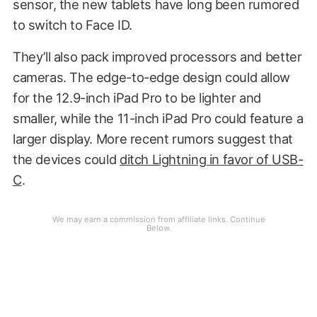
sensor, the new tablets have long been rumored
to switch to Face ID.
They’ll also pack improved processors and better
cameras. The edge-to-edge design could allow
for the 12.9-inch iPad Pro to be lighter and
smaller, while the 11-inch iPad Pro could feature a
larger display. More recent rumors suggest that
the devices could
ditch Lightning in favor of USB-
C
.