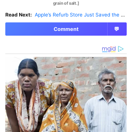
grain of salt.]
Read Next:
Apple’s Refurb Store Just Saved the Budget M5 MacBook Pro
Comment
💬