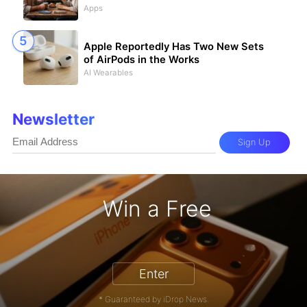
Apps
Apple Reportedly Has Two New Sets
of AirPods in the Works
AI Wearables
Newsletter
Sign Up
Win a Free
iPhone 17 Pro - Win a Free iPhone
Enter
* Guaranteed by iDrop News.