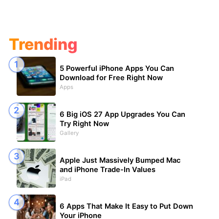
Trending
5 Powerful iPhone Apps You Can
Download for Free Right Now
Apps
6 Big iOS 27 App Upgrades You Can
Try Right Now
Gallery
Apple Just Massively Bumped Mac
and iPhone Trade-In Values
iPad
6 Apps That Make It Easy to Put Down
Your iPhone