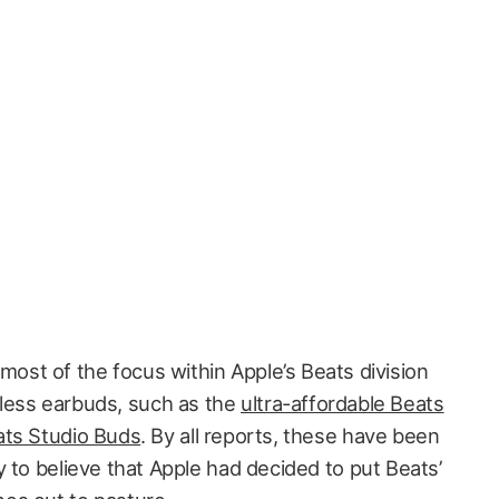
most of the focus within Apple’s Beats division
eless earbuds, such as the
ultra-affordable Beats
ts Studio Buds
. By all reports, these have been
 to believe that Apple had decided to put Beats’