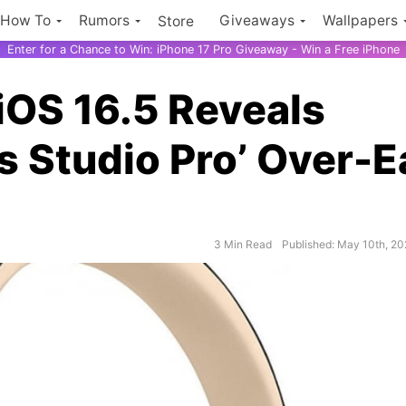
How To
Rumors
Giveaways
Wallpapers
Store
Enter for a Chance to Win: iPhone 17 Pro Giveaway - Win a Free iPhone
iOS 16.5 Reveals
 Studio Pro’ Over-E
3 Min Read
Published: May 10th, 2