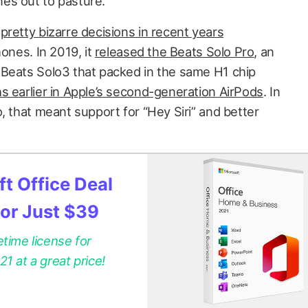
es out to pasture.
e
pretty bizarre decisions in recent years
hones. In 2019, it
released the Beats Solo Pro
, an
 Beats Solo3 that packed in the same H1 chip
s earlier in Apple’s second-generation AirPods
. In
, that meant support for “Hey Siri” and better
t Office Deal
for Just $39
etime license for
 at a great price!