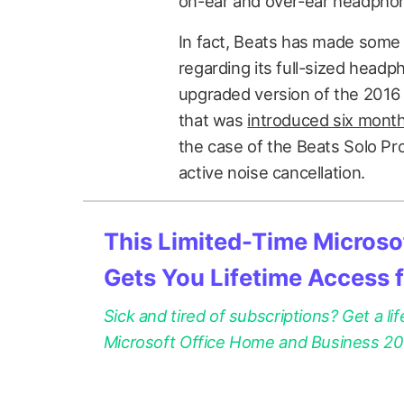
on-ear and over-ear headphon
In fact, Beats has made som
regarding its full-sized headp
upgraded version of the 2016
that was
introduced six month
the case of the Beats Solo Pro
active noise cancellation.
This Limited-Time Microsof
Gets You Lifetime Access 
Sick and tired of subscriptions? Get a lif
Microsoft Office Home and Business 2021