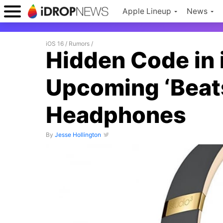
Apple Lineup
News
iOS 16
/
Rumors
/
Hidden Code in 
Upcoming ‘Beats
Headphones
By
Jesse Hollington