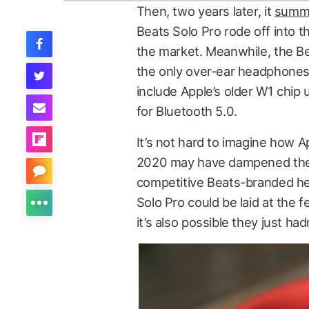
Then, two years later, it
summa
Beats Solo Pro rode off into 
the market. Meanwhile, the Be
the only over-ear headphones 
include Apple’s older W1 chip 
for Bluetooth 5.0.
It’s not hard to imagine how A
2020 may have dampened the 
competitive Beats-branded he
Solo Pro could be laid at the
it’s also possible they just had