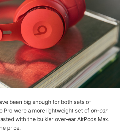
ave been big enough for both sets of
o Pro were a more lightweight set of
on-ear
asted with the bulkier over-ear AirPods Max.
he price.