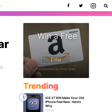
Win a Free
ar
Enter
023
* Guaranteed by iDrop News.
Trending
iOS 27 Will Make Your Old
iPhone Feel New: Here’s
Why
iOS 27