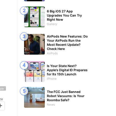
6 Big iOS 27 App
Upgrades You Can Try
Right Now
Gallery
AirPods New Features: Do
Your AirPods Run the
Most Recent Update?
Check Here
AirPods
Is Your State Next?
Apple’s Digital ID Prepares
for Its 15th Launch
iPhone
ple
The FCC Just Banned
Robot Vacuums: Is Your
ze
Roomba Safe?
+
News