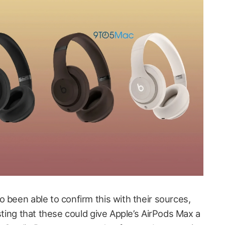
o been able to confirm this with their sources,
esting that these could give Apple’s AirPods Max a