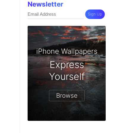
Newsletter
Sign Up
iPhone Wallpapers
Express
Yourself
Browse