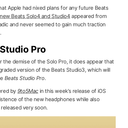
 that Apple had nixed plans for any future Beats
 new Beats Solo4 and Studio4
appeared from
adic and never seemed to gain much traction
.
 Studio Pro
er the demise of the Solo Pro, it does appear that
graded version of the Beats Studio3, which will
he
Beats Studio Pro
.
ered by
9to5Mac
in this week’s release of iOS
xistence of the new headphones while also
 released very soon.