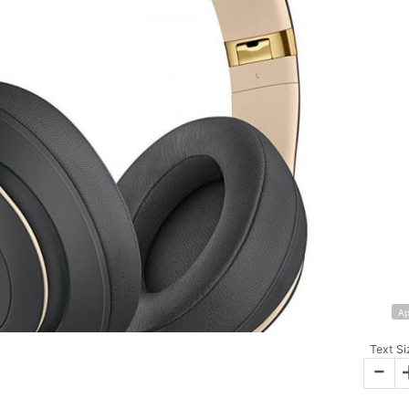
Ap
Text Si
-