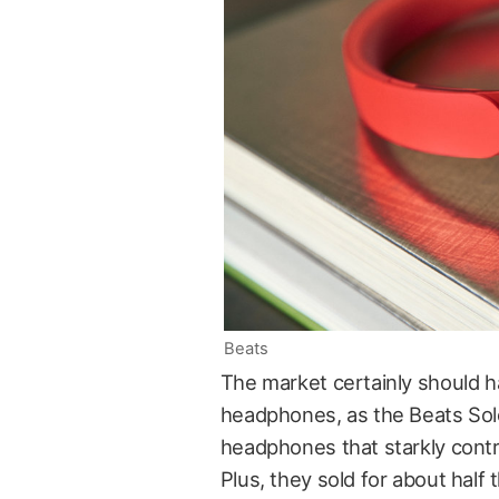
Beats
The market certainly should h
headphones, as the Beats Sol
headphones that starkly contr
Plus, they sold for about half t