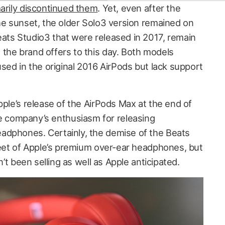
rily discontinued them
. Yet, even after the
the sunset, the older Solo3 version remained on
ats Studio3 that were released in 2017, remain
the brand offers to this day. Both models
used in the original 2016 AirPods but lack support
pple’s release of the AirPods Max at the end of
company’s enthusiasm for releasing
adphones. Certainly, the demise of the Beats
 feet of Apple’s premium over-ear headphones, but
n’t been selling as well as Apple anticipated.