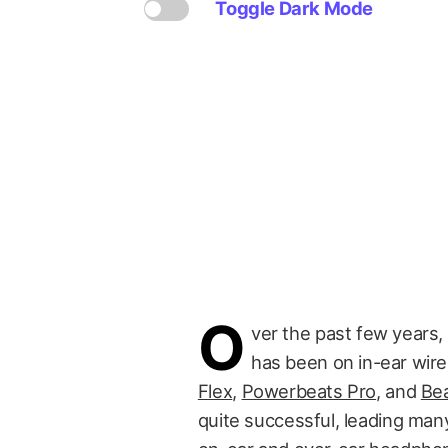
Toggle Dark Mode
O
ver the past few years, 
has been on in-ear wir
Flex
,
Powerbeats Pro
, and
Bea
quite successful, leading many