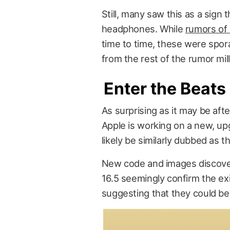
Still, many saw this as a sign
headphones. While
rumors of
time to time, these were spor
from the rest of the rumor mill
Enter the Beats
As surprising as it may be aft
Apple is working on a new, up
likely be similarly dubbed as t
New code and images discov
16.5 seemingly confirm the e
suggesting that they could be