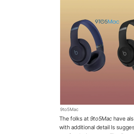
9to5Mac
The folks at
9to5Mac
have als
with additional detail ls sugg