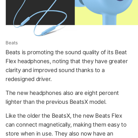
Beats
Beats is promoting the sound quality of its Beat
Flex headphones, noting that they have greater
clarity and improved sound thanks to a
redesigned driver.
The new headphones also are eight percent
lighter than the previous BeatsX model.
Like the older the BeatsX, the new Beats Flex
can connect magnetically, making them easy to
store when in use. They also now have an