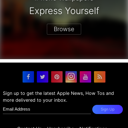
Express Yourself
Browse
Sign up to get the latest Apple News, How Tos and
more delivered to your inbox.
Sign Up