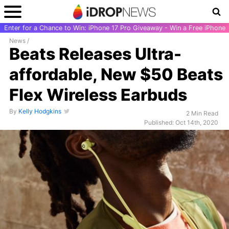
Enter for a Chance to Win: iPhone 17 Pro Giveaway - Win a Free iPhone
News
/
Beats Releases Ultra-
affordable, New $50 Beats
Flex Wireless Earbuds
By
Kelly Hodgkins
2 Min Read
Published: Oct 14th, 2020