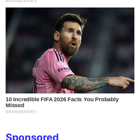
Sponsored