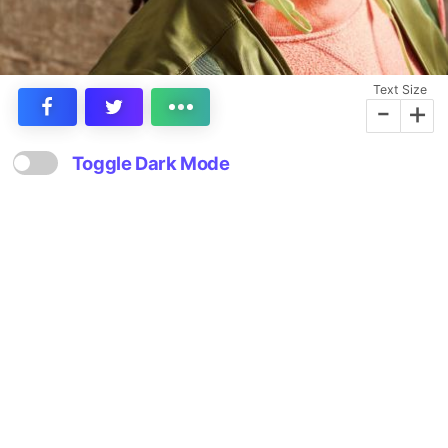
Text Size
-
+
Toggle Dark Mode