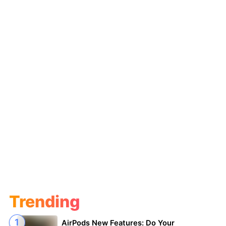
Trending
AirPods New Features: Do Your