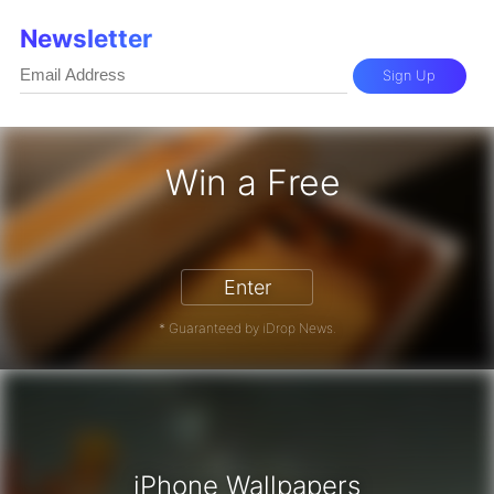
Newsletter
Sign Up
Win a Free
iPhone 17 Pro - Win a Free iPhone
Enter
* Guaranteed by iDrop News.
iPhone Wallpapers