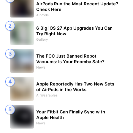
AirPods Run the Most Recent Update?
Check Here
AirPods
6 Big iOS 27 App Upgrades You Can
Try Right Now
Gallery
The FCC Just Banned Robot
Vacuums: Is Your Roomba Safe?
News
Apple Reportedly Has Two New Sets
of AirPods in the Works
AI Wearables
Your Fitbit Can Finally Sync with
Apple Health
News