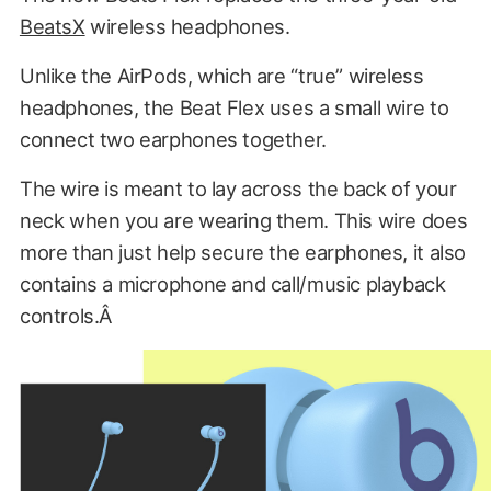
BeatsX
wireless headphones.
Unlike the AirPods, which are “true” wireless
headphones, the Beat Flex uses a small wire to
connect two earphones together.
The wire is meant to lay across the back of your
neck when you are wearing them. This wire does
more than just help secure the earphones, it also
contains a microphone and call/music playback
controls.Â