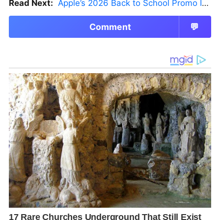
Read Next:
Apple’s 2026 Back to School Promo Is Live — But There’s a Catch
Comment
💬