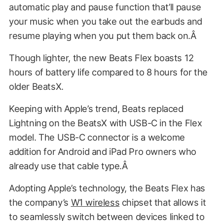
automatic play and pause function that’ll pause
your music when you take out the earbuds and
resume playing when you put them back on.Â
Though lighter, the new Beats Flex boasts 12
hours of battery life compared to 8 hours for the
older BeatsX.
Keeping with Apple’s trend, Beats replaced
Lightning on the BeatsX with USB-C in the Flex
model. The USB-C connector is a welcome
addition for Android and iPad Pro owners who
already use that cable type.Â
Adopting Apple’s technology, the Beats Flex has
the company’s
W1 wireless
chipset that allows it
to seamlessly switch between devices linked to