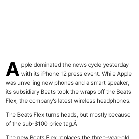
A
pple dominated the news cycle yesterday
with its
iPhone 12
press event. While Apple
was unveiling new phones and a
smart speaker
,
its subsidiary Beats took the wraps off the
Beats
Flex
, the company’s latest wireless headphones.
The Beats Flex turns heads, but mostly because
of the sub-$100 price tag.Â
The new Beats Flex replaces the three-year-old