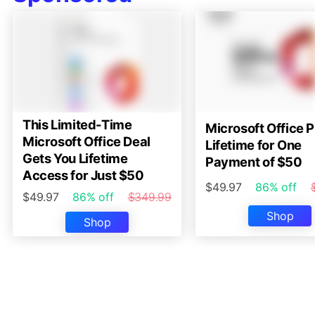
This Limited-Time
Microsoft Office P
Microsoft Office Deal
Lifetime for One
Gets You Lifetime
Payment of $50
Access for Just $50
$49.97
86% off
$49.97
86% off
$349.99
Shop
Shop