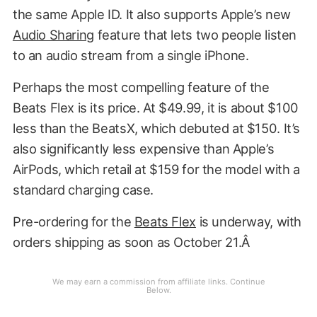
the same Apple ID. It also supports Apple’s new
Audio Sharing
feature that lets two people listen
to an audio stream from a single iPhone.
Perhaps the most compelling feature of the
Beats Flex is its price. At $49.99, it is about $100
less than the BeatsX, which debuted at $150. It’s
also significantly less expensive than Apple’s
AirPods, which retail at $159 for the model with a
standard charging case.
Pre-ordering for the
Beats Flex
is underway, with
orders shipping as soon as October 21.Â