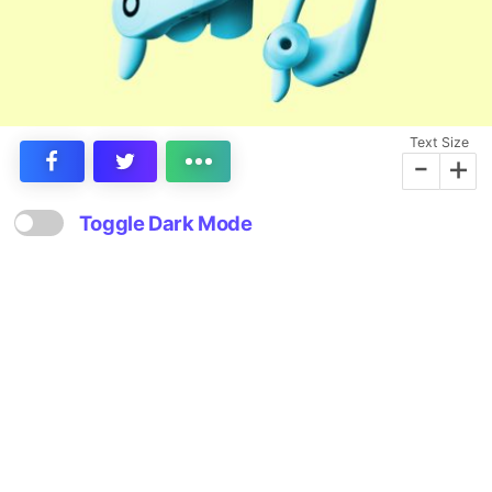
Text Size
-
+
Toggle Dark Mode