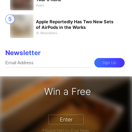
Apps
Apple Reportedly Has Two New Sets
of AirPods in the Works
AI Wearables
Newsletter
Sign Up
Win a Free
iPhone 17 Pro - Win a Free iPhone
Enter
* Guaranteed by iDrop News.