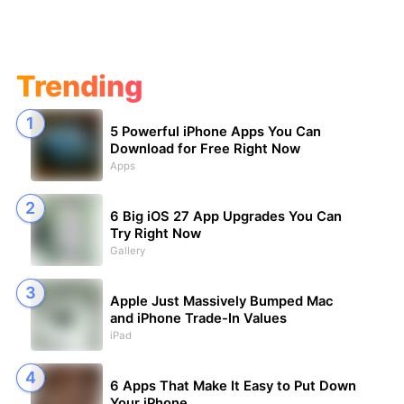
Trending
5 Powerful iPhone Apps You Can
Download for Free Right Now
Apps
6 Big iOS 27 App Upgrades You Can
Try Right Now
Gallery
Apple Just Massively Bumped Mac
and iPhone Trade-In Values
iPad
6 Apps That Make It Easy to Put Down
Your iPhone