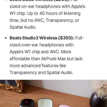
sized on-ear headphones with Apple’s
W1 chip. Up to 40 hours of listening
time, but no ANC, Transparency, or
Spatial Audio.
Beats Studio3 Wireless ($350):
Full-
sized over-ear headphones with
Apple’s W1 chip and ANC. More
affordable than AirPods Max but lack
more advanced features like
Transparency and Spatial Audio.