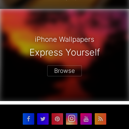
iPhone Wallpapers
Express Yourself
Browse