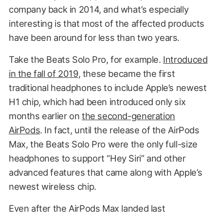
company back in 2014, and what’s especially
interesting is that most of the affected products
have been around for less than two years.
Take the Beats Solo Pro, for example.
Introduced
in the fall of 2019
, these became the first
traditional headphones to include Apple’s newest
H1 chip, which had been introduced only six
months earlier on
the second-generation
AirPods
. In fact, until the release of the AirPods
Max, the Beats Solo Pro were the only full-size
headphones to support “Hey Siri” and other
advanced features that came along with Apple’s
newest wireless chip.
Even after the AirPods Max landed last