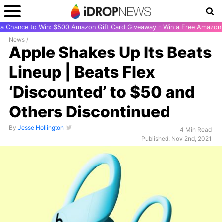
r a Chance to Win: $500 Amazon Gift Card Giveaway - Win a Free Amazon 
News
/
Apple Shakes Up Its Beats
Lineup | Beats Flex
‘Discounted’ to $50 and
Others Discontinued
By
Jesse Hollington
4 Min Read
Published: Nov 2nd, 2021