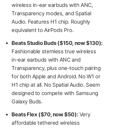
wireless in-ear earbuds with ANC,
Transparency modes, and Spatial
Audio. Features H1 chip. Roughly
equivalent to AirPods Pro.
Beats Studio Buds ($150, now $130):
Fashionable stemless true wireless
in-ear earbuds with ANC and
Transparency, plus one-touch pairing
for both Apple and Android. No W1 or
H1 chip at all. No Spatial Audio. Seem
designed to compete with Samsung
Galaxy Buds.
Beats Flex ($70, now $50):
Very
affordable tethered wireless