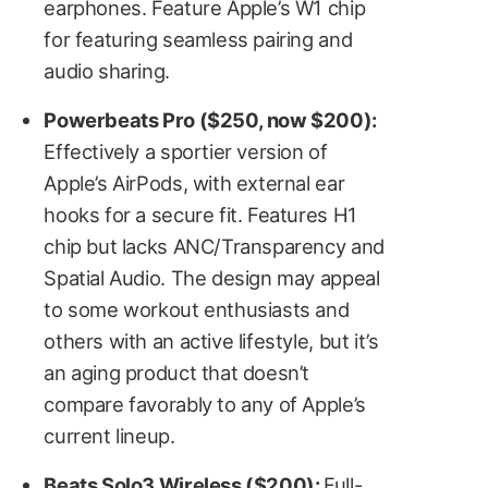
earphones. Feature Apple’s W1 chip
for featuring seamless pairing and
audio sharing.
Powerbeats Pro ($250, now $200):
Effectively a sportier version of
Apple’s AirPods, with external ear
hooks for a secure fit. Features H1
chip but lacks ANC/Transparency and
Spatial Audio. The design may appeal
to some workout enthusiasts and
others with an active lifestyle, but it’s
an aging product that doesn’t
compare favorably to any of Apple’s
current lineup.
Beats Solo3 Wireless ($200):
Full-