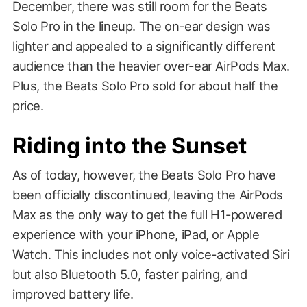
December, there was still room for the Beats
Solo Pro in the lineup. The on-ear design was
lighter and appealed to a significantly different
audience than the heavier over-ear AirPods Max.
Plus, the Beats Solo Pro sold for about half the
price.
Riding into the Sunset
As of today, however, the Beats Solo Pro have
been officially discontinued, leaving the AirPods
Max as the only way to get the full H1-powered
experience with your iPhone, iPad, or Apple
Watch. This includes not only voice-activated Siri
but also Bluetooth 5.0, faster pairing, and
improved battery life.