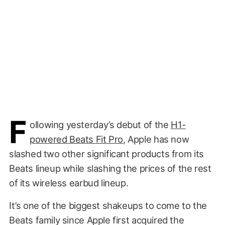
F
ollowing yesterday’s debut of the
H1-
powered Beats Fit Pro
, Apple has now
slashed two other significant products from its
Beats lineup while slashing the prices of the rest
of its wireless earbud lineup.
It’s one of the biggest shakeups to come to the
Beats family since Apple first acquired the