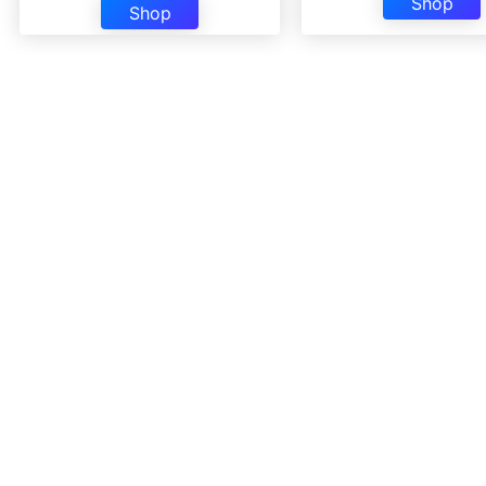
Shop
Shop