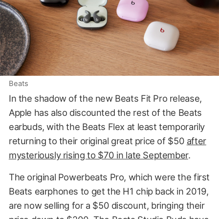
Beats
In the shadow of the new Beats Fit Pro release,
Apple has also discounted the rest of the Beats
earbuds, with the Beats Flex at least temporarily
returning to their original great price of $50
after
mysteriously rising to $70 in late September
.
The original Powerbeats Pro, which were the first
Beats earphones to get the H1 chip back in 2019,
are now selling for a $50 discount, bringing their