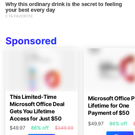
Sponsored
This Limited-Time
Microsoft Office P
Microsoft Office Deal
Lifetime for One
Gets You Lifetime
Payment of $50
Access for Just $50
$49.97
86% off
$49.97
86% off
$349.99