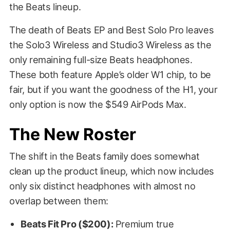
the Beats lineup.
The death of Beats EP and Best Solo Pro leaves
the Solo3 Wireless and Studio3 Wireless as the
only remaining full-size Beats headphones.
These both feature Apple’s older W1 chip, to be
fair, but if you want the goodness of the H1, your
only option is now the $549 AirPods Max.
The New Roster
The shift in the Beats family does somewhat
clean up the product lineup, which now includes
only six distinct headphones with almost no
overlap between them:
Beats Fit Pro ($200):
Premium true