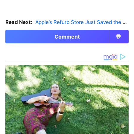
Read Next:
Apple’s Refurb Store Just Saved the Budget M5 MacBook Pro
Comment
💬