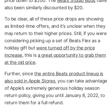
price down to $200. The
Beats Studio Buds
have
also been similarly discounted by $20.
To be clear, all of these price drops are showing
as limited-time offers, and it’s unclear when they
may return to their higher prices. Still, if you were
considering picking up a set of Beats Flex as a
holiday gift but
were turned off by the price
increase
, this is
a great opportunity to grab them
at the old price
.
Further, since
the entire Beats product lineup is
also sold in Apple Stores
, you can take advantage
of Apple’s extremely generous holiday season
return policy, giving you until January 8, 2022, to
return them for a full refund.