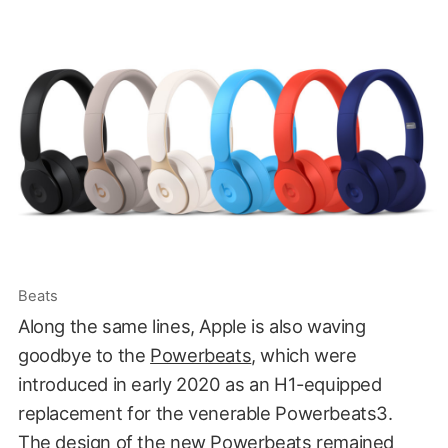
Beats
Along the same lines, Apple is also waving
goodbye to the
Powerbeats
, which were
introduced in early 2020 as an H1-equipped
replacement for the venerable Powerbeats3.
The design of the new Powerbeats remained