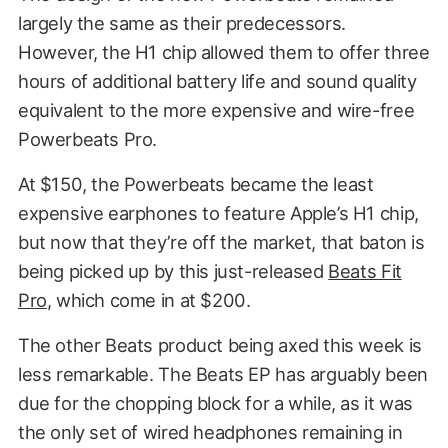
largely the same as their predecessors.
However, the H1 chip allowed them to offer three
hours of additional battery life and sound quality
equivalent to the more expensive and wire-free
Powerbeats Pro.
At $150, the Powerbeats became the least
expensive earphones to feature Apple’s H1 chip,
but now that they’re off the market, that baton is
being picked up by this just-released
Beats Fit
Pro
, which come in at $200.
The other Beats product being axed this week is
less remarkable. The Beats EP has arguably been
due for the chopping block for a while, as it was
the only set of wired headphones remaining in