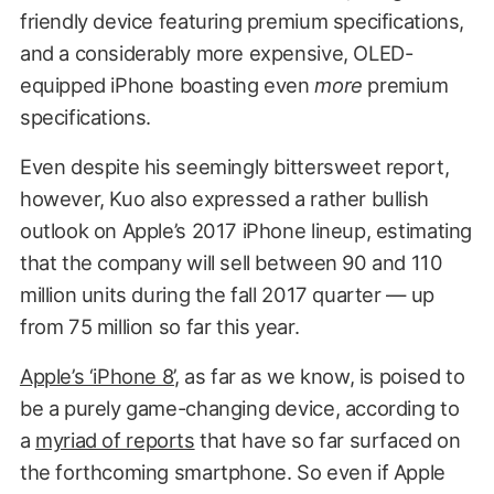
friendly device featuring premium specifications,
and a considerably more expensive, OLED-
equipped iPhone boasting even
more
premium
specifications.
Even despite his seemingly bittersweet report,
however, Kuo also expressed a rather bullish
outlook on Apple’s 2017 iPhone lineup, estimating
that the company will sell between 90 and 110
million units during the fall 2017 quarter — up
from 75 million so far this year.
Apple’s ‘iPhone 8’
, as far as we know, is poised to
be a purely game-changing device, according to
a
myriad of reports
that have so far surfaced on
the forthcoming smartphone. So even if Apple