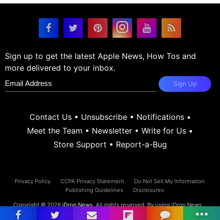
Sign up to get the latest Apple News, How Tos and
more delivered to your inbox.
Sign Up
Contact Us
•
Unsubscribe
•
Notifications
•
Meet the Team
•
Newsletter
•
Write for Us
•
Store Support
•
Report-a-Bug
Privacy Policy
CCPA Privacy Statement
Do Not Sell My Information
Publishing Guidelines
Disclosures
Copyright © 2026
iDrop News
. All rights reserved. By using iDrop News
you agree to our
terms and conditions.
iDrop News and its contents are