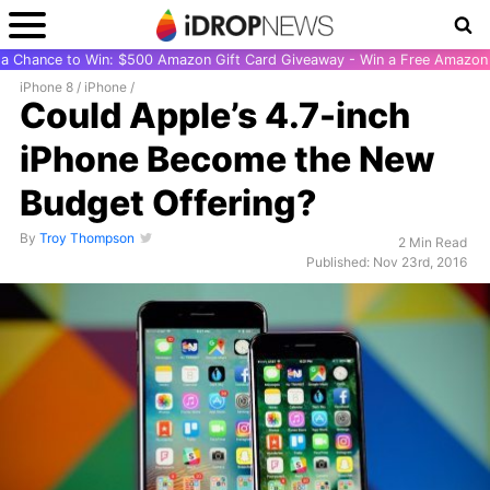
r a Chance to Win: $500 Amazon Gift Card Giveaway - Win a Free Amazon 
iPhone 8
/
iPhone
/
Could Apple’s 4.7-inch
iPhone Become the New
Budget Offering?
By
Troy Thompson
2 Min Read
Published: Nov 23rd, 2016