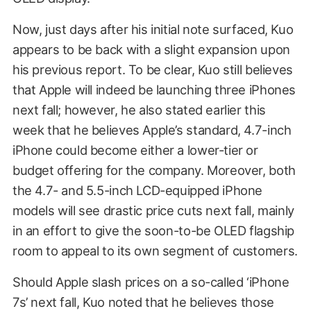
Now, just days after his initial note surfaced, Kuo
appears to be back with a slight expansion upon
his previous report. To be clear, Kuo still believes
that Apple will indeed be launching three iPhones
next fall; however, he also stated earlier this
week that he believes Apple’s standard, 4.7-inch
iPhone could become either a lower-tier or
budget offering for the company. Moreover, both
the 4.7- and 5.5-inch LCD-equipped iPhone
models will see drastic price cuts next fall, mainly
in an effort to give the soon-to-be OLED flagship
room to appeal to its own segment of customers.
Should Apple slash prices on a so-called ‘iPhone
7s’ next fall, Kuo noted that he believes those