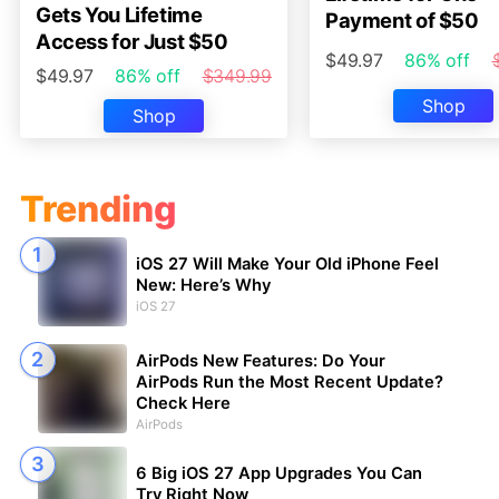
Gets You Lifetime
Payment of $50
Access for Just $50
$49.97
86% off
$49.97
86% off
$349.99
Shop
Shop
Trending
iOS 27 Will Make Your Old iPhone Feel
New: Here’s Why
iOS 27
AirPods New Features: Do Your
AirPods Run the Most Recent Update?
Check Here
AirPods
6 Big iOS 27 App Upgrades You Can
Try Right Now