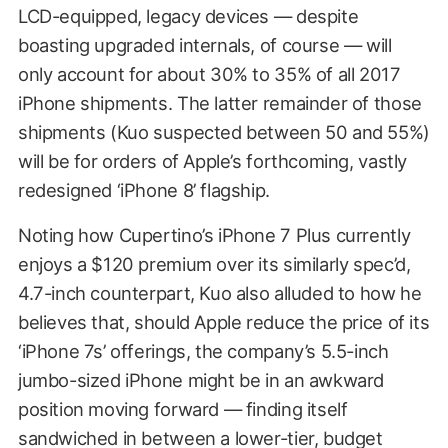
LCD-equipped, legacy devices — despite
boasting upgraded internals, of course — will
only account for about 30% to 35% of all 2017
iPhone shipments. The latter remainder of those
shipments (Kuo suspected between 50 and 55%)
will be for orders of Apple’s forthcoming, vastly
redesigned ‘iPhone 8’ flagship.
Noting how Cupertino’s iPhone 7 Plus currently
enjoys a $120 premium over its similarly spec’d,
4.7-inch counterpart, Kuo also alluded to how he
believes that, should Apple reduce the price of its
‘iPhone 7s’ offerings, the company’s 5.5-inch
jumbo-sized iPhone might be in an awkward
position moving forward — finding itself
sandwiched in between a lower-tier, budget