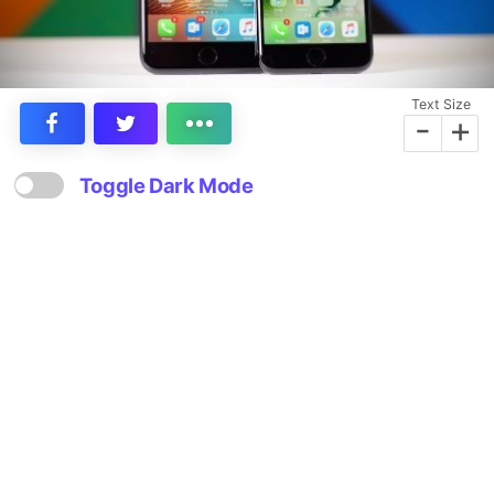
Text Size
-
+
Toggle Dark Mode