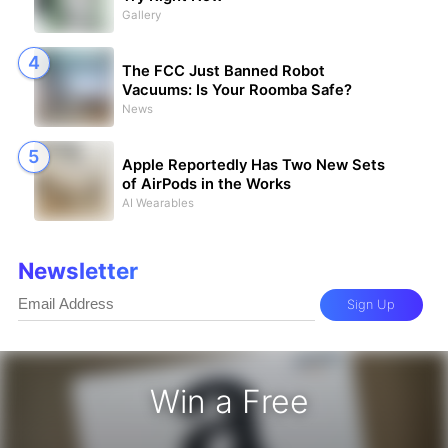
Gallery
The FCC Just Banned Robot
Vacuums: Is Your Roomba Safe?
News
Apple Reportedly Has Two New Sets
of AirPods in the Works
AI Wearables
Newsletter
Sign Up
Win a Free
zon Gift Card - Win a Free Amazon 