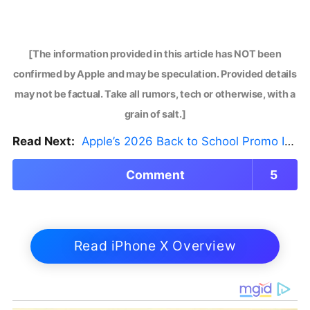
[The information provided in this article has NOT been
confirmed by Apple and may be speculation. Provided details
may not be factual. Take all rumors, tech or otherwise, with a
grain of salt.]
Read Next:
Apple’s 2026 Back to School Promo Is Live — But There’s a Catch
Comment
5
Read iPhone X Overview