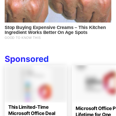
Sponsored
This Limited-Time
Microsoft Office P
Microsoft Office Deal
Lifetime for One