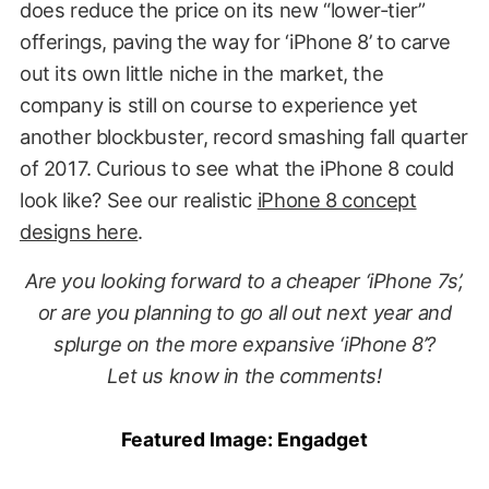
does reduce the price on its new “lower-tier”
offerings, paving the way for ‘iPhone 8’ to carve
out its own little niche in the market, the
company is still on course to experience yet
another blockbuster, record smashing fall quarter
of 2017. Curious to see what the iPhone 8 could
look like? See our realistic
iPhone 8 concept
designs here
.
Are you looking forward to a cheaper ‘iPhone 7s’,
or are you planning to go all out next year and
splurge on the more expansive ‘iPhone 8’?
Let us know in the comments!
Featured Image:
Engadget