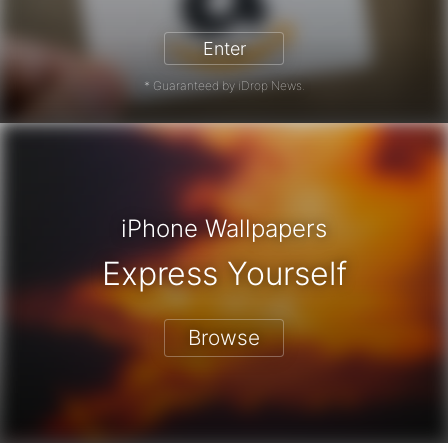
Enter
* Guaranteed by iDrop News.
iPhone Wallpapers
Express Yourself
Browse