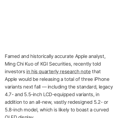
Famed and historically accurate Apple analyst,
Ming Chi Kuo of KGI Securities, recently told
investors
in his quarterly research note
that
Apple would be releasing a total of three iPhone
variants next fall — including the standard, legacy
4.7- and 5.5-inch LCD-equipped variants, in
addition to an all-new, vastly redesigned 5.2- or
5.8-inch model, which is likely to boast a curved
OLED display.