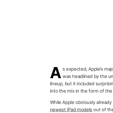
A
s expected, Apple’s majo
was headlined by the un
lineup, but it included surprisi
into the mix in the form of th
While Apple obviously already
newest iPad models
out of th