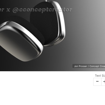
Jon Prosser / Concept Crea
Text Si
-