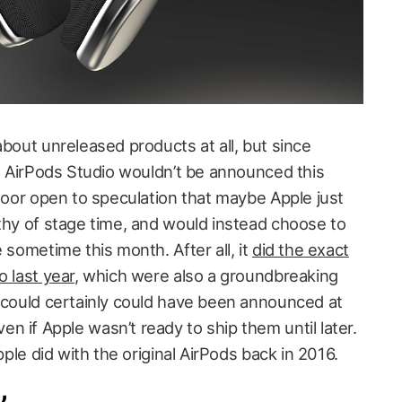
about unreleased products at all, but since
he AirPods Studio wouldn’t be announced this
 door open to speculation that maybe Apple just
rthy of stage time, and would instead choose to
 sometime this month. After all, it
did the exact
o last year
, which were also a groundbreaking
d could certainly could have been announced at
 if Apple wasn’t ready to ship them until later.
Apple did with the original AirPods back in 2016.