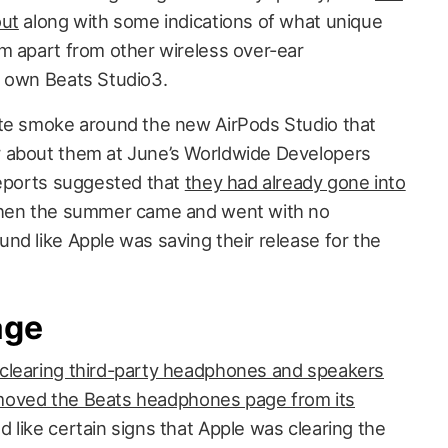
out
along with some indications of what unique
m apart from other wireless over-ear
s own Beats Studio3.
ite smoke around the new AirPods Studio that
 about them at June’s Worldwide Developers
reports suggested that
they had already gone into
 then the summer came and went with no
nd like Apple was saving their release for the
age
clearing third-party headphones and speakers
oved the Beats headphones page from its
 like certain signs that Apple was clearing the