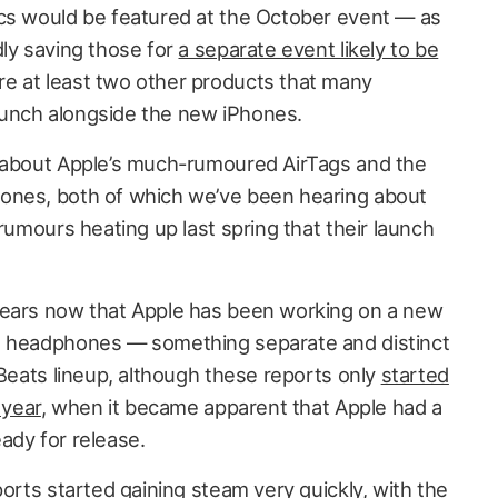
cs would be featured at the October event — as
dly saving those for
a separate event likely to be
e at least two other products that many
unch alongside the new iPhones.
g about Apple’s much-rumoured AirTags and the
ones, both of which we’ve been hearing about
 rumours heating up last spring that their launch
years now that Apple has been working on a new
s headphones — something separate and distinct
 Beats lineup, although these reports only
started
 year
, when it became apparent that Apple had a
ady for release.
ports started gaining steam very quickly, with
the