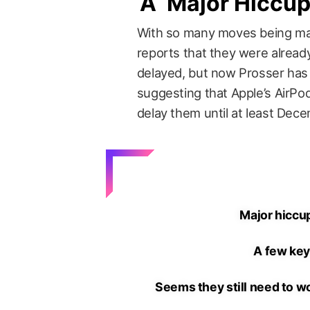
A ‘Major Hiccup
With so many moves being ma
reports that they were already
delayed, but now Prosser has 
suggesting that Apple’s AirPo
delay them until at least Dec
Major hiccup
A few key
Seems they still need to w