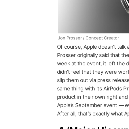
Jon Prosser / Concept Creator
Of course, Apple doesn’t talk 
Prosser originally said that t
week at the event, it left the
didn’t feel that they were wo
slip them out via press release
same thing with its AirPods Pr
product in their own right an
Apple’s September event — even
After all, that’s exactly what 