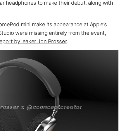
ar headphones to make their debut, along with
mePod mini make its appearance at Apple’s
Studio were missing entirely from the event,
eport by leaker Jon Prosser
.