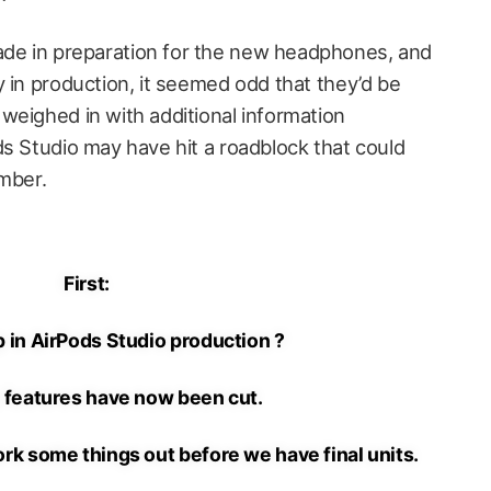
’
de in preparation for the new headphones, and
 in production, it seemed odd that they’d be
weighed in with additional information
ds Studio may have hit a roadblock that could
ember.
First:
 in AirPods Studio production ?
 features have now been cut.
ork some things out before we have final units.