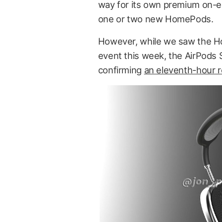
way for its own premium on-e
one or two new HomePods.
However, while we saw the Ho
event this week, the AirPods 
confirming
an eleventh-hour r