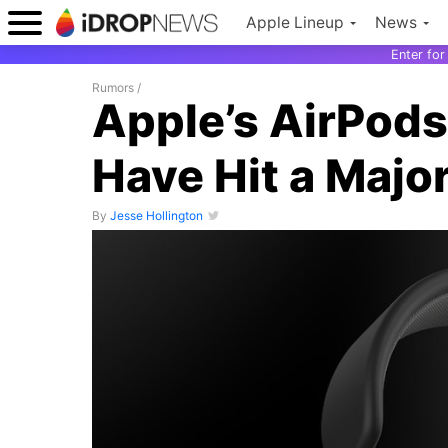
Apple Lineup
News
Enter fo
Rumors
/
Apple’s AirPod
Have Hit a Majo
By
Jesse Hollington