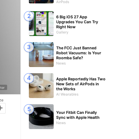
AirPods
6 Big iOS 27 App
Upgrades You Can Try
Right Now
Gallery
The FCC Just Banned
Robot Vacuums: Is Your
Roomba Safe?
News
Apple Reportedly Has Two
New Sets of AirPods in
tor
the Works
AI Wearables
ze
+
Your Fitbit Can Finally
Sync with Apple Health
News