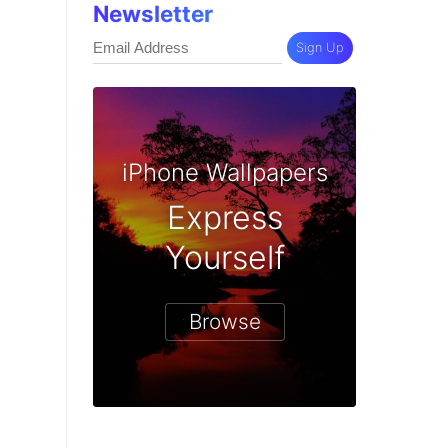
Newsletter
Sign Up
iPhone Wallpapers
Express
Yourself
Browse