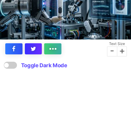
Text Size
-
+
Toggle Dark Mode