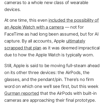
cameras to a whole new class of wearable
devices.
At one time, this even
included the possibility of
an Apple Watch with a camera
— not for
FaceTime as had long been assumed, but for AI
capture. By all accounts, Apple
ultimately
scrapped that plan
as it was deemed impractical
due to how the Apple Watch is typically worn.
Still, Apple is said to be moving full-steam ahead
on its other three devices: the AirPods, the
glasses, and the pendant/pin. There’s no firm
word on which one we’ll see first, but this week
Gurman reported
that the AirPods with built-in
cameras are approaching their final prototype.