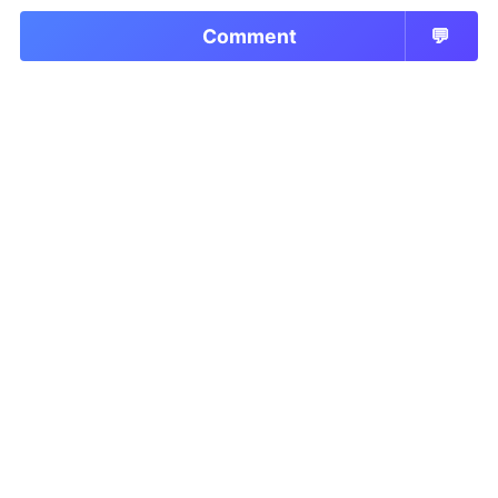
Comment
💬