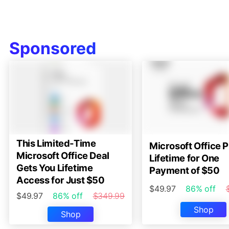
Sponsored
This Limited-Time
Microsoft Office P
Microsoft Office Deal
Lifetime for One
Gets You Lifetime
Payment of $50
Access for Just $50
$49.97
86% off
$49.97
86% off
$349.99
Shop
Shop