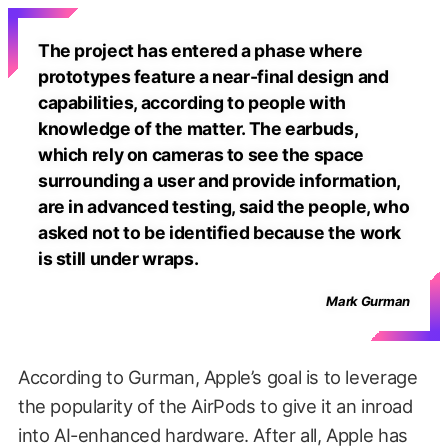
The project has entered a phase where
prototypes feature a near-final design and
capabilities, according to people with
knowledge of the matter. The earbuds,
which rely on cameras to see the space
surrounding a user and provide information,
are in advanced testing, said the people, who
asked not to be identified because the work
is still under wraps.
Mark Gurman
According to Gurman, Apple’s goal is to leverage
the popularity of the AirPods to give it an inroad
into AI-enhanced hardware. After all, Apple has