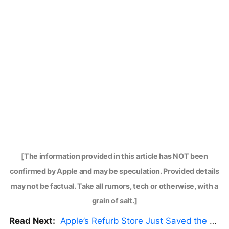
[The information provided in this article has NOT been
confirmed by Apple and may be speculation. Provided details
may not be factual. Take all rumors, tech or otherwise, with a
grain of salt.]
Read Next:
Apple’s Refurb Store Just Saved the Budget M5 MacBook Pro