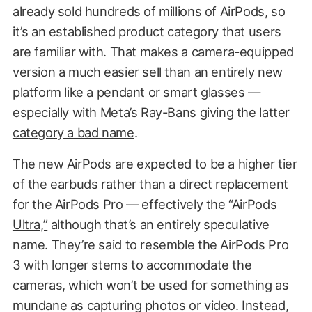
already sold hundreds of millions of AirPods, so
it’s an established product category that users
are familiar with. That makes a camera-equipped
version a much easier sell than an entirely new
platform like a pendant or smart glasses —
especially with Meta’s Ray-Bans giving the latter
category a bad name
.
The new AirPods are expected to be a higher tier
of the earbuds rather than a direct replacement
for the AirPods Pro —
effectively the “AirPods
Ultra,”
although that’s an entirely speculative
name. They’re said to resemble the AirPods Pro
3 with longer stems to accommodate the
cameras, which won’t be used for something as
mundane as capturing photos or video. Instead,