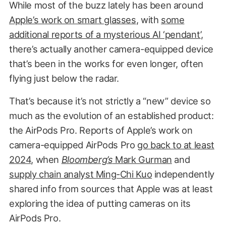
While most of the buzz lately has been around
Apple’s work on smart glasses
, with
some
additional reports of a mysterious AI ‘pendant’
,
there’s actually another camera-equipped device
that’s been in the works for even longer, often
flying just below the radar.
That’s because it’s not strictly a “new” device so
much as the evolution of an established product:
the AirPods Pro. Reports of Apple’s work on
camera-equipped AirPods Pro
go back to at least
2024
, when
Bloomberg’s
Mark Gurman
and
supply chain analyst Ming-Chi Kuo
independently
shared info from sources that Apple was at least
exploring the idea of putting cameras on its
AirPods Pro.