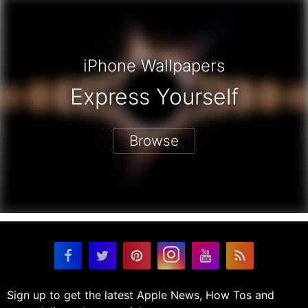
iPhone Wallpapers
Express Yourself
Browse
Sign up to get the latest Apple News, How Tos and