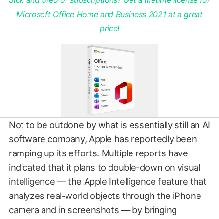
Sick and tired of subscriptions? Get a lifetime license for
Microsoft Office Home and Business 2021 at a great
price!
Not to be outdone by what is essentially still an AI
software company, Apple has reportedly been
ramping up its efforts. Multiple reports have
indicated that it plans to double-down on visual
intelligence — the Apple Intelligence feature that
analyzes real-world objects through the iPhone
camera and in screenshots — by bringing