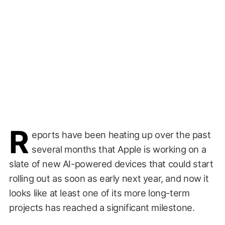
R
eports have been heating up over the past
several months that Apple is working on a
slate of new AI-powered devices that could start
rolling out as soon as early next year, and now it
looks like at least one of its more long-term
projects has reached a significant milestone.