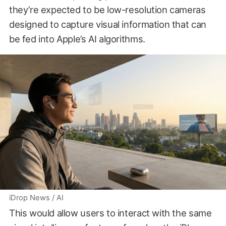
they’re expected to be low-resolution cameras
designed to capture visual information that can
be fed into Apple’s AI algorithms.
iDrop News / AI
This would allow users to interact with the same