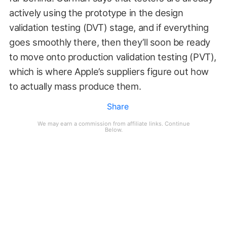
actively using the prototype in the design
validation testing (DVT) stage, and if everything
goes smoothly there, then they’ll soon be ready
to move onto production validation testing (PVT),
which is where Apple’s suppliers figure out how
to actually mass produce them.
Share