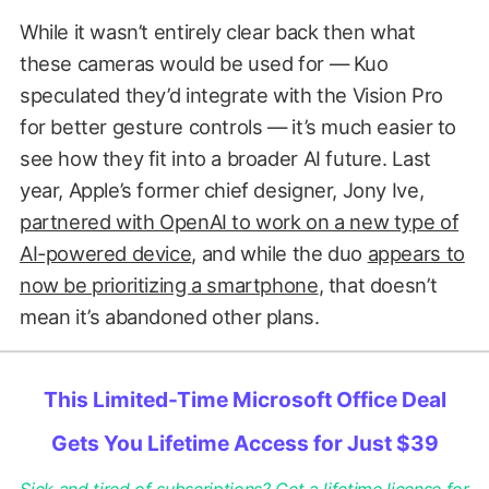
While it wasn’t entirely clear back then what
these cameras would be used for — Kuo
speculated they’d integrate with the Vision Pro
for better gesture controls — it’s much easier to
see how they fit into a broader AI future. Last
year, Apple’s former chief designer, Jony Ive,
partnered with OpenAI to work on a new type of
AI-powered device
, and while the duo
appears to
now be prioritizing a smartphone
, that doesn’t
mean it’s abandoned other plans.
This Limited-Time Microsoft Office Deal
Gets You Lifetime Access for Just $39