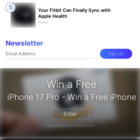
Your Fitbit Can Finally Sync with
Apple Health
News
Newsletter
Sign Up
Win a Free
iPhone 17 Pro - Win a Free iPhone
Enter
* Guaranteed by iDrop News.