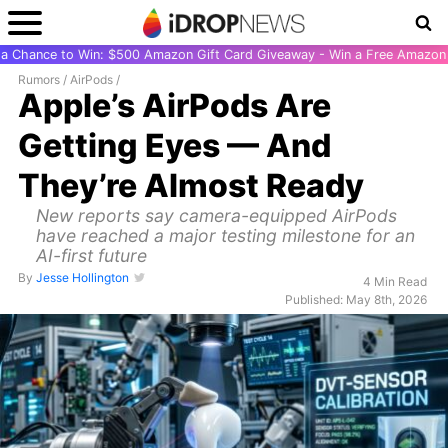
r a Chance to Win: $500 Amazon Gift Card Giveaway - Win a Free Amazon 
Rumors
/
AirPods
/
Apple’s AirPods Are
Getting Eyes — And
They’re Almost Ready
New reports say camera-equipped AirPods
have reached a major testing milestone for an
AI-first future
By
Jesse Hollington
4 Min Read
Published: May 8th, 2026