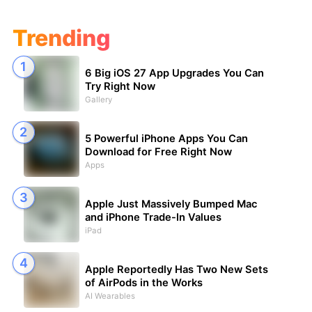
Trending
6 Big iOS 27 App Upgrades You Can
Try Right Now
Gallery
5 Powerful iPhone Apps You Can
Download for Free Right Now
Apps
Apple Just Massively Bumped Mac
and iPhone Trade-In Values
iPad
Apple Reportedly Has Two New Sets
of AirPods in the Works
AI Wearables