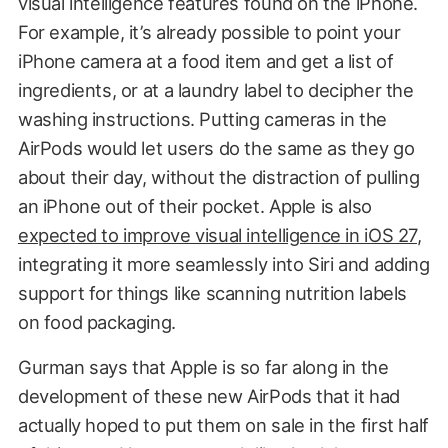
visual intelligence features found on the iPhone.
For example, it’s already possible to point your
iPhone camera at a food item and get a list of
ingredients, or at a laundry label to decipher the
washing instructions. Putting cameras in the
AirPods would let users do the same as they go
about their day, without the distraction of pulling
an iPhone out of their pocket. Apple is also
expected to improve visual intelligence in iOS 27
,
integrating it more seamlessly into Siri and adding
support for things like scanning nutrition labels
on food packaging.
Gurman says that Apple is so far along in the
development of these new AirPods that it had
actually hoped to put them on sale in the first half