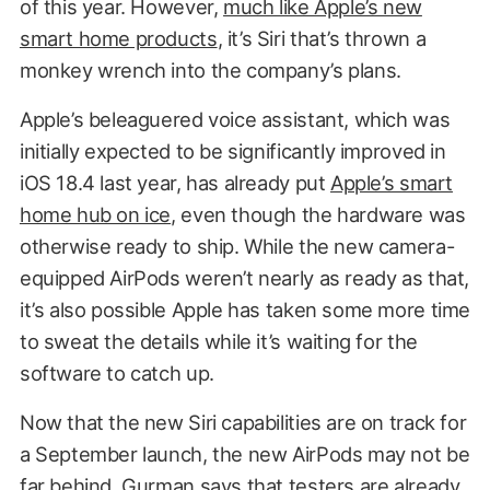
of this year. However,
much like Apple’s new
smart home products
, it’s Siri that’s thrown a
monkey wrench into the company’s plans.
Apple’s beleaguered voice assistant, which was
initially expected to be significantly improved in
iOS 18.4 last year, has already put
Apple’s smart
home hub on ice
, even though the hardware was
otherwise ready to ship. While the new camera-
equipped AirPods weren’t nearly as ready as that,
it’s also possible Apple has taken some more time
to sweat the details while it’s waiting for the
software to catch up.
Now that the new Siri capabilities are on track for
a September launch, the new AirPods may not be
far behind. Gurman says that testers are already