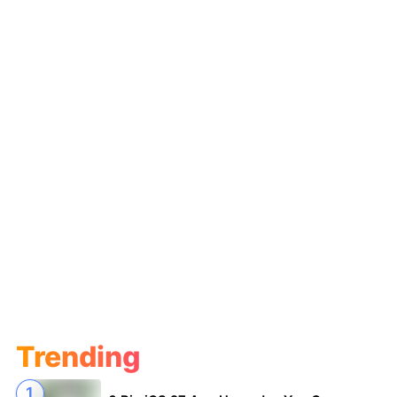
Trending