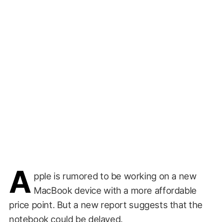
A
pple is rumored to be working on a new
MacBook device with a more affordable
price point. But a new report suggests that the
notebook could be delayed.