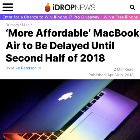
Enter for a Chance to Win: iPhone 17 Pro Giveaway - Win a Free iPhone
Rumors
/
Mac
/
‘More Affordable’ MacBook
Air to Be Delayed Until
Second Half of 2018
By
Mike Peterson
2 Min Read
Published: Apr 30th, 2018