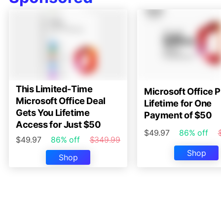
This Limited-Time
Microsoft Office P
Microsoft Office Deal
Lifetime for One
Gets You Lifetime
Payment of $50
Access for Just $50
$49.97
86% off
$49.97
86% off
$349.99
Shop
Shop