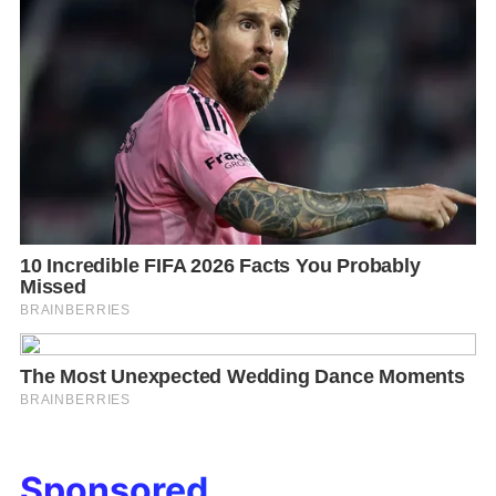
Sponsored