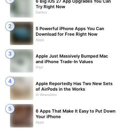
6 Big iOS 27 App Upgrades You Can
Try Right Now
Gallery
5 Powerful iPhone Apps You Can
Download for Free Right Now
Apps
Apple Just Massively Bumped Mac
and iPhone Trade-In Values
iPad
Apple Reportedly Has Two New Sets
of AirPods in the Works
AI Wearables
6 Apps That Make It Easy to Put Down
Your iPhone
Apps