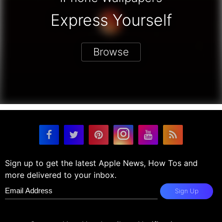
Express Yourself
Browse
Sign up to get the latest Apple News, How Tos and
more delivered to your inbox.
Sign Up