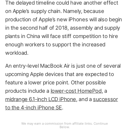
The delayed timeline could have another effect
on Apple’s supply chain. Namely, because
production of Apple’s new iPhones will also begin
in the second half of 2018, assembly and supply
plants in China will face stiff competition to hire
enough workers to support the increased
workload.
An entry-level MacBook Air is just one of several
upcoming Apple devices that are expected to
feature a lower price point. Other possible
products include a
lower-cost HomePod
, a
midrange 6.1-inch LCD iPhone
, and a
successor
to the 4-inch iPhone SE
.