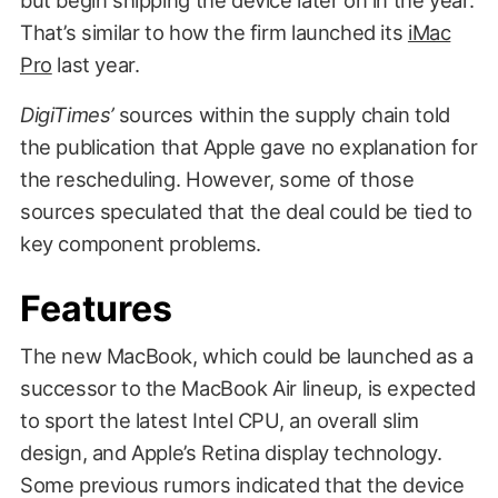
That’s similar to how the firm launched its
iMac
Pro
last year.
DigiTimes’
sources within the supply chain told
the publication that Apple gave no explanation for
the rescheduling. However, some of those
sources speculated that the deal could be tied to
key component problems.
Features
The new MacBook, which could be launched as a
successor to the MacBook Air lineup, is expected
to sport the latest Intel CPU, an overall slim
design, and Apple’s Retina display technology.
Some previous rumors indicated that the device