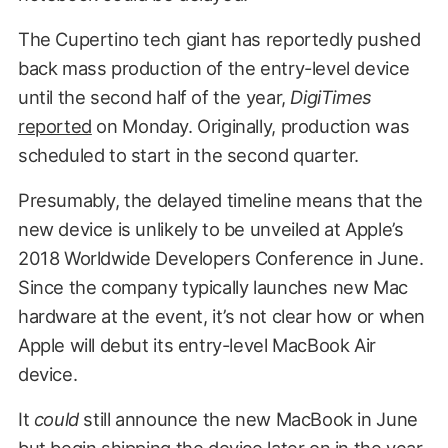
The Cupertino tech giant has reportedly pushed
back mass production of the entry-level device
until the second half of the year,
DigiTimes
reported
on Monday. Originally, production was
scheduled to start in the second quarter.
Presumably, the delayed timeline means that the
new device is unlikely to be unveiled at Apple’s
2018 Worldwide Developers Conference in June.
Since the company typically launches new Mac
hardware at the event, it’s not clear how or when
Apple will debut its entry-level MacBook Air
device.
It
could
still announce the new MacBook in June
but begin shipping the device later on in the year.