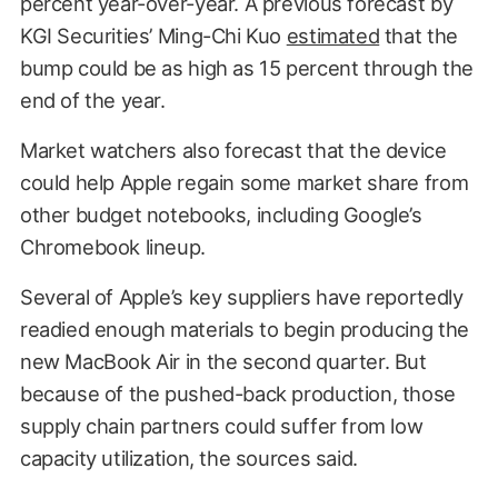
percent year-over-year. A previous forecast by
KGI Securities’ Ming-Chi Kuo
estimated
that the
bump could be as high as 15 percent through the
end of the year.
Market watchers also forecast that the device
could help Apple regain some market share from
other budget notebooks, including Google’s
Chromebook lineup.
Several of Apple’s key suppliers have reportedly
readied enough materials to begin producing the
new MacBook Air in the second quarter. But
because of the pushed-back production, those
supply chain partners could suffer from low
capacity utilization, the sources said.