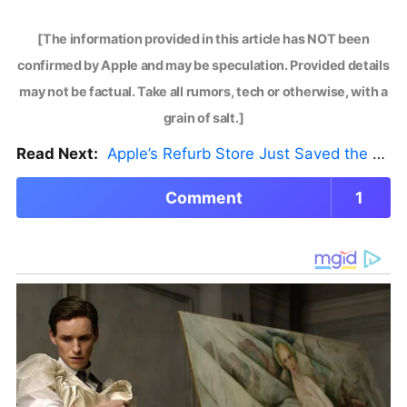
[The information provided in this article has NOT been
confirmed by Apple and may be speculation. Provided details
may not be factual. Take all rumors, tech or otherwise, with a
grain of salt.]
Read Next:
Apple’s Refurb Store Just Saved the Budget M5 MacBook Pro
Comment
1