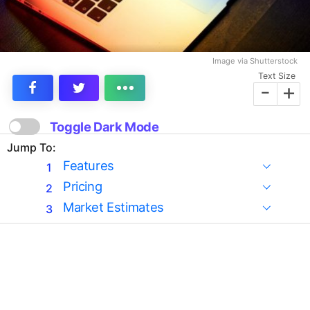
Image via Shutterstock
Text Size
-
+
Toggle Dark Mode
Jump To:
Features
Pricing
Market Estimates