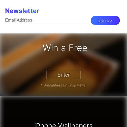
Newsletter
Sign Up
Win a Free
hone 17 Pro - Win a Free iPhone
Enter
* Guaranteed by iDrop News.
iPhone Wallpapers