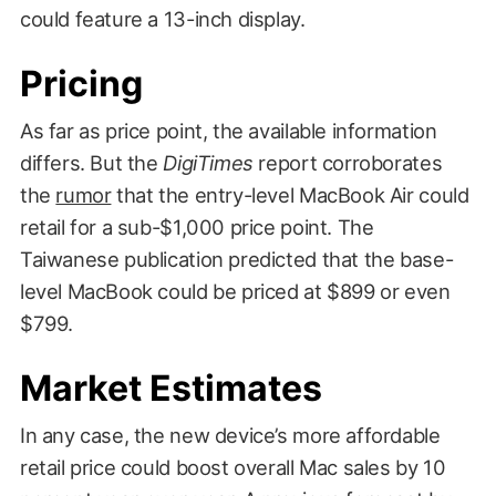
could feature a 13-inch display.
Pricing
As far as price point, the available information
differs. But the
DigiTimes
report corroborates
the
rumor
that the entry-level MacBook Air could
retail for a sub-$1,000 price point. The
Taiwanese publication predicted that the base-
level MacBook could be priced at $899 or even
$799.
Market Estimates
In any case, the new device’s more affordable
retail price could boost overall Mac sales by 10