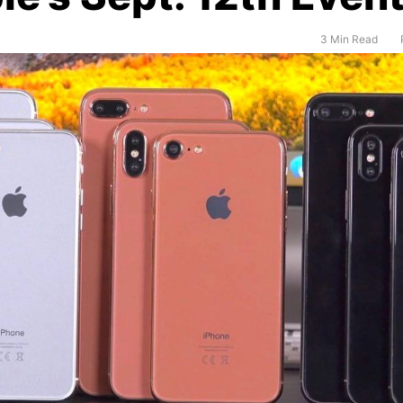
3 Min Read