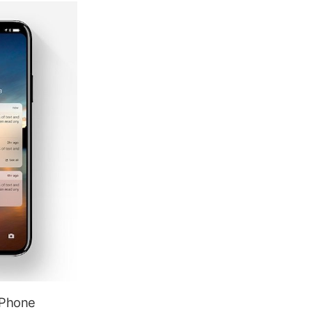
 iPhone