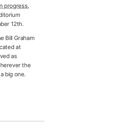
on progress
,
ditorium
ber 12th.
he Bill Graham
ocated at
rved as
wherever the
 a big one.