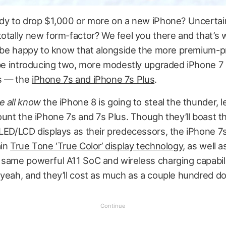
ady to drop $1,000 or more on a new iPhone? Uncertai
totally new form-factor? We feel you there and that’s
ll be happy to know that alongside the more premium-p
l be introducing two, more modestly upgraded iPhone 7
s — the
iPhone 7s and iPhone 7s Plus
.
e all know
the iPhone 8 is going to steal the thunder, l
ount the iPhone 7s and 7s Plus. Though they’ll boast 
LED/LCD displays as their predecessors, the iPhone 7s 
ain
True Tone ‘True Color’ display technology
, as well 
 same powerful A11 SoC and wireless charging capabili
yeah, and they’ll cost as much as a couple hundred dol