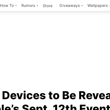
How To
Rumors
Giveaways
Wallpapers
Store
 Devices to Be Reve
le’s Sept. 12th Even