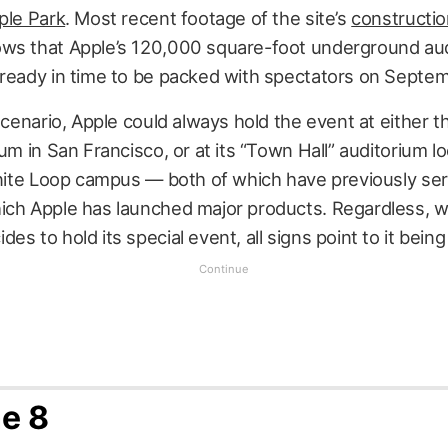
ple Park
. Most recent footage of the site’s
constructi
ws that Apple’s 120,000 square-foot underground au
 ready in time to be packed with spectators on Septem
 scenario, Apple could always hold the event at either t
ium in San Francisco, or at its “Town Hall” auditorium l
inite Loop campus — both of which have previously se
ich Apple has launched major products. Regardless, 
es to hold its special event, all signs point to it being
e 8