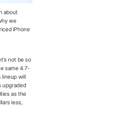
n about
 why we
riced iPhone
et’s not be so
the same 4.7-
lineup will
as upgraded
ties as the
lars less,