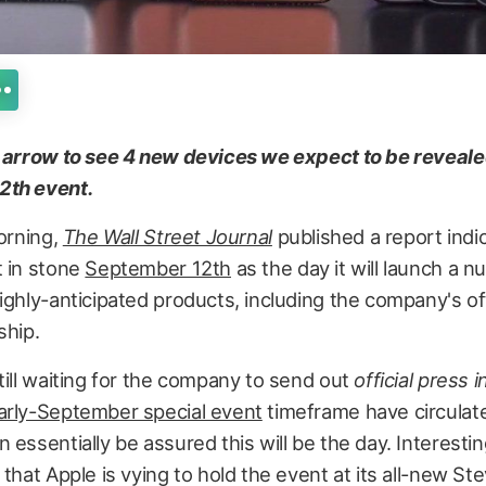
t arrow to see 4 new devices we expect to be reveale
2th event.
morning,
The Wall Street Journal
published a report indic
t in stone
September 12th
as the day it will launch a 
ighly-anticipated products, including the company's of
ship.
till waiting for the company to send out
official press i
arly-September special event
timeframe have circulat
 essentially be assured this will be the day. Interestin
 that Apple is vying to hold the event at its all-new St