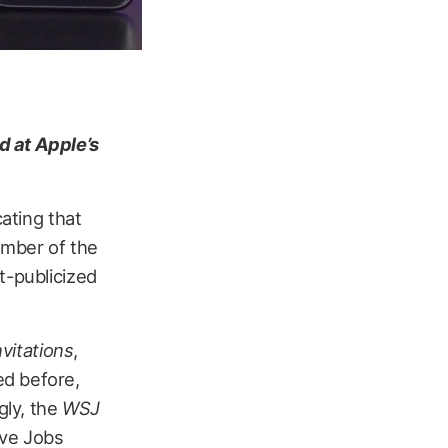
d at Apple’s
ating that
number of the
t-publicized
nvitations
,
ed before,
gly, the
WSJ
eve Jobs