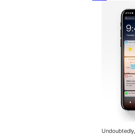
Undoubtedly, 