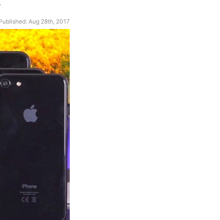
Published: Aug 28th, 2017