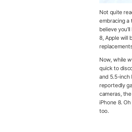
Not quite re
embracing a 
believe you’
8, Apple wil
replacement
Now, while
w
quick to disc
and 5.5-inch 
reportedly g
cameras, the
iPhone 8. Oh 
too.