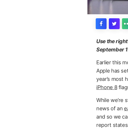
Use the righ
September 1
Earlier this 
Apple has se
year’s most h
iPhone 8
flag
While we’re s
news of an
e
and so we can
report states