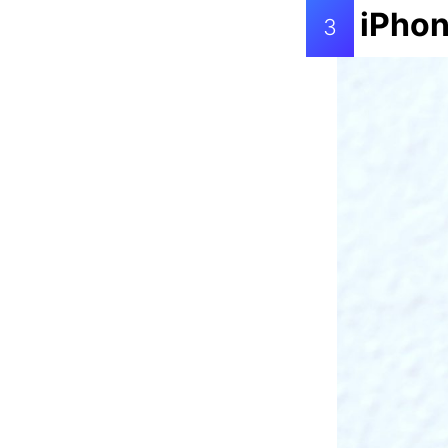
iPhon
3