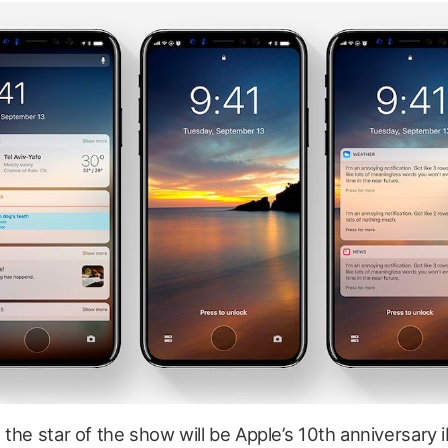
the star of the show will be Apple’s 10th anniversary