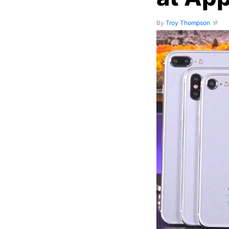
By
Troy Thompson