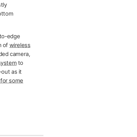
stly
bottom
e-to-edge
m of
wireless
aded camera,
 system
to
-out as it
 for some