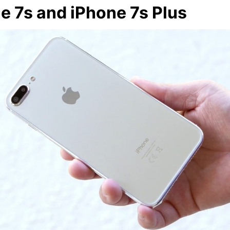
e 7s and iPhone 7s Plus