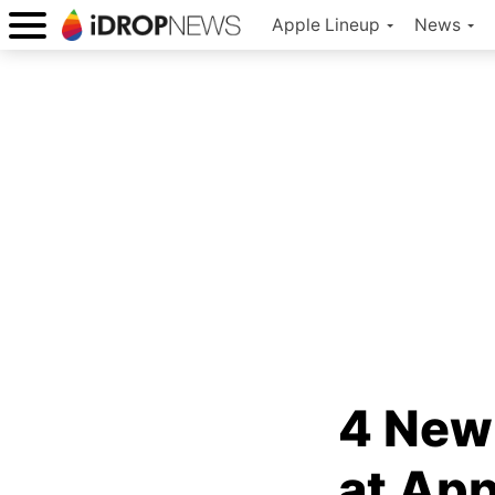
Apple Lineup
News
4 New
at App