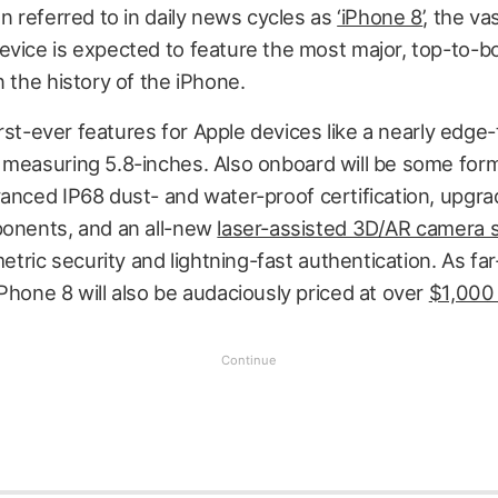
en referred to in daily news cycles as
‘iPhone 8’
, the va
evice is expected to feature the most major, top-to-
n the history of the iPhone.
 first-ever features for Apple devices like a nearly edg
measuring 5.8-inches. Also onboard will be some for
vanced IP68 dust- and water-proof certification, upgr
ponents, and an all-new
laser-assisted 3D/AR camera
metric security and lightning-fast authentication. As far
Phone 8 will also be audaciously priced at over
$1,000