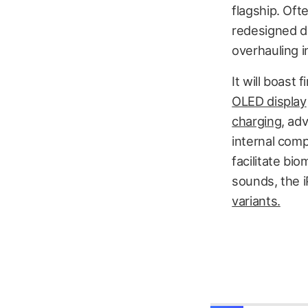
flagship. Oft
redesigned d
overhauling i
It will boast
OLED display
charging
, ad
internal com
facilitate bio
sounds, the i
variants.