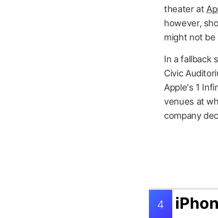
theater at
Ap
however, sho
might not be
In a fallback
Civic Auditor
Apple's 1 Inf
venues at wh
company decid
iPhon
4