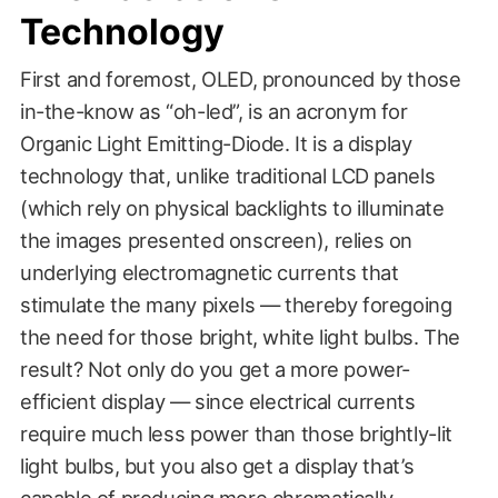
Technology
First and foremost, OLED, pronounced by those
in-the-know as “oh-led”, is an acronym for
Organic Light Emitting-Diode. It is a display
technology that, unlike traditional LCD panels
(which rely on physical backlights to illuminate
the images presented onscreen), relies on
underlying electromagnetic currents that
stimulate the many pixels — thereby foregoing
the need for those bright, white light bulbs. The
result? Not only do you get a more power-
efficient display — since electrical currents
require much less power than those brightly-lit
light bulbs, but you also get a display that’s
capable of producing more chromatically