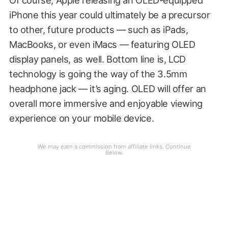
iPhone this year could ultimately be a precursor
to other, future products — such as iPads,
MacBooks, or even iMacs — featuring OLED
display panels, as well. Bottom line is, LCD
technology is going the way of the 3.5mm
headphone jack — it’s aging. OLED will offer an
overall more immersive and enjoyable viewing
experience on your mobile device.