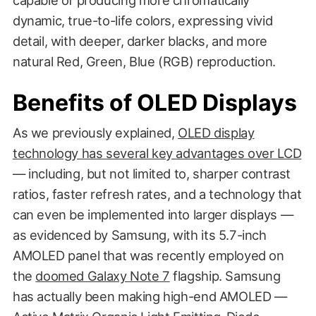
dynamic, true-to-life colors, expressing vivid
detail, with deeper, darker blacks, and more
natural Red, Green, Blue (RGB) reproduction.
Benefits of OLED Displays
As we previously explained,
OLED display
technology has several key advantages over LCD
— including, but not limited to, sharper contrast
ratios, faster refresh rates, and a technology that
can even be implemented into larger displays —
as evidenced by Samsung, with its 5.7-inch
AMOLED panel that was recently employed on
the
doomed Galaxy Note 7
flagship. Samsung
has actually been making high-end AMOLED —