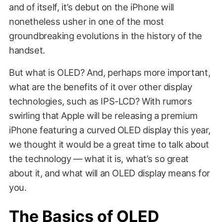
and of itself, it’s debut on the iPhone will
nonetheless usher in one of the most
groundbreaking evolutions in the history of the
handset.
But what is OLED? And, perhaps more important,
what are the benefits of it over other display
technologies, such as IPS-LCD? With rumors
swirling that Apple will be releasing a premium
iPhone featuring a curved OLED display this year,
we thought it would be a great time to talk about
the technology — what it is, what’s so great
about it, and what will an OLED display means for
you.
The Basics of OLED