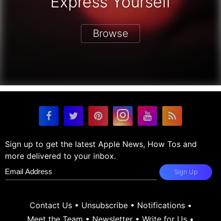
Express Yourself
Browse
Sign up to get the latest Apple News, How Tos and
more delivered to your inbox.
Sign Up
Contact Us
•
Unsubscribe
•
Notifications
•
Meet the Team
•
Newsletter
•
Write for Us
•