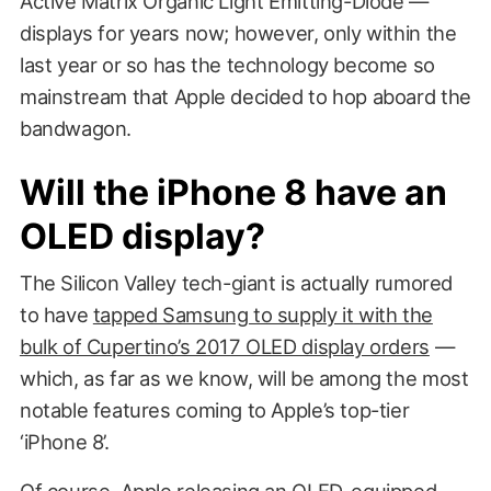
Active Matrix Organic Light Emitting-Diode —
displays for years now; however, only within the
last year or so has the technology become so
mainstream that Apple decided to hop aboard the
bandwagon.
Will the iPhone 8 have an
OLED display?
The Silicon Valley tech-giant is actually rumored
to have
tapped Samsung to supply it with the
bulk of Cupertino’s 2017 OLED display orders
—
which, as far as we know, will be among the most
notable features coming to Apple’s top-tier
‘iPhone 8’.
Of course, Apple releasing an OLED-equipped