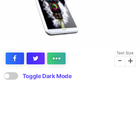
Text Size
-
+
Toggle Dark Mode