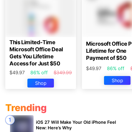
This Limited-Time
Microsoft Office P
Microsoft Office Deal
Lifetime for One
Gets You Lifetime
Payment of $50
Access for Just $50
$49.97
86% off
$49.97
86% off
$349.99
Shop
Shop
Trending
iOS 27 Will Make Your Old iPhone Feel
New: Here’s Why