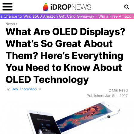
r a Chance to Win: $500 Amazon Gift Card Giveaway - Win a Free Amazon 
News
/
What Are OLED Displays?
What’s So Great About
Them? Here’s Everything
You Need to Know About
OLED Technology
By
Troy Thompson
2 Min Read
Published: Jan 5th, 2017