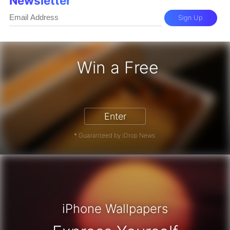
Newsletter
Sign Up
Win a Free
iPhone 17 Pro - Win a Free iPhone
Enter
* Guaranteed by iDrop News.
iPhone Wallpapers