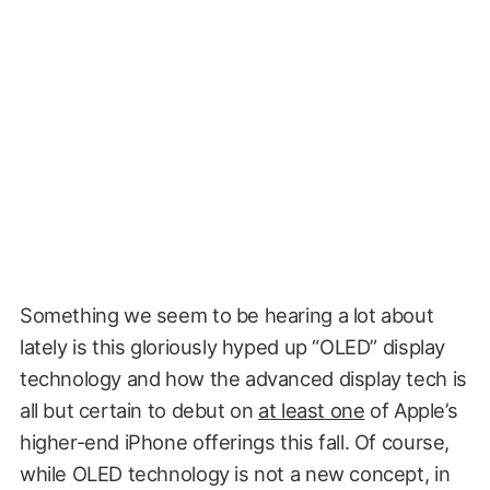
Something we seem to be hearing a lot about
lately is this gloriously hyped up “OLED” display
technology and how the advanced display tech is
all but certain to debut on
at least one
of Apple’s
higher-end iPhone offerings this fall. Of course,
while OLED technology is not a new concept, in