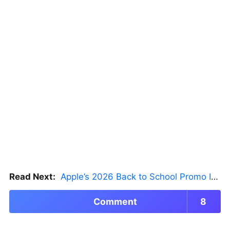
Read Next:
Apple’s 2026 Back to School Promo Is Live — But There’s a Catch
Comment
8