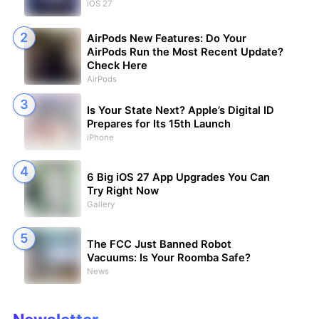
iOS 27
AirPods New Features: Do Your
AirPods Run the Most Recent Update?
Check Here
AirPods
Is Your State Next? Apple’s Digital ID
Prepares for Its 15th Launch
iPhone
6 Big iOS 27 App Upgrades You Can
Try Right Now
Gallery
The FCC Just Banned Robot
Vacuums: Is Your Roomba Safe?
News