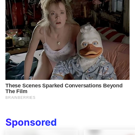
Sponsored